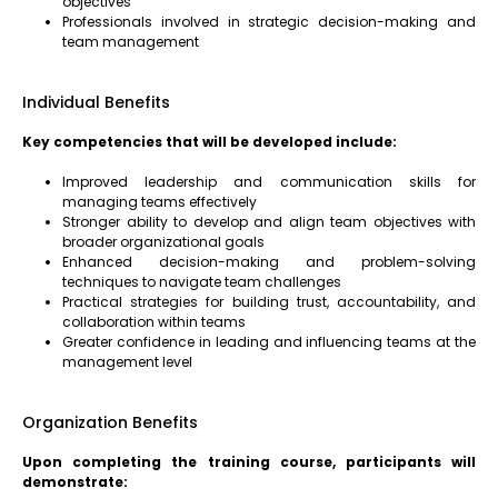
objectives
Professionals involved in strategic decision-making and
team management
Individual Benefits
Key competencies that will be developed include:
Improved leadership and communication skills for
managing teams effectively
Stronger ability to develop and align team objectives with
broader organizational goals
Enhanced decision-making and problem-solving
techniques to navigate team challenges
Practical strategies for building trust, accountability, and
collaboration within teams
Greater confidence in leading and influencing teams at the
management level
Organization Benefits
Upon completing the training course, participants will
demonstrate: