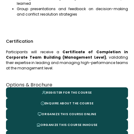
learned
Group presentations and feedback on decision-making
and conflict resolution strategies
Certification
Participants will receive a
Certificate of Completion in
Corporate Team Building (Management Level)
, validating
their expertise in leading and managing high-performance teams
at the management level.
Options & Brochure
REGISTER FOR THE COURSE
ENQUIRE ABOUT THE COURSE
ORGANIZE THIS COURSE ONLINE
ORGANIZE THIS COURSE INHOUSE