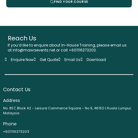
FIND YOUR COURSE
Reach Us
If you’d like to enquire about In-House Training, please email us
at info@mawaevents.net or call +601116373203.
Enquire Now
Get Quote
Email Us
Download
Contact Us
Address
No. 857, Block A2 - Leisure Commerce Square - No 9, 46150 | Kuala Lumpur,
Malaysia
Phone
+601116373203