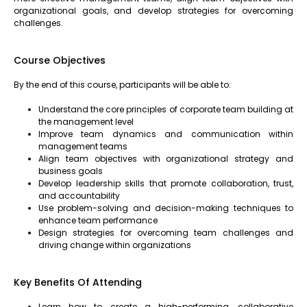
organizational goals, and develop strategies for overcoming
challenges.
Course Objectives
By the end of this course, participants will be able to:
Understand the core principles of corporate team building at
the management level
Improve team dynamics and communication within
management teams
Align team objectives with organizational strategy and
business goals
Develop leadership skills that promote collaboration, trust,
and accountability
Use problem-solving and decision-making techniques to
enhance team performance
Design strategies for overcoming team challenges and
driving change within organizations
Key Benefits Of Attending
Learn how to create a high-performing, collaborative