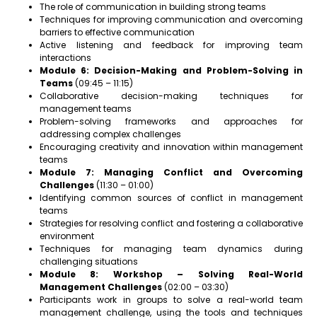
The role of communication in building strong teams
Techniques for improving communication and overcoming
barriers to effective communication
Active listening and feedback for improving team
interactions
Module 6: Decision-Making and Problem-Solving in
Teams
(09:45 – 11:15)
Collaborative decision-making techniques for
management teams
Problem-solving frameworks and approaches for
addressing complex challenges
Encouraging creativity and innovation within management
teams
Module 7: Managing Conflict and Overcoming
Challenges
(11:30 – 01:00)
Identifying common sources of conflict in management
teams
Strategies for resolving conflict and fostering a collaborative
environment
Techniques for managing team dynamics during
challenging situations
Module 8: Workshop – Solving Real-World
Management Challenges
(02:00 – 03:30)
Participants work in groups to solve a real-world team
management challenge, using the tools and techniques