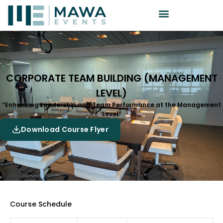
CORPORATE TEAM BUILDING (MANAGEMENT
LEVEL)
“Enhancing Leadership and Team Performance at the Management
Level”
Download Course Flyer
Course Schedule