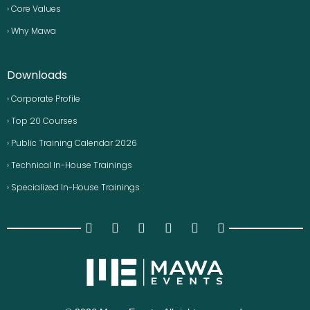
› Core Values
› Why Mawa
Downloads
› Corporate Profile
› Top 20 Courses
› Public Training Calendar 2026
› Technical In-House Trainings
› Specialized In-House Trainings