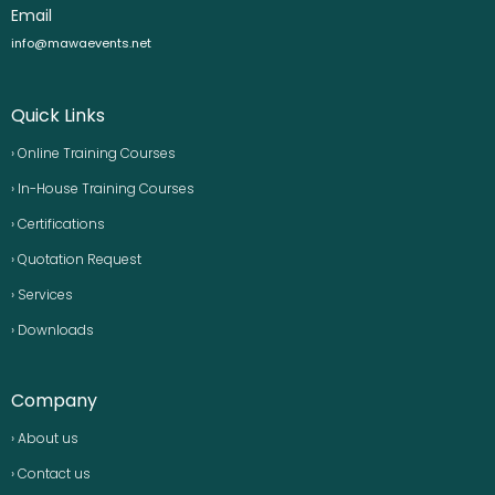
Email
info@mawaevents.net
Quick Links
› Online Training Courses
› In-House Training Courses
› Certifications
› Quotation Request
› Services
› Downloads
Company
› About us
› Contact us