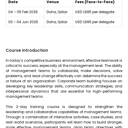
Date
Venue
Fees (Face-to-Face)
04 – 05 Feb 2026
Doha, Qatar
USD 1,995 per delegate
03 – 04 Jun 2026
Doha, Qatar
USD 1,995 per delegate
Course Introduction
In today’s competitive business environment, effective teamwork is
critical to success, especially at the management level. The ability
of management teams to collaborate, make decisions, solve
problems, and lead change effectively can determine the success
or failure of an organization. Corporate team building focuses on
developing key leadership skills, communication strategies, and
interpersonal dynamics that are essential for high-performing
management teams.
This 2-day training course is designed to strengthen the
leadership and collaborative capabilities of management teams.
Through a combination of interactive activities, case studies, and
real-world scenarios, participants will learn how to build stronger,
more effective management teams, align team objectives with