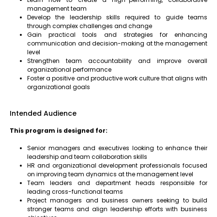
management team
Develop the leadership skills required to guide teams
through complex challenges and change
Gain practical tools and strategies for enhancing
communication and decision-making at the management
level
Strengthen team accountability and improve overall
organizational performance
Foster a positive and productive work culture that aligns with
organizational goals
Intended Audience
This program is designed for:
Senior managers and executives looking to enhance their
leadership and team collaboration skills
HR and organizational development professionals focused
on improving team dynamics at the management level
Team leaders and department heads responsible for
leading cross-functional teams
Project managers and business owners seeking to build
stronger teams and align leadership efforts with business