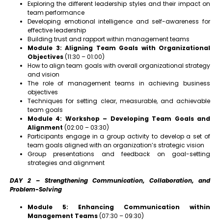
Exploring the different leadership styles and their impact on
team performance
Developing emotional intelligence and self-awareness for
effective leadership
Building trust and rapport within management teams
Module 3: Aligning Team Goals with Organizational
Objectives
(11:30 – 01:00)
How to align team goals with overall organizational strategy
and vision
The role of management teams in achieving business
objectives
Techniques for setting clear, measurable, and achievable
team goals
Module 4: Workshop – Developing Team Goals and
Alignment
(02:00 – 03:30)
Participants engage in a group activity to develop a set of
team goals aligned with an organization’s strategic vision
Group presentations and feedback on goal-setting
strategies and alignment
DAY 2 – Strengthening Communication, Collaboration, and
Problem-Solving
Module 5: Enhancing Communication within
Management Teams
(07:30 – 09:30)