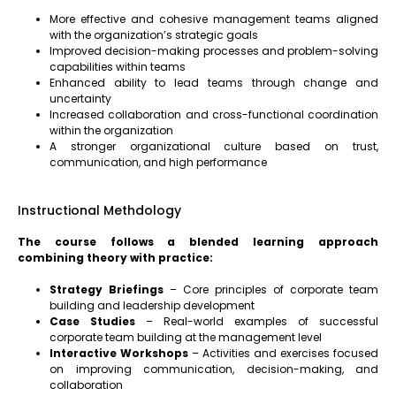
More effective and cohesive management teams aligned
with the organization’s strategic goals
Improved decision-making processes and problem-solving
capabilities within teams
Enhanced ability to lead teams through change and
uncertainty
Increased collaboration and cross-functional coordination
within the organization
A stronger organizational culture based on trust,
communication, and high performance
Instructional Methdology
The course follows a blended learning approach
combining theory with practice:
Strategy Briefings
– Core principles of corporate team
building and leadership development
Case Studies
– Real-world examples of successful
corporate team building at the management level
Interactive Workshops
– Activities and exercises focused
on improving communication, decision-making, and
collaboration