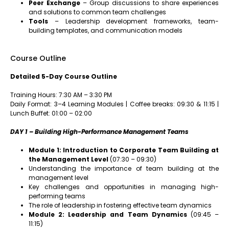
Peer Exchange
– Group discussions to share experiences
and solutions to common team challenges
Tools
– Leadership development frameworks, team-
building templates, and communication models
Course Outline
Detailed 5-Day Course Outline
Training Hours: 7:30 AM – 3:30 PM
Daily Format: 3–4 Learning Modules | Coffee breaks: 09:30 & 11:15 |
Lunch Buffet: 01:00 – 02:00
DAY 1 – Building High-Performance Management Teams
Module 1: Introduction to Corporate Team Building at
the Management Level
(07:30 – 09:30)
Understanding the importance of team building at the
management level
Key challenges and opportunities in managing high-
performing teams
The role of leadership in fostering effective team dynamics
Module 2: Leadership and Team Dynamics
(09:45 –
11:15)