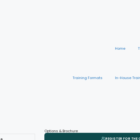
Home
T
Training Formats
In-House Trai
Options & Brochure
REGISTER FOR THE
es