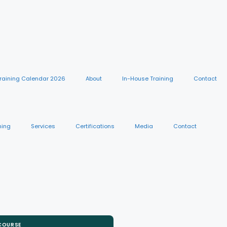
raining Calendar 2026
About
In-House Training
Contact
ning
Services
Certifications
Media
Contact
 COURSE