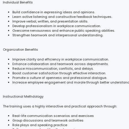
Individual Benefits
Build confidence in expressing ideas and opinions.
Learn active listening and constructive feedback techniques.
Improve verbal, written, and presentation skills.
Develop professionalism in workplace communication.
Overcome nervousness and enhance public speaking abilities.
Strengthen teamwork and interpersonal understanding.
Organization Benefits
Improve clarity and efficiency in workplace communication.
Enhance collaboration and teamwork across departments.
Reduce miscommunication, conflicts, and delays.
Boost customer satisfaction through effective interaction.
Promote a culture of openness and professional dialogue.
Increase employee engagement and morale through better understand
Instructional Methdology
The training uses a highly interactive and practical approach through:
Real-life communication scenarios and exercises
Group discussions and teamwork activities
Role plays and speaking practice