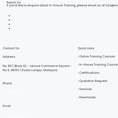
Reach Us
If you’d like to enquire about In-House Training, please email us at info@
Contact Us
Quick Links
› Online Training Courses
Address
› In-House Training Course
No. 857, Block A2 - Leisure Commerce Square -
No 9, 46150 | Kuala Lumpur, Malaysia
› Certifications
› Quotation Request
Phone
› Services
+601116373203
› Downloads
Email
info@mawaevents.net