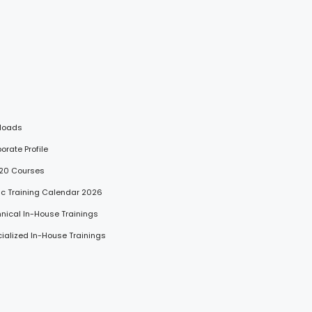
loads
porate Profile
 20 Courses
lic Training Calendar 2026
hnical In-House Trainings
cialized In-House Trainings