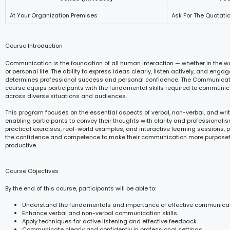
At Your Organization Premises
Ask For The Quotati
Course Introduction
Communication is the foundation of all human interaction — whether in the w
or personal life. The ability to express ideas clearly, listen actively, and eng
determines professional success and personal confidence. The Communicat
course equips participants with the fundamental skills required to communica
across diverse situations and audiences.
This program focuses on the essential aspects of verbal, non-verbal, and wr
enabling participants to convey their thoughts with clarity and professionali
practical exercises, real-world examples, and interactive learning sessions, 
the confidence and competence to make their communication more purposefu
productive.
Course Objectives
By the end of this course, participants will be able to:
Understand the fundamentals and importance of effective communicat
Enhance verbal and non-verbal communication skills.
Apply techniques for active listening and effective feedback.
Communicate clearly and confidently in professional settings.