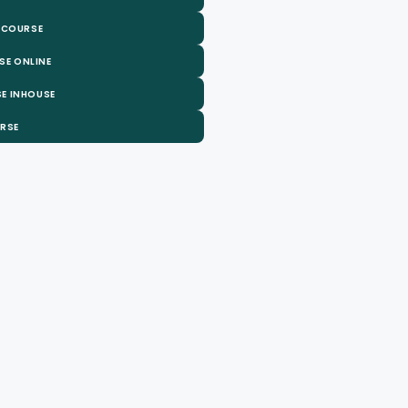
 COURSE
SE ONLINE
E INHOUSE
URSE