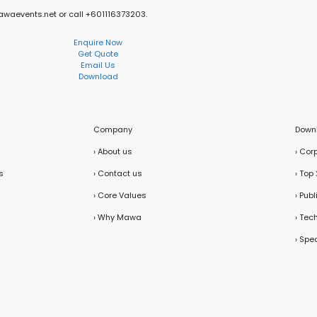
mawaevents.net or call +601116373203.
Enquire Now
Get Quote
Email Us
Download
Company
Down
› About us
› Cor
s
› Contact us
› Top
› Core Values
› Pub
› Why Mawa
› Tec
› Spe