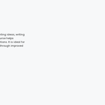
ting ideas, writing
ourse helps
ons. It is ideal for
 through improved