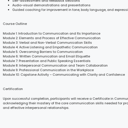
Self-assessment and feedback sessions
Audio-visual demonstrations and presentations
Guided coaching for improvement in tone, body language, and express
Course Outline
Module 1: Introduction to Communication and Its Importance
Module 2: Elements and Process of Effective Communication
Module 3: Verbal and Non-Verbal Communication Skills
Module 4: Active Listening and Empathetic Communication
Module 5: Overcoming Barriers to Communication
Module 6: Written Communication and Email Etiquette
Module 7: Presentation and Public Speaking Essentials
Module 8: Interpersonal Communication and Team Collaboration
Module 9: Professional Communication in the Workplace
Module 10: Capstone Activity – Communicating with Clarity and Confidence
Certification
Upon successful completion, participants will receive a Certificate in Commun
acknowledging their mastery of the core communication skills needed for pr
and effective interpersonal relationships.