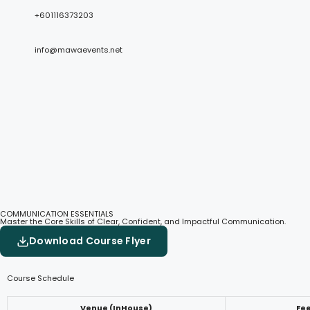
+601116373203
info@mawaevents.net
COMMUNICATION ESSENTIALS
Master the Core Skills of Clear, Confident, and Impactful Communication.
Download Course Flyer
Course Schedule
Venue (InHouse)
Fe