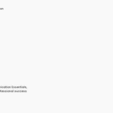
ion
ication Essentials,
ofessional success