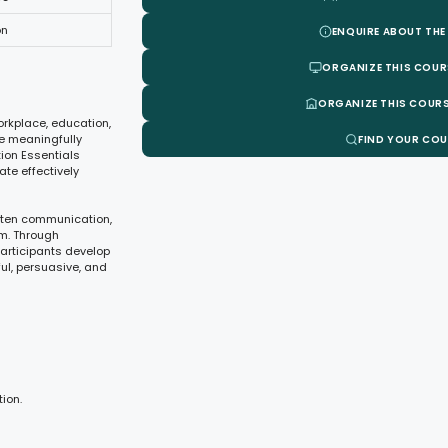
on
ENQUIRE ABOUT THE
ORGANIZE THIS COUR
ORGANIZE THIS COURS
orkplace, education,
age meaningfully
FIND YOUR CO
ion Essentials
te effectively
itten communication,
sm. Through
participants develop
l, persuasive, and
ion.