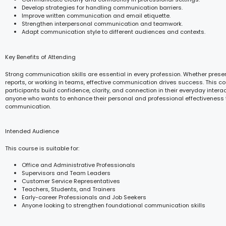
Develop strategies for handling communication barriers.
Improve written communication and email etiquette.
Strengthen interpersonal communication and teamwork.
Adapt communication style to different audiences and contexts.
Key Benefits of Attending
Strong communication skills are essential in every profession. Whether presen
reports, or working in teams, effective communication drives success. This c
participants build confidence, clarity, and connection in their everyday interacti
anyone who wants to enhance their personal and professional effectiveness
communication.
Intended Audience
This course is suitable for:
Office and Administrative Professionals
Supervisors and Team Leaders
Customer Service Representatives
Teachers, Students, and Trainers
Early-career Professionals and Job Seekers
Anyone looking to strengthen foundational communication skills