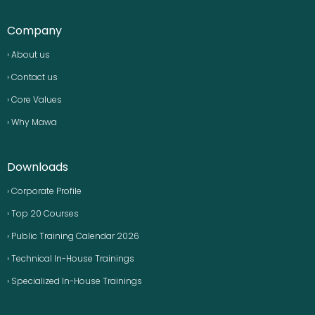
Company
› About us
› Contact us
› Core Values
› Why Mawa
Downloads
› Corporate Profile
› Top 20 Courses
› Public Training Calendar 2026
› Technical In-House Trainings
› Specialized In-House Trainings