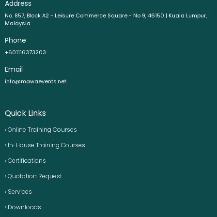
Address
No. 857, Block A2 - Leisure Commerce Square - No 9, 46150 | Kuala Lumpur,
Malaysia
Phone
+601116373203
Email
info@mawaevents.net
Quick Links
› Online Training Courses
› In-House Training Courses
› Certifications
› Quotation Request
› Services
› Downloads