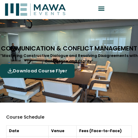
COMMUNICATION & CONFLICT MANAGEMENT
“Mastering Constructive Dialogue and Resolving Disagreements with
Confidence and Clarity”
Download Course Flyer
Course Schedule
Date
Venue
Fees (Face-to-Face)