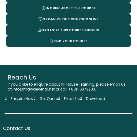
ENQUIRE ABOUT THE COURSE
ORGANIZE THIS COURSE ONLINE
ORGANIZE THIS COURSE INHOUSE
FIND YOUR COURSE
Reach Us
If you’d like to enquire about In-House Training, please email us
at info@mawaevents.net or call +601116373203.
Enquire Now
Get Quote
Email Us
Download
Contact Us