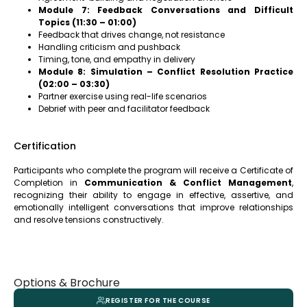
Module 7: Feedback Conversations and Difficult
Topics (11:30 – 01:00)
Feedback that drives change, not resistance
Handling criticism and pushback
Timing, tone, and empathy in delivery
Module 8: Simulation – Conflict Resolution Practice
(02:00 – 03:30)
Partner exercise using real-life scenarios
Debrief with peer and facilitator feedback
Certification
Participants who complete the program will receive a Certificate of
Completion in
Communication & Conflict Management
,
recognizing their ability to engage in effective, assertive, and
emotionally intelligent conversations that improve relationships
and resolve tensions constructively.
Options & Brochure
REGISTER FOR THE COURSE