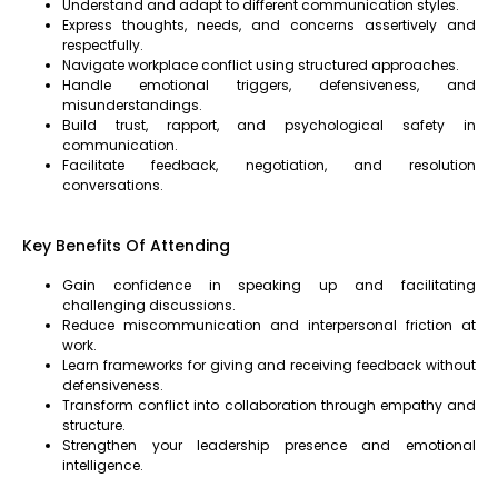
Understand and adapt to different communication styles.
Express thoughts, needs, and concerns assertively and
respectfully.
Navigate workplace conflict using structured approaches.
Handle emotional triggers, defensiveness, and
misunderstandings.
Build trust, rapport, and psychological safety in
communication.
Facilitate feedback, negotiation, and resolution
conversations.
Key Benefits Of Attending
Gain confidence in speaking up and facilitating
challenging discussions.
Reduce miscommunication and interpersonal friction at
work.
Learn frameworks for giving and receiving feedback without
defensiveness.
Transform conflict into collaboration through empathy and
structure.
Strengthen your leadership presence and emotional
intelligence.