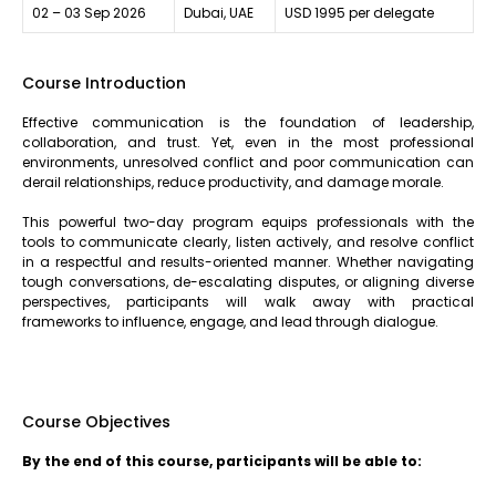
02 – 03 Sep 2026
Dubai, UAE
USD 1995 per delegate
Course Introduction
Effective communication is the foundation of leadership,
collaboration, and trust. Yet, even in the most professional
environments, unresolved conflict and poor communication can
derail relationships, reduce productivity, and damage morale.
This powerful two-day program equips professionals with the
tools to communicate clearly, listen actively, and resolve conflict
in a respectful and results-oriented manner. Whether navigating
tough conversations, de-escalating disputes, or aligning diverse
perspectives, participants will walk away with practical
frameworks to influence, engage, and lead through dialogue.
Course Objectives
By the end of this course, participants will be able to: