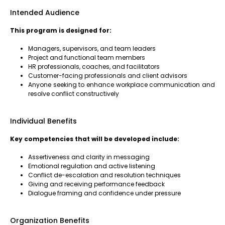
Intended Audience
This program is designed for:
Managers, supervisors, and team leaders
Project and functional team members
HR professionals, coaches, and facilitators
Customer-facing professionals and client advisors
Anyone seeking to enhance workplace communication and
resolve conflict constructively
Individual Benefits
Key competencies that will be developed include:
Assertiveness and clarity in messaging
Emotional regulation and active listening
Conflict de-escalation and resolution techniques
Giving and receiving performance feedback
Dialogue framing and confidence under pressure
Organization Benefits