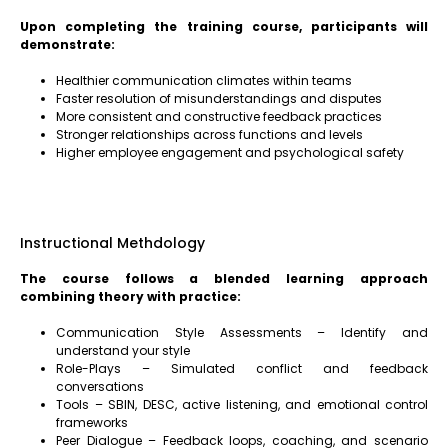
Upon completing the training course, participants will
demonstrate:
Healthier communication climates within teams
Faster resolution of misunderstandings and disputes
More consistent and constructive feedback practices
Stronger relationships across functions and levels
Higher employee engagement and psychological safety
Instructional Methdology
The course follows a blended learning approach
combining theory with practice:
Communication Style Assessments – Identify and
understand your style
Role-Plays – Simulated conflict and feedback
conversations
Tools – SBIN, DESC, active listening, and emotional control
frameworks
Peer Dialogue – Feedback loops, coaching, and scenario