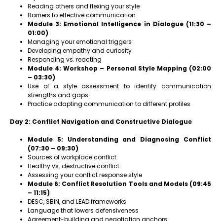
Reading others and flexing your style
Barriers to effective communication
Module 3: Emotional Intelligence in Dialogue (11:30 –
01:00)
Managing your emotional triggers
Developing empathy and curiosity
Responding vs. reacting
Module 4: Workshop – Personal Style Mapping (02:00
– 03:30)
Use of a style assessment to identify communication
strengths and gaps
Practice adapting communication to different profiles
Day 2: Conflict Navigation and Constructive Dialogue
Module 5: Understanding and Diagnosing Conflict
(07:30 – 09:30)
Sources of workplace conflict
Healthy vs. destructive conflict
Assessing your conflict response style
Module 6: Conflict Resolution Tools and Models (09:45
– 11:15)
DESC, SBIN, and LEAD frameworks
Language that lowers defensiveness
Agreement-building and negotiation anchors