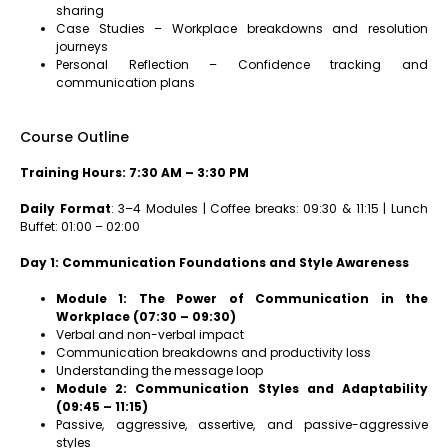
sharing
Case Studies – Workplace breakdowns and resolution
journeys
Personal Reflection – Confidence tracking and
communication plans
Course Outline
Training Hours: 7:30 AM – 3:30 PM
Daily Format
: 3–4 Modules | Coffee breaks: 09:30 & 11:15 | Lunch
Buffet: 01:00 – 02:00
Day 1: Communication Foundations and Style Awareness
Module 1: The Power of Communication in the
Workplace (07:30 – 09:30)
Verbal and non-verbal impact
Communication breakdowns and productivity loss
Understanding the message loop
Module 2: Communication Styles and Adaptability
(09:45 – 11:15)
Passive, aggressive, assertive, and passive-aggressive
styles