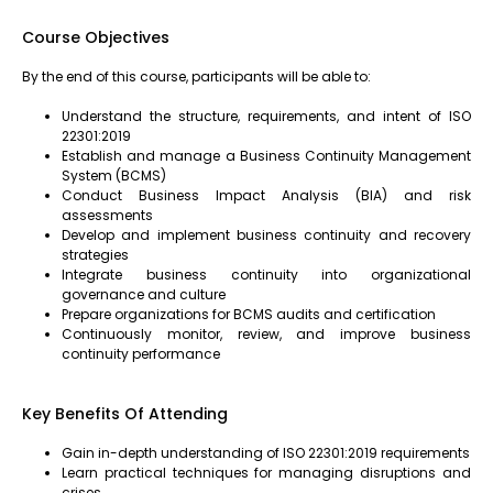
Course Objectives
By the end of this course, participants will be able to:
Understand the structure, requirements, and intent of ISO
22301:2019
Establish and manage a Business Continuity Management
System (BCMS)
Conduct Business Impact Analysis (BIA) and risk
assessments
Develop and implement business continuity and recovery
strategies
Integrate business continuity into organizational
governance and culture
Prepare organizations for BCMS audits and certification
Continuously monitor, review, and improve business
continuity performance
Key Benefits Of Attending
Gain in-depth understanding of ISO 22301:2019 requirements
Learn practical techniques for managing disruptions and
crises