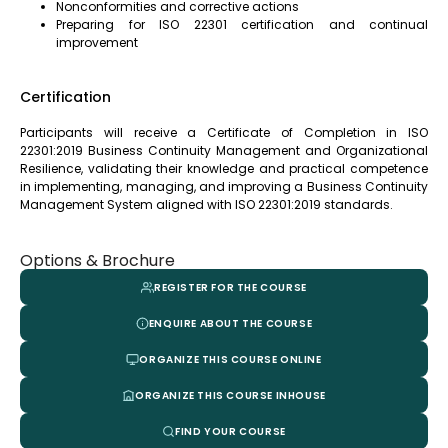
Nonconformities and corrective actions
Preparing for ISO 22301 certification and continual
improvement
Certification
Participants will receive a Certificate of Completion in ISO
22301:2019 Business Continuity Management and Organizational
Resilience, validating their knowledge and practical competence
in implementing, managing, and improving a Business Continuity
Management System aligned with ISO 22301:2019 standards.
Options & Brochure
REGISTER FOR THE COURSE
ENQUIRE ABOUT THE COURSE
ORGANIZE THIS COURSE ONLINE
ORGANIZE THIS COURSE INHOUSE
FIND YOUR COURSE