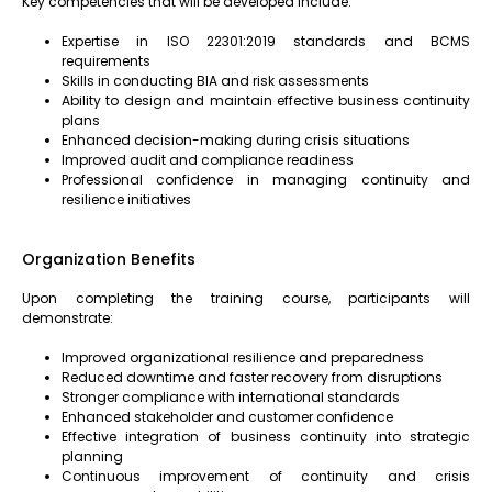
Key competencies that will be developed include:
Expertise in ISO 22301:2019 standards and BCMS
requirements
Skills in conducting BIA and risk assessments
Ability to design and maintain effective business continuity
plans
Enhanced decision-making during crisis situations
Improved audit and compliance readiness
Professional confidence in managing continuity and
resilience initiatives
Organization Benefits
Upon completing the training course, participants will
demonstrate:
Improved organizational resilience and preparedness
Reduced downtime and faster recovery from disruptions
Stronger compliance with international standards
Enhanced stakeholder and customer confidence
Effective integration of business continuity into strategic
planning
Continuous improvement of continuity and crisis