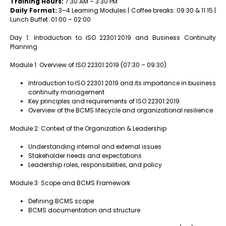
Training Hours:
7:30 AM – 3:30 PM
Daily Format:
3–4 Learning Modules | Coffee breaks: 09:30 & 11:15 |
Lunch Buffet: 01:00 – 02:00
Day 1: Introduction to ISO 22301:2019 and Business Continuity
Planning
Module 1: Overview of ISO 22301:2019 (07:30 – 09:30)
Introduction to ISO 22301:2019 and its importance in business
continuity management
Key principles and requirements of ISO 22301:2019
Overview of the BCMS lifecycle and organizational resilience
Module 2: Context of the Organization & Leadership
Understanding internal and external issues
Stakeholder needs and expectations
Leadership roles, responsibilities, and policy
Module 3: Scope and BCMS Framework
Defining BCMS scope
BCMS documentation and structure