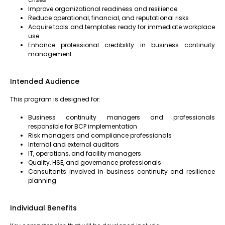
Improve organizational readiness and resilience
Reduce operational, financial, and reputational risks
Acquire tools and templates ready for immediate workplace
use
Enhance professional credibility in business continuity
management
Intended Audience
This program is designed for:
Business continuity managers and professionals
responsible for BCP implementation
Risk managers and compliance professionals
Internal and external auditors
IT, operations, and facility managers
Quality, HSE, and governance professionals
Consultants involved in business continuity and resilience
planning
Individual Benefits