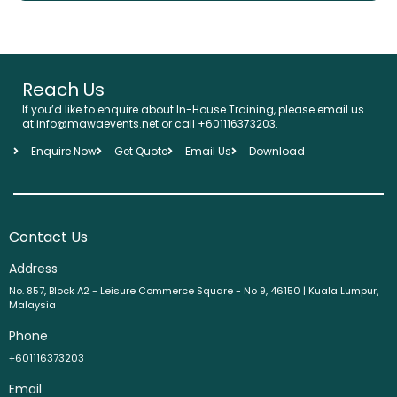
Reach Us
If you’d like to enquire about In-House Training, please email us
at info@mawaevents.net or call +601116373203.
Enquire Now
Get Quote
Email Us
Download
Contact Us
Address
No. 857, Block A2 - Leisure Commerce Square - No 9, 46150 | Kuala Lumpur,
Malaysia
Phone
+601116373203
Email