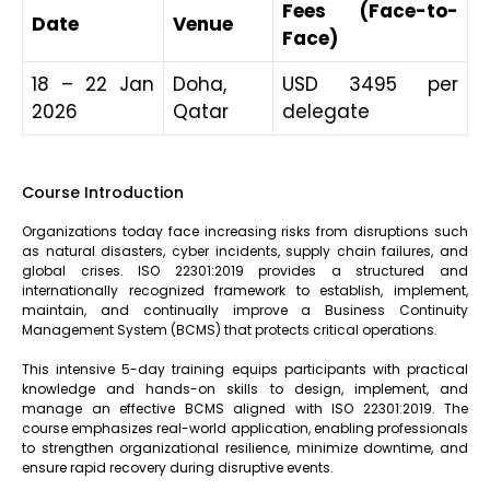
Fees (Face-to-
Date
Venue
Face)
18 – 22 Jan
Doha,
USD 3495 per
2026
Qatar
delegate
Course Introduction
Organizations today face increasing risks from disruptions such
as natural disasters, cyber incidents, supply chain failures, and
global crises. ISO 22301:2019 provides a structured and
internationally recognized framework to establish, implement,
maintain, and continually improve a Business Continuity
Management System (BCMS) that protects critical operations.
This intensive 5-day training equips participants with practical
knowledge and hands-on skills to design, implement, and
manage an effective BCMS aligned with ISO 22301:2019. The
course emphasizes real-world application, enabling professionals
to strengthen organizational resilience, minimize downtime, and
ensure rapid recovery during disruptive events.