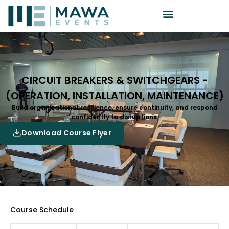
CIRCUIT BREAKERS & SWITCHGEARS -
(OPERATION, INSTALLATION, MAINTENANCE)
Build organizational resilience, ensure continuity, and respond
confidently to disruptions.
Download Course Flyer
Course Schedule