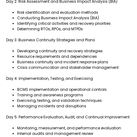
Day 2: Risk Assessment and Business Impact Analysis (BIA)
Risk identification and evaluation methods
Conducting Business Impact Analysis (BIA)
Identifying critical activities and recovery priorities
Determining RTOs, RPOs, and MTPDs
Day 3: Business Continuity Strategies and Plans
Developing continuity and recovery strategies
Resource requirements and dependencies
Business continuity and incident response plans
Crisis communication and stakeholder management
Day 4: Implementation, Testing, and Exercising
BCMS implementation and operational controls
Training and awareness programs
Exercising, testing, and validation techniques
Managing incidents and disruptions
Day 5: Performance Evaluation, Audit, and Continual Improvement
Monitoring, measurement, and performance evaluation
Internal audits and management review