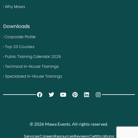
› Why Mawa
Downloads
› Corporate Profile
› Top 20 Courses
› Public Training Calendar 2026
› Technical In-House Trainings
› Specialized In-House Trainings
© 2026 Mawa Events. All rights reserved.
Services
Careers
Resources
Reviews
Certifications