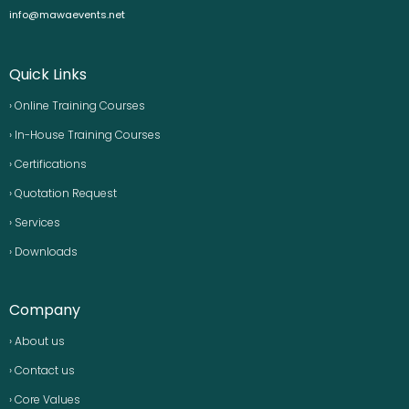
info@mawaevents.net
Quick Links
› Online Training Courses
› In-House Training Courses
› Certifications
› Quotation Request
› Services
› Downloads
Company
› About us
› Contact us
› Core Values