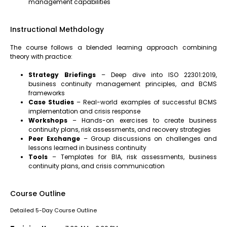
management capabilities
Instructional Methdology
The course follows a blended learning approach combining
theory with practice:
Strategy Briefings
– Deep dive into ISO 22301:2019,
business continuity management principles, and BCMS
frameworks
Case Studies
– Real-world examples of successful BCMS
implementation and crisis response
Workshops
– Hands-on exercises to create business
continuity plans, risk assessments, and recovery strategies
Peer Exchange
– Group discussions on challenges and
lessons learned in business continuity
Tools
– Templates for BIA, risk assessments, business
continuity plans, and crisis communication
Course Outline
Detailed 5-Day Course Outline