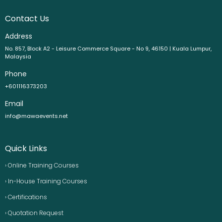
Contact Us
Address
No. 857, Block A2 - Leisure Commerce Square - No 9, 46150 | Kuala Lumpur,
Malaysia
Phone
+601116373203
Email
info@mawaevents.net
Quick Links
› Online Training Courses
› In-House Training Courses
› Certifications
› Quotation Request