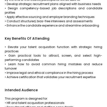
• Develop strategic recruitment plans aligned with business needs
• Design competency-based job descriptions and candidate
profiles
• Apply effective sourcing and employer branding techniques
• Conduct structured, bias-free interviews and assessments
• Enhance the candidate experience and streamline onboarding
Key Benefits Of Attending
• Elevate your talent acquisition function with strategic hiring
practices
• Gain practical tools to attract, screen, and select high-
performing candidates
• Learn how to avoid common hiring mistakes and reduce
turnover
• Improve legal and ethical compliance in the hiring process
• Achieve certification that validates your recruitment expertise
Intended Audience
This program is designed for:
• HR and talent acquisition professionals