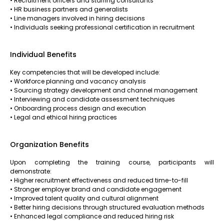
• Recruitment officers and staffing consultants
• HR business partners and generalists
• Line managers involved in hiring decisions
• Individuals seeking professional certification in recruitment
Individual Benefits
Key competencies that will be developed include:
• Workforce planning and vacancy analysis
• Sourcing strategy development and channel management
• Interviewing and candidate assessment techniques
• Onboarding process design and execution
• Legal and ethical hiring practices
Organization Benefits
Upon completing the training course, participants will
demonstrate:
• Higher recruitment effectiveness and reduced time-to-fill
• Stronger employer brand and candidate engagement
• Improved talent quality and cultural alignment
• Better hiring decisions through structured evaluation methods
• Enhanced legal compliance and reduced hiring risk