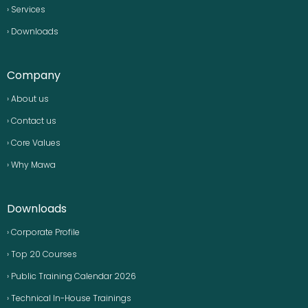
› Services
› Downloads
Company
› About us
› Contact us
› Core Values
› Why Mawa
Downloads
› Corporate Profile
› Top 20 Courses
› Public Training Calendar 2026
› Technical In-House Trainings