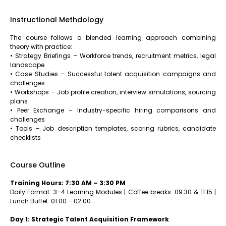
Instructional Methdology
The course follows a blended learning approach combining
theory with practice:
• Strategy Briefings – Workforce trends, recruitment metrics, legal
landscape
• Case Studies – Successful talent acquisition campaigns and
challenges
• Workshops – Job profile creation, interview simulations, sourcing
plans
• Peer Exchange – Industry-specific hiring comparisons and
challenges
• Tools – Job description templates, scoring rubrics, candidate
checklists
Course Outline
Training Hours: 7:30 AM – 3:30 PM
Daily Format: 3–4 Learning Modules | Coffee breaks: 09:30 & 11:15 |
Lunch Buffet: 01:00 – 02:00
Day 1: Strategic Talent Acquisition Framework