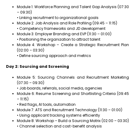
Module 1: Workforce Planning and Talent Gap Analysis (07:30
– 09:30)
• Linking recruitment to organizational goals
Module 2: Job Analysis and Role Profiling (09:45 – 11:15)
• Competency frameworks and JD development
Module 3: Employer Branding and EVP (11:30 – 01:00)
• Positioning the organization to attract talent
Module 4: Workshop – Create a Strategic Recruitment Plan
(02:00 – 03:30)
• Define sourcing approach and metrics
Day 2: Sourcing and Screening
Module 5: Sourcing Channels and Recruitment Marketing
(07:30 – 09:30)
• Job boards, referrals, social media, agencies
Module 6: Resume Screening and Shortlisting Criteria (09:45
– 11:15)
• Red flags, AI tools, automation
Module 7: ATS and Recruitment Technology (11:30 – 01:00)
• Using applicant tracking systems efficiently
Module 8: Workshop – Build a Sourcing Matrix (02:00 – 03:30)
• Channel selection and cost-benefit analysis