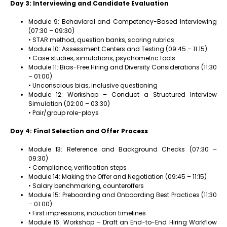
Day 3: Interviewing and Candidate Evaluation
Module 9: Behavioral and Competency-Based Interviewing
(07:30 – 09:30)
• STAR method, question banks, scoring rubrics
Module 10: Assessment Centers and Testing (09:45 – 11:15)
• Case studies, simulations, psychometric tools
Module 11: Bias-Free Hiring and Diversity Considerations (11:30
– 01:00)
• Unconscious bias, inclusive questioning
Module 12: Workshop – Conduct a Structured Interview
Simulation (02:00 – 03:30)
• Pair/group role-plays
Day 4: Final Selection and Offer Process
Module 13: Reference and Background Checks (07:30 –
09:30)
• Compliance, verification steps
Module 14: Making the Offer and Negotiation (09:45 – 11:15)
• Salary benchmarking, counteroffers
Module 15: Preboarding and Onboarding Best Practices (11:30
– 01:00)
• First impressions, induction timelines
Module 16: Workshop – Draft an End-to-End Hiring Workflow