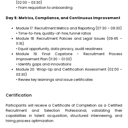
(02:00 – 03:30)
• From requisition to onboarding
Day 5: Metrics, Compliance, and Continuous Improvement
Module 17: Recruitment Metrics and Reporting (07:30 – 09:30)
• Time-to-hire, quality-of-hire, funnel ratios
Module 18: Recruitment Policies and Legal Issues (09:45 –
11:15)
• Equal opportunity, data privacy, audit readiness
Module 19: Final Capstone – Recruitment Process
Improvement Plan (11:30 – 01:00)
• Identify gaps and innovations
Module 20: Wrap-Up and Certification Assessment (02:00 –
03:30)
• Review key learnings and issue certificates
Certification
Participants will receive a Certificate of Completion as a Certified
Recruitment and Selection Professional, validating their
capabilities in talent acquisition, structured interviewing, and
hiring process optimization.