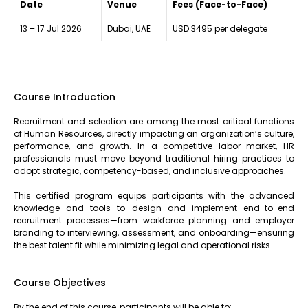
Date
Venue
Fees (Face-to-Face)
13 – 17 Jul 2026
Dubai, UAE
USD 3495 per delegate
Course Introduction
Recruitment and selection are among the most critical functions
of Human Resources, directly impacting an organization’s culture,
performance, and growth. In a competitive labor market, HR
professionals must move beyond traditional hiring practices to
adopt strategic, competency-based, and inclusive approaches.
This certified program equips participants with the advanced
knowledge and tools to design and implement end-to-end
recruitment processes—from workforce planning and employer
branding to interviewing, assessment, and onboarding—ensuring
the best talent fit while minimizing legal and operational risks.
Course Objectives
By the end of this course, participants will be able to: