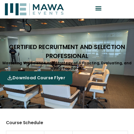
CERTIFIED RECRUITMENT AND SELECTION
PROFESSIONAL
Mastering the Science and Strategy of Attracting, Evaluating, and
Hiring Top Talent
Download Course Flyer
Course Schedule