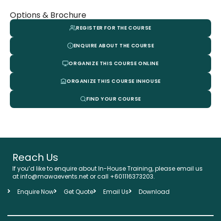
Options & Brochure
REGISTER FOR THE COURSE
ENQUIRE ABOUT THE COURSE
ORGANIZE THIS COURSE ONLINE
ORGANIZE THIS COURSE INHOUSE
FIND YOUR COURSE
Reach Us
If you’d like to enquire about In-House Training, please email us
at info@mawaevents.net or call +601116373203.
Enquire Now
Get Quote
Email Us
Download