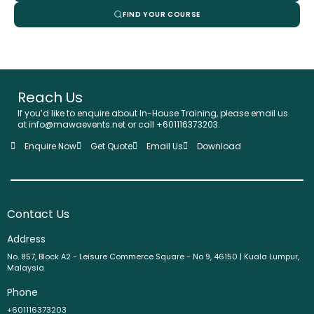
FIND YOUR COURSE
Reach Us
If you’d like to enquire about In-House Training, please email us
at info@mawaevents.net or call +601116373203.
Enquire Now
Get Quote
Email Us
Download
Contact Us
Address
No. 857, Block A2 - Leisure Commerce Square - No 9, 46150 | Kuala Lumpur,
Malaysia
Phone
+601116373203