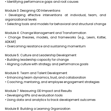
• Identifying performance gaps and root causes
Module 3: Designing OD Interventions
• Developing effective interventions at individual, team, and
organizational levels
• Selecting tools and models for behavioral and structural change
Module 4: Change Management and Transformation
• Change theories, models, and frameworks (e.g., Lewin, Kotter,
ADKAR)
• Overcoming resistance and sustaining momentum
Module 5: Culture and Leadership Development
• Building leadership capacity for change
• Aligning culture with strategy and performance goals
Module 6: Team and Talent Development
• Enhancing team dynamics, trust, and collaboration
• Coaching, mentoring, and employee engagement strategies
Module 7: Measuring OD Impact and Results
• Developing KPIs and evaluation tools
• Using data and analytics to track development outcomes
Module 8: Building a Learning Organization