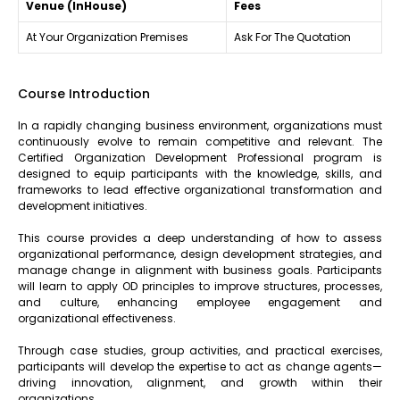
Venue (InHouse)
Fees
At Your Organization Premises
Ask For The Quotation
Course Introduction
In a rapidly changing business environment, organizations must
continuously evolve to remain competitive and relevant. The
Certified Organization Development Professional program is
designed to equip participants with the knowledge, skills, and
frameworks to lead effective organizational transformation and
development initiatives.
This course provides a deep understanding of how to assess
organizational performance, design development strategies, and
manage change in alignment with business goals. Participants
will learn to apply OD principles to improve structures, processes,
and culture, enhancing employee engagement and
organizational effectiveness.
Through case studies, group activities, and practical exercises,
participants will develop the expertise to act as change agents—
driving innovation, alignment, and growth within their
organizations.