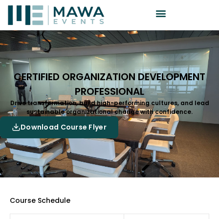
CERTIFIED ORGANIZATION DEVELOPMENT
PROFESSIONAL
Drive transformation, build high-performing cultures, and lead
sustainable organizational change with confidence.
Download Course Flyer
Course Schedule