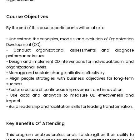
Course Objectives
By the end of this course, participants will be able to:
• Understand the principles, models, and evolution of Organization
Development (OD).
• Conduct organizational assessments and diagnose
performance issues.
• Design and implement OD interventions for individual, team, and
organizational levels.
• Manage and sustain change initiatives effectively.
• Align people strategies with business objectives for long-term
success.
• Foster a culture of continuous improvement and innovation.
• Use data and analytics to measure OD effectiveness and
impact.
• Build leadership and facilitation skills for leading transformation.
Key Benefits Of Attending
This program enables professionals to strengthen their ability to