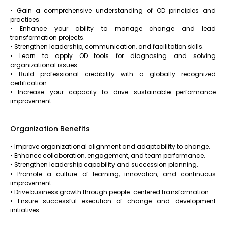
• Gain a comprehensive understanding of OD principles and
practices.
• Enhance your ability to manage change and lead
transformation projects.
• Strengthen leadership, communication, and facilitation skills.
• Learn to apply OD tools for diagnosing and solving
organizational issues.
• Build professional credibility with a globally recognized
certification.
• Increase your capacity to drive sustainable performance
improvement.
Organization Benefits
• Improve organizational alignment and adaptability to change.
• Enhance collaboration, engagement, and team performance.
• Strengthen leadership capability and succession planning.
• Promote a culture of learning, innovation, and continuous
improvement.
• Drive business growth through people-centered transformation.
• Ensure successful execution of change and development
initiatives.