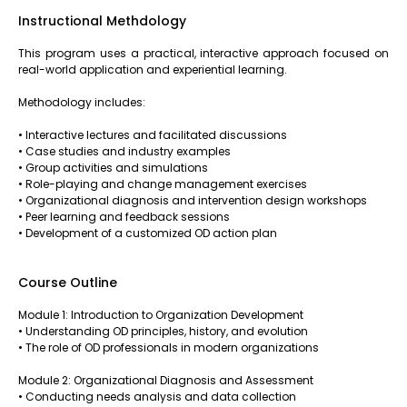
Instructional Methdology
This program uses a practical, interactive approach focused on
real-world application and experiential learning.
Methodology includes:
• Interactive lectures and facilitated discussions
• Case studies and industry examples
• Group activities and simulations
• Role-playing and change management exercises
• Organizational diagnosis and intervention design workshops
• Peer learning and feedback sessions
• Development of a customized OD action plan
Course Outline
Module 1: Introduction to Organization Development
• Understanding OD principles, history, and evolution
• The role of OD professionals in modern organizations
Module 2: Organizational Diagnosis and Assessment
• Conducting needs analysis and data collection