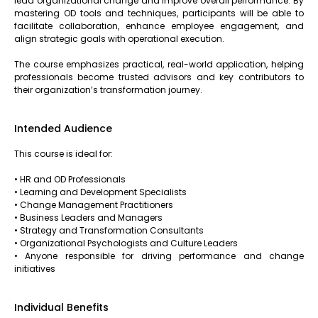
lead organizational change and improve overall performance. By
mastering OD tools and techniques, participants will be able to
facilitate collaboration, enhance employee engagement, and
align strategic goals with operational execution.
The course emphasizes practical, real-world application, helping
professionals become trusted advisors and key contributors to
their organization’s transformation journey.
Intended Audience
This course is ideal for:
• HR and OD Professionals
• Learning and Development Specialists
• Change Management Practitioners
• Business Leaders and Managers
• Strategy and Transformation Consultants
• Organizational Psychologists and Culture Leaders
• Anyone responsible for driving performance and change
initiatives
Individual Benefits