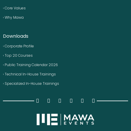
› Core Values
› Why Mawa
Downloads
› Corporate Profile
› Top 20 Courses
› Public Training Calendar 2026
› Technical In-House Trainings
› Specialized In-House Trainings