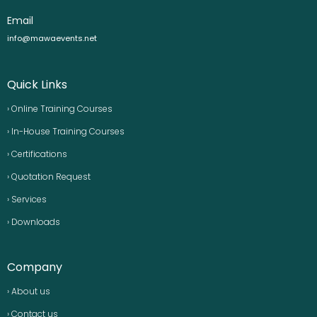
Email
info@mawaevents.net
Quick Links
› Online Training Courses
› In-House Training Courses
› Certifications
› Quotation Request
› Services
› Downloads
Company
› About us
› Contact us