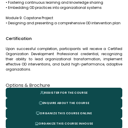
• Fostering continuous learning and knowledge sharing
• Embedding OD practices into organizational systems
Module 9: Capstone Project
• Designing and presenting a comprehensive OD intervention plan
Certification
Upon successful completion, participants will receive a Certified
Organization Development Professional credential, recognizing
their ability to lead organizational transformation, implement
effective OD interventions, and build high-performance, adaptive
organizations.
Options & Brochure
REGISTER FOR THE COURSE
ENQUIRE ABOUT THE COURSE
ORGANIZE THIS COURSE ONLINE
ORGANIZE THIS COURSE INHOUSE