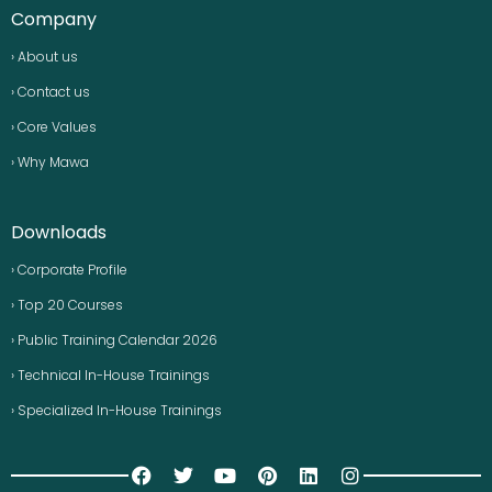
Company
› About us
› Contact us
› Core Values
› Why Mawa
Downloads
› Corporate Profile
› Top 20 Courses
› Public Training Calendar 2026
› Technical In-House Trainings
› Specialized In-House Trainings