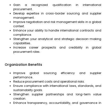
Gain a recognized qualification in international
procurement.
Develop expertise in cross-border sourcing and supplier
management.
Improve negotiation and risk management skills in a global
context.
Enhance your ability to handle international contracts and
compliance.
Strengthen your analytical and strategic decision-making
capabilities.
Increase career prospects and credibility in global
procurement roles.
Organization Benefits
Improve global sourcing efficiency and supplier
performance.
Reduce procurement costs and operational risks.
Ensure compliance with international laws, standards, and
sustainability goals.
Strengthen supplier partnerships and long-term value
creation.
Enhance transparency, accountability, and governance in