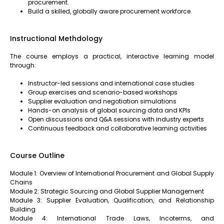
procurement.
Build a skilled, globally aware procurement workforce.
Instructional Methdology
The course employs a practical, interactive learning model
through:
Instructor-led sessions and international case studies
Group exercises and scenario-based workshops
Supplier evaluation and negotiation simulations
Hands-on analysis of global sourcing data and KPIs
Open discussions and Q&A sessions with industry experts
Continuous feedback and collaborative learning activities
Course Outline
Module 1: Overview of International Procurement and Global Supply
Chains
Module 2: Strategic Sourcing and Global Supplier Management
Module 3: Supplier Evaluation, Qualification, and Relationship
Building
Module 4: International Trade Laws, Incoterms, and