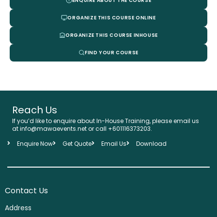
ENQUIRE ABOUT THE COURSE
ORGANIZE THIS COURSE ONLINE
ORGANIZE THIS COURSE INHOUSE
FIND YOUR COURSE
Reach Us
If you’d like to enquire about In-House Training, please email us
at info@mawaevents.net or call +601116373203.
Enquire Now
Get Quote
Email Us
Download
Contact Us
Address