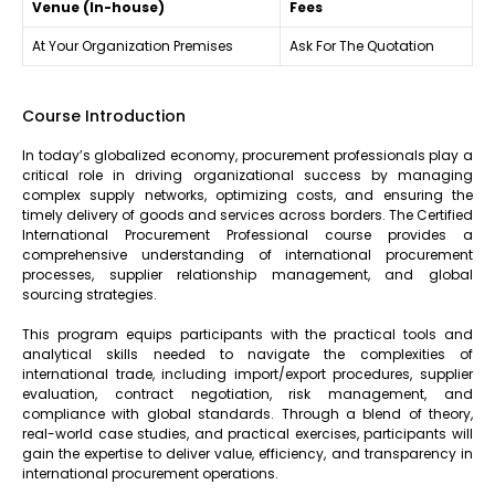
Venue (In-house)
Fees
At Your Organization Premises
Ask For The Quotation
Course Introduction
In today’s globalized economy, procurement professionals play a
critical role in driving organizational success by managing
complex supply networks, optimizing costs, and ensuring the
timely delivery of goods and services across borders. The Certified
International Procurement Professional course provides a
comprehensive understanding of international procurement
processes, supplier relationship management, and global
sourcing strategies.
This program equips participants with the practical tools and
analytical skills needed to navigate the complexities of
international trade, including import/export procedures, supplier
evaluation, contract negotiation, risk management, and
compliance with global standards. Through a blend of theory,
real-world case studies, and practical exercises, participants will
gain the expertise to deliver value, efficiency, and transparency in
international procurement operations.