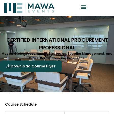
CERTIFIED INTERNATIONAL PROCUREMENT
PROFESSIONAL
Master Global Procurement Strategies, Supplier Management, and
Cross-Border Sourcing Excellence.
Download Course Flyer
Course Schedule