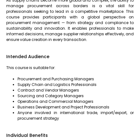
As supply chains become more global and complex, the ability to
manage procurement across borders is a vital skill for
professionals seeking to lead in a competitive marketplace. This
course provides participants with a global perspective on
procurement management — from strategy and compliance to
sustainability and innovation. It enables professionals to make
informed decisions, manage supplier relationships effectively, and
ensure value creation in every transaction.
Intended Audience
This course is suitable for:
Procurement and Purchasing Managers
Supply Chain and Logistics Professionals
Contract and Vendor Managers
Sourcing and Category Managers
Operations and Commercial Managers
Business Development and Project Professionals
Anyone involved in international trade, import/export, or
procurement strategy
Individual Benefits