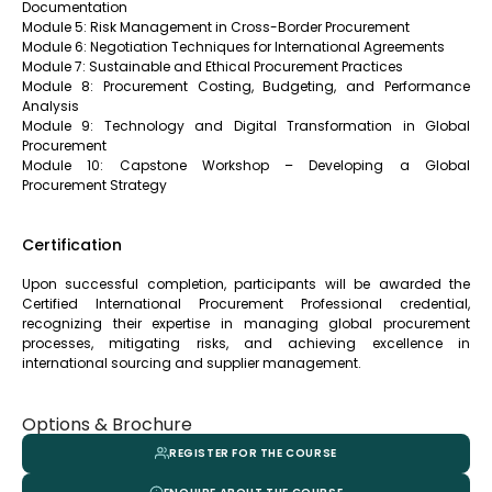
Documentation
Module 5: Risk Management in Cross-Border Procurement
Module 6: Negotiation Techniques for International Agreements
Module 7: Sustainable and Ethical Procurement Practices
Module 8: Procurement Costing, Budgeting, and Performance
Analysis
Module 9: Technology and Digital Transformation in Global
Procurement
Module 10: Capstone Workshop – Developing a Global
Procurement Strategy
Certification
Upon successful completion, participants will be awarded the
Certified International Procurement Professional credential,
recognizing their expertise in managing global procurement
processes, mitigating risks, and achieving excellence in
international sourcing and supplier management.
Options & Brochure
REGISTER FOR THE COURSE