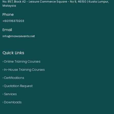
No. 857, Block A2 - Leisure Commerce Square - No 9, 46150 | Kuala Lumpur,
Malaysia
Phone
+601116373203
Email
info@mawaevents.net
Quick Links
› Online Training Courses
› In-House Training Courses
› Certifications
› Quotation Request
› Services
› Downloads