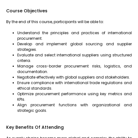
Course Objectives
By the end of this course, participants will be able to:
Understand the principles and practices of international
procurement.
Develop and implement global sourcing and supplier
strategies.
Evaluate and select international suppliers using structured
criteria.
Manage cross-border procurement risks, logistics, and
documentation.
Negotiate effectively with global suppliers and stakeholders.
Ensure compliance with international trade regulations and
ethical standards.
Optimize procurement performance using key metrics and
KPIs.
Align procurement functions with organizational and
strategic goals.
Key Benefits Of Attending