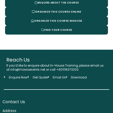
ENQUIRE ABOUT THE COURSE
ORGANIZE THIS COURSE ONLINE
ORGANIZE THIS COURSE INHOUSE
FIND YOUR COURSE
Reach Us
If you’d like to enquire about In-House Training, please email us
at info@mawaevents.net or call +601116373203.
Enquire Now
Get Quote
Email Us
Download
Contact Us
Address