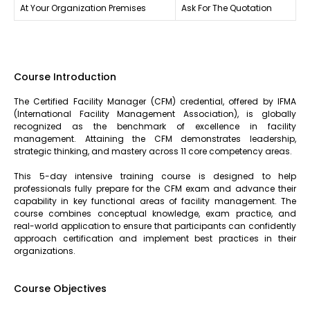
At Your Organization Premises
Ask For The Quotation
Course Introduction
The Certified Facility Manager (CFM) credential, offered by IFMA
(International Facility Management Association), is globally
recognized as the benchmark of excellence in facility
management. Attaining the CFM demonstrates leadership,
strategic thinking, and mastery across 11 core competency areas.
This 5-day intensive training course is designed to help
professionals fully prepare for the CFM exam and advance their
capability in key functional areas of facility management. The
course combines conceptual knowledge, exam practice, and
real-world application to ensure that participants can confidently
approach certification and implement best practices in their
organizations.
Course Objectives