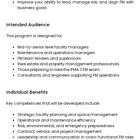
Improve your ability to lead, manage risk, and align FM with
business goals
Intended Audience
This program is designed for:
Mid-to-senior level facility managers
Maintenance and operations managers
FM team leaders and supervisors
Real estate and property management professionals
Those preparing to take the IFMA CFM exam
Consultants and engineers supporting FM operations
Individual Benefits
Key competencies that will be developed include:
Strategic facility planning and space management
Operational and maintenance efficiency
Risk, environmental, and emergency preparedness
Contract, vendor, and project management
Leadership and communication in cross-functional FM roles