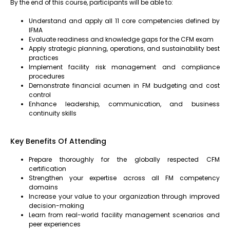
By the end of this course, participants will be able to:
Understand and apply all 11 core competencies defined by
IFMA
Evaluate readiness and knowledge gaps for the CFM exam
Apply strategic planning, operations, and sustainability best
practices
Implement facility risk management and compliance
procedures
Demonstrate financial acumen in FM budgeting and cost
control
Enhance leadership, communication, and business
continuity skills
Key Benefits Of Attending
Prepare thoroughly for the globally respected CFM
certification
Strengthen your expertise across all FM competency
domains
Increase your value to your organization through improved
decision-making
Learn from real-world facility management scenarios and
peer experiences