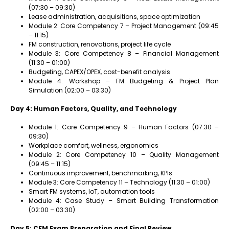
(07:30 – 09:30)
Lease administration, acquisitions, space optimization
Module 2: Core Competency 7 – Project Management (09:45
– 11:15)
FM construction, renovations, project life cycle
Module 3: Core Competency 8 – Financial Management
(11:30 – 01:00)
Budgeting, CAPEX/OPEX, cost-benefit analysis
Module 4: Workshop – FM Budgeting & Project Plan
Simulation (02:00 – 03:30)
Day 4: Human Factors, Quality, and Technology
Module 1: Core Competency 9 – Human Factors (07:30 –
09:30)
Workplace comfort, wellness, ergonomics
Module 2: Core Competency 10 – Quality Management
(09:45 – 11:15)
Continuous improvement, benchmarking, KPIs
Module 3: Core Competency 11 – Technology (11:30 – 01:00)
Smart FM systems, IoT, automation tools
Module 4: Case Study – Smart Building Transformation
(02:00 – 03:30)
Day 5: CFM Exam Preparation and Final Review