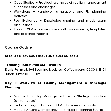
Case Studies – Practical examples of facility management
successes and challenges
Workshops – Hands-on simulations and FM planning
activities
Peer Exchange – Knowledge sharing and mock exam
discussions
Tools – CFM exam readiness self-assessments, templates,
and reference material
Course Outline
DETAILED 5-DAY COURSE OUTLINE (CUSTOMIZABLE)
Training Hours: 7:30 AM – 3:30 PM
Daily Format
: 3–4 Learning Modules | Coffee breaks: 09:30 & 11:15 |
Lunch Buffet: 01:00 – 02:00
Day 1: Overview of Facility Management & Strategic
Planning
Module 1: Facility Management as a Strategic Function
(07:30 – 09:30)
Evolution, role, and impact of FM in business continuity
Module 2: Core Competency 1 – Strategic Planning (09:45 –