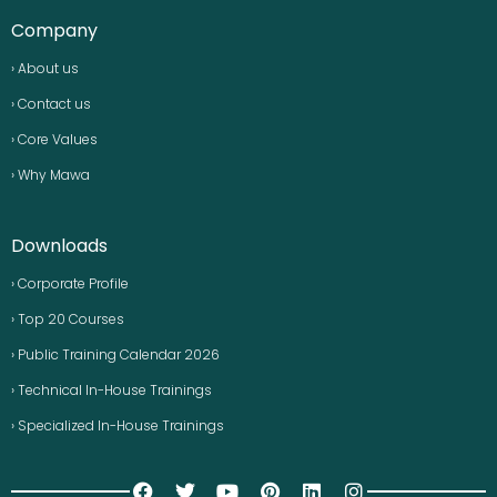
Company
› About us
› Contact us
› Core Values
› Why Mawa
Downloads
› Corporate Profile
› Top 20 Courses
› Public Training Calendar 2026
› Technical In-House Trainings
› Specialized In-House Trainings