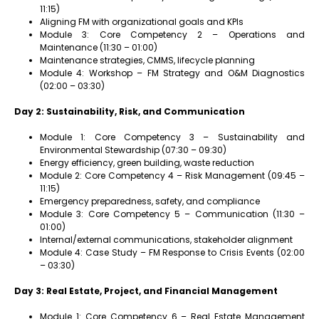
11:15)
Aligning FM with organizational goals and KPIs
Module 3: Core Competency 2 – Operations and
Maintenance (11:30 – 01:00)
Maintenance strategies, CMMS, lifecycle planning
Module 4: Workshop – FM Strategy and O&M Diagnostics
(02:00 – 03:30)
Day 2: Sustainability, Risk, and Communication
Module 1: Core Competency 3 – Sustainability and
Environmental Stewardship (07:30 – 09:30)
Energy efficiency, green building, waste reduction
Module 2: Core Competency 4 – Risk Management (09:45 –
11:15)
Emergency preparedness, safety, and compliance
Module 3: Core Competency 5 – Communication (11:30 –
01:00)
Internal/external communications, stakeholder alignment
Module 4: Case Study – FM Response to Crisis Events (02:00
– 03:30)
Day 3: Real Estate, Project, and Financial Management
Module 1: Core Competency 6 – Real Estate Management