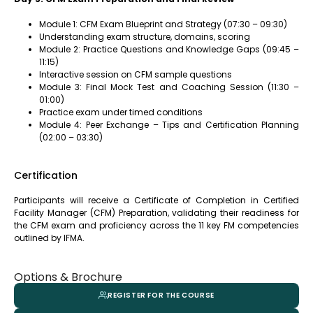
Module 1: CFM Exam Blueprint and Strategy (07:30 – 09:30)
Understanding exam structure, domains, scoring
Module 2: Practice Questions and Knowledge Gaps (09:45 –
11:15)
Interactive session on CFM sample questions
Module 3: Final Mock Test and Coaching Session (11:30 –
01:00)
Practice exam under timed conditions
Module 4: Peer Exchange – Tips and Certification Planning
(02:00 – 03:30)
Certification
Participants will receive a Certificate of Completion in Certified
Facility Manager (CFM) Preparation, validating their readiness for
the CFM exam and proficiency across the 11 key FM competencies
outlined by IFMA.
Options & Brochure
REGISTER FOR THE COURSE