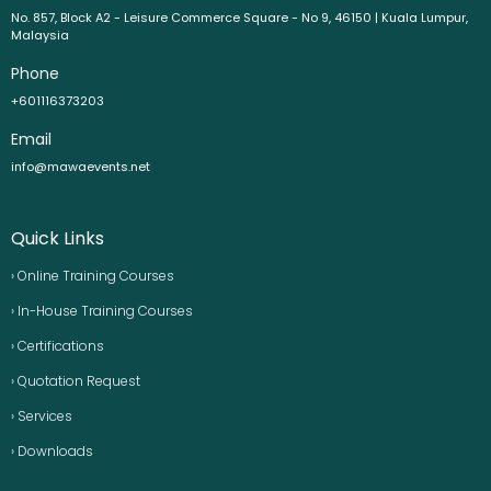
No. 857, Block A2 - Leisure Commerce Square - No 9, 46150 | Kuala Lumpur,
Malaysia
Phone
+601116373203
Email
info@mawaevents.net
Quick Links
› Online Training Courses
› In-House Training Courses
› Certifications
› Quotation Request
› Services
› Downloads