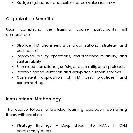
Budgeting, finance, and performance evaluation in FM
Organization Benefits
Upon completing the training course, participants will
demonstrate:
Stronger FM alignment with organizational strategy and
cost control
Improved facility operations, maintenance reliability, and
sustainability
Enhanced compliance, safety, and risk mitigation protocols
Effective space utilization and workplace support services
Consistent application of FM best practices and
benchmarking
Instructional Methdology
The course follows a blended learning approach combining
theory with practice:
Strategy Briefings – Deep dives into IFMA’s 11 CFM
competency areas