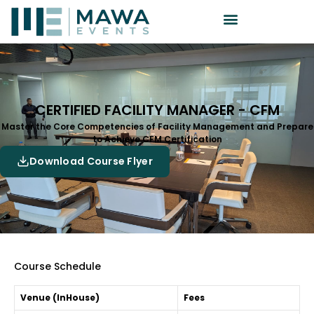
CERTIFIED FACILITY MANAGER - CFM
Master the Core Competencies of Facility Management and Prepare
to Achieve CFM Certification
Download Course Flyer
Course Schedule
Venue (InHouse)
Fees