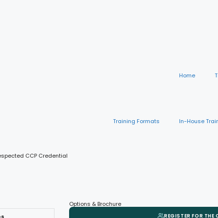
Home
T
Training Formats
In-House Trai
Respected CCP Credential
Options & Brochure
REGISTER FOR THE
es