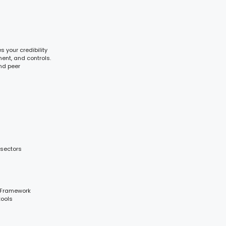
 your credibility
ent, and controls.
and peer
 sectors
 Framework
tools