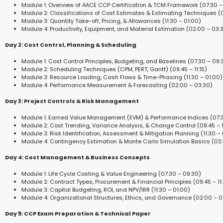
Module 1: Overview of AACE CCP Certification & TCM Framework (07:30 –
Module 2: Classifications of Cost Estimates & Estimating Techniques (09
Module 3: Quantity Take-off, Pricing, & Allowances (11:30 – 01:00)
Module 4: Productivity, Equipment, and Material Estimation (02:00 – 03:
Day 2: Cost Control, Planning & Scheduling
Module 1: Cost Control Principles, Budgeting, and Baselines (07:30 – 09:
Module 2: Scheduling Techniques (CPM, PERT, Gantt) (09:45 – 11:15)
Module 3: Resource Loading, Cash Flows & Time-Phasing (11:30 – 01:00)
Module 4: Performance Measurement & Forecasting (02:00 – 03:30)
Day 3: Project Controls & Risk Management
Module 1: Earned Value Management (EVM) & Performance Indices (07:3
Module 2: Cost Trending, Variance Analysis, & Change Control (09:45 – 1
Module 3: Risk Identification, Assessment & Mitigation Planning (11:30 – 
Module 4: Contingency Estimation & Monte Carlo Simulation Basics (02
Day 4: Cost Management & Business Concepts
Module 1: Life Cycle Costing & Value Engineering (07:30 – 09:30)
Module 2: Contract Types, Procurement & Financial Principles (09:45 – 11:
Module 3: Capital Budgeting, ROI, and NPV/IRR (11:30 – 01:00)
Module 4: Organizational Structures, Ethics, and Governance (02:00 – 0
Day 5: CCP Exam Preparation & Technical Paper