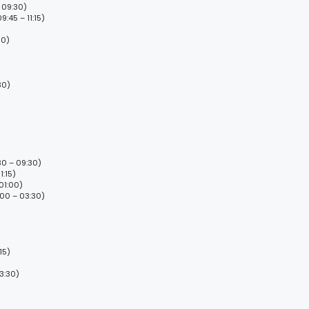
 09:30)
:45 – 11:15)
30)
30)
0 – 09:30)
1:15)
01:00)
:00 – 03:30)
15)
3:30)