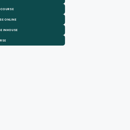
 COURSE
SE ONLINE
E INHOUSE
URSE