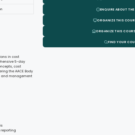
on
ENQUIRE ABOUT THE
ORGANIZE THIS COUR
ORGANIZE THIS COURS
FIND YOUR CO
ions in cost
rehensive 5-day
oncepts, cost
ring the AACE Body
rol, and management
is
 reporting