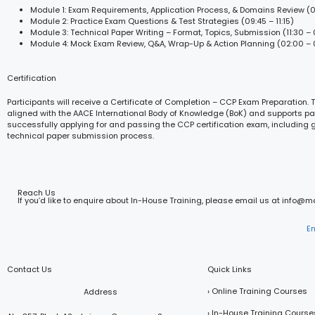
Module 1: Exam Requirements, Application Process, & Domains Review (0
Module 2: Practice Exam Questions & Test Strategies (09:45 – 11:15)
Module 3: Technical Paper Writing – Format, Topics, Submission (11:30 – 
Module 4: Mock Exam Review, Q&A, Wrap-Up & Action Planning (02:00 – 
Certification
Participants will receive a Certificate of Completion – CCP Exam Preparation. T
aligned with the AACE International Body of Knowledge (BoK) and supports par
successfully applying for and passing the CCP certification exam, including
technical paper submission process.
Reach Us
If you’d like to enquire about In-House Training, please email us at info@
E
Contact Us
Quick Links
› Online Training Courses
Address
› In-House Training Course