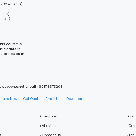
7:30 – 09:30)
01:00)
03:30)
his course is
ticipants in
 guidance on the
mawaevents.net or call +601116373203.
nquire Now
Get Quote
Email Us
Download
Company
Down
› About us
› Cor
s
› Contact us
› Top