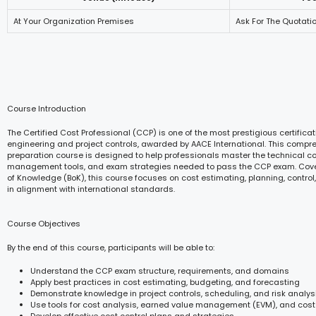
At Your Organization Premises
Ask For The Quotati
Course Introduction
The Certified Cost Professional (CCP) is one of the most prestigious certificat
engineering and project controls, awarded by AACE International. This comp
preparation course is designed to help professionals master the technical c
management tools, and exam strategies needed to pass the CCP exam. Cove
of Knowledge (BoK), this course focuses on cost estimating, planning, cont
in alignment with international standards.
Course Objectives
By the end of this course, participants will be able to:
Understand the CCP exam structure, requirements, and domains
Apply best practices in cost estimating, budgeting, and forecasting
Demonstrate knowledge in project controls, scheduling, and risk analys
Use tools for cost analysis, earned value management (EVM), and cost
Develop effective cost control plans and strategies