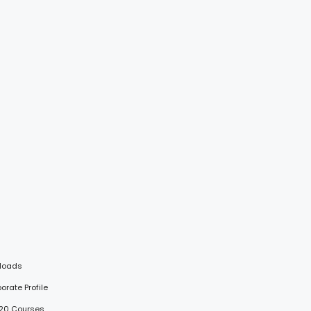
loads
porate Profile
 20 Courses