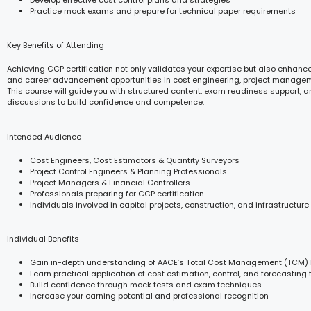
Practice mock exams and prepare for technical paper requirements
Key Benefits of Attending
Achieving CCP certification not only validates your expertise but also enhances
and career advancement opportunities in cost engineering, project managem
This course will guide you with structured content, exam readiness support, 
discussions to build confidence and competence.
Intended Audience
Cost Engineers, Cost Estimators & Quantity Surveyors
Project Control Engineers & Planning Professionals
Project Managers & Financial Controllers
Professionals preparing for CCP certification
Individuals involved in capital projects, construction, and infrastructure
Individual Benefits
Gain in-depth understanding of AACE’s Total Cost Management (TCM)
Learn practical application of cost estimation, control, and forecasting 
Build confidence through mock tests and exam techniques
Increase your earning potential and professional recognition