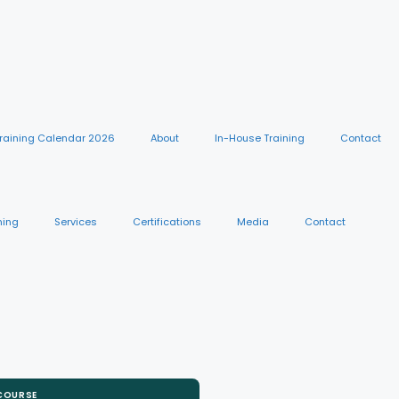
raining Calendar 2026
About
In-House Training
Contact
ning
Services
Certifications
Media
Contact
 COURSE