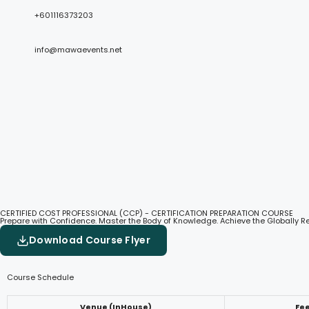
+601116373203
info@mawaevents.net
CERTIFIED COST PROFESSIONAL (CCP) - CERTIFICATION PREPARATION COURSE
Prepare with Confidence. Master the Body of Knowledge. Achieve the Globally 
Download Course Flyer
Course Schedule
Venue (InHouse)
Fe