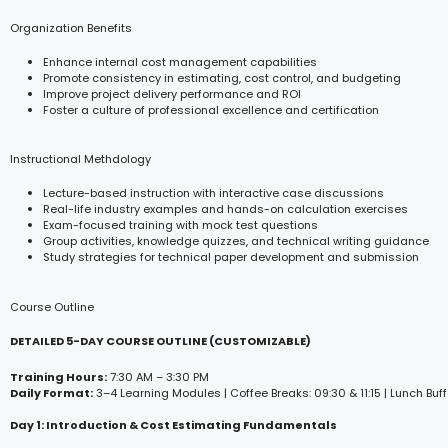
Organization Benefits
Enhance internal cost management capabilities
Promote consistency in estimating, cost control, and budgeting
Improve project delivery performance and ROI
Foster a culture of professional excellence and certification
Instructional Methdology
Lecture-based instruction with interactive case discussions
Real-life industry examples and hands-on calculation exercises
Exam-focused training with mock test questions
Group activities, knowledge quizzes, and technical writing guidance
Study strategies for technical paper development and submission
Course Outline
DETAILED 5-DAY COURSE OUTLINE (CUSTOMIZABLE)
Training Hours:
7:30 AM – 3:30 PM
Daily Format:
3–4 Learning Modules | Coffee Breaks: 09:30 & 11:15 | Lunch Buff
Day 1: Introduction & Cost Estimating Fundamentals