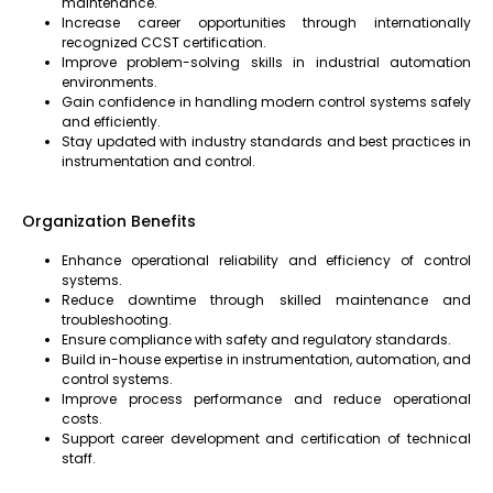
maintenance.
Increase career opportunities through internationally
recognized CCST certification.
Improve problem-solving skills in industrial automation
environments.
Gain confidence in handling modern control systems safely
and efficiently.
Stay updated with industry standards and best practices in
instrumentation and control.
Organization Benefits
Enhance operational reliability and efficiency of control
systems.
Reduce downtime through skilled maintenance and
troubleshooting.
Ensure compliance with safety and regulatory standards.
Build in-house expertise in instrumentation, automation, and
control systems.
Improve process performance and reduce operational
costs.
Support career development and certification of technical
staff.