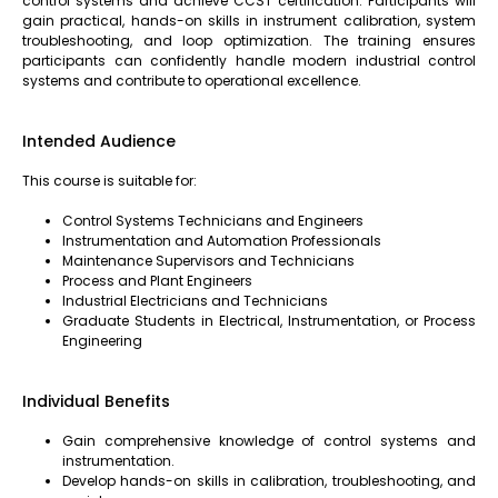
control systems and achieve CCST certification. Participants will
gain practical, hands-on skills in instrument calibration, system
troubleshooting, and loop optimization. The training ensures
participants can confidently handle modern industrial control
systems and contribute to operational excellence.
Intended Audience
This course is suitable for:
Control Systems Technicians and Engineers
Instrumentation and Automation Professionals
Maintenance Supervisors and Technicians
Process and Plant Engineers
Industrial Electricians and Technicians
Graduate Students in Electrical, Instrumentation, or Process
Engineering
Individual Benefits
Gain comprehensive knowledge of control systems and
instrumentation.
Develop hands-on skills in calibration, troubleshooting, and