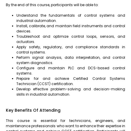
By the end of this course, participants will be able to:
Understand the fundamentals of control systems and
industrial automation.
Install, calibrate, and maintain field instruments and control
devices.
Troubleshoot and optimize control loops, sensors, and
actuators.
Apply safety, regulatory, and compliance standards in
control systems.
Perform signal analysis, data interpretation, and control
system diagnostics.
Configure and maintain PLC and DCS-based control
systems.
Prepare for and achieve Certified Control Systems
Technician (CCST) certification.
Develop effective problem-solving and decision-making
skills in industrial automation.
Key Benefits Of Attending
This course is essential for technicians, engineers, and
maintenance professionals who want to enhance their expertise in