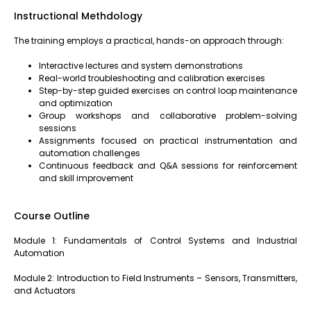
Instructional Methdology
The training employs a practical, hands-on approach through:
Interactive lectures and system demonstrations
Real-world troubleshooting and calibration exercises
Step-by-step guided exercises on control loop maintenance
and optimization
Group workshops and collaborative problem-solving
sessions
Assignments focused on practical instrumentation and
automation challenges
Continuous feedback and Q&A sessions for reinforcement
and skill improvement
Course Outline
Module 1: Fundamentals of Control Systems and Industrial
Automation
Module 2: Introduction to Field Instruments – Sensors, Transmitters,
and Actuators