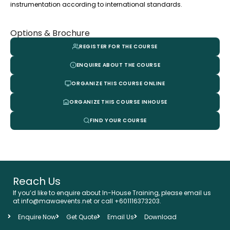
instrumentation according to international standards.
Options & Brochure
REGISTER FOR THE COURSE
ENQUIRE ABOUT THE COURSE
ORGANIZE THIS COURSE ONLINE
ORGANIZE THIS COURSE INHOUSE
FIND YOUR COURSE
Reach Us
If you’d like to enquire about In-House Training, please email us
at info@mawaevents.net or call +601116373203.
Enquire Now
Get Quote
Email Us
Download