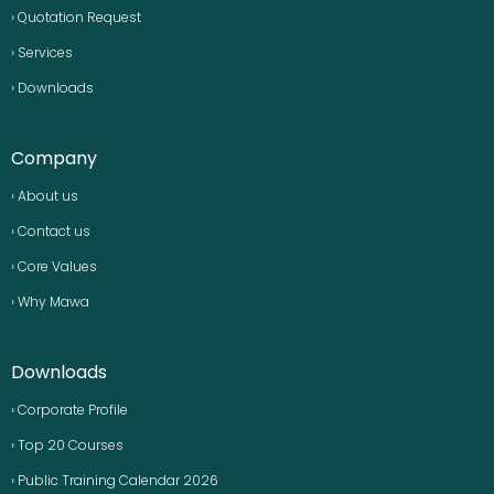
› Quotation Request
› Services
› Downloads
Company
› About us
› Contact us
› Core Values
› Why Mawa
Downloads
› Corporate Profile
› Top 20 Courses
› Public Training Calendar 2026