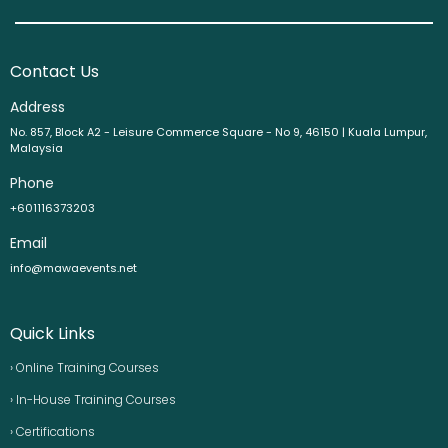
Contact Us
Address
No. 857, Block A2 - Leisure Commerce Square - No 9, 46150 | Kuala Lumpur,
Malaysia
Phone
+601116373203
Email
info@mawaevents.net
Quick Links
› Online Training Courses
› In-House Training Courses
› Certifications