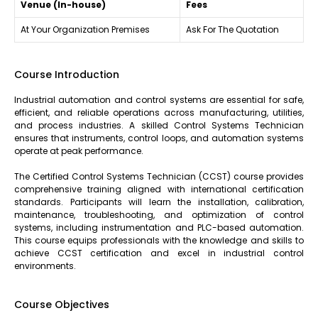
Venue (In-house)
Fees
At Your Organization Premises
Ask For The Quotation
Course Introduction
Industrial automation and control systems are essential for safe,
efficient, and reliable operations across manufacturing, utilities,
and process industries. A skilled Control Systems Technician
ensures that instruments, control loops, and automation systems
operate at peak performance.
The Certified Control Systems Technician (CCST) course provides
comprehensive training aligned with international certification
standards. Participants will learn the installation, calibration,
maintenance, troubleshooting, and optimization of control
systems, including instrumentation and PLC-based automation.
This course equips professionals with the knowledge and skills to
achieve CCST certification and excel in industrial control
environments.
Course Objectives