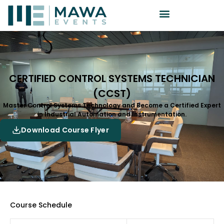
CERTIFIED CONTROL SYSTEMS TECHNICIAN
(CCST)
Master Control Systems Technology and Become a Certified Expert
in Industrial Automation and Instrumentation.
Download Course Flyer
Course Schedule