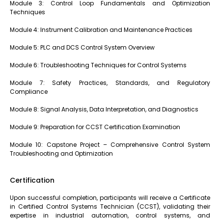
Module 3: Control Loop Fundamentals and Optimization
Techniques
Module 4: Instrument Calibration and Maintenance Practices
Module 5: PLC and DCS Control System Overview
Module 6: Troubleshooting Techniques for Control Systems
Module 7: Safety Practices, Standards, and Regulatory
Compliance
Module 8: Signal Analysis, Data Interpretation, and Diagnostics
Module 9: Preparation for CCST Certification Examination
Module 10: Capstone Project – Comprehensive Control System
Troubleshooting and Optimization
Certification
Upon successful completion, participants will receive a Certificate
in Certified Control Systems Technician (CCST), validating their
expertise in industrial automation, control systems, and