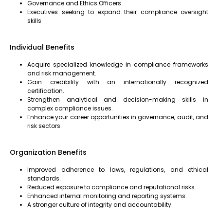
Governance and Ethics Officers
Executives seeking to expand their compliance oversight
skills
Individual Benefits
Acquire specialized knowledge in compliance frameworks
and risk management.
Gain credibility with an internationally recognized
certification.
Strengthen analytical and decision-making skills in
complex compliance issues.
Enhance your career opportunities in governance, audit, and
risk sectors.
Organization Benefits
Improved adherence to laws, regulations, and ethical
standards.
Reduced exposure to compliance and reputational risks.
Enhanced internal monitoring and reporting systems.
A stronger culture of integrity and accountability.