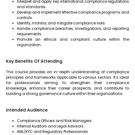
Interpret and apply key international compliance regulations
and standards.
Develop and implement effective compliance programs and
controls.
Identify, monitor, and mitigate compliance risks.
Handle compliance breaches, investigations, and reporting
requirements.
Promote an ethical and compliant culture within the
organization.
Key Benefits Of Attending
This course provides an in-depth understanding of compliance
principles and frameworks applicable to various sectors. It’s ideal
for professionals aiming to strengthen their compliance
knowledge, enhance their career prospects, and contribute to
building a strong governance culture within their organizations.
Intended Audience
Compliance Officers and Risk Managers
Internal Auditors and Legal Advisors
AML/KYC and Regulatory Professionals