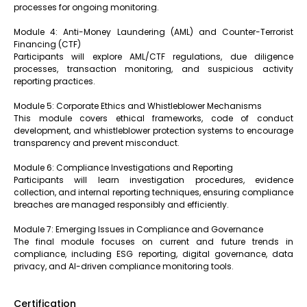
processes for ongoing monitoring.
Module 4: Anti-Money Laundering (AML) and Counter-Terrorist
Financing (CTF)
Participants will explore AML/CTF regulations, due diligence
processes, transaction monitoring, and suspicious activity
reporting practices.
Module 5: Corporate Ethics and Whistleblower Mechanisms
This module covers ethical frameworks, code of conduct
development, and whistleblower protection systems to encourage
transparency and prevent misconduct.
Module 6: Compliance Investigations and Reporting
Participants will learn investigation procedures, evidence
collection, and internal reporting techniques, ensuring compliance
breaches are managed responsibly and efficiently.
Module 7: Emerging Issues in Compliance and Governance
The final module focuses on current and future trends in
compliance, including ESG reporting, digital governance, data
privacy, and AI-driven compliance monitoring tools.
Certification