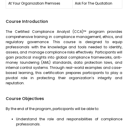
At Your Organization Premises
Ask For The Quotation
Course Introduction
The Certified Compliance Analyst (CCA)™ program provides
comprehensive training in compliance management, ethics, and
regulatory governance. This course is designed to equip
professionals with the knowledge and tools needed to identify,
assess, and manage compliance risks effectively. Participants will
gain practical insights into global compliance frameworks, anti-
money laundering (AML) standards, data protection laws, and
internal control systems. Through real-world examples and case-
based learning, this certification prepares participants to play a
pivotal role in protecting their organization’s integrity and
reputation.
Course Objectives
By the end of the program, participants will be able to:
Understand the role and responsibilities of compliance
professionals.