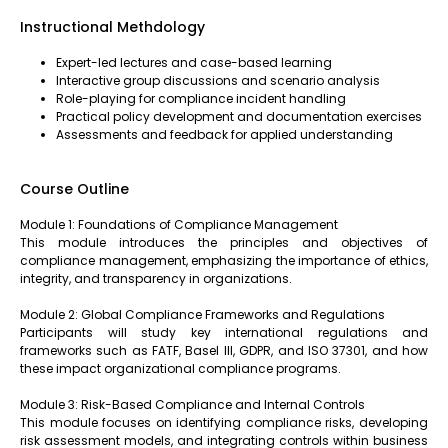
Instructional Methdology
Expert-led lectures and case-based learning
Interactive group discussions and scenario analysis
Role-playing for compliance incident handling
Practical policy development and documentation exercises
Assessments and feedback for applied understanding
Course Outline
Module 1: Foundations of Compliance Management
This module introduces the principles and objectives of
compliance management, emphasizing the importance of ethics,
integrity, and transparency in organizations.
Module 2: Global Compliance Frameworks and Regulations
Participants will study key international regulations and
frameworks such as FATF, Basel III, GDPR, and ISO 37301, and how
these impact organizational compliance programs.
Module 3: Risk-Based Compliance and Internal Controls
This module focuses on identifying compliance risks, developing
risk assessment models, and integrating controls within business