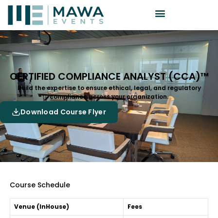
CERTIFIED COMPLIANCE ANALYST (CCA)™
Build the expertise to ensure ethical, legal, and regulatory
compliance across your organization.
Download Course Flyer
Course Schedule
Venue (InHouse)
Fees