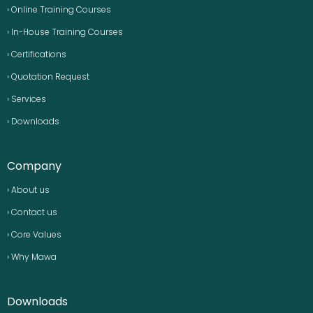
› Online Training Courses
› In-House Training Courses
› Certifications
› Quotation Request
› Services
› Downloads
Company
› About us
› Contact us
› Core Values
› Why Mawa
Downloads