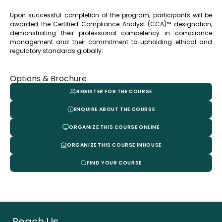
Upon successful completion of the program, participants will be
awarded the Certified Compliance Analyst (CCA)™ designation,
demonstrating their professional competency in compliance
management and their commitment to upholding ethical and
regulatory standards globally.
Options & Brochure
REGISTER FOR THE COURSE
ENQUIRE ABOUT THE COURSE
ORGANIZE THIS COURSE ONLINE
ORGANIZE THIS COURSE INHOUSE
FIND YOUR COURSE
Reach Us