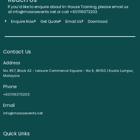
If you’d like to enquire about In-House Training, please email us
at info@mawaevents.net or call +601116373203.
Enquire Now
Get Quote
Email Us
Download
Contact Us
Address
No. 857, Block A2 - Leisure Commerce Square - No 9, 46150 | Kuala Lumpur,
Malaysia
Phone
+601116373203
Email
info@mawaevents.net
Quick Links