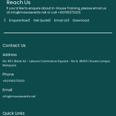
Reach Us
If you’d like to enquire about In-House Training, please email us
at info@mawaevents.net or call +601116373203.
Enquire Now
Get Quote
Email Us
Download
Contact Us
Address
No. 857, Block A2 - Leisure Commerce Square - No 9, 46150 | Kuala Lumpur,
Malaysia
Phone
+601116373203
Email
info@mawaevents.net
Quick Links