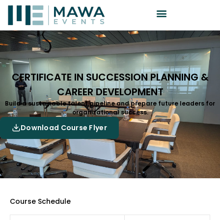
CERTIFICATE IN SUCCESSION PLANNING &
CAREER DEVELOPMENT
Build a sustainable talent pipeline and prepare future leaders for
organizational success.
Download Course Flyer
Course Schedule