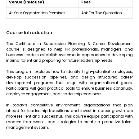
Venue (InHouse)
Fees
At Your Organization Premises
Ask For The Quotation
Course Introduction
The Certificate in Succession Planning & Career Development
course is designed to help HR professionals, managers, and
business leaders establish systematic approaches to developing
internal talent and preparing for future leadership needs.
This program explores how to identify high-potential employees,
develop succession pipelines, and design structured career
development programs that align with organizational goals.
Participants will gain practical tools to ensure business continuity,
employee engagement, and leadership readiness.
In today’s competitive environment, organizations that plan
ahead for leadership transitions and invest in career growth are
more resilient and successful. This course equips participants with
modern frameworks and strategies to create a proactive talent
management system.