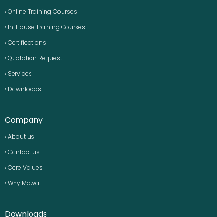
› Online Training Courses
› In-House Training Courses
› Certifications
› Quotation Request
› Services
› Downloads
Company
› About us
› Contact us
› Core Values
› Why Mawa
Downloads