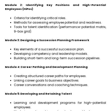
Module 2: Identifying Key Positions and High-Potential
Employees (HiPos)
Criteria for identifying critical roles.
Methods for assessing employee potential and readiness.
Tools for talent identification (performance-potential matrix,
9-box grid).
Module 3: Designing a Succession Planning Framework
Key elements of a successful succession plan.
Developing competency and leadership models.
Building short-term and long-term succession pipelines.
Module 4: Career Pathing and Development Planning
Creating structured career paths for employees.
Linking career goals to business objectives.
Career conversations and coaching techniques.
Module 5: Developing and Retaining Talent
Learning and development programs for high-potential
employees.