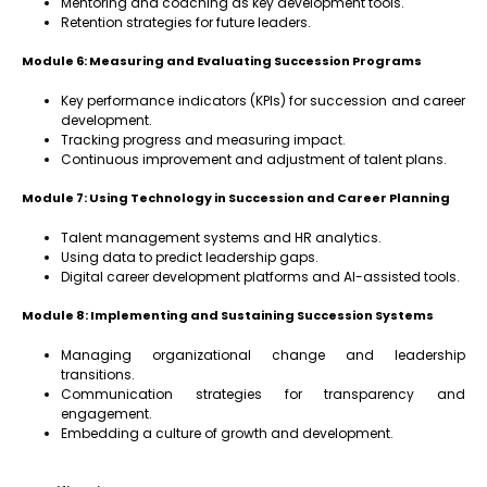
Mentoring and coaching as key development tools.
Retention strategies for future leaders.
Module 6: Measuring and Evaluating Succession Programs
Key performance indicators (KPIs) for succession and career
development.
Tracking progress and measuring impact.
Continuous improvement and adjustment of talent plans.
Module 7: Using Technology in Succession and Career Planning
Talent management systems and HR analytics.
Using data to predict leadership gaps.
Digital career development platforms and AI-assisted tools.
Module 8: Implementing and Sustaining Succession Systems
Managing organizational change and leadership
transitions.
Communication strategies for transparency and
engagement.
Embedding a culture of growth and development.