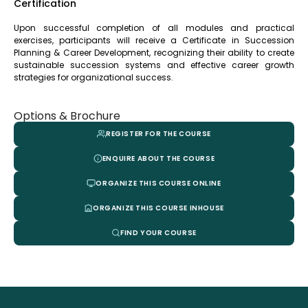
Certification
Upon successful completion of all modules and practical
exercises, participants will receive a Certificate in Succession
Planning & Career Development, recognizing their ability to create
sustainable succession systems and effective career growth
strategies for organizational success.
Options & Brochure
REGISTER FOR THE COURSE
ENQUIRE ABOUT THE COURSE
ORGANIZE THIS COURSE ONLINE
ORGANIZE THIS COURSE INHOUSE
FIND YOUR COURSE