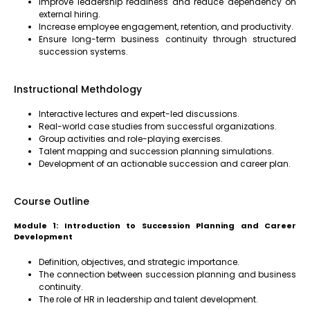
Improve leadership readiness and reduce dependency on
external hiring.
Increase employee engagement, retention, and productivity.
Ensure long-term business continuity through structured
succession systems.
Instructional Methdology
Interactive lectures and expert-led discussions.
Real-world case studies from successful organizations.
Group activities and role-playing exercises.
Talent mapping and succession planning simulations.
Development of an actionable succession and career plan.
Course Outline
Module 1: Introduction to Succession Planning and Career
Development
Definition, objectives, and strategic importance.
The connection between succession planning and business
continuity.
The role of HR in leadership and talent development.