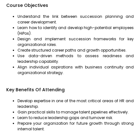
Course Objectives
Understand the link between succession planning and
career development.
Learn how to identify and develop high-potential employees
(HiPos).
Design and implement succession frameworks for key
organizational roles.
Create structured career paths and growth opportunities.
Use data-driven methods to assess readiness and
leadership capability.
Align individual aspirations with business continuity and
organizational strategy.
Key Benefits Of Attending
Develop expertise in one of the most critical areas of HR and
leadership.
Gain practical skills to manage talent pipelines effectively.
Learn to reduce leadership gaps and turnover risk.
Prepare your organization for future growth through strong
internal talent.