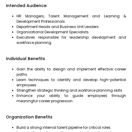
Intended Audience
HR Managers, Talent Management and Learning &
Development Professionals.
Department Heads and Business Unit Leaders.
Organizational Development Specialists.
Executives responsible for leadership development and
workforce planning.
Individual Benefits
Gain the ability to design and implement effective career
paths.
Learn techniques to identify and develop high-potential
employees.
Strengthen strategic thinking and workforce planning skills.
Enhance your ability to guide employees through
meaningful career progression.
Organization Benefits
Build a strong internal talent pipeline for critical roles.