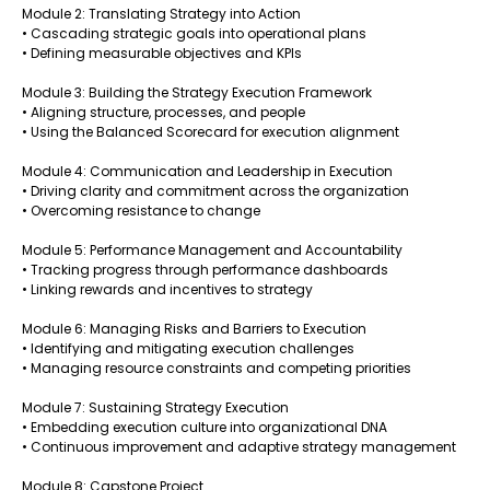
Module 2: Translating Strategy into Action
• Cascading strategic goals into operational plans
• Defining measurable objectives and KPIs
Module 3: Building the Strategy Execution Framework
• Aligning structure, processes, and people
• Using the Balanced Scorecard for execution alignment
Module 4: Communication and Leadership in Execution
• Driving clarity and commitment across the organization
• Overcoming resistance to change
Module 5: Performance Management and Accountability
• Tracking progress through performance dashboards
• Linking rewards and incentives to strategy
Module 6: Managing Risks and Barriers to Execution
• Identifying and mitigating execution challenges
• Managing resource constraints and competing priorities
Module 7: Sustaining Strategy Execution
• Embedding execution culture into organizational DNA
• Continuous improvement and adaptive strategy management
Module 8: Capstone Project