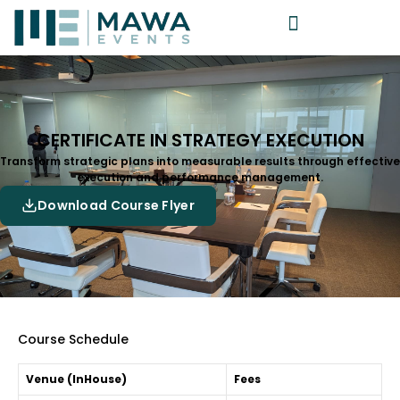
CERTIFICATE IN STRATEGY EXECUTION
Transform strategic plans into measurable results through effective
execution and performance management.
Download Course Flyer
Course Schedule
Venue (InHouse)
Fees