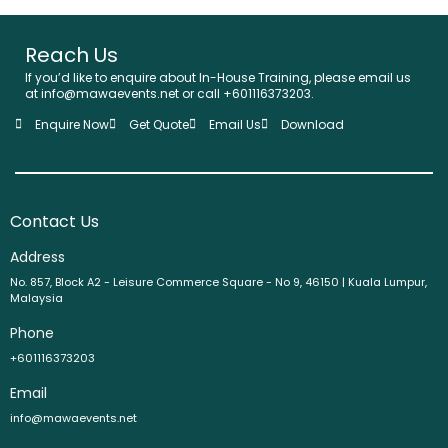
Reach Us
If you’d like to enquire about In-House Training, please email us
at info@mawaevents.net or call +601116373203.
Enquire Now
Get Quote
Email Us
Download
Contact Us
Address
No. 857, Block A2 - Leisure Commerce Square - No 9, 46150 | Kuala Lumpur,
Malaysia
Phone
+601116373203
Email
info@mawaevents.net