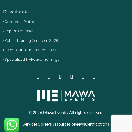
Downloads
› Corporate Profile
› Top 20 Courses
› Public Training Calendar 2026
› Technical In-House Trainings
› Specialized In-House Trainings
© 2026 Mawa Events. All rights reserved.
Services
Careers
Resources
Reviews
Certifications