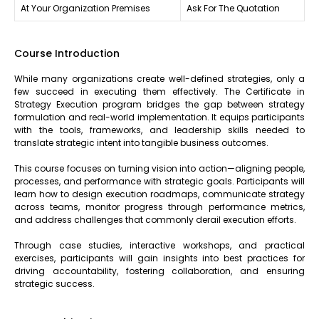
At Your Organization Premises
Ask For The Quotation
Course Introduction
While many organizations create well-defined strategies, only a
few succeed in executing them effectively. The Certificate in
Strategy Execution program bridges the gap between strategy
formulation and real-world implementation. It equips participants
with the tools, frameworks, and leadership skills needed to
translate strategic intent into tangible business outcomes.
This course focuses on turning vision into action—aligning people,
processes, and performance with strategic goals. Participants will
learn how to design execution roadmaps, communicate strategy
across teams, monitor progress through performance metrics,
and address challenges that commonly derail execution efforts.
Through case studies, interactive workshops, and practical
exercises, participants will gain insights into best practices for
driving accountability, fostering collaboration, and ensuring
strategic success.