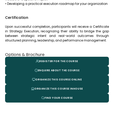
• Developing a practical execution roadmap for your organization
Certification
Upon successful completion, participants will receive a Certificate
in Strategy Execution, recognizing their ability to bridge the gap
between strategic intent and real-world outcomes through
structured planning, leadership, and performance management.
Options & Brochure
REGISTER FOR THE COURSE
ENQUIRE ABOUT THE COURSE
ORGANIZE THIS COURSE ONLINE
ORGANIZE THIS COURSE INHOUSE
FIND YOUR COURSE