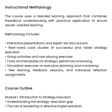
Instructional Methdology
The course uses a blended learning approach that combines
theoretical understanding with practical application to ensure
results-oriented learning.
Methodology includes:
• Interactive presentations and expert-led discussions
• Real-world case studies of successful and failed strategy
execution
• Group activities and role-playing exercises
• Tools and templates for strategic performance tracking
• Simulation exercises on execution planning and monitoring
• Peer learning, feedback sessions, and individual reflection
assignments
Course Outline
Module 1: Introduction to Strategy Execution
• Understanding the strategy-execution gap
• The role of leadership in effective implementation