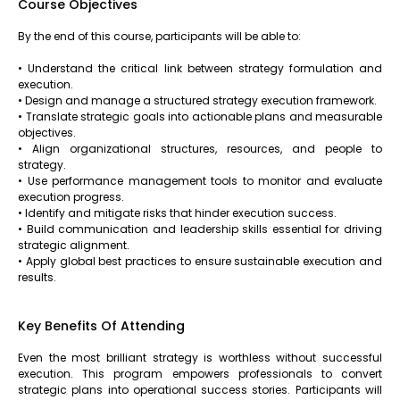
Course Objectives
By the end of this course, participants will be able to:
• Understand the critical link between strategy formulation and
execution.
• Design and manage a structured strategy execution framework.
• Translate strategic goals into actionable plans and measurable
objectives.
• Align organizational structures, resources, and people to
strategy.
• Use performance management tools to monitor and evaluate
execution progress.
• Identify and mitigate risks that hinder execution success.
• Build communication and leadership skills essential for driving
strategic alignment.
• Apply global best practices to ensure sustainable execution and
results.
Key Benefits Of Attending
Even the most brilliant strategy is worthless without successful
execution. This program empowers professionals to convert
strategic plans into operational success stories. Participants will