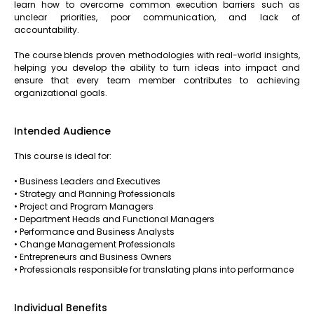
learn how to overcome common execution barriers such as
unclear priorities, poor communication, and lack of
accountability.
The course blends proven methodologies with real-world insights,
helping you develop the ability to turn ideas into impact and
ensure that every team member contributes to achieving
organizational goals.
Intended Audience
This course is ideal for:
• Business Leaders and Executives
• Strategy and Planning Professionals
• Project and Program Managers
• Department Heads and Functional Managers
• Performance and Business Analysts
• Change Management Professionals
• Entrepreneurs and Business Owners
• Professionals responsible for translating plans into performance
Individual Benefits