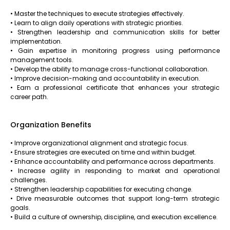
• Master the techniques to execute strategies effectively.
• Learn to align daily operations with strategic priorities.
• Strengthen leadership and communication skills for better
implementation.
• Gain expertise in monitoring progress using performance
management tools.
• Develop the ability to manage cross-functional collaboration.
• Improve decision-making and accountability in execution.
• Earn a professional certificate that enhances your strategic
career path.
Organization Benefits
• Improve organizational alignment and strategic focus.
• Ensure strategies are executed on time and within budget.
• Enhance accountability and performance across departments.
• Increase agility in responding to market and operational
challenges.
• Strengthen leadership capabilities for executing change.
• Drive measurable outcomes that support long-term strategic
goals.
• Build a culture of ownership, discipline, and execution excellence.