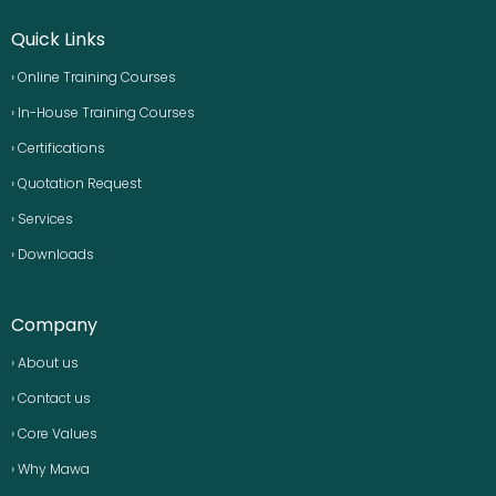
Quick Links
› Online Training Courses
› In-House Training Courses
› Certifications
› Quotation Request
› Services
› Downloads
Company
› About us
› Contact us
› Core Values
› Why Mawa