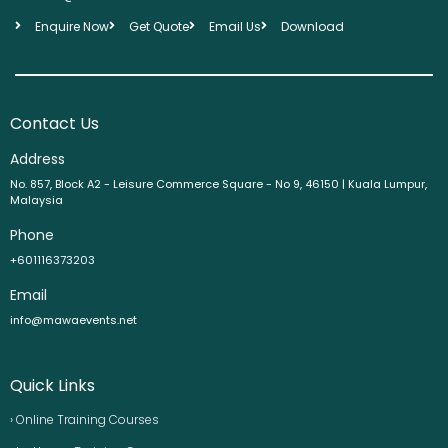
Enquire Now
Get Quote
Email Us
Download
Contact Us
Address
No. 857, Block A2 - Leisure Commerce Square - No 9, 46150 | Kuala Lumpur,
Malaysia
Phone
+601116373203
Email
info@mawaevents.net
Quick Links
› Online Training Courses