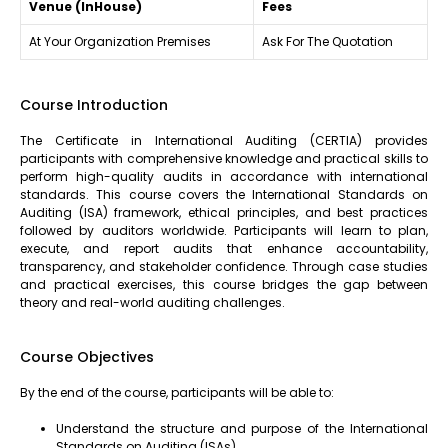
Venue (InHouse)
Fees
At Your Organization Premises
Ask For The Quotation
Course Introduction
The Certificate in International Auditing (CERTIA) provides
participants with comprehensive knowledge and practical skills to
perform high-quality audits in accordance with international
standards. This course covers the International Standards on
Auditing (ISA) framework, ethical principles, and best practices
followed by auditors worldwide. Participants will learn to plan,
execute, and report audits that enhance accountability,
transparency, and stakeholder confidence. Through case studies
and practical exercises, this course bridges the gap between
theory and real-world auditing challenges.
Course Objectives
By the end of the course, participants will be able to:
Understand the structure and purpose of the International
Standards on Auditing (ISAs).