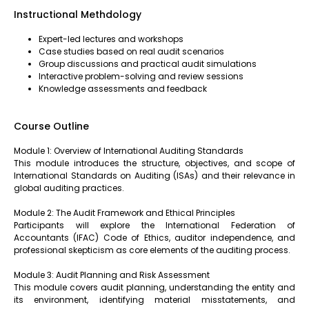
Instructional Methdology
Expert-led lectures and workshops
Case studies based on real audit scenarios
Group discussions and practical audit simulations
Interactive problem-solving and review sessions
Knowledge assessments and feedback
Course Outline
Module 1: Overview of International Auditing Standards
This module introduces the structure, objectives, and scope of
International Standards on Auditing (ISAs) and their relevance in
global auditing practices.
Module 2: The Audit Framework and Ethical Principles
Participants will explore the International Federation of
Accountants (IFAC) Code of Ethics, auditor independence, and
professional skepticism as core elements of the auditing process.
Module 3: Audit Planning and Risk Assessment
This module covers audit planning, understanding the entity and
its environment, identifying material misstatements, and