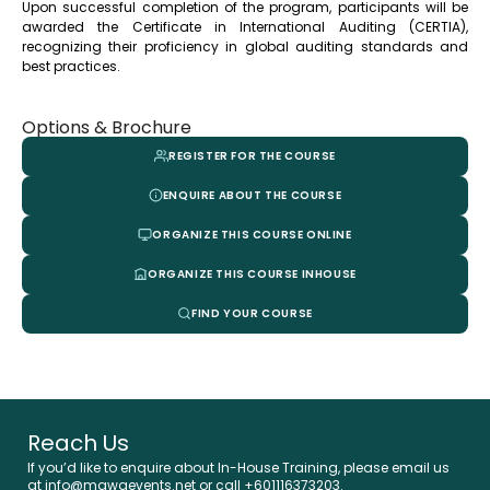
Upon successful completion of the program, participants will be
awarded the Certificate in International Auditing (CERTIA),
recognizing their proficiency in global auditing standards and
best practices.
Options & Brochure
REGISTER FOR THE COURSE
ENQUIRE ABOUT THE COURSE
ORGANIZE THIS COURSE ONLINE
ORGANIZE THIS COURSE INHOUSE
FIND YOUR COURSE
Reach Us
If you’d like to enquire about In-House Training, please email us
at info@mawaevents.net or call +601116373203.