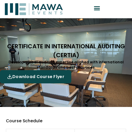
CERTIFICATE IN INTERNATIONAL AUDITING
(CERTIA)
Develop global auditing expertise aligned with international
standards and best practices.
Download Course Flyer
Course Schedule