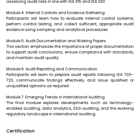
assessing audit risks in line with ISA 315 and ISA 330.
Module 4: Internal Controls and Evidence Gathering
Participants will learn how to evaluate internal control systems,
perform control testing, and collect sufficient, appropriate audit
evidence using sampling and analytical procedures.
Module 5: Audit Documentation and Working Papers
This section emphasizes the importance of proper documentation
to support audit conclusions, ensure compliance with standards,
and maintain audit quality.
Module 6: Audit Reporting and Communication
Participants will learn to prepare audit reports following ISA 700–
720, communicate findings effectively, and issue qualified or
unqualified opinions as required.
Module 7: Emerging Trends in International Auditing
The final module explores developments such as technology-
enabled auditing, data analytics, ESG auditing, and the evolving
regulatory landscape in international auditing.
Certification