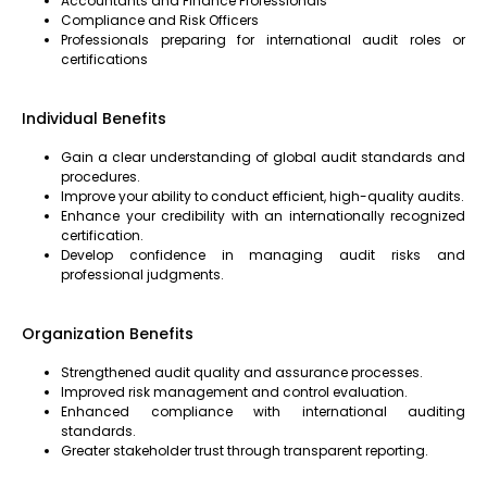
Accountants and Finance Professionals
Compliance and Risk Officers
Professionals preparing for international audit roles or
certifications
Individual Benefits
Gain a clear understanding of global audit standards and
procedures.
Improve your ability to conduct efficient, high-quality audits.
Enhance your credibility with an internationally recognized
certification.
Develop confidence in managing audit risks and
professional judgments.
Organization Benefits
Strengthened audit quality and assurance processes.
Improved risk management and control evaluation.
Enhanced compliance with international auditing
standards.
Greater stakeholder trust through transparent reporting.