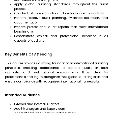
Apply global auditing standards throughout the audit
process.
Conduct risk-based audits and evaluate internal controls.
Perform effective audit planning, evidence collection, and
documentation.
Prepare professional audit reports that meet international
benchmarks.
Demonstrate ethical and professional behavior in all
aspects of auditing.
Key Benefits Of Attending
This course provides a strong foundation in international auditing
principles, enabling participants to perform audits in both
domestic and multinational environments. It is ideal for
professionals seeking to strengthen their global auditing skills and
ensure compliance with recognized international frameworks.
Intended Audience
External and Internal Auditors
Audit Managers and Supervisors