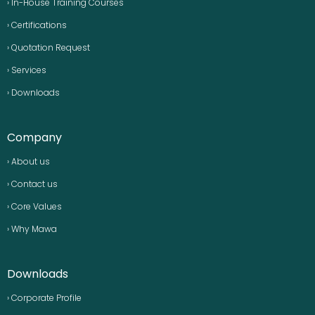
› In-House Training Courses
› Certifications
› Quotation Request
› Services
› Downloads
Company
› About us
› Contact us
› Core Values
› Why Mawa
Downloads
› Corporate Profile