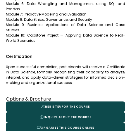
Module 6: Data Wrangling and Management using SQL and
Pandas
Module 7: Predictive Modeling and Evaluation
Module 8: Data Ethics, Governance, and Security
Module 9: Business Applications of Data Science and Case
Studies
Module 10: Capstone Project — Applying Data Science to Real-
World Scenarios
Certification
Upon successful completion, participants will receive a Certificate
in Data Science, formally recognizing their capability to analyze,
interpret, and apply data-driven strategies for informed decision-
making and organizational success.
Options & Brochure
REGISTER FOR THE COURSE
ENQUIRE ABOUT THE COURSE
ORGANIZE THIS COURSE ONLINE