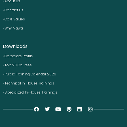
› About us
› Contact us
› Core Values
› Why Mawa
Downloads
› Corporate Profile
› Top 20 Courses
› Public Training Calendar 2026
› Technical In-House Trainings
› Specialized In-House Trainings