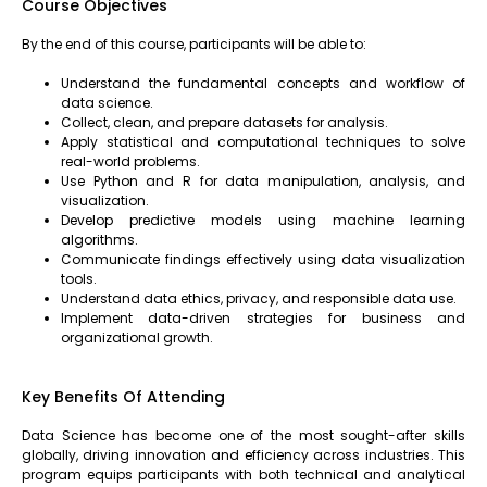
Course Objectives
By the end of this course, participants will be able to:
Understand the fundamental concepts and workflow of
data science.
Collect, clean, and prepare datasets for analysis.
Apply statistical and computational techniques to solve
real-world problems.
Use Python and R for data manipulation, analysis, and
visualization.
Develop predictive models using machine learning
algorithms.
Communicate findings effectively using data visualization
tools.
Understand data ethics, privacy, and responsible data use.
Implement data-driven strategies for business and
organizational growth.
Key Benefits Of Attending
Data Science has become one of the most sought-after skills
globally, driving innovation and efficiency across industries. This
program equips participants with both technical and analytical