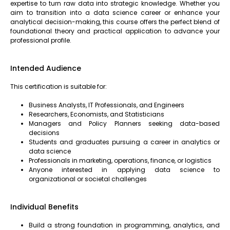
expertise to turn raw data into strategic knowledge. Whether you
aim to transition into a data science career or enhance your
analytical decision-making, this course offers the perfect blend of
foundational theory and practical application to advance your
professional profile.
Intended Audience
This certification is suitable for:
Business Analysts, IT Professionals, and Engineers
Researchers, Economists, and Statisticians
Managers and Policy Planners seeking data-based
decisions
Students and graduates pursuing a career in analytics or
data science
Professionals in marketing, operations, finance, or logistics
Anyone interested in applying data science to
organizational or societal challenges
Individual Benefits
Build a strong foundation in programming, analytics, and