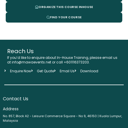
ORGANIZE THIS COURSE INHOUSE
FIND YOUR COURSE
Reach Us
If you’d like to enquire about In-House Training, please email us
at info@mawaevents.net or call +601116373203.
Enquire Now
Get Quote
Email Us
Download
Contact Us
Address
No. 857, Block A2 - Leisure Commerce Square - No 9, 46150 | Kuala Lumpur,
Malaysia