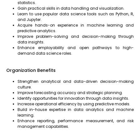
statistics.
Gain practical skills in data handling and visualization.
Learn to use popular data science tools such as Python, R,
and Jupyter.
Acquire hands-on experience in machine learning and
predictive analytics.
Improve problem-solving and decision-making through
data insights.
Enhance employability and open pathways to high-
demand data science roles.
Organization Benefits
Strengthen analytical and data-driven decision-making
culture.
Improve forecasting accuracy and strategic planning.
Identify opportunities for innovation through data insights.
Increase operational efficiency by using predictive models.
Build in-house expertise in data analytics and machine
learning.
Enhance reporting, performance measurement, and risk
management capabilities.