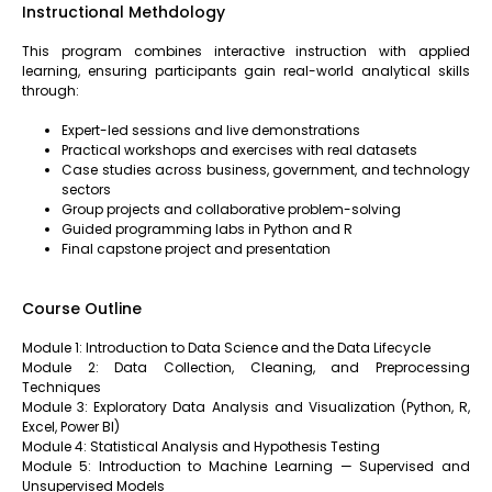
Instructional Methdology
This program combines interactive instruction with applied
learning, ensuring participants gain real-world analytical skills
through:
Expert-led sessions and live demonstrations
Practical workshops and exercises with real datasets
Case studies across business, government, and technology
sectors
Group projects and collaborative problem-solving
Guided programming labs in Python and R
Final capstone project and presentation
Course Outline
Module 1: Introduction to Data Science and the Data Lifecycle
Module 2: Data Collection, Cleaning, and Preprocessing
Techniques
Module 3: Exploratory Data Analysis and Visualization (Python, R,
Excel, Power BI)
Module 4: Statistical Analysis and Hypothesis Testing
Module 5: Introduction to Machine Learning — Supervised and
Unsupervised Models