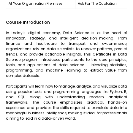
At Your Organization Premises
Ask For The Quotation
Course Introduction
In today’s digital economy, Data Science is at the heart of
innovation, strategy, and intelligent decision-making. From
finance and healthcare to transport and e-commerce,
organizations rely on data scientists to uncover patterns, predict
trends, and provide actionable insights. This Certificate in Data
Science program introduces participants to the core principles,
tools, and applications of data science — blending statistics,
programming, and machine learning to extract value from
complex datasets.
Participants will learn how to manage, analyze, and visualize data
using popular tools and programming languages like Python, R,
and SQL, along with understanding modern analytical
frameworks. The course emphasizes practical, hands-on
experience and provides the skills required to translate data into
meaningful business intelligence, making it ideal for professionals
aiming to lead in a data-driven world.