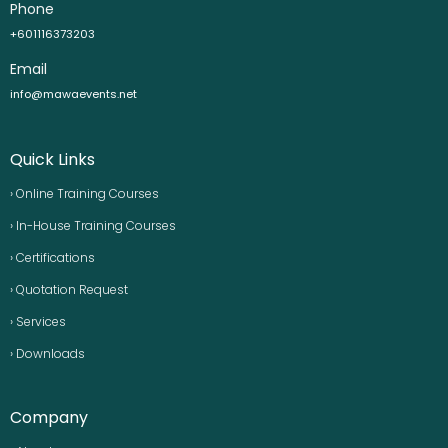
Phone
+601116373203
Email
info@mawaevents.net
Quick Links
› Online Training Courses
› In-House Training Courses
› Certifications
› Quotation Request
› Services
› Downloads
Company