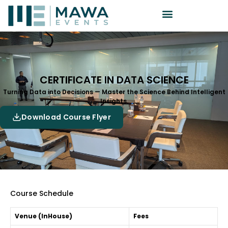
CERTIFICATE IN DATA SCIENCE
Turning Data into Decisions — Master the Science Behind Intelligent
Insights.
Download Course Flyer
Course Schedule
Venue (InHouse)
Fees