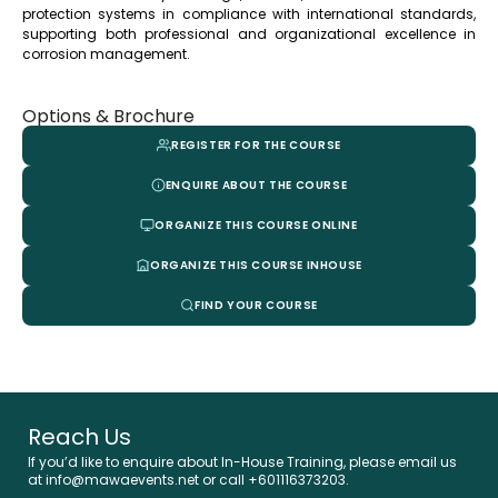
protection systems in compliance with international standards,
supporting both professional and organizational excellence in
corrosion management.
Options & Brochure
REGISTER FOR THE COURSE
ENQUIRE ABOUT THE COURSE
ORGANIZE THIS COURSE ONLINE
ORGANIZE THIS COURSE INHOUSE
FIND YOUR COURSE
Reach Us
If you’d like to enquire about In-House Training, please email us
at info@mawaevents.net or call
+601116373203
.