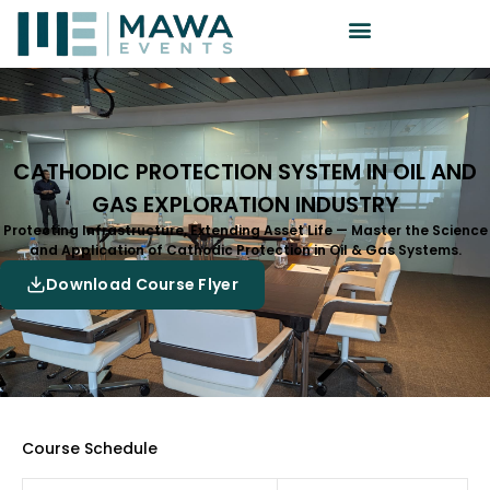
CATHODIC PROTECTION SYSTEM IN OIL AND
GAS EXPLORATION INDUSTRY
Protecting Infrastructure, Extending Asset Life — Master the Science
and Application of Cathodic Protection in Oil & Gas Systems.
Download Course Flyer
Course Schedule