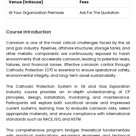
Venue (InHouse)
Fees
At Your Organization Premises
Ask For The Quotation
Course Introduction
Corrosion is one of the most critical challenges faced by the oil
and gas industry. Pipelines, offshore structures, storage tanks, and
other metallic components are continuously exposed to harsh
environments that accelerate corrosion, leading to potential leaks,
failures, and financial losses. Effective corrosion control through
Cathodic Protection (CP) is essential to ensure operational safety,
environmental integrity, and long-term asset sustainability.
The Cathodic Protection System in Oil and Gas Exploration
Industry course provides an in-depth understanding of CP
principles, design, installation, monitoring, and maintenance.
Participants will explore both sacrificial anode and impressed
current systems, learning how to evaluate corrosion risks, select
appropriate materials, and ensure compliance with international
standards such as NACE, ISO, and ASTM.
This comprehensive program bridges theoretical fundamentals
with practical applications, equipping engineers and technical