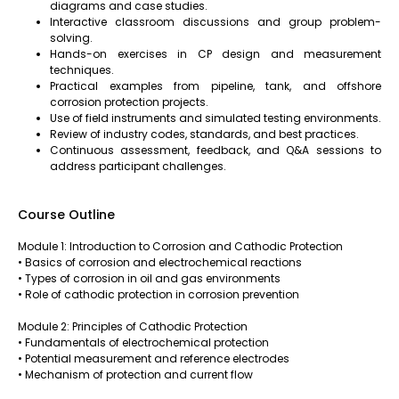
diagrams and case studies.
Interactive classroom discussions and group problem-
solving.
Hands-on exercises in CP design and measurement
techniques.
Practical examples from pipeline, tank, and offshore
corrosion protection projects.
Use of field instruments and simulated testing environments.
Review of industry codes, standards, and best practices.
Continuous assessment, feedback, and Q&A sessions to
address participant challenges.
Course Outline
Module 1: Introduction to Corrosion and Cathodic Protection
• Basics of corrosion and electrochemical reactions
• Types of corrosion in oil and gas environments
• Role of cathodic protection in corrosion prevention
Module 2: Principles of Cathodic Protection
• Fundamentals of electrochemical protection
• Potential measurement and reference electrodes
• Mechanism of protection and current flow