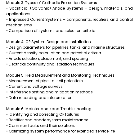
Module 3: Types of Cathodic Protection Systems
• Sacrificial (Galvanic) Anode Systems – design, materials, and
applications
• Impressed Current Systems – components, rectifiers, and control
mechanisms
• Comparison of systems and selection criteria
Module 4: CP System Design and Installation
• Design parameters for pipelines, tanks, and marine structures
• Current density calculation and potential criteria
• Anode selection, placement, and spacing
• Electrical continuity and isolation techniques
Module 5: Field Measurement and Monitoring Techniques
• Measurement of pipe-to-soil potentials
• Current and voltage surveys
• Interference testing and mitigation methods
• Data recording and interpretation
Module 6: Maintenance and Troubleshooting
• Identifying and correcting CP failures
• Rectifier and anode system maintenance
• Common faults and their solutions
• Optimizing system performance for extended service life