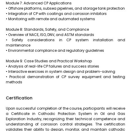
Module 7: Advanced CP Applications
• Offshore platforms, subsea pipelines, and storage tank protection
• Integration of CP with coatings and corrosion inhibitors
• Monitoring with remote and automated systems
Module 8: Standards, Safety, and Compliance
• Overview of NACE, ISO, DNV, and ASTM standards
• Safety considerations in CP system installation and
maintenance
• Environmental compliance and regulatory guidelines
Module 9: Case Studies and Practical Workshop
• Analysis of real-life CP failures and success stories
• Interactive exercises in system design and problem-solving
• Practical demonstration of CP survey equipment and testing
methods
Certification
Upon successful completion of the course, participants will receive
a Certificate in Cathodic Protection System in Oil and Gas
Exploration Industry, recognizing their technical competence and
understanding of corrosion control strategies. The certification
validates their ability to design, monitor, and maintain cathodic