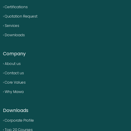
› Certifications
› Quotation Request
› Services
› Downloads
Company
› About us
› Contact us
› Core Values
› Why Mawa
Downloads
› Corporate Profile
› Top 20 Courses