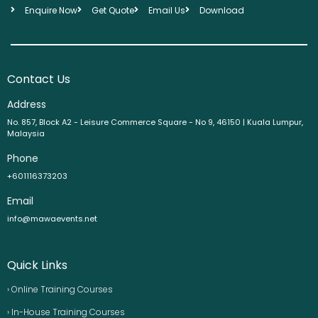
Enquire Now
Get Quote
Email Us
Download
Contact Us
Address
No. 857, Block A2 - Leisure Commerce Square - No 9, 46150 | Kuala Lumpur,
Malaysia
Phone
+601116373203
Email
info@mawaevents.net
Quick Links
› Online Training Courses
› In-House Training Courses