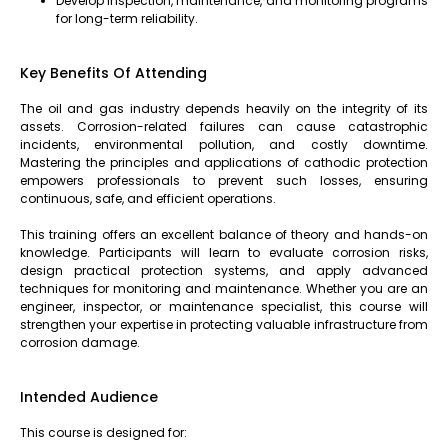
Develop inspection, maintenance, and monitoring programs
for long-term reliability.
Key Benefits Of Attending
The oil and gas industry depends heavily on the integrity of its
assets. Corrosion-related failures can cause catastrophic
incidents, environmental pollution, and costly downtime.
Mastering the principles and applications of cathodic protection
empowers professionals to prevent such losses, ensuring
continuous, safe, and efficient operations.
This training offers an excellent balance of theory and hands-on
knowledge. Participants will learn to evaluate corrosion risks,
design practical protection systems, and apply advanced
techniques for monitoring and maintenance. Whether you are an
engineer, inspector, or maintenance specialist, this course will
strengthen your expertise in protecting valuable infrastructure from
corrosion damage.
Intended Audience
This course is designed for: