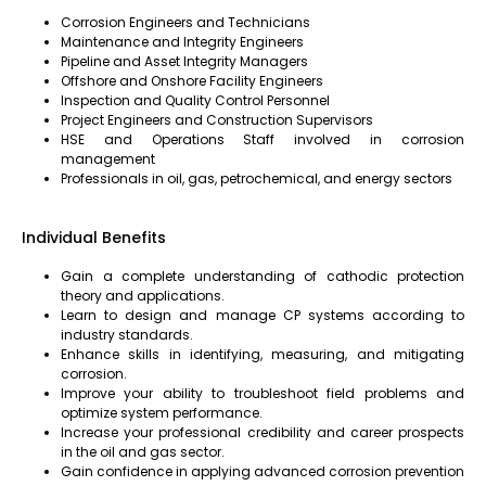
Corrosion Engineers and Technicians
Maintenance and Integrity Engineers
Pipeline and Asset Integrity Managers
Offshore and Onshore Facility Engineers
Inspection and Quality Control Personnel
Project Engineers and Construction Supervisors
HSE and Operations Staff involved in corrosion
management
Professionals in oil, gas, petrochemical, and energy sectors
Individual Benefits
Gain a complete understanding of cathodic protection
theory and applications.
Learn to design and manage CP systems according to
industry standards.
Enhance skills in identifying, measuring, and mitigating
corrosion.
Improve your ability to troubleshoot field problems and
optimize system performance.
Increase your professional credibility and career prospects
in the oil and gas sector.
Gain confidence in applying advanced corrosion prevention