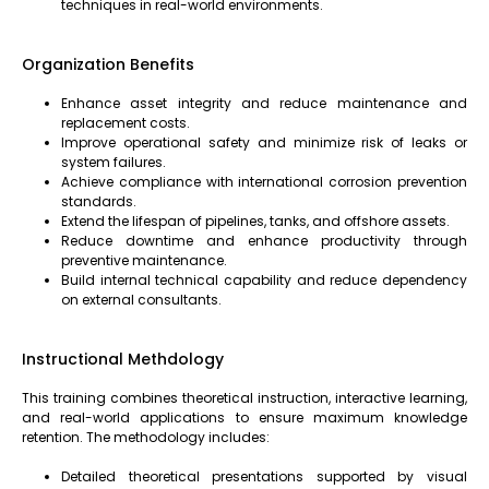
techniques in real-world environments.
Organization Benefits
Enhance asset integrity and reduce maintenance and
replacement costs.
Improve operational safety and minimize risk of leaks or
system failures.
Achieve compliance with international corrosion prevention
standards.
Extend the lifespan of pipelines, tanks, and offshore assets.
Reduce downtime and enhance productivity through
preventive maintenance.
Build internal technical capability and reduce dependency
on external consultants.
Instructional Methdology
This training combines theoretical instruction, interactive learning,
and real-world applications to ensure maximum knowledge
retention. The methodology includes:
Detailed theoretical presentations supported by visual