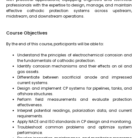
professionals with the expertise to design, manage, and maintain
effective cathodic protection systems across upstream,
midstream, and downstream operations.
Course Objectives
By the end of this course, participants will be able to:
Understand the principles of electrochemical corrosion and
the fundamentals of cathodic protection.
Identify corrosion mechanisms and their effects on oil and
gas assets.
Differentiate between sacrificial anode and impressed
current systems.
Design and implement CP systems for pipelines, tanks, and
offshore structures.
Perform field measurements and evaluate protection
effectiveness.
Interpret potential readings, polarization data, and current
requirements.
Apply NACE and ISO standards in CP design and monitoring.
Troubleshoot common problems and optimize system
performance.