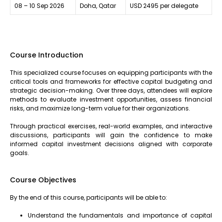
08 – 10 Sep 2026
Doha, Qatar
USD 2495 per delegate
Course Introduction
This specialized course focuses on equipping participants with the
critical tools and frameworks for effective capital budgeting and
strategic decision-making. Over three days, attendees will explore
methods to evaluate investment opportunities, assess financial
risks, and maximize long-term value for their organizations.
Through practical exercises, real-world examples, and interactive
discussions, participants will gain the confidence to make
informed capital investment decisions aligned with corporate
goals.
Course Objectives
By the end of this course, participants will be able to:
Understand the fundamentals and importance of capital