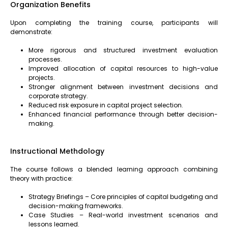
Organization Benefits
Upon completing the training course, participants will
demonstrate:
More rigorous and structured investment evaluation
processes.
Improved allocation of capital resources to high-value
projects.
Stronger alignment between investment decisions and
corporate strategy.
Reduced risk exposure in capital project selection.
Enhanced financial performance through better decision-
making.
Instructional Methdology
The course follows a blended learning approach combining
theory with practice:
Strategy Briefings – Core principles of capital budgeting and
decision-making frameworks.
Case Studies – Real-world investment scenarios and
lessons learned.