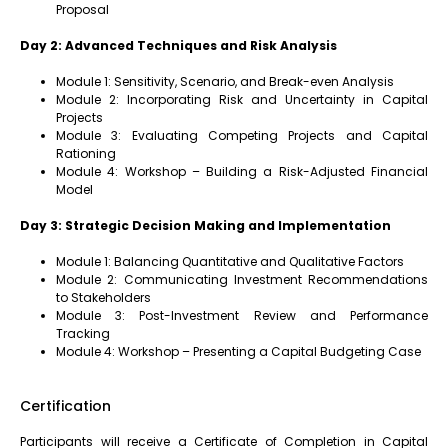
Proposal
Day 2: Advanced Techniques and Risk Analysis
Module 1: Sensitivity, Scenario, and Break-even Analysis
Module 2: Incorporating Risk and Uncertainty in Capital
Projects
Module 3: Evaluating Competing Projects and Capital
Rationing
Module 4: Workshop – Building a Risk-Adjusted Financial
Model
Day 3: Strategic Decision Making and Implementation
Module 1: Balancing Quantitative and Qualitative Factors
Module 2: Communicating Investment Recommendations
to Stakeholders
Module 3: Post-Investment Review and Performance
Tracking
Module 4: Workshop – Presenting a Capital Budgeting Case
Certification
Participants will receive a Certificate of Completion in Capital