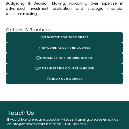
Budgeting & Decision Making, validating their expertise in
advanced investment evaluation and strategic financial
decision-making.
Options & Brochure
REGISTER FOR THE COURSE
ENQUIRE ABOUT THE COURSE
ORGANIZE THIS COURSE ONLINE
ORGANIZE THIS COURSE INHOUSE
FIND YOUR COURSE
Reach Us
If you’d like to enquire about In-House Training, please email us
at info@mawaevents.net or call +601116373203.