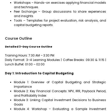
Workshops – Hands-on exercises applying financial models
and techniques.
Peer Exchange – Group discussions to share experiences
and insights.
Tools – Templates for project evaluation, risk analysis, and
capital budgeting reports.
Course Outline
Detailed 3-Day Course Outline
Training Hours: 7:30 AM – 3:30 PM
Daily Format: 3–4 Learning Modules | Coffee Breaks: 09:30 & 11:15 |
Lunch Buffet: 01:00 – 02:00
Day 1: Introduction to Capital Budgeting
Module 1: Overview of Capital Budgeting and Strategic
Importance
Module 2: Key Financial Concepts: NPV, IRR, Payback Period,
and Profitability Index
Module 3: Linking Capital Investment Decisions to Business
Goals
Module 4: Workshop – Evaluating a Sample Investment