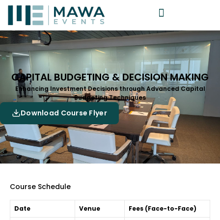
CAPITAL BUDGETING & DECISION MAKING
Enhancing Investment Decisions through Advanced Capital
Budgeting Techniques
Download Course Flyer
Course Schedule
Date
Venue
Fees (Face-to-Face)