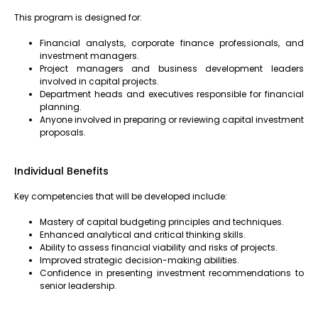
This program is designed for:
Financial analysts, corporate finance professionals, and
investment managers.
Project managers and business development leaders
involved in capital projects.
Department heads and executives responsible for financial
planning.
Anyone involved in preparing or reviewing capital investment
proposals.
Individual Benefits
Key competencies that will be developed include:
Mastery of capital budgeting principles and techniques.
Enhanced analytical and critical thinking skills.
Ability to assess financial viability and risks of projects.
Improved strategic decision-making abilities.
Confidence in presenting investment recommendations to
senior leadership.