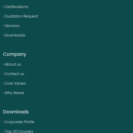
› Certifications
› Quotation Request
› Services
› Downloads
Company
› About us
› Contact us
› Core Values
› Why Mawa
Downloads
› Corporate Profile
› Top 20 Courses