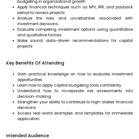
budgeting in organizational growth.
Apply financial techniques such as NPV, IRR, and payback
period to assess projects.
Analyze the risks and uncertainties associated with
investment decisions.
Evaluate competing investment options using quantitative
and qualitative factors.
Make sound, data-driven recommendations for capital
projects.
Key Benefits Of Attending
Gain practical knowledge on how to evaluate investment
opportunities.
Learn how to apply capital budgeting tools confidently.
Understand how to incorporate risk assessments into
decision-making.
Strengthen your ability to contribute to high-stakes financial
decisions.
Access real-world examples and templates for immediate
application.
Intended Audience