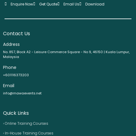
Enquire Now
Get Quote
Email Us
Download
Contact Us
Address
No. 857, Block A2 - Leisure Commerce Square - No 9, 46150 | Kuala Lumpur,
Malaysia
Phone
+601116373203
Email
info@mawaevents.net
Quick Links
› Online Training Courses
› In-House Training Courses