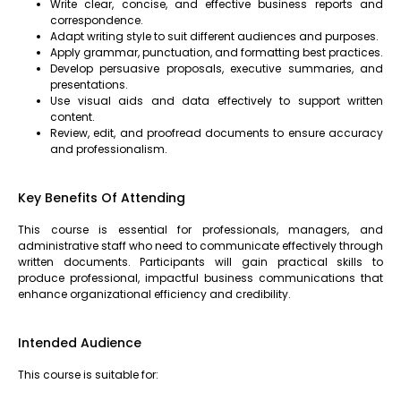
Write clear, concise, and effective business reports and
correspondence.
Adapt writing style to suit different audiences and purposes.
Apply grammar, punctuation, and formatting best practices.
Develop persuasive proposals, executive summaries, and
presentations.
Use visual aids and data effectively to support written
content.
Review, edit, and proofread documents to ensure accuracy
and professionalism.
Key Benefits Of Attending
This course is essential for professionals, managers, and
administrative staff who need to communicate effectively through
written documents. Participants will gain practical skills to
produce professional, impactful business communications that
enhance organizational efficiency and credibility.
Intended Audience
This course is suitable for: