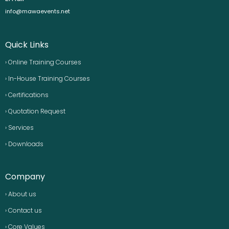
info@mawaevents.net
Quick Links
› Online Training Courses
› In-House Training Courses
› Certifications
› Quotation Request
› Services
› Downloads
Company
› About us
› Contact us
› Core Values