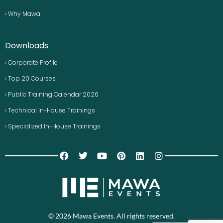
› Why Mawa
Downloads
› Corporate Profile
› Top 20 Courses
› Public Training Calendar 2026
› Technical In-House Trainings
› Specialized In-House Trainings
© 2026 Mawa Events. All rights reserved.