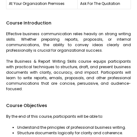
At Your Organization Premises
Ask For The Quotation
Course Introduction
Effective business communication relies heavily on strong writing
skills. Whether preparing reports, proposals, or internal
communications, the ability to convey ideas clearly and
professionally is crucial for organizational success.
The Business & Report Writing Skills course equips participants
with practical techniques to structure, draft, and present business
documents with clarity, accuracy, and impact. Participants will
learn to write reports, emails, proposals, and other professional
communications that are concise, persuasive, and audience-
focused.
Course Objectives
By the end of this course, participants will be able to:
Understand the principles of professional business writing.
Structure documents logically for clarity and coherence.