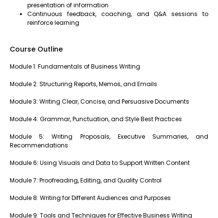
presentation of information
Continuous feedback, coaching, and Q&A sessions to
reinforce learning
Course Outline
Module 1: Fundamentals of Business Writing
Module 2: Structuring Reports, Memos, and Emails
Module 3: Writing Clear, Concise, and Persuasive Documents
Module 4: Grammar, Punctuation, and Style Best Practices
Module 5: Writing Proposals, Executive Summaries, and
Recommendations
Module 6: Using Visuals and Data to Support Written Content
Module 7: Proofreading, Editing, and Quality Control
Module 8: Writing for Different Audiences and Purposes
Module 9: Tools and Techniques for Effective Business Writing