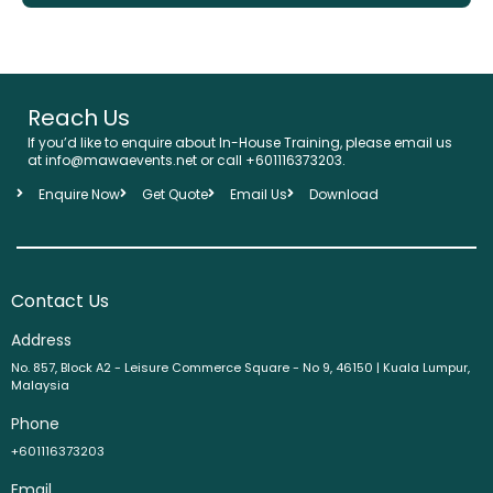
Reach Us
If you’d like to enquire about In-House Training, please email us
at info@mawaevents.net or call
+601116373203
.
Enquire Now
Get Quote
Email Us
Download
Contact Us
Address
No. 857, Block A2 - Leisure Commerce Square - No 9, 46150 | Kuala Lumpur,
Malaysia
Phone
+601116373203
Email