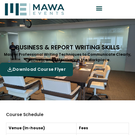
BUSINESS & REPORT WRITING SKILLS
Master Professional Writing Techniques to Communicate Clearly,
Concisely, and Effectively in the Workplace.
Download Course Flyer
Course Schedule
Venue (In-house)
Fees