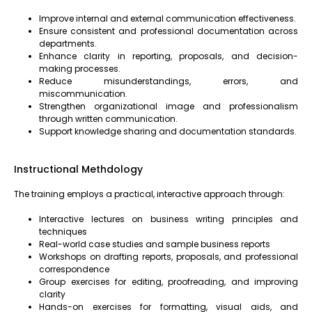
Improve internal and external communication effectiveness.
Ensure consistent and professional documentation across
departments.
Enhance clarity in reporting, proposals, and decision-
making processes.
Reduce misunderstandings, errors, and
miscommunication.
Strengthen organizational image and professionalism
through written communication.
Support knowledge sharing and documentation standards.
Instructional Methdology
The training employs a practical, interactive approach through:
Interactive lectures on business writing principles and
techniques
Real-world case studies and sample business reports
Workshops on drafting reports, proposals, and professional
correspondence
Group exercises for editing, proofreading, and improving
clarity
Hands-on exercises for formatting, visual aids, and