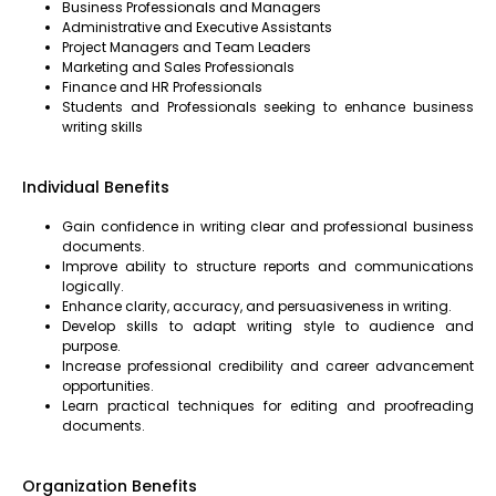
Business Professionals and Managers
Administrative and Executive Assistants
Project Managers and Team Leaders
Marketing and Sales Professionals
Finance and HR Professionals
Students and Professionals seeking to enhance business
writing skills
Individual Benefits
Gain confidence in writing clear and professional business
documents.
Improve ability to structure reports and communications
logically.
Enhance clarity, accuracy, and persuasiveness in writing.
Develop skills to adapt writing style to audience and
purpose.
Increase professional credibility and career advancement
opportunities.
Learn practical techniques for editing and proofreading
documents.
Organization Benefits