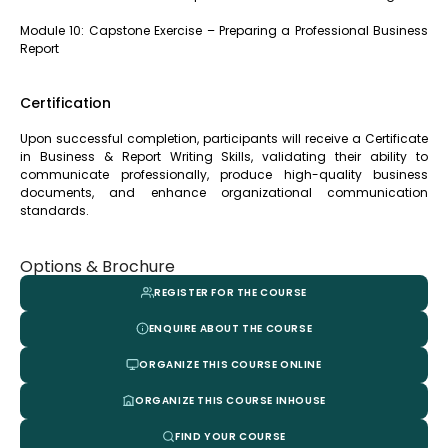
Module 10: Capstone Exercise – Preparing a Professional Business
Report
Certification
Upon successful completion, participants will receive a Certificate
in Business & Report Writing Skills, validating their ability to
communicate professionally, produce high-quality business
documents, and enhance organizational communication
standards.
Options & Brochure
REGISTER FOR THE COURSE
ENQUIRE ABOUT THE COURSE
ORGANIZE THIS COURSE ONLINE
ORGANIZE THIS COURSE INHOUSE
FIND YOUR COURSE