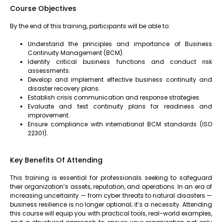
Course Objectives
By the end of this training, participants will be able to:
Understand the principles and importance of Business
Continuity Management (BCM).
Identify critical business functions and conduct risk
assessments.
Develop and implement effective business continuity and
disaster recovery plans.
Establish crisis communication and response strategies.
Evaluate and test continuity plans for readiness and
improvement.
Ensure compliance with international BCM standards (ISO
22301).
Key Benefits Of Attending
This training is essential for professionals seeking to safeguard
their organization’s assets, reputation, and operations. In an era of
increasing uncertainty — from cyber threats to natural disasters —
business resilience is no longer optional; it’s a necessity. Attending
this course will equip you with practical tools, real-world examples,