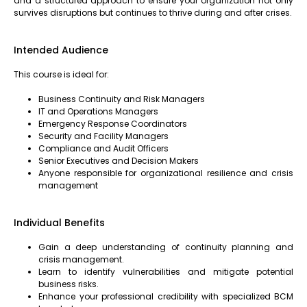
and a structured approach to ensure your organization not only
survives disruptions but continues to thrive during and after crises.
Intended Audience
This course is ideal for:
Business Continuity and Risk Managers
IT and Operations Managers
Emergency Response Coordinators
Security and Facility Managers
Compliance and Audit Officers
Senior Executives and Decision Makers
Anyone responsible for organizational resilience and crisis
management
Individual Benefits
Gain a deep understanding of continuity planning and
crisis management.
Learn to identify vulnerabilities and mitigate potential
business risks.
Enhance your professional credibility with specialized BCM