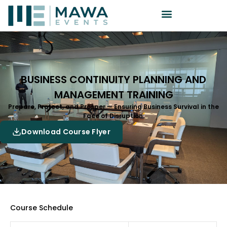
BUSINESS CONTINUITY PLANNING AND
MANAGEMENT TRAINING
Prepare, Protect, and Prosper — Ensuring Business Survival in the
Face of Disruption.
Download Course Flyer
Course Schedule