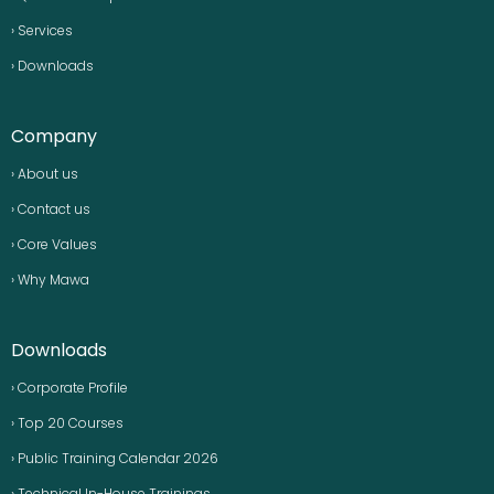
› Services
› Downloads
Company
› About us
› Contact us
› Core Values
› Why Mawa
Downloads
› Corporate Profile
› Top 20 Courses
› Public Training Calendar 2026
› Technical In-House Trainings