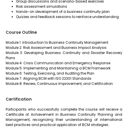
Group discussions and scenario-based exercises
Risk assessment simulations
Hands-on development of a business continuity plan
Quizzes and feedback sessions to reinforce understanding
Course Outline
Module 1: Introduction to Business Continuity Management
Module 2: Risk Assessment and Business Impact Analysis
Module 3: Developing Business Continuity and Disaster Recovery
Plans
Module 4: Crisis Communication and Emergency Response
Module 5: Implementing and Maintaining a BCM Framework
Module 6: Testing, Exercising, and Auditing the Plan
Module 7: Aligning BCM with ISO 22301 Standards
Module 8: Review, Continuous Improvement, and Certification
Certification
Participants who successfully complete the course will receive a
Certificate of Achievement in Business Continuity Planning and
Management, recognizing their understanding of international
best practices and practical application of BCM strategies.