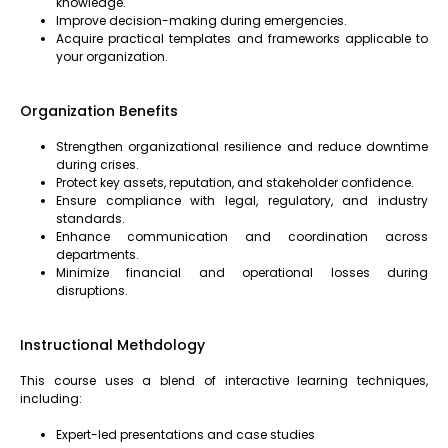
knowledge.
Improve decision-making during emergencies.
Acquire practical templates and frameworks applicable to
your organization.
Organization Benefits
Strengthen organizational resilience and reduce downtime
during crises.
Protect key assets, reputation, and stakeholder confidence.
Ensure compliance with legal, regulatory, and industry
standards.
Enhance communication and coordination across
departments.
Minimize financial and operational losses during
disruptions.
Instructional Methdology
This course uses a blend of interactive learning techniques,
including:
Expert-led presentations and case studies