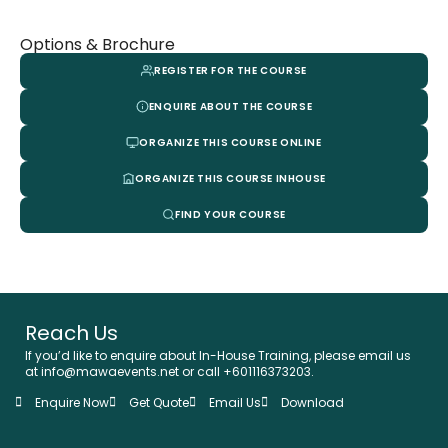
Options & Brochure
REGISTER FOR THE COURSE
ENQUIRE ABOUT THE COURSE
ORGANIZE THIS COURSE ONLINE
ORGANIZE THIS COURSE INHOUSE
FIND YOUR COURSE
Reach Us
If you’d like to enquire about In-House Training, please email us
at info@mawaevents.net or call +601116373203.
Enquire Now
Get Quote
Email Us
Download