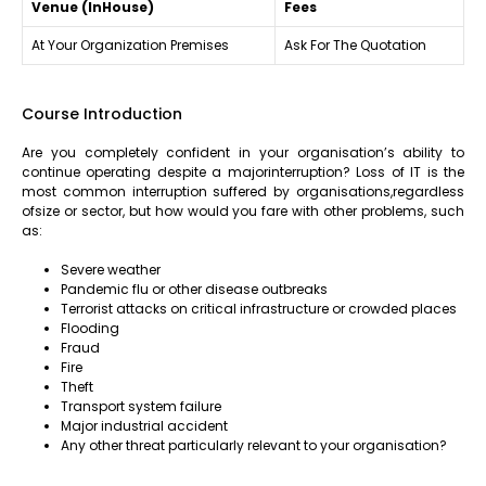
Venue (InHouse)
Fees
At Your Organization Premises
Ask For The Quotation
Course Introduction
Are you completely confident in your organisation’s ability to
continue operating despite a majorinterruption? Loss of IT is the
most common interruption suffered by organisations,regardless
ofsize or sector, but how would you fare with other problems, such
as:
Severe weather
Pandemic flu or other disease outbreaks
Terrorist attacks on critical infrastructure or crowded places
Flooding
Fraud
Fire
Theft
Transport system failure
Major industrial accident
Any other threat particularly relevant to your organisation?