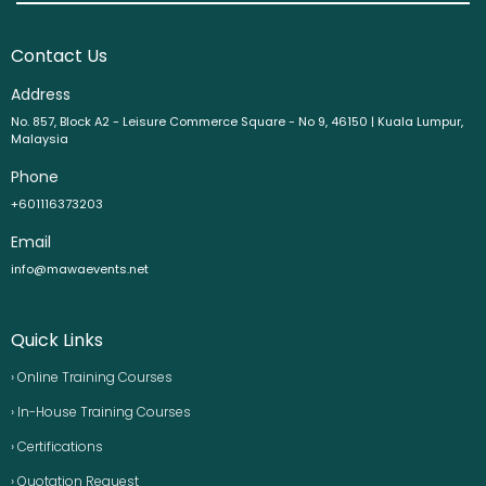
Contact Us
Address
No. 857, Block A2 - Leisure Commerce Square - No 9, 46150 | Kuala Lumpur,
Malaysia
Phone
+601116373203
Email
info@mawaevents.net
Quick Links
› Online Training Courses
› In-House Training Courses
› Certifications
› Quotation Request