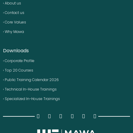
› About us
› Contact us
› Core Values
› Why Mawa
Downloads
› Corporate Profile
› Top 20 Courses
› Public Training Calendar 2026
› Technical In-House Trainings
› Specialized In-House Trainings