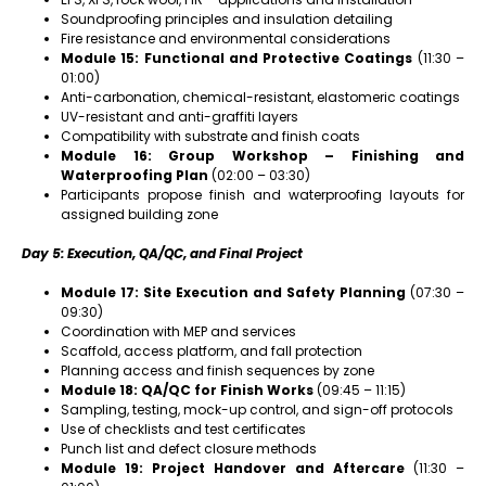
Soundproofing principles and insulation detailing
Fire resistance and environmental considerations
Module 15: Functional and Protective Coatings
(11:30 –
01:00)
Anti-carbonation, chemical-resistant, elastomeric coatings
UV-resistant and anti-graffiti layers
Compatibility with substrate and finish coats
Module 16: Group Workshop – Finishing and
Waterproofing Plan
(02:00 – 03:30)
Participants propose finish and waterproofing layouts for
assigned building zone
Day 5: Execution, QA/QC, and Final Project
Module 17: Site Execution and Safety Planning
(07:30 –
09:30)
Coordination with MEP and services
Scaffold, access platform, and fall protection
Planning access and finish sequences by zone
Module 18: QA/QC for Finish Works
(09:45 – 11:15)
Sampling, testing, mock-up control, and sign-off protocols
Use of checklists and test certificates
Punch list and defect closure methods
Module 19: Project Handover and Aftercare
(11:30 –