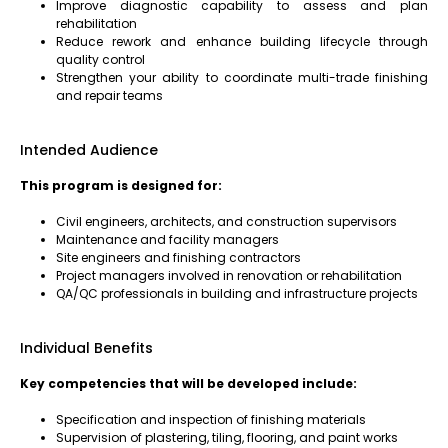
Improve diagnostic capability to assess and plan
rehabilitation
Reduce rework and enhance building lifecycle through
quality control
Strengthen your ability to coordinate multi-trade finishing
and repair teams
Intended Audience
This program is designed for:
Civil engineers, architects, and construction supervisors
Maintenance and facility managers
Site engineers and finishing contractors
Project managers involved in renovation or rehabilitation
QA/QC professionals in building and infrastructure projects
Individual Benefits
Key competencies that will be developed include:
Specification and inspection of finishing materials
Supervision of plastering, tiling, flooring, and paint works