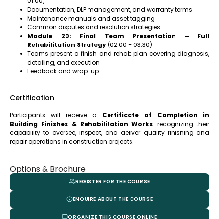
01:00)
Documentation, DLP management, and warranty terms
Maintenance manuals and asset tagging
Common disputes and resolution strategies
Module 20: Final Team Presentation – Full
Rehabilitation Strategy
(02:00 – 03:30)
Teams present a finish and rehab plan covering diagnosis,
detailing, and execution
Feedback and wrap-up
Certification
Participants will receive a
Certificate of Completion in
Building Finishes & Rehabilitation Works
, recognizing their
capability to oversee, inspect, and deliver quality finishing and
repair operations in construction projects.
Options & Brochure
REGISTER FOR THE COURSE
ENQUIRE ABOUT THE COURSE
ORGANIZE THIS COURSE ONLINE