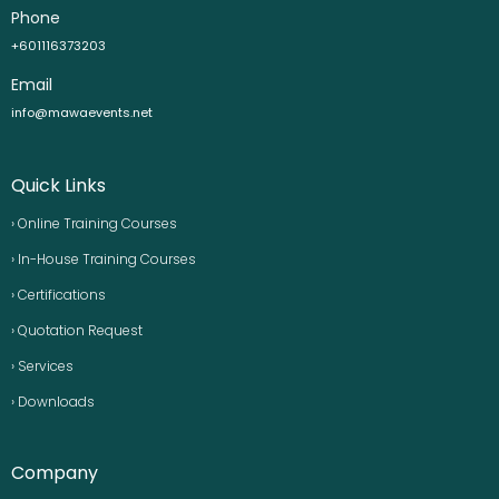
Phone
+601116373203
Email
info@mawaevents.net
Quick Links
› Online Training Courses
› In-House Training Courses
› Certifications
› Quotation Request
› Services
› Downloads
Company