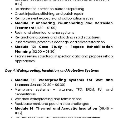
11:15)
Delamination correction, surface reprofiling
Crack injection, stitching, and patch repair
Reinforcement exposure and carbonation issues
Module 11: Anchoring, Re-anchoring, and Corrosion
Treatment
(11:30 – 01:00)
Resin and chemical anchor systems
Re-anchoring panels and cladding in old structures
Rust removal, protective coatings, and cover restoration
Module 12: Case Study – Façade Rehabilitation
Planning
(02:00 – 03:30)
Teams review structural inspection data and propose rehab
approaches
Day 4: Waterproofing, Insulation, and Protective Systems
Module 13: Waterproofing Systems for Wet and
Exposed Areas
(07:30 – 09:30)
Membrane systems – bitumen, TPO, EPDM, PU, and
cementitious
Wet area waterproofing and terminations
Roof, basement, and podium slab challenges
Module 14: Thermal and Acoustic Insulation
(09:45 –
11:15)
EPS, XPS, rock wool, PIR – applications and installation