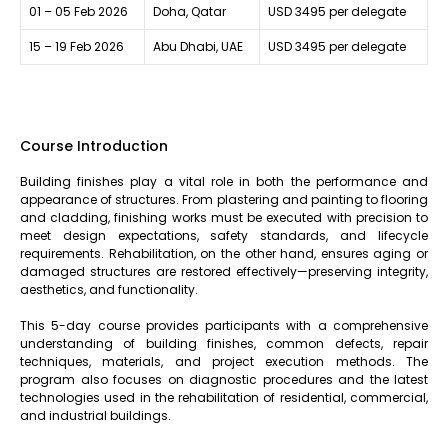
01 – 05 Feb 2026
Doha, Qatar
USD 3495 per delegate
15 – 19 Feb 2026
Abu Dhabi, UAE
USD 3495 per delegate
Course Introduction
Building finishes play a vital role in both the performance and
appearance of structures. From plastering and painting to flooring
and cladding, finishing works must be executed with precision to
meet design expectations, safety standards, and lifecycle
requirements. Rehabilitation, on the other hand, ensures aging or
damaged structures are restored effectively—preserving integrity,
aesthetics, and functionality.
This 5-day course provides participants with a comprehensive
understanding of building finishes, common defects, repair
techniques, materials, and project execution methods. The
program also focuses on diagnostic procedures and the latest
technologies used in the rehabilitation of residential, commercial,
and industrial buildings.