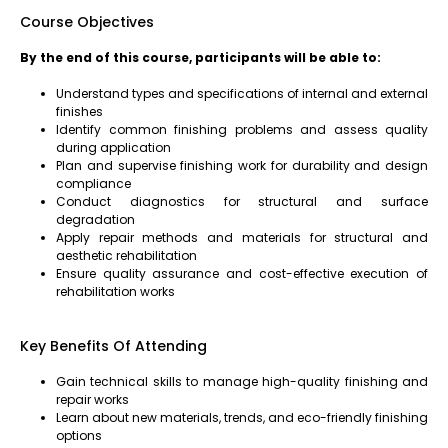
Course Objectives
By the end of this course, participants will be able to:
Understand types and specifications of internal and external
finishes
Identify common finishing problems and assess quality
during application
Plan and supervise finishing work for durability and design
compliance
Conduct diagnostics for structural and surface
degradation
Apply repair methods and materials for structural and
aesthetic rehabilitation
Ensure quality assurance and cost-effective execution of
rehabilitation works
Key Benefits Of Attending
Gain technical skills to manage high-quality finishing and
repair works
Learn about new materials, trends, and eco-friendly finishing
options