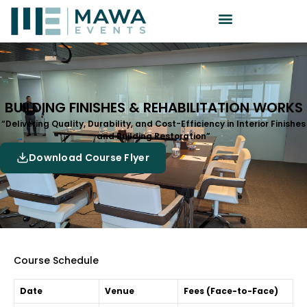
BUILDING FINISHES & REHABILITATION WORKS
“Delivering Quality, Durability, and Cost-Efficiency in Interior Finishes
and Building Restoration”
Download Course Flyer
Course Schedule
Date
Venue
Fees (Face-to-Face)