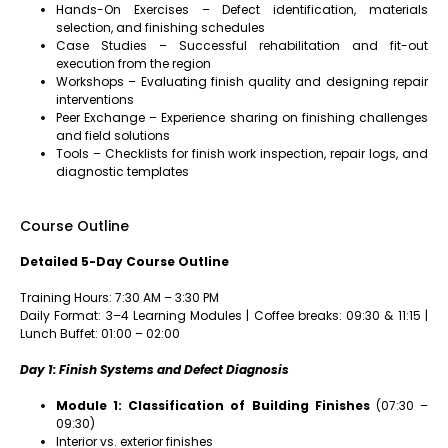
Hands-On Exercises – Defect identification, materials
selection, and finishing schedules
Case Studies – Successful rehabilitation and fit-out
execution from the region
Workshops – Evaluating finish quality and designing repair
interventions
Peer Exchange – Experience sharing on finishing challenges
and field solutions
Tools – Checklists for finish work inspection, repair logs, and
diagnostic templates
Course Outline
Detailed 5-Day Course Outline
Training Hours: 7:30 AM – 3:30 PM
Daily Format: 3–4 Learning Modules | Coffee breaks: 09:30 & 11:15 |
Lunch Buffet: 01:00 – 02:00
Day 1: Finish Systems and Defect Diagnosis
Module 1: Classification of Building Finishes
(07:30 –
09:30)
Interior vs. exterior finishes