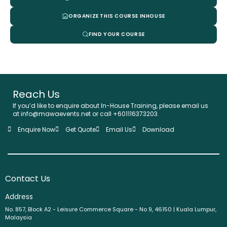
ORGANIZE THIS COURSE INHOUSE
FIND YOUR COURSE
Reach Us
If you’d like to enquire about In-House Training, please email us
at info@mawaevents.net or call +601116373203.
Enquire Now
Get Quote
Email Us
Download
Contact Us
Address
No. 857, Block A2 - Leisure Commerce Square - No 9, 46150 | Kuala Lumpur,
Malaysia