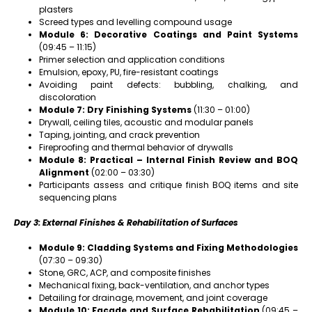
plasters
Screed types and levelling compound usage
Module 6: Decorative Coatings and Paint Systems
(09:45 – 11:15)
Primer selection and application conditions
Emulsion, epoxy, PU, fire-resistant coatings
Avoiding paint defects: bubbling, chalking, and
discoloration
Module 7: Dry Finishing Systems
(11:30 – 01:00)
Drywall, ceiling tiles, acoustic and modular panels
Taping, jointing, and crack prevention
Fireproofing and thermal behavior of drywalls
Module 8: Practical – Internal Finish Review and BOQ
Alignment
(02:00 – 03:30)
Participants assess and critique finish BOQ items and site
sequencing plans
Day 3: External Finishes & Rehabilitation of Surfaces
Module 9: Cladding Systems and Fixing Methodologies
(07:30 – 09:30)
Stone, GRC, ACP, and composite finishes
Mechanical fixing, back-ventilation, and anchor types
Detailing for drainage, movement, and joint coverage
Module 10: Façade and Surface Rehabilitation
(09:45 –