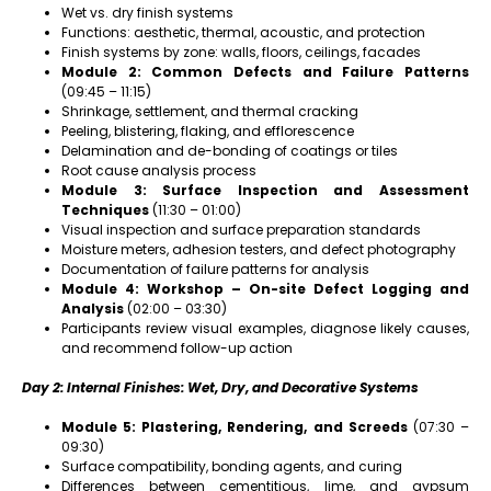
Wet vs. dry finish systems
Functions: aesthetic, thermal, acoustic, and protection
Finish systems by zone: walls, floors, ceilings, facades
Module 2: Common Defects and Failure Patterns
(09:45 – 11:15)
Shrinkage, settlement, and thermal cracking
Peeling, blistering, flaking, and efflorescence
Delamination and de-bonding of coatings or tiles
Root cause analysis process
Module 3: Surface Inspection and Assessment
Techniques
(11:30 – 01:00)
Visual inspection and surface preparation standards
Moisture meters, adhesion testers, and defect photography
Documentation of failure patterns for analysis
Module 4: Workshop – On-site Defect Logging and
Analysis
(02:00 – 03:30)
Participants review visual examples, diagnose likely causes,
and recommend follow-up action
Day 2: Internal Finishes: Wet, Dry, and Decorative Systems
Module 5: Plastering, Rendering, and Screeds
(07:30 –
09:30)
Surface compatibility, bonding agents, and curing
Differences between cementitious, lime, and gypsum