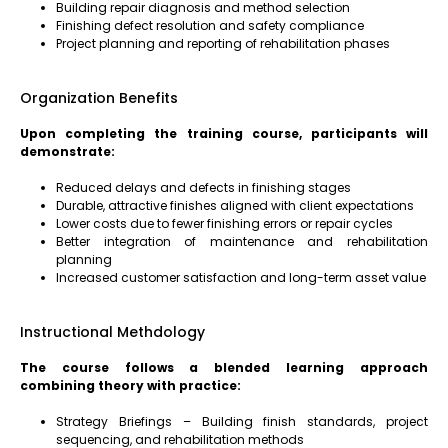
Building repair diagnosis and method selection
Finishing defect resolution and safety compliance
Project planning and reporting of rehabilitation phases
Organization Benefits
Upon completing the training course, participants will
demonstrate:
Reduced delays and defects in finishing stages
Durable, attractive finishes aligned with client expectations
Lower costs due to fewer finishing errors or repair cycles
Better integration of maintenance and rehabilitation
planning
Increased customer satisfaction and long-term asset value
Instructional Methdology
The course follows a blended learning approach
combining theory with practice:
Strategy Briefings – Building finish standards, project
sequencing, and rehabilitation methods