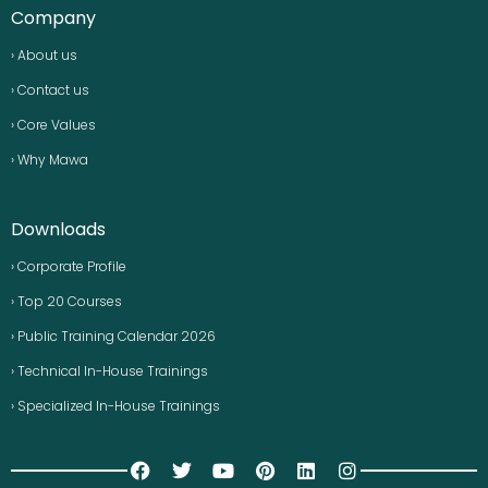
Company
› About us
› Contact us
› Core Values
› Why Mawa
Downloads
› Corporate Profile
› Top 20 Courses
› Public Training Calendar 2026
› Technical In-House Trainings
› Specialized In-House Trainings