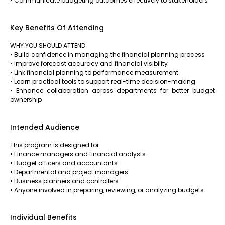
• Communicate budgeting outcomes effectively to stakeholders
Key Benefits Of Attending
WHY YOU SHOULD ATTEND
• Build confidence in managing the financial planning process
• Improve forecast accuracy and financial visibility
• Link financial planning to performance measurement
• Learn practical tools to support real-time decision-making
• Enhance collaboration across departments for better budget
ownership
Intended Audience
This program is designed for:
• Finance managers and financial analysts
• Budget officers and accountants
• Departmental and project managers
• Business planners and controllers
• Anyone involved in preparing, reviewing, or analyzing budgets
Individual Benefits