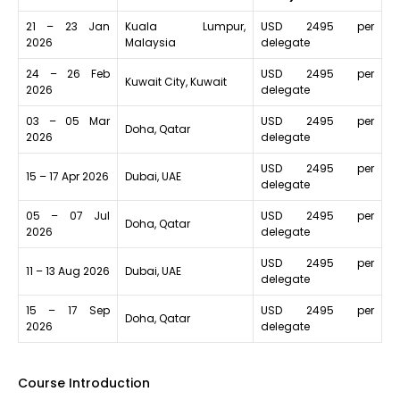
21 – 23 Jan
Kuala Lumpur,
USD 2495 per
2026
Malaysia
delegate
24 – 26 Feb
USD 2495 per
Kuwait City, Kuwait
2026
delegate
03 – 05 Mar
USD 2495 per
Doha, Qatar
2026
delegate
USD 2495 per
15 – 17 Apr 2026
Dubai, UAE
delegate
05 – 07 Jul
USD 2495 per
Doha, Qatar
2026
delegate
USD 2495 per
11 – 13 Aug 2026
Dubai, UAE
delegate
15 – 17 Sep
USD 2495 per
Doha, Qatar
2026
delegate
Course Introduction