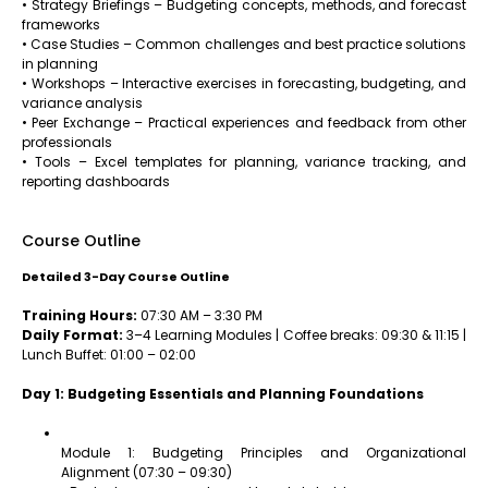
• Strategy Briefings – Budgeting concepts, methods, and forecast
frameworks
• Case Studies – Common challenges and best practice solutions
in planning
• Workshops – Interactive exercises in forecasting, budgeting, and
variance analysis
• Peer Exchange – Practical experiences and feedback from other
professionals
• Tools – Excel templates for planning, variance tracking, and
reporting dashboards
Course Outline
Detailed 3-Day Course Outline
Training Hours:
07:30 AM – 3:30 PM
Daily Format:
3–4 Learning Modules | Coffee breaks: 09:30 & 11:15 |
Lunch Buffet: 01:00 – 02:00
Day 1: Budgeting Essentials and Planning Foundations
Module 1: Budgeting Principles and Organizational
Alignment (07:30 – 09:30)