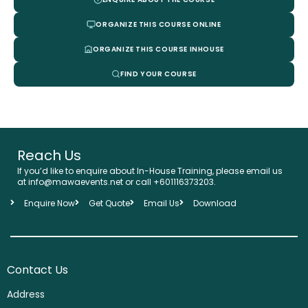
ORGANIZE THIS COURSE ONLINE
ORGANIZE THIS COURSE INHOUSE
FIND YOUR COURSE
Reach Us
If you’d like to enquire about In-House Training, please email us
at info@mawaevents.net or call +601116373203.
Enquire Now
Get Quote
Email Us
Download
Contact Us
Address