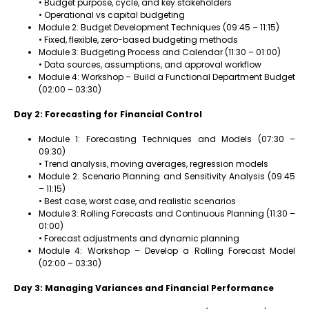
• Budget purpose, cycle, and key stakeholders
• Operational vs capital budgeting
Module 2: Budget Development Techniques (09:45 – 11:15)
• Fixed, flexible, zero-based budgeting methods
Module 3: Budgeting Process and Calendar (11:30 – 01:00)
• Data sources, assumptions, and approval workflow
Module 4: Workshop – Build a Functional Department Budget
(02:00 – 03:30)
Day 2: Forecasting for Financial Control
Module 1: Forecasting Techniques and Models (07:30 –
09:30)
• Trend analysis, moving averages, regression models
Module 2: Scenario Planning and Sensitivity Analysis (09:45
– 11:15)
• Best case, worst case, and realistic scenarios
Module 3: Rolling Forecasts and Continuous Planning (11:30 –
01:00)
• Forecast adjustments and dynamic planning
Module 4: Workshop – Develop a Rolling Forecast Model
(02:00 – 03:30)
Day 3: Managing Variances and Financial Performance