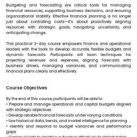
Budgeting and forecasting are critical tools for managing
financial resources, supporting business decisions, and ensuring
organizational stability. Effective financial planning is no longer
just about controlling costs—it’s about proactively aligning
resources with strategic goals, navigating uncertainty, and
anticipating change.
This practical 3-day course empowers finance and operational
leaders with the tools to develop accurate, flexible budgets and
dynamic forecasts. Participants will learn techniques for
projecting revenues and expenses, aligning forecasts with
business drivers, managing variances, and communicating
financial plans clearly and effectively.
Course Objectives
By the end of this course, participants will be able to:
• Prepare and manage operational and capital budgets aligned
with strategic objectives
• Develop reliable financial forecasts under varying conditions
• Use historical data, trends, and market intelligence for planning
• Identify and respond to budget variances and performance
gaps