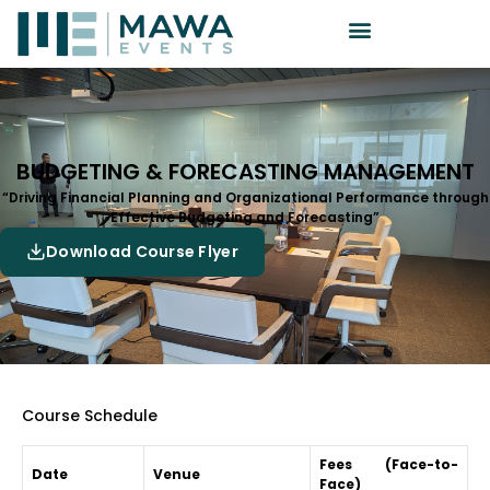
BUDGETING & FORECASTING MANAGEMENT
“Driving Financial Planning and Organizational Performance through
Effective Budgeting and Forecasting”
Download Course Flyer
Course Schedule
Fees (Face-to-
Date
Venue
Face)