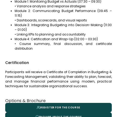
Module 1: Monitoring Budget vs Actuals (07:30 – 09:30)
• Variance analysis and response strategies
Module 2: Communicating Budget Performance (09:45 –
11:15)
• Dashboards, scorecards, and visual reports
Module 3: Integrating Budgeting into Decision-Making (11:30
– 01:00)
• Linking KPIs to planning and accountability
Module 4: Certification and Wrap-Up (02:00 – 03:30)
• Course summary, final discussion, and certificate
distribution
Certification
Participants will receive a Certificate of Completion in Budgeting &
Forecasting Management, validating their ability to plan, forecast,
and manage financial performance using modern, practical
techniques for sustainable organizational success.
Options & Brochure
REGISTER FOR THE COURSE
ENQUIRE ABOUT THE COURSE