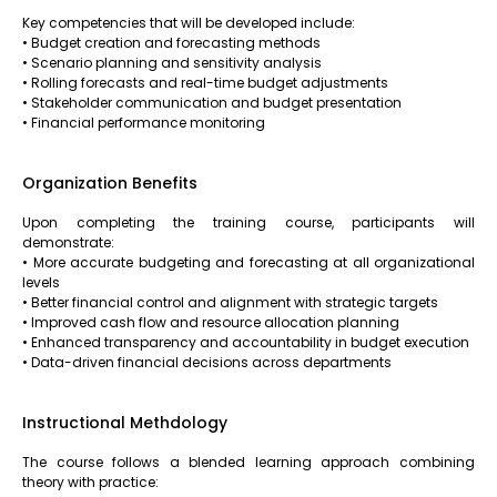
Key competencies that will be developed include:
• Budget creation and forecasting methods
• Scenario planning and sensitivity analysis
• Rolling forecasts and real-time budget adjustments
• Stakeholder communication and budget presentation
• Financial performance monitoring
Organization Benefits
Upon completing the training course, participants will
demonstrate:
• More accurate budgeting and forecasting at all organizational
levels
• Better financial control and alignment with strategic targets
• Improved cash flow and resource allocation planning
• Enhanced transparency and accountability in budget execution
• Data-driven financial decisions across departments
Instructional Methdology
The course follows a blended learning approach combining
theory with practice: