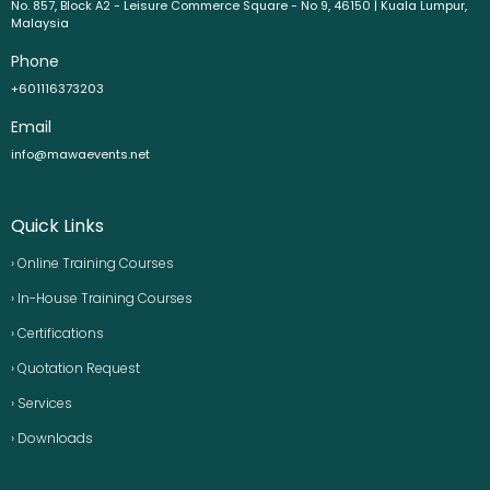
No. 857, Block A2 - Leisure Commerce Square - No 9, 46150 | Kuala Lumpur,
Malaysia
Phone
+601116373203
Email
info@mawaevents.net
Quick Links
› Online Training Courses
› In-House Training Courses
› Certifications
› Quotation Request
› Services
› Downloads