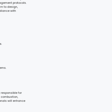
nagement protocols.
rn to design,
liance with
s.
tems.
 responsible for
ng combustion,
onals will enhance