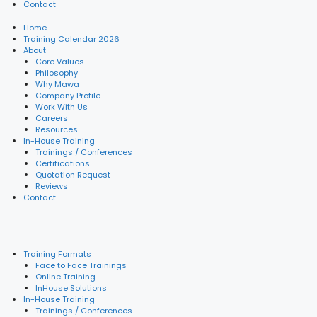
Contact
Home
Training Calendar 2026
About
Core Values
Philosophy
Why Mawa
Company Profile
Work With Us
Careers
Resources
In-House Training
Trainings / Conferences
Certifications
Quotation Request
Reviews
Contact
Training Formats
Face to Face Trainings
Online Training
InHouse Solutions
In-House Training
Trainings / Conferences