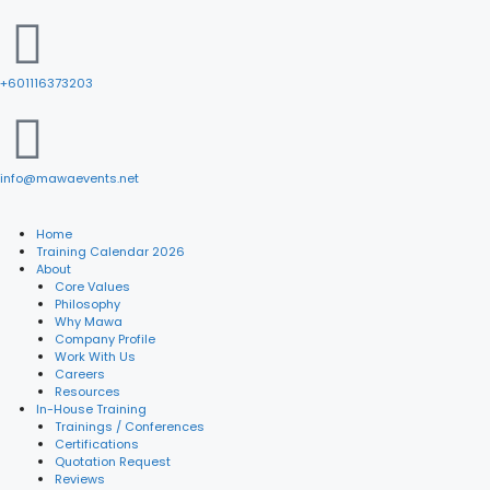
+601116373203
info@mawaevents.net
Home
Training Calendar 2026
About
Core Values
Philosophy
Why Mawa
Company Profile
Work With Us
Careers
Resources
In-House Training
Trainings / Conferences
Certifications
Quotation Request
Reviews