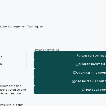
nd Burner Management Techniques.
Options & Brochure
REGISTER FOR THE
es
on
ENQUIRE ABOUT THE
ORGANIZE THIS COUR
ORGANIZE THIS COURS
s, where safe and
ntrol strategies and
FIND YOUR CO
nts, and reduce
nts with in-depth