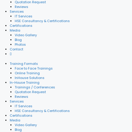
Quotation Request
Reviews
Services
IT Services
HSE Consultancy & Certifications
Certifications
Media
Video Gallery
Blog
Photos
Contact
Training Formats
Face to Face Trainings
Online Training
InHouse Solutions
In-House Training
Trainings / Conferences
Quotation Request
Reviews
Services
IT Services
HSE Consultancy & Certifications
Certifications
Media
Video Gallery
Blog