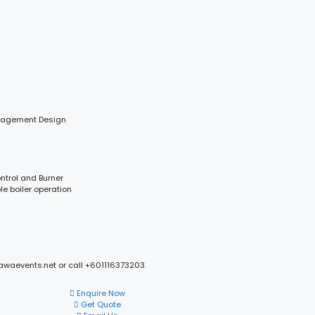
anagement Design
ontrol and Burner
le boiler operation
mawaevents.net or call +601116373203.
Enquire Now
Get Quote