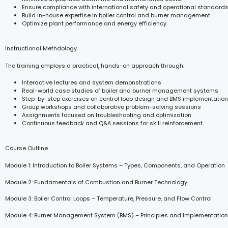
Ensure compliance with international safety and operational standards
Build in-house expertise in boiler control and burner management.
Optimize plant performance and energy efficiency.
Instructional Methdology
The training employs a practical, hands-on approach through:
Interactive lectures and system demonstrations
Real-world case studies of boiler and burner management systems
Step-by-step exercises on control loop design and BMS implementation
Group workshops and collaborative problem-solving sessions
Assignments focused on troubleshooting and optimization
Continuous feedback and Q&A sessions for skill reinforcement
Course Outline
Module 1: Introduction to Boiler Systems – Types, Components, and Operation
Module 2: Fundamentals of Combustion and Burner Technology
Module 3: Boiler Control Loops – Temperature, Pressure, and Flow Control
Module 4: Burner Management System (BMS) – Principles and Implementation