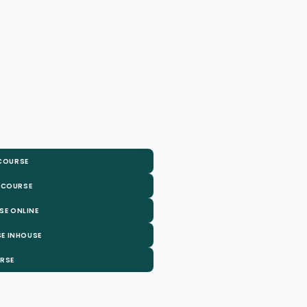
 COURSE
 COURSE
SE ONLINE
E INHOUSE
URSE