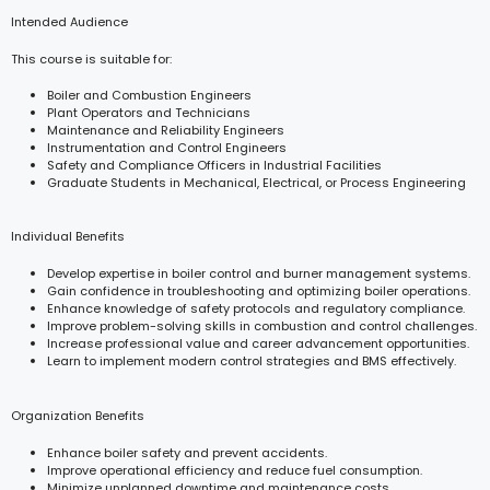
Intended Audience
This course is suitable for:
Boiler and Combustion Engineers
Plant Operators and Technicians
Maintenance and Reliability Engineers
Instrumentation and Control Engineers
Safety and Compliance Officers in Industrial Facilities
Graduate Students in Mechanical, Electrical, or Process Engineering
Individual Benefits
Develop expertise in boiler control and burner management systems.
Gain confidence in troubleshooting and optimizing boiler operations.
Enhance knowledge of safety protocols and regulatory compliance.
Improve problem-solving skills in combustion and control challenges.
Increase professional value and career advancement opportunities.
Learn to implement modern control strategies and BMS effectively.
Organization Benefits
Enhance boiler safety and prevent accidents.
Improve operational efficiency and reduce fuel consumption.
Minimize unplanned downtime and maintenance costs.