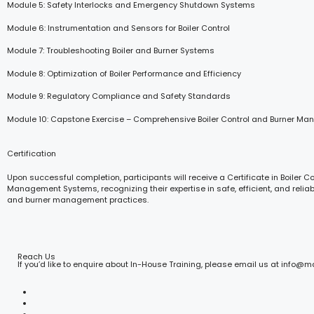
Module 5: Safety Interlocks and Emergency Shutdown Systems
Module 6: Instrumentation and Sensors for Boiler Control
Module 7: Troubleshooting Boiler and Burner Systems
Module 8: Optimization of Boiler Performance and Efficiency
Module 9: Regulatory Compliance and Safety Standards
Module 10: Capstone Exercise – Comprehensive Boiler Control and Burner M
Certification
Upon successful completion, participants will receive a Certificate in Boiler C
Management Systems, recognizing their expertise in safe, efficient, and reliab
and burner management practices.
Reach Us
If you’d like to enquire about In-House Training, please email us at info@