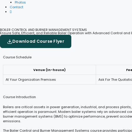
Photos
Contact
BOILER CONTROL AND BURNER MANAGEMENT SYSTEMS
Ensure Safe, Efficient, and Reliable Boiler Operation with Advanced Control a
Download Course Flyer
Course Schedule
Venue (In-house)
Fe
At Your Organization Premises
Ask For The Quotati
Course Introduction
Boilers are critical assets in power generation, industrial, and process plant
efficient operation is paramount. Modern boiler systems rely on advanced co
burner management systems (BMS) to optimize performance, prevent accide
emissions.
The Boiler Control and Burner Management Systems course provides participa