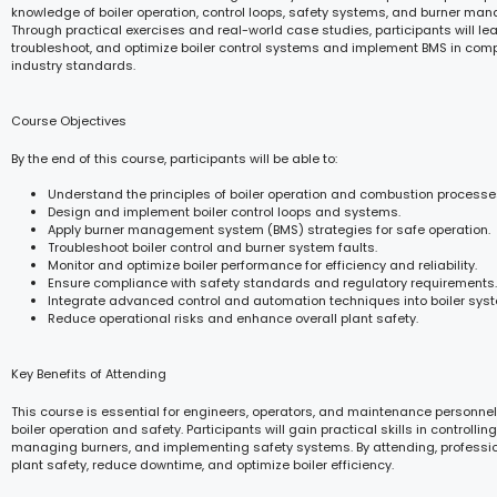
knowledge of boiler operation, control loops, safety systems, and burner ma
Through practical exercises and real-world case studies, participants will lea
troubleshoot, and optimize boiler control systems and implement BMS in comp
industry standards.
Course Objectives
By the end of this course, participants will be able to:
Understand the principles of boiler operation and combustion processe
Design and implement boiler control loops and systems.
Apply burner management system (BMS) strategies for safe operation.
Troubleshoot boiler control and burner system faults.
Monitor and optimize boiler performance for efficiency and reliability.
Ensure compliance with safety standards and regulatory requirements.
Integrate advanced control and automation techniques into boiler sys
Reduce operational risks and enhance overall plant safety.
Key Benefits of Attending
This course is essential for engineers, operators, and maintenance personnel
boiler operation and safety. Participants will gain practical skills in controlli
managing burners, and implementing safety systems. By attending, professi
plant safety, reduce downtime, and optimize boiler efficiency.