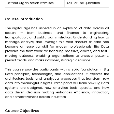
At Your Organization Premises
Ask For The Quotation
Course Introduction
The digital age has ushered in an explosion of data across all
sectors — from business and finance to engineering,
transportation, and public administration. Understanding how to
manage, analyze, and leverage this vast amount of data has
become an essential skill for modern professionals. Big Data
provides the framework for handling massive, diverse, and fast-
moving datasets, enabling organizations to uncover patterns,
predict trends, and make informed, strategic decisions.
This course provides participants with a solid foundation in Big
Data principles, technologies, and applications. It explores the
architecture, tools, and analytical processes that transform raw
data into meaningful insights. Participants will learn how Big Data
systems are designed, how analytics tools operate, and how
data-driven decision-making enhances efficiency, innovation,
and competitiveness across industries.
Course Objectives