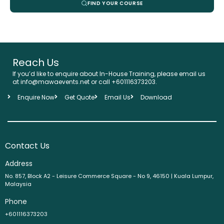
FIND YOUR COURSE
Reach Us
If you’d like to enquire about In-House Training, please email us
at info@mawaevents.net or call +601116373203.
Enquire Now
Get Quote
Email Us
Download
Contact Us
Address
No. 857, Block A2 - Leisure Commerce Square - No 9, 46150 | Kuala Lumpur,
Malaysia
Phone
+601116373203