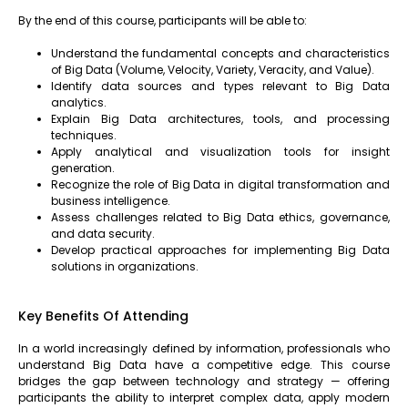
By the end of this course, participants will be able to:
Understand the fundamental concepts and characteristics
of Big Data (Volume, Velocity, Variety, Veracity, and Value).
Identify data sources and types relevant to Big Data
analytics.
Explain Big Data architectures, tools, and processing
techniques.
Apply analytical and visualization tools for insight
generation.
Recognize the role of Big Data in digital transformation and
business intelligence.
Assess challenges related to Big Data ethics, governance,
and data security.
Develop practical approaches for implementing Big Data
solutions in organizations.
Key Benefits Of Attending
In a world increasingly defined by information, professionals who
understand Big Data have a competitive edge. This course
bridges the gap between technology and strategy — offering
participants the ability to interpret complex data, apply modern