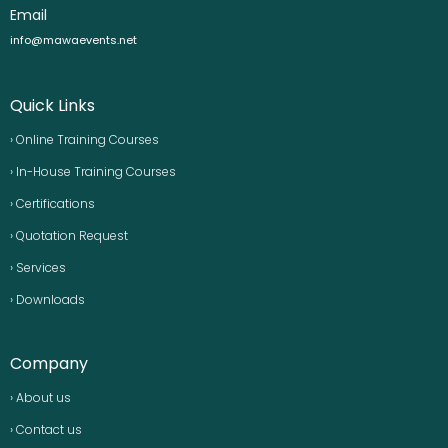
Email
info@mawaevents.net
Quick Links
› Online Training Courses
› In-House Training Courses
› Certifications
› Quotation Request
› Services
› Downloads
Company
› About us
› Contact us