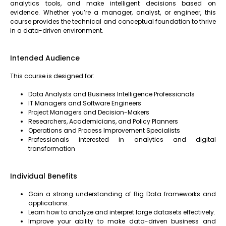
analytics tools, and make intelligent decisions based on
evidence. Whether you’re a manager, analyst, or engineer, this
course provides the technical and conceptual foundation to thrive
in a data-driven environment.
Intended Audience
This course is designed for:
Data Analysts and Business Intelligence Professionals
IT Managers and Software Engineers
Project Managers and Decision-Makers
Researchers, Academicians, and Policy Planners
Operations and Process Improvement Specialists
Professionals interested in analytics and digital
transformation
Individual Benefits
Gain a strong understanding of Big Data frameworks and
applications.
Learn how to analyze and interpret large datasets effectively.
Improve your ability to make data-driven business and