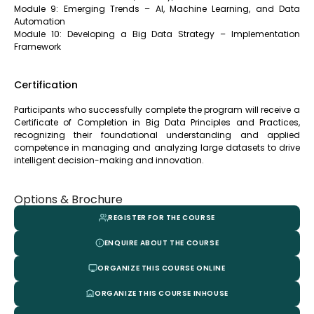
Module 9: Emerging Trends – AI, Machine Learning, and Data
Automation
Module 10: Developing a Big Data Strategy – Implementation
Framework
Certification
Participants who successfully complete the program will receive a
Certificate of Completion in Big Data Principles and Practices,
recognizing their foundational understanding and applied
competence in managing and analyzing large datasets to drive
intelligent decision-making and innovation.
Options & Brochure
REGISTER FOR THE COURSE
ENQUIRE ABOUT THE COURSE
ORGANIZE THIS COURSE ONLINE
ORGANIZE THIS COURSE INHOUSE