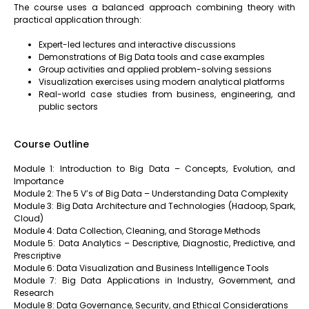
The course uses a balanced approach combining theory with
practical application through:
Expert-led lectures and interactive discussions
Demonstrations of Big Data tools and case examples
Group activities and applied problem-solving sessions
Visualization exercises using modern analytical platforms
Real-world case studies from business, engineering, and
public sectors
Course Outline
Module 1: Introduction to Big Data – Concepts, Evolution, and
Importance
Module 2: The 5 V’s of Big Data – Understanding Data Complexity
Module 3: Big Data Architecture and Technologies (Hadoop, Spark,
Cloud)
Module 4: Data Collection, Cleaning, and Storage Methods
Module 5: Data Analytics – Descriptive, Diagnostic, Predictive, and
Prescriptive
Module 6: Data Visualization and Business Intelligence Tools
Module 7: Big Data Applications in Industry, Government, and
Research
Module 8: Data Governance, Security, and Ethical Considerations