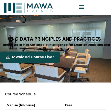
BIG DATA PRINCIPLES AND PRACTICES
Turning Data into Actionable Intelligence for Smarter Decisions and
Sustainable Growth.
Download Course Flyer
Course Schedule
Venue (InHouse)
Fees