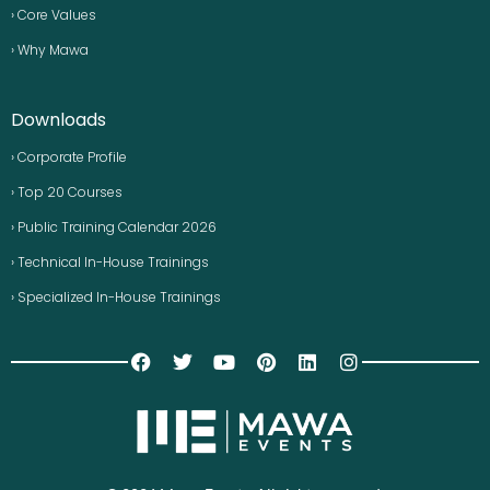
› Core Values
› Why Mawa
Downloads
› Corporate Profile
› Top 20 Courses
› Public Training Calendar 2026
› Technical In-House Trainings
› Specialized In-House Trainings