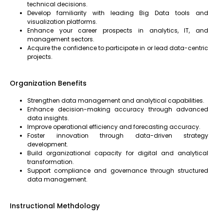
technical decisions.
Develop familiarity with leading Big Data tools and
visualization platforms.
Enhance your career prospects in analytics, IT, and
management sectors.
Acquire the confidence to participate in or lead data-centric
projects.
Organization Benefits
Strengthen data management and analytical capabilities.
Enhance decision-making accuracy through advanced
data insights.
Improve operational efficiency and forecasting accuracy.
Foster innovation through data-driven strategy
development.
Build organizational capacity for digital and analytical
transformation.
Support compliance and governance through structured
data management.
Instructional Methdology