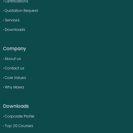
› Certifications
› Quotation Request
› Services
› Downloads
Company
› About us
› Contact us
› Core Values
› Why Mawa
Downloads
› Corporate Profile
› Top 20 Courses