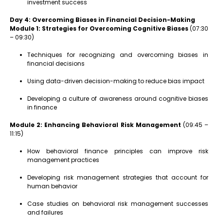
investment success
Day 4: Overcoming Biases in Financial Decision-Making
Module 1: Strategies for Overcoming Cognitive Biases
(07:30
– 09:30)
Techniques for recognizing and overcoming biases in
financial decisions
Using data-driven decision-making to reduce bias impact
Developing a culture of awareness around cognitive biases
in finance
Module 2: Enhancing Behavioral Risk Management
(09:45 –
11:15)
How behavioral finance principles can improve risk
management practices
Developing risk management strategies that account for
human behavior
Case studies on behavioral risk management successes
and failures