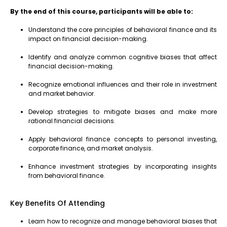
By the end of this course, participants will be able to:
Understand the core principles of behavioral finance and its
impact on financial decision-making.
Identify and analyze common cognitive biases that affect
financial decision-making.
Recognize emotional influences and their role in investment
and market behavior.
Develop strategies to mitigate biases and make more
rational financial decisions.
Apply behavioral finance concepts to personal investing,
corporate finance, and market analysis.
Enhance investment strategies by incorporating insights
from behavioral finance.
Key Benefits Of Attending
Learn how to recognize and manage behavioral biases that