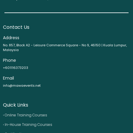
Contact Us
Address
No. 857, Block A2 - Leisure Commerce Square - No 9, 46150 | Kuala Lumpur,
Malaysia
Phone
+601116373203
Email
info@mawaevents.net
Quick Links
› Online Training Courses
› In-House Training Courses