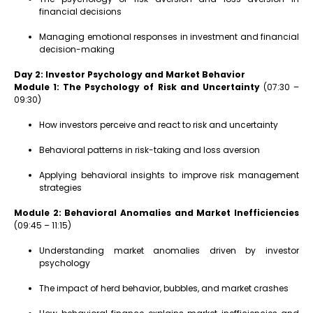
financial decisions
Managing emotional responses in investment and financial
decision-making
Day 2: Investor Psychology and Market Behavior
Module 1: The Psychology of Risk and Uncertainty
(07:30 –
09:30)
How investors perceive and react to risk and uncertainty
Behavioral patterns in risk-taking and loss aversion
Applying behavioral insights to improve risk management
strategies
Module 2: Behavioral Anomalies and Market Inefficiencies
(09:45 – 11:15)
Understanding market anomalies driven by investor
psychology
The impact of herd behavior, bubbles, and market crashes