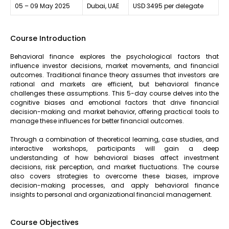
05 – 09 May 2025
Dubai, UAE
USD 3495 per delegate
Course Introduction
Behavioral finance explores the psychological factors that
influence investor decisions, market movements, and financial
outcomes. Traditional finance theory assumes that investors are
rational and markets are efficient, but behavioral finance
challenges these assumptions. This 5-day course delves into the
cognitive biases and emotional factors that drive financial
decision-making and market behavior, offering practical tools to
manage these influences for better financial outcomes.
Through a combination of theoretical learning, case studies, and
interactive workshops, participants will gain a deep
understanding of how behavioral biases affect investment
decisions, risk perception, and market fluctuations. The course
also covers strategies to overcome these biases, improve
decision-making processes, and apply behavioral finance
insights to personal and organizational financial management.
Course Objectives