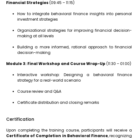
Financial Strategies
(09:45 – 11:15)
How to integrate behavioral finance insights into personal
investment strategies
Organizational strategies for improving financial decision-
making at all levels
Building a more informed, rational approach to financial
decision-making
Module 3: Final Workshop and Course Wrap-Up
(11:30 – 01:00)
Interactive workshop: Designing a behavioral finance
strategy for a real-world scenario
Course review and Q&A
Certificate distribution and closing remarks
Certification
Upon completing the training course, participants will receive a
Certificate of Completion in Behavioral Finance
, recognizing