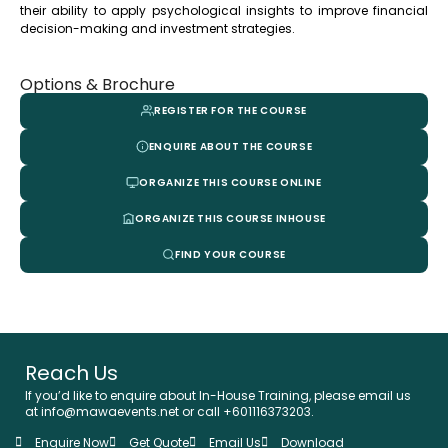
their ability to apply psychological insights to improve financial
decision-making and investment strategies.
Options & Brochure
REGISTER FOR THE COURSE
ENQUIRE ABOUT THE COURSE
ORGANIZE THIS COURSE ONLINE
ORGANIZE THIS COURSE INHOUSE
FIND YOUR COURSE
Reach Us
If you’d like to enquire about In-House Training, please email us
at info@mawaevents.net or call +601116373203.
Enquire Now
Get Quote
Email Us
Download