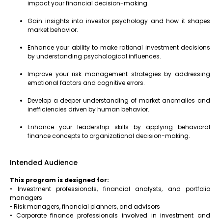
impact your financial decision-making.
Gain insights into investor psychology and how it shapes
market behavior.
Enhance your ability to make rational investment decisions
by understanding psychological influences.
Improve your risk management strategies by addressing
emotional factors and cognitive errors.
Develop a deeper understanding of market anomalies and
inefficiencies driven by human behavior.
Enhance your leadership skills by applying behavioral
finance concepts to organizational decision-making.
Intended Audience
This program is designed for:
• Investment professionals, financial analysts, and portfolio
managers
• Risk managers, financial planners, and advisors
• Corporate finance professionals involved in investment and