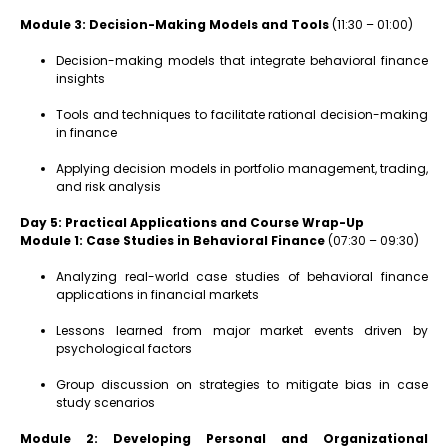
Module 3: Decision-Making Models and Tools
(11:30 – 01:00)
Decision-making models that integrate behavioral finance
insights
Tools and techniques to facilitate rational decision-making
in finance
Applying decision models in portfolio management, trading,
and risk analysis
Day 5: Practical Applications and Course Wrap-Up
Module 1: Case Studies in Behavioral Finance
(07:30 – 09:30)
Analyzing real-world case studies of behavioral finance
applications in financial markets
Lessons learned from major market events driven by
psychological factors
Group discussion on strategies to mitigate bias in case
study scenarios
Module 2: Developing Personal and Organizational