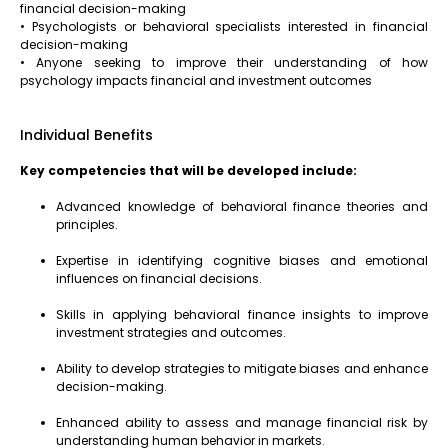
financial decision-making
• Psychologists or behavioral specialists interested in financial
decision-making
• Anyone seeking to improve their understanding of how
psychology impacts financial and investment outcomes
Individual Benefits
Key competencies that will be developed include:
Advanced knowledge of behavioral finance theories and
principles.
Expertise in identifying cognitive biases and emotional
influences on financial decisions.
Skills in applying behavioral finance insights to improve
investment strategies and outcomes.
Ability to develop strategies to mitigate biases and enhance
decision-making.
Enhanced ability to assess and manage financial risk by
understanding human behavior in markets.