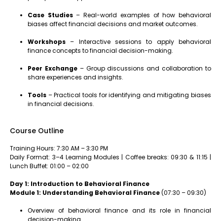
Case Studies
– Real-world examples of how behavioral
biases affect financial decisions and market outcomes.
Workshops
– Interactive sessions to apply behavioral
finance concepts to financial decision-making.
Peer Exchange
– Group discussions and collaboration to
share experiences and insights.
Tools
– Practical tools for identifying and mitigating biases
in financial decisions.
Course Outline
Training Hours: 7:30 AM – 3:30 PM
Daily Format: 3–4 Learning Modules | Coffee breaks: 09:30 & 11:15 |
Lunch Buffet: 01:00 – 02:00
Day 1: Introduction to Behavioral Finance
Module 1: Understanding Behavioral Finance
(07:30 – 09:30)
Overview of behavioral finance and its role in financial
decision-making