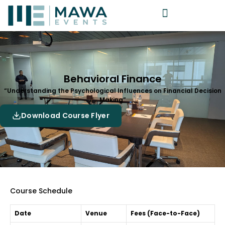
Behavioral Finance
“Understanding the Psychological Influences on Financial Decision
Making”
Download Course Flyer
Course Schedule
Date
Venue
Fees (Face-to-Face)