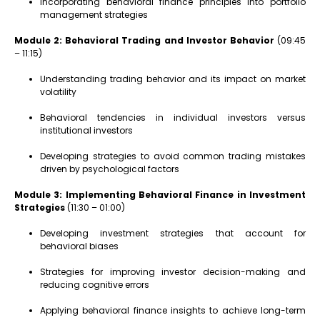
Incorporating behavioral finance principles into portfolio
management strategies
Module 2: Behavioral Trading and Investor Behavior
(09:45
– 11:15)
Understanding trading behavior and its impact on market
volatility
Behavioral tendencies in individual investors versus
institutional investors
Developing strategies to avoid common trading mistakes
driven by psychological factors
Module 3: Implementing Behavioral Finance in Investment
Strategies
(11:30 – 01:00)
Developing investment strategies that account for
behavioral biases
Strategies for improving investor decision-making and
reducing cognitive errors
Applying behavioral finance insights to achieve long-term