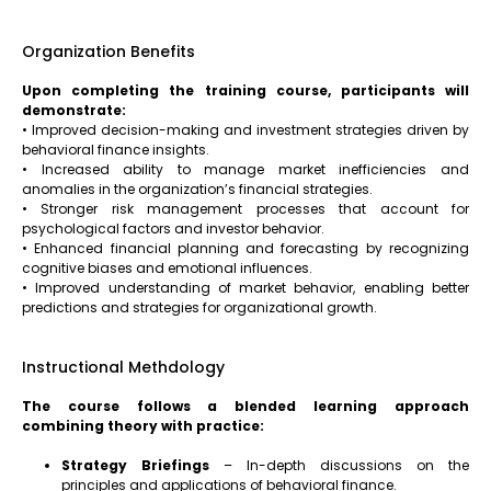
Organization Benefits
Upon completing the training course, participants will
demonstrate:
• Improved decision-making and investment strategies driven by
behavioral finance insights.
• Increased ability to manage market inefficiencies and
anomalies in the organization’s financial strategies.
• Stronger risk management processes that account for
psychological factors and investor behavior.
• Enhanced financial planning and forecasting by recognizing
cognitive biases and emotional influences.
• Improved understanding of market behavior, enabling better
predictions and strategies for organizational growth.
Instructional Methdology
The course follows a blended learning approach
combining theory with practice:
Strategy Briefings
– In-depth discussions on the
principles and applications of behavioral finance.