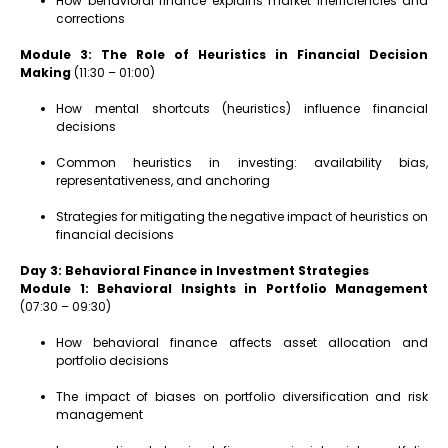
How behavioral finance explains market inefficiencies and
corrections
Module 3: The Role of Heuristics in Financial Decision
Making
(11:30 – 01:00)
How mental shortcuts (heuristics) influence financial
decisions
Common heuristics in investing: availability bias,
representativeness, and anchoring
Strategies for mitigating the negative impact of heuristics on
financial decisions
Day 3: Behavioral Finance in Investment Strategies
Module 1: Behavioral Insights in Portfolio Management
(07:30 – 09:30)
How behavioral finance affects asset allocation and
portfolio decisions
The impact of biases on portfolio diversification and risk
management