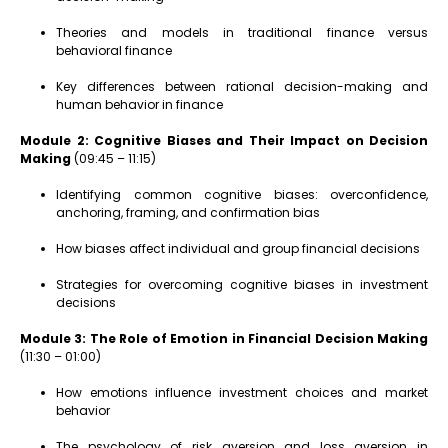
Theories and models in traditional finance versus
behavioral finance
Key differences between rational decision-making and
human behavior in finance
Module 2: Cognitive Biases and Their Impact on Decision
Making
(09:45 – 11:15)
Identifying common cognitive biases: overconfidence,
anchoring, framing, and confirmation bias
How biases affect individual and group financial decisions
Strategies for overcoming cognitive biases in investment
decisions
Module 3: The Role of Emotion in Financial Decision Making
(11:30 – 01:00)
How emotions influence investment choices and market
behavior
The psychology of risk aversion and loss aversion in