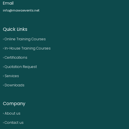
Email
info@mawaevents.net
Quick Links
› Online Training Courses
› In-House Training Courses
› Certifications
› Quotation Request
› Services
› Downloads
Company
› About us
› Contact us