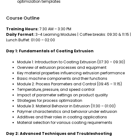
optimization templates
Course Outline
Training Hours:
7:30 AM – 3:30 PM
Daily Format:
3–4 Learning Modules | Coffee breaks: 09:30 & 11:15 |
Lunch Buffet: 01:00 – 02:00
Day 1: Fundamentals of Coating Extrusion
Module 1: Introduction to Coating Extrusion (07:30 – 09:30)
Overview of extrusion processes and equipment
Key material properties influencing extrusion performance
Basic machine components and their functions
Module 2: Process Parameters and Control (09:45 – 11:15)
Temperature, pressure, and speed control
Impact of parameter settings on product quality
Strategies for process optimization
Module 3: Material Behavior in Extrusion (11:30 – 01:00)
Polymer characteristics and behavior under extrusion
Additives and their roles in coating applications
Material selection for various coating requirements
Day 2: Advanced Techniques and Troubleshooting