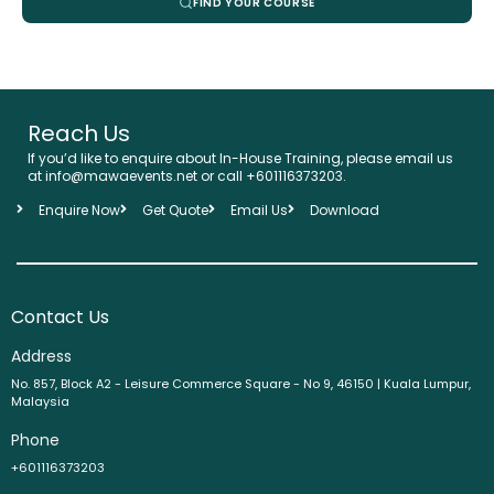
FIND YOUR COURSE
Reach Us
If you’d like to enquire about In-House Training, please email us
at info@mawaevents.net or call +601116373203.
Enquire Now
Get Quote
Email Us
Download
Contact Us
Address
No. 857, Block A2 - Leisure Commerce Square - No 9, 46150 | Kuala Lumpur,
Malaysia
Phone
+601116373203