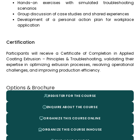
Hands-on exercises with simulated troubleshooting
scenarios
Group discussion of case studies and shared experiences
Development of a personal action plan for workplace
application
Certification
Participants will receive a Certificate of Completion in Applied
Coating Extrusion – Principles & Troubleshooting, validating their
expertise in optimizing extrusion processes, resolving operational
challenges, and improving production efficiency.
Options & Brochure
REGISTER FOR THE COURSE
ENQUIRE ABOUT THE COURSE
ORGANIZE THIS COURSE ONLINE
ORGANIZE THIS COURSE INHOUSE