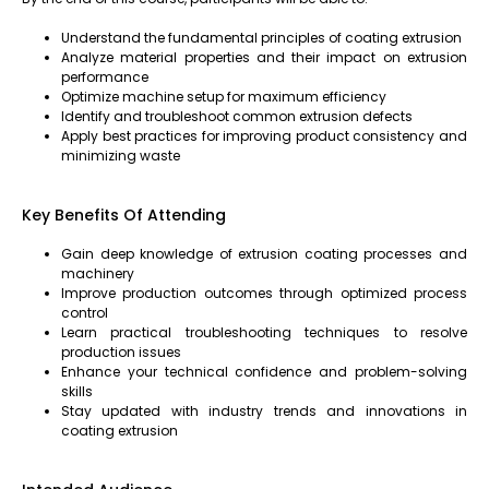
Understand the fundamental principles of coating extrusion
Analyze material properties and their impact on extrusion
performance
Optimize machine setup for maximum efficiency
Identify and troubleshoot common extrusion defects
Apply best practices for improving product consistency and
minimizing waste
Key Benefits Of Attending
Gain deep knowledge of extrusion coating processes and
machinery
Improve production outcomes through optimized process
control
Learn practical troubleshooting techniques to resolve
production issues
Enhance your technical confidence and problem-solving
skills
Stay updated with industry trends and innovations in
coating extrusion