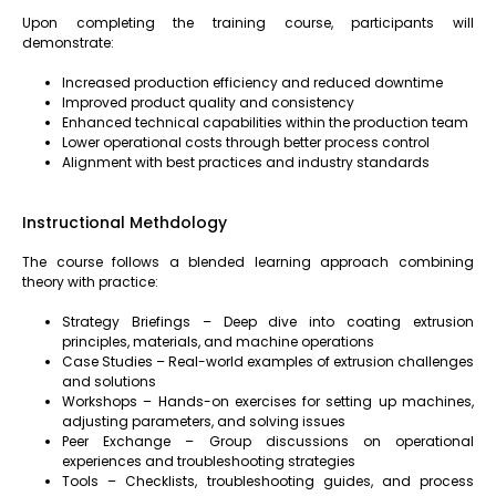
Upon completing the training course, participants will
demonstrate:
Increased production efficiency and reduced downtime
Improved product quality and consistency
Enhanced technical capabilities within the production team
Lower operational costs through better process control
Alignment with best practices and industry standards
Instructional Methdology
The course follows a blended learning approach combining
theory with practice:
Strategy Briefings – Deep dive into coating extrusion
principles, materials, and machine operations
Case Studies – Real-world examples of extrusion challenges
and solutions
Workshops – Hands-on exercises for setting up machines,
adjusting parameters, and solving issues
Peer Exchange – Group discussions on operational
experiences and troubleshooting strategies
Tools – Checklists, troubleshooting guides, and process