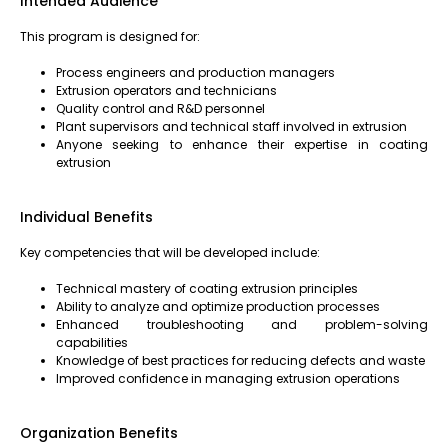
Intended Audience
This program is designed for:
Process engineers and production managers
Extrusion operators and technicians
Quality control and R&D personnel
Plant supervisors and technical staff involved in extrusion
Anyone seeking to enhance their expertise in coating
extrusion
Individual Benefits
Key competencies that will be developed include:
Technical mastery of coating extrusion principles
Ability to analyze and optimize production processes
Enhanced troubleshooting and problem-solving
capabilities
Knowledge of best practices for reducing defects and waste
Improved confidence in managing extrusion operations
Organization Benefits