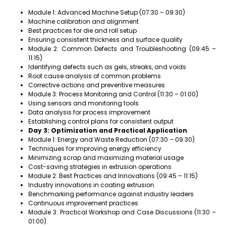
Module 1: Advanced Machine Setup (07:30 – 09:30)
Machine calibration and alignment
Best practices for die and roll setup
Ensuring consistent thickness and surface quality
Module 2: Common Defects and Troubleshooting (09:45 –
11:15)
Identifying defects such as gels, streaks, and voids
Root cause analysis of common problems
Corrective actions and preventive measures
Module 3: Process Monitoring and Control (11:30 – 01:00)
Using sensors and monitoring tools
Data analysis for process improvement
Establishing control plans for consistent output
Day 3: Optimization and Practical Application
Module 1: Energy and Waste Reduction (07:30 – 09:30)
Techniques for improving energy efficiency
Minimizing scrap and maximizing material usage
Cost-saving strategies in extrusion operations
Module 2: Best Practices and Innovations (09:45 – 11:15)
Industry innovations in coating extrusion
Benchmarking performance against industry leaders
Continuous improvement practices
Module 3: Practical Workshop and Case Discussions (11:30 –
01:00)