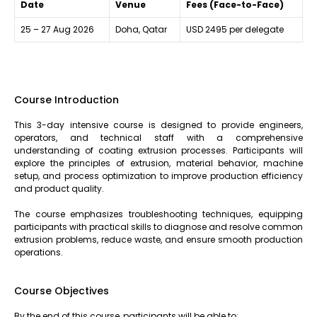
Date
Venue
Fees (Face-to-Face)
25 – 27 Aug 2026
Doha, Qatar
USD 2495 per delegate
Course Introduction
This 3-day intensive course is designed to provide engineers,
operators, and technical staff with a comprehensive
understanding of coating extrusion processes. Participants will
explore the principles of extrusion, material behavior, machine
setup, and process optimization to improve production efficiency
and product quality.
The course emphasizes troubleshooting techniques, equipping
participants with practical skills to diagnose and resolve common
extrusion problems, reduce waste, and ensure smooth production
operations.
Course Objectives
By the end of this course, participants will be able to: