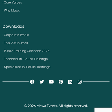
› Core Values
› Why Mawa
Downloads
› Corporate Profile
› Top 20 Courses
› Public Training Calendar 2026
› Technical In-House Trainings
› Specialized In-House Trainings
© 2026 Mawa Events. All rights reserved.