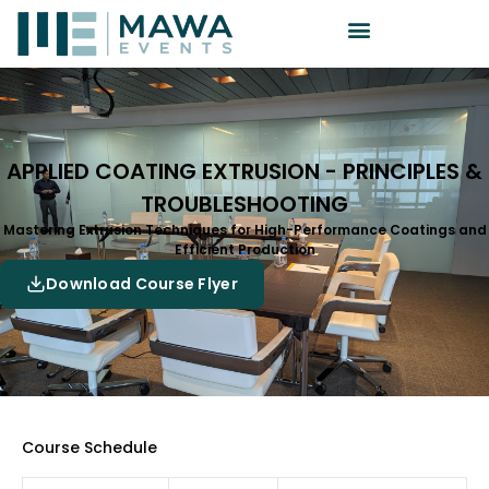
APPLIED COATING EXTRUSION - PRINCIPLES &
TROUBLESHOOTING
Mastering Extrusion Techniques for High-Performance Coatings and
Efficient Production
Download Course Flyer
Course Schedule