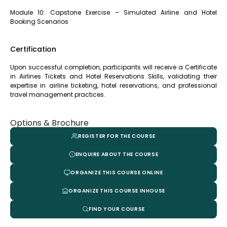
Module 10: Capstone Exercise – Simulated Airline and Hotel
Booking Scenarios
Certification
Upon successful completion, participants will receive a Certificate
in Airlines Tickets and Hotel Reservations Skills, validating their
expertise in airline ticketing, hotel reservations, and professional
travel management practices.
Options & Brochure
REGISTER FOR THE COURSE
ENQUIRE ABOUT THE COURSE
ORGANIZE THIS COURSE ONLINE
ORGANIZE THIS COURSE INHOUSE
FIND YOUR COURSE