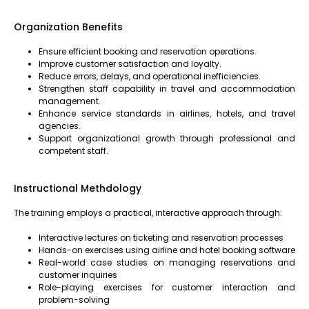
Organization Benefits
Ensure efficient booking and reservation operations.
Improve customer satisfaction and loyalty.
Reduce errors, delays, and operational inefficiencies.
Strengthen staff capability in travel and accommodation
management.
Enhance service standards in airlines, hotels, and travel
agencies.
Support organizational growth through professional and
competent staff.
Instructional Methdology
The training employs a practical, interactive approach through:
Interactive lectures on ticketing and reservation processes
Hands-on exercises using airline and hotel booking software
Real-world case studies on managing reservations and
customer inquiries
Role-playing exercises for customer interaction and
problem-solving