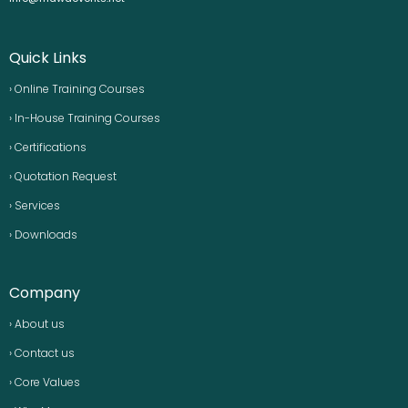
Quick Links
› Online Training Courses
› In-House Training Courses
› Certifications
› Quotation Request
› Services
› Downloads
Company
› About us
› Contact us
› Core Values