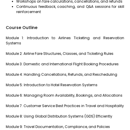
Workshops on fare calculations, cancellations, and refunds
Continuous feedback, coaching, and Q&A sessions for skill
reinforcement
Course Outline
Module 1: Introduction to Airlines Ticketing and Reservation
Systems
Module 2: Airline Fare Structures, Classes, and Ticketing Rules
Module 3: Domestic and International Flight Booking Procedures
Module 4: Handling Cancellations, Refunds, and Rescheduling
Module 5: Introduction to Hotel Reservation Systems
Module 6: Managing Room Availability, Bookings, and Allocations
Module 7: Customer Service Best Practices in Travel and Hospitality
Module 8: Using Global Distribution Systems (GDS) Efficiently
Module 9: Travel Documentation, Compliance, and Policies