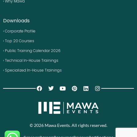
› Why Mawa
Downloads
› Corporate Profile
› Top 20 Courses
› Public Training Calendar 2026
› Technical In-House Trainings
› Specialized In-House Trainings
© 2026 Mawa Events. All rights reserved.