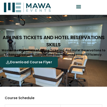
AIRLINES TICKETS AND HOTEL RESERVATIONS
SKILLS
Master the Essentials of Airline Ticketing and Hotel Reservations to
Enhance Customer Service and Travel Management Efficiency.
Download Course Flyer
Course Schedule