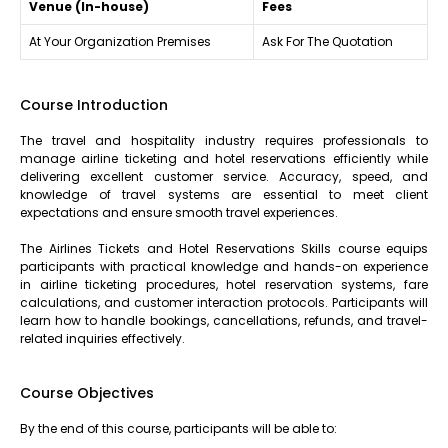
Venue (In-house)
Fees
At Your Organization Premises
Ask For The Quotation
Course Introduction
The travel and hospitality industry requires professionals to
manage airline ticketing and hotel reservations efficiently while
delivering excellent customer service. Accuracy, speed, and
knowledge of travel systems are essential to meet client
expectations and ensure smooth travel experiences.
The Airlines Tickets and Hotel Reservations Skills course equips
participants with practical knowledge and hands-on experience
in airline ticketing procedures, hotel reservation systems, fare
calculations, and customer interaction protocols. Participants will
learn how to handle bookings, cancellations, refunds, and travel-
related inquiries effectively.
Course Objectives
By the end of this course, participants will be able to: