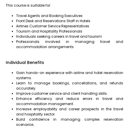
This course is suitable for:
Travel Agents and Booking Executives
Front Desk and Reservations Staff in Hotels
Airlines Customer Service Representatives
Tourism and Hospitality Professionals
Individuals seeking careers in travel and tourism
Professionals involved in managing travel and
accommodation arrangements
Individual Benefits
Gain hands-on experience with airline and hotel reservation
systems.
Learn to manage bookings, cancellations, and refunds
accurately.
Improve customer service and client handling skills.
Enhance efficiency and reduce errors in travel and
accommodation management.
Increase employability and career prospects in the travel
and hospitality sector.
Build confidence in managing complex reservation
scenarios.