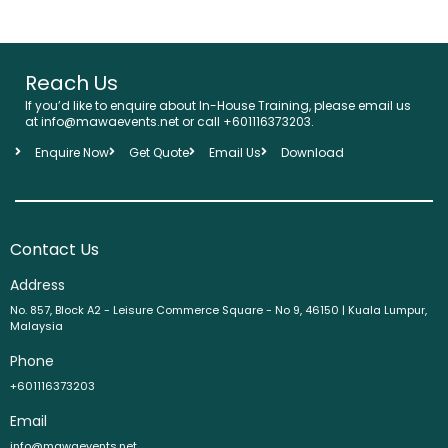
Reach Us
If you’d like to enquire about In-House Training, please email us
at info@mawaevents.net or call +601116373203.
Enquire Now
Get Quote
Email Us
Download
Contact Us
Address
No. 857, Block A2 - Leisure Commerce Square - No 9, 46150 | Kuala Lumpur,
Malaysia
Phone
+601116373203
Email
info@mawaevents.net