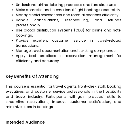
Understand airline ticketing processes and fare structures.
Make domestic and international flight bookings accurately.
Manage hotel reservations and room allocations efficiently.
Handle cancellations, rescheduling, and refunds
professionally.
Use global distribution systems (GDS) for airline and hotel
bookings.
Provide excellent customer service in travel-related
transactions.
Manage travel documentation and ticketing compliance.
Apply best practices in reservation management for
efficiency and accuracy.
Key Benefits Of Attending
This course is essential for travel agents, front-desk staff, booking
executives, and customer service professionals in the hospitality
and travel industry. Participants will gain practical skills to
streamline reservations, improve customer satisfaction, and
minimize errors in bookings.
Intended Audience