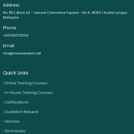
Address
No. 857, Block A2 - Leisure Commerce Square - No 9, 46150 | Kuala Lumpur,
Malaysia
Phone
+601116373203
Email
info@mawaevents.net
Quick Links
› Online Training Courses
› In-House Training Courses
› Certifications
› Quotation Request
› Services
› Downloads