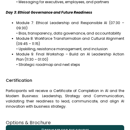
• Messaging for executives, employees, and partners
Day 3: Ethical Governance and Future Readiness
Module 7: Ethical Leadership and Responsible AI (07:30 –
09:30)
• Bias, transparency, data governance, and accountability
Module 8: Workforce Transformation and Cultural Alignment
(09:45 – 11:15)
• Upskilling, resistance management, and inclusion
Module 9: Final Workshop – Build an AI Leadership Action
Plan (11:30 – 01:00)
• Strategic roadmap and next steps
Certification
Participants will receive a Certificate of Completion in AI and the
Modern Business: Leadership, Strategy and Communication,
validating their readiness to lead, communicate, and align AI
innovation with business strategy.
Options & Brochure