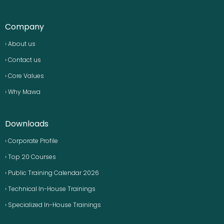
Company
› About us
› Contact us
› Core Values
› Why Mawa
Downloads
› Corporate Profile
› Top 20 Courses
› Public Training Calendar 2026
› Technical In-House Trainings
› Specialized In-House Trainings