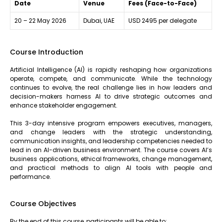
Date
Venue
Fees (Face-to-Face)
20 – 22 May 2026
Dubai, UAE
USD 2495 per delegate
Course Introduction
Artificial Intelligence (AI) is rapidly reshaping how organizations
operate, compete, and communicate. While the technology
continues to evolve, the real challenge lies in how leaders and
decision-makers harness AI to drive strategic outcomes and
enhance stakeholder engagement.
This 3-day intensive program empowers executives, managers,
and change leaders with the strategic understanding,
communication insights, and leadership competencies needed to
lead in an AI-driven business environment. The course covers AI’s
business applications, ethical frameworks, change management,
and practical methods to align AI tools with people and
performance.
Course Objectives
By the end of this course, participants will be able to: