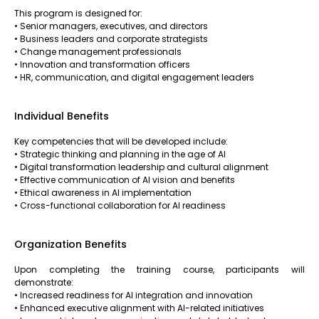
This program is designed for:
• Senior managers, executives, and directors
• Business leaders and corporate strategists
• Change management professionals
• Innovation and transformation officers
• HR, communication, and digital engagement leaders
Individual Benefits
Key competencies that will be developed include:
• Strategic thinking and planning in the age of AI
• Digital transformation leadership and cultural alignment
• Effective communication of AI vision and benefits
• Ethical awareness in AI implementation
• Cross-functional collaboration for AI readiness
Organization Benefits
Upon completing the training course, participants will
demonstrate:
• Increased readiness for AI integration and innovation
• Enhanced executive alignment with AI-related initiatives