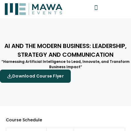
AI AND THE MODERN BUSINESS: LEADERSHIP,
STRATEGY AND COMMUNICATION
“Harnessing Artificial Intelligence to Lead, Innovate, and Transform
Business Impact”
Download Course Flyer
Course Schedule