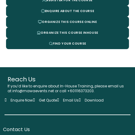
REGISTER FOR THE COURSE
ENQUIRE ABOUT THE COURSE
ORGANIZE THIS COURSE ONLINE
ORGANIZE THIS COURSE INHOUSE
FIND YOUR COURSE
Reach Us
If you’d like to enquire about In-House Training, please email us
at info@mawaevents.net or call +601116373203.
Enquire Now
Get Quote
Email Us
Download
Contact Us