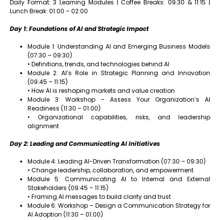
Daily Format: 3 Learning Modules | Coffee Breaks: 09:30 & 11:15 |
Lunch Break: 01:00 – 02:00
Day 1: Foundations of AI and Strategic Impact
Module 1: Understanding AI and Emerging Business Models
(07:30 – 09:30)
• Definitions, trends, and technologies behind AI
Module 2: AI’s Role in Strategic Planning and Innovation
(09:45 – 11:15)
• How AI is reshaping markets and value creation
Module 3: Workshop – Assess Your Organization’s AI
Readiness (11:30 – 01:00)
• Organizational capabilities, risks, and leadership
alignment
Day 2: Leading and Communicating AI Initiatives
Module 4: Leading AI-Driven Transformation (07:30 – 09:30)
• Change leadership, collaboration, and empowerment
Module 5: Communicating AI to Internal and External
Stakeholders (09:45 – 11:15)
• Framing AI messages to build clarity and trust
Module 6: Workshop – Design a Communication Strategy for
AI Adoption (11:30 – 01:00)