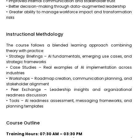
• Improved internal communication and stakeholder trust
• Better decision-making through data-augmented leadership
• Greater ability to manage workforce impact and transformation
risks
Instructional Methdology
The course follows a blended learning approach combining
theory with practice:
• Strategy Briefings – AI fundamentals, emerging use cases, and
strategic frameworks
• Case Studies – Real examples of AI implementation across
industries
• Workshops – Roadmap creation, communication planning, and
stakeholder alignment
• Peer Exchange – Leadership insights and organizational
readiness discussion
• Tools – AI readiness assessment, messaging frameworks, and
planning templates
Course Outline
Training Hours: 07:30 AM – 03:30 PM