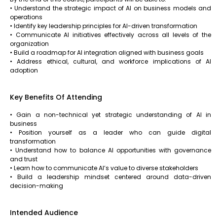
• Understand the strategic impact of AI on business models and
operations
• Identify key leadership principles for AI-driven transformation
• Communicate AI initiatives effectively across all levels of the
organization
• Build a roadmap for AI integration aligned with business goals
• Address ethical, cultural, and workforce implications of AI
adoption
Key Benefits Of Attending
• Gain a non-technical yet strategic understanding of AI in
business
• Position yourself as a leader who can guide digital
transformation
• Understand how to balance AI opportunities with governance
and trust
• Learn how to communicate AI’s value to diverse stakeholders
• Build a leadership mindset centered around data-driven
decision-making
Intended Audience