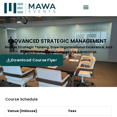
ADVANCED STRATEGIC MANAGEMENT
Master Strategic Thinking, Drive Organizational Excellence, and
Achieve Sustainable Competitive Advantage.
Download Course Flyer
Course Schedule
Venue (InHouse)
Fees