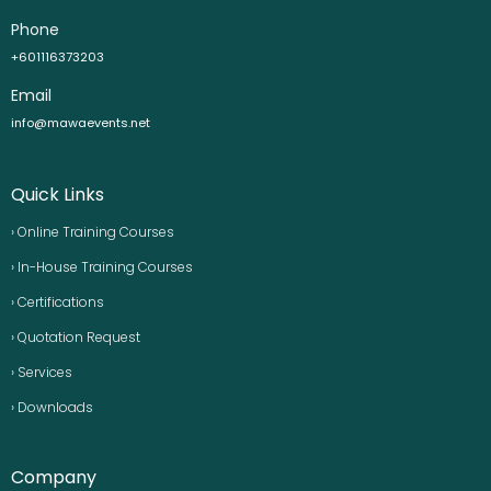
Phone
+601116373203
Email
info@mawaevents.net
Quick Links
› Online Training Courses
› In-House Training Courses
› Certifications
› Quotation Request
› Services
› Downloads
Company