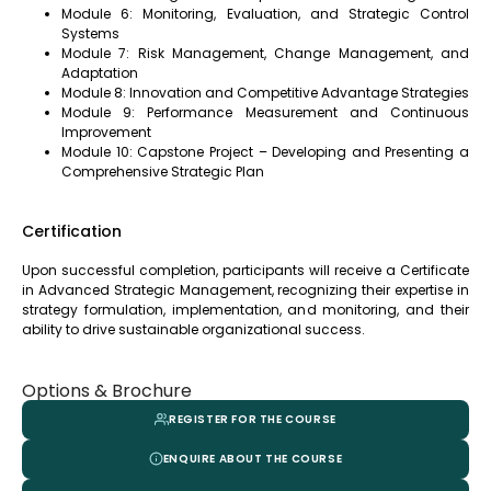
Module 6: Monitoring, Evaluation, and Strategic Control
Systems
Module 7: Risk Management, Change Management, and
Adaptation
Module 8: Innovation and Competitive Advantage Strategies
Module 9: Performance Measurement and Continuous
Improvement
Module 10: Capstone Project – Developing and Presenting a
Comprehensive Strategic Plan
Certification
Upon successful completion, participants will receive a Certificate
in Advanced Strategic Management, recognizing their expertise in
strategy formulation, implementation, and monitoring, and their
ability to drive sustainable organizational success.
Options & Brochure
REGISTER FOR THE COURSE
ENQUIRE ABOUT THE COURSE