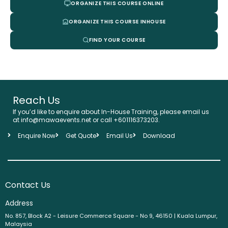
ORGANIZE THIS COURSE ONLINE
ORGANIZE THIS COURSE INHOUSE
FIND YOUR COURSE
Reach Us
If you’d like to enquire about In-House Training, please email us
at info@mawaevents.net or call +601116373203.
Enquire Now
Get Quote
Email Us
Download
Contact Us
Address
No. 857, Block A2 - Leisure Commerce Square - No 9, 46150 | Kuala Lumpur,
Malaysia