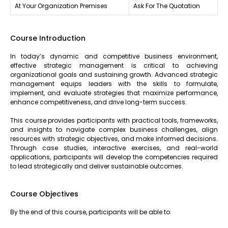
At Your Organization Premises
Ask For The Quotation
Course Introduction
In today’s dynamic and competitive business environment,
effective strategic management is critical to achieving
organizational goals and sustaining growth. Advanced strategic
management equips leaders with the skills to formulate,
implement, and evaluate strategies that maximize performance,
enhance competitiveness, and drive long-term success.
This course provides participants with practical tools, frameworks,
and insights to navigate complex business challenges, align
resources with strategic objectives, and make informed decisions.
Through case studies, interactive exercises, and real-world
applications, participants will develop the competencies required
to lead strategically and deliver sustainable outcomes.
Course Objectives
By the end of this course, participants will be able to: