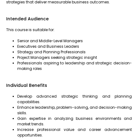
strategies that deliver measurable business outcomes.
Intended Audience
This course is suitable for:
Senior and Middle-Level Managers
Executives and Business Leaders
Strategy and Planning Professionals
Project Managers seeking strategic insight
Professionals aspiring to leadership and strategic decision-
making roles
Individual Benefits
Develop advanced strategic thinking and planning
capabilities.
Enhance leadership, problem-solving, and decision-making
skills.
Gain expertise in analyzing business environments and
market trends.
Increase professional value and career advancement
opportunities.