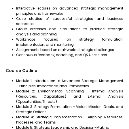
Interactive lectures on advanced strategic management
principles and frameworks
Case studies of successful strategies and business
scenarios
Group exercises and simulations to practice strategic
analysis and planning
Workshops focused on strategy formulation,
implementation, and monitoring
Assignments based on real-world strategic challenges
Continuous feedback, coaching, and Q&A sessions
Course Outline
Module 1: Introduction to Advanced Strategic Management
– Principles, Importance, and Frameworks
Module 2: Environmental Scanning – Internal Analysis
(Resources, Capabilities) and External Analysis
(Opportunities, Threats)
Module 3: Strategy Formulation – Vision, Mission, Goals, and
Strategic Options
Module 4: Strategic Implementation – Aligning Resources,
Processes, and Teams
Module 5: Strategic Leadership and Decision-Making