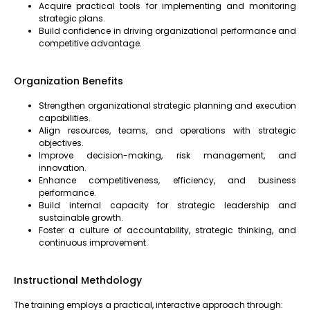
Acquire practical tools for implementing and monitoring
strategic plans.
Build confidence in driving organizational performance and
competitive advantage.
Organization Benefits
Strengthen organizational strategic planning and execution
capabilities.
Align resources, teams, and operations with strategic
objectives.
Improve decision-making, risk management, and
innovation.
Enhance competitiveness, efficiency, and business
performance.
Build internal capacity for strategic leadership and
sustainable growth.
Foster a culture of accountability, strategic thinking, and
continuous improvement.
Instructional Methdology
The training employs a practical, interactive approach through: