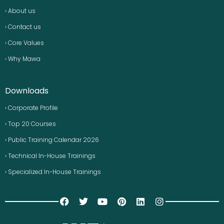
› About us
› Contact us
› Core Values
› Why Mawa
Downloads
› Corporate Profile
› Top 20 Courses
› Public Training Calendar 2026
› Technical In-House Trainings
› Specialized In-House Trainings