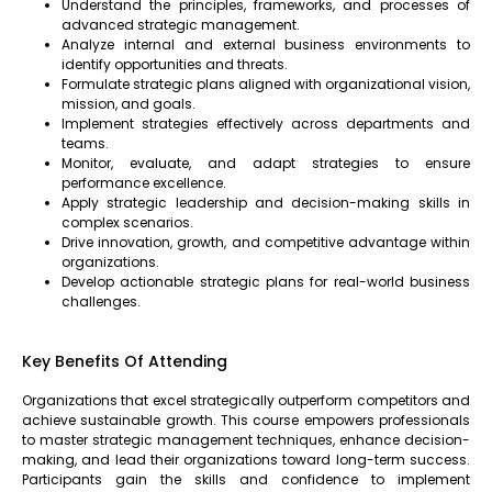
Understand the principles, frameworks, and processes of
advanced strategic management.
Analyze internal and external business environments to
identify opportunities and threats.
Formulate strategic plans aligned with organizational vision,
mission, and goals.
Implement strategies effectively across departments and
teams.
Monitor, evaluate, and adapt strategies to ensure
performance excellence.
Apply strategic leadership and decision-making skills in
complex scenarios.
Drive innovation, growth, and competitive advantage within
organizations.
Develop actionable strategic plans for real-world business
challenges.
Key Benefits Of Attending
Organizations that excel strategically outperform competitors and
achieve sustainable growth. This course empowers professionals
to master strategic management techniques, enhance decision-
making, and lead their organizations toward long-term success.
Participants gain the skills and confidence to implement