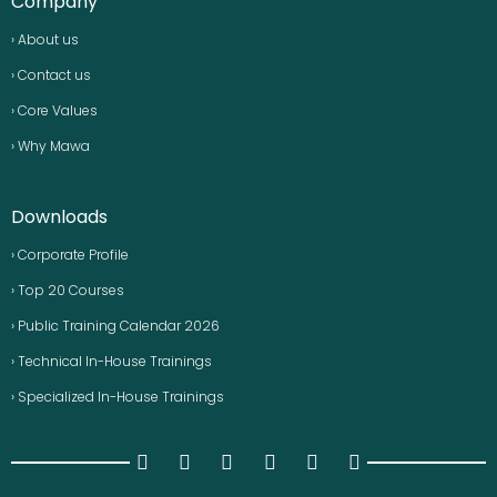
Company
› About us
› Contact us
› Core Values
› Why Mawa
Downloads
› Corporate Profile
› Top 20 Courses
› Public Training Calendar 2026
› Technical In-House Trainings
› Specialized In-House Trainings