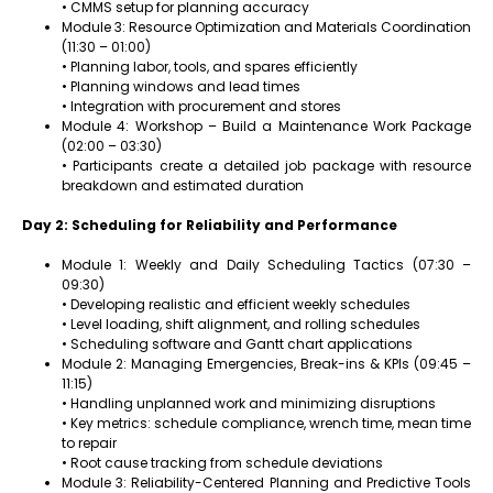
• CMMS setup for planning accuracy
Module 3: Resource Optimization and Materials Coordination
(11:30 – 01:00)
• Planning labor, tools, and spares efficiently
• Planning windows and lead times
• Integration with procurement and stores
Module 4: Workshop – Build a Maintenance Work Package
(02:00 – 03:30)
• Participants create a detailed job package with resource
breakdown and estimated duration
Day 2: Scheduling for Reliability and Performance
Module 1: Weekly and Daily Scheduling Tactics (07:30 –
09:30)
• Developing realistic and efficient weekly schedules
• Level loading, shift alignment, and rolling schedules
• Scheduling software and Gantt chart applications
Module 2: Managing Emergencies, Break-ins & KPIs (09:45 –
11:15)
• Handling unplanned work and minimizing disruptions
• Key metrics: schedule compliance, wrench time, mean time
to repair
• Root cause tracking from schedule deviations
Module 3: Reliability-Centered Planning and Predictive Tools