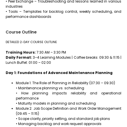
• Peer Exchange – Troubleshooting and lessons learned in various
industries
• Tools – Templates for backlog control, weekly scheduling, and
performance dashboards
Course Outline
DETAILED 2-DAY COURSE OUTLINE
Training Hours:
7:30 AM – 3:30 PM
Daily Format:
3–4 Learning Modules | Coffee breaks: 09:30 & 11:15 |
Lunch Buffet: 01:00 – 02:00
Day 1: Foundations of Advanced Maintenance Planning
Module 1: The Role of Planning in Reliability (07:30 – 09:30)
• Maintenance planning vs. scheduling
• How planning impacts reliability and operational
performance
• Maturity models in planning and scheduling
Module 2: Job Scope Definition and Work Order Management
(09:45 – 11:15)
• Scope clarity, priority setting, and standard job plans
• Managing backlog and work request approvals