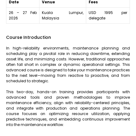
Date
Venue
Fees
26 – 27 Feb
Kuala Lumpur,
USD 1995 per
2026
Malaysia
delegate
Course Introduction
In high-reliability environments, maintenance planning and
scheduling play a pivotal role in reducing downtime, extending
asset life, and minimizing costs. However, traditional approaches
often fall short in complex or dynamic operational settings. This
advanced course is designed to take your maintenance practices
to the next level—moving from reactive to proactive, and from
scheduled to strategic.
This two-day, hands-on training provides participants with
advanced tools and proven methodologies to improve
maintenance efficiency, align with reliability-centered principles,
and integrate with production and operations planning. The
course focuses on optimizing resource utilization, applying
predictive techniques, and embedding continuous improvement
into the maintenance workflow.