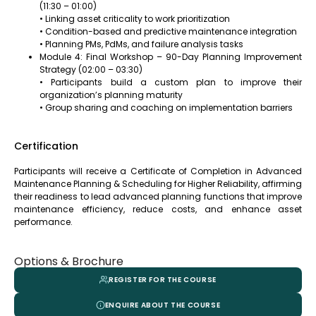
(11:30 – 01:00)
• Linking asset criticality to work prioritization
• Condition-based and predictive maintenance integration
• Planning PMs, PdMs, and failure analysis tasks
Module 4: Final Workshop – 90-Day Planning Improvement
Strategy (02:00 – 03:30)
• Participants build a custom plan to improve their
organization’s planning maturity
• Group sharing and coaching on implementation barriers
Certification
Participants will receive a Certificate of Completion in Advanced
Maintenance Planning & Scheduling for Higher Reliability, affirming
their readiness to lead advanced planning functions that improve
maintenance efficiency, reduce costs, and enhance asset
performance.
Options & Brochure
REGISTER FOR THE COURSE
ENQUIRE ABOUT THE COURSE