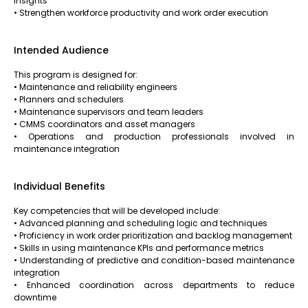
insights
• Strengthen workforce productivity and work order execution
Intended Audience
This program is designed for:
• Maintenance and reliability engineers
• Planners and schedulers
• Maintenance supervisors and team leaders
• CMMS coordinators and asset managers
• Operations and production professionals involved in
maintenance integration
Individual Benefits
Key competencies that will be developed include:
• Advanced planning and scheduling logic and techniques
• Proficiency in work order prioritization and backlog management
• Skills in using maintenance KPIs and performance metrics
• Understanding of predictive and condition-based maintenance
integration
• Enhanced coordination across departments to reduce
downtime