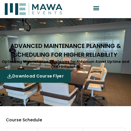
ADVANCED MAINTENANCE PLANNING &
SCHEDULING FOR HIGHER RELIABILITY
Optimizing Maintenance Strategies for Maximum Asset Uptime and
Cost Efficiency
Download Course Flyer
Course Schedule