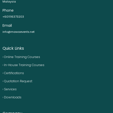
Malaysia
Phone
+601116373203
Email
info@mawaevents.net
Quick Links
› Online Training Courses
› In-House Training Courses
› Certifications
› Quotation Request
› Services
› Downloads