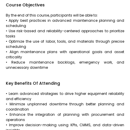
Course Objectives
By the end of this course, participants will be able to:
• Apply best practices in advanced maintenance planning and
scheduling
• Use risk-based and reliability-centered approaches to prioritize
tasks
• Optimize the use of labor, tools, and materials through precise
scheduling
• Align maintenance plans with operational goals and asset
criticality
• Reduce maintenance backlogs, emergency work, and
unnecessary downtime
Key Benefits Of Attending
• Learn advanced strategies to drive higher equipment reliability
and efficiency
• Minimize unplanned downtime through better planning and
coordination
• Enhance the integration of planning with procurement and
operations
• Improve decision-making using KPIs, CMMS, and data-driven