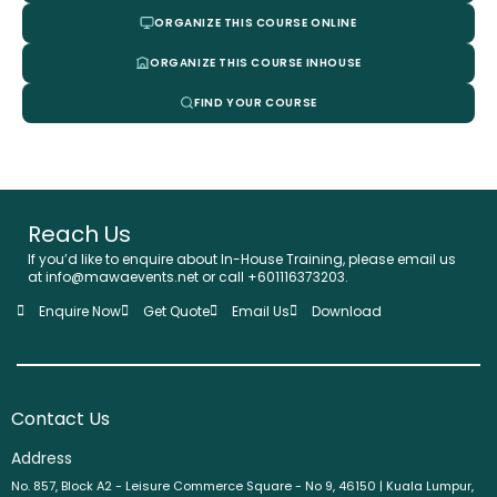
ORGANIZE THIS COURSE ONLINE
ORGANIZE THIS COURSE INHOUSE
FIND YOUR COURSE
Reach Us
If you’d like to enquire about In-House Training, please email us
at info@mawaevents.net or call +601116373203.
Enquire Now
Get Quote
Email Us
Download
Contact Us
Address
No. 857, Block A2 - Leisure Commerce Square - No 9, 46150 | Kuala Lumpur,