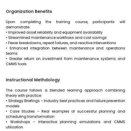
Organization Benefits
Upon completing the training course, participants will
demonstrate:
• Improved asset reliability and equipment availability
• Streamlined maintenance workflows and cost savings
• Fewer breakdowns, repeat failures, and reactive interventions
• Enhanced integration between maintenance and operations
teams
• Greater return on investment from maintenance systems and
CMMS tools
Instructional Methdology
The course follows a blended learning approach combining
theory with practice:
• Strategy Briefings – Industry best practices and failure prevention
models
• Case Studies – Real examples of successful planning and
scheduling transformation
• Workshops – Interactive planning simulations and CMMS
utilization