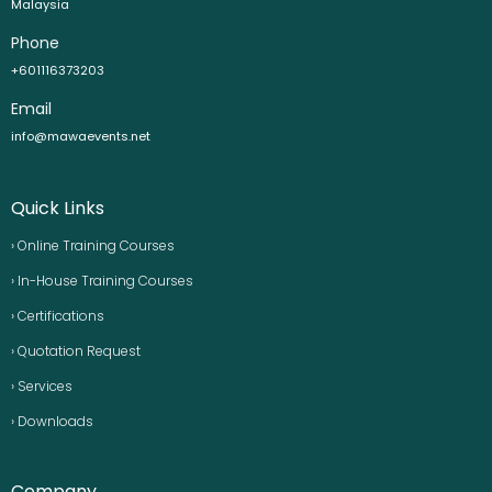
Malaysia
Phone
+601116373203
Email
info@mawaevents.net
Quick Links
› Online Training Courses
› In-House Training Courses
› Certifications
› Quotation Request
› Services
› Downloads
Company