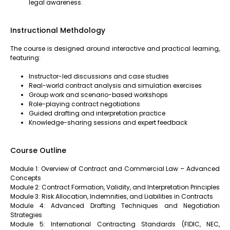
legal awareness.
Instructional Methdology
The course is designed around interactive and practical learning,
featuring:
Instructor-led discussions and case studies
Real-world contract analysis and simulation exercises
Group work and scenario-based workshops
Role-playing contract negotiations
Guided drafting and interpretation practice
Knowledge-sharing sessions and expert feedback
Course Outline
Module 1: Overview of Contract and Commercial Law – Advanced
Concepts
Module 2: Contract Formation, Validity, and Interpretation Principles
Module 3: Risk Allocation, Indemnities, and Liabilities in Contracts
Module 4: Advanced Drafting Techniques and Negotiation
Strategies
Module 5: International Contracting Standards (FIDIC, NEC,