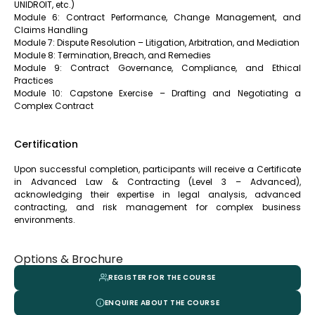
UNIDROIT, etc.)
Module 6: Contract Performance, Change Management, and
Claims Handling
Module 7: Dispute Resolution – Litigation, Arbitration, and Mediation
Module 8: Termination, Breach, and Remedies
Module 9: Contract Governance, Compliance, and Ethical
Practices
Module 10: Capstone Exercise – Drafting and Negotiating a
Complex Contract
Certification
Upon successful completion, participants will receive a Certificate
in Advanced Law & Contracting (Level 3 – Advanced),
acknowledging their expertise in legal analysis, advanced
contracting, and risk management for complex business
environments.
Options & Brochure
REGISTER FOR THE COURSE
ENQUIRE ABOUT THE COURSE