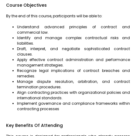
Course Objectives
By the end of this course, participants will be able to:
Understand advanced principles of contract and
commercial law.
Identify and manage complex contractual risks and
liabilities.
Draft, interpret, and negotiate sophisticated contract
clauses.
Apply effective contract administration and performance
management strategies.
Recognize legal implications of contract breaches and
remedies.
Manage dispute resolution, arbitration, and contract
termination procedures.
Align contracting practices with organizational policies and
international standards.
Implement governance and compliance frameworks within
contracting processes
Key Benefits Of Attending