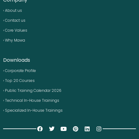
› About us
› Contact us
› Core Values
› Why Mawa
Downloads
› Corporate Profile
› Top 20 Courses
› Public Training Calendar 2026
› Technical In-House Trainings
› Specialized In-House Trainings