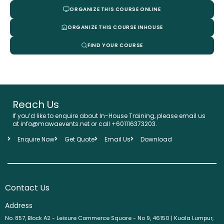
ORGANIZE THIS COURSE ONLINE
ORGANIZE THIS COURSE INHOUSE
FIND YOUR COURSE
Reach Us
If you’d like to enquire about In-House Training, please email us
at info@mawaevents.net or call +601116373203.
Enquire Now
Get Quote
Email Us
Download
Contact Us
Address
No. 857, Block A2 - Leisure Commerce Square - No 9, 46150 | Kuala Lumpur,