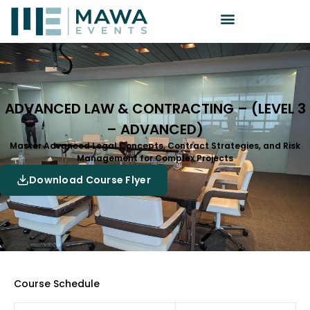
ADVANCED LAW & CONTRACTING – (LEVEL 3
– ADVANCED)
Master Advanced Legal Concepts, Contract Strategies, and Risk
Management for Complex Projects
Download Course Flyer
Course Schedule