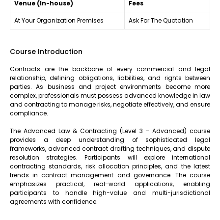
Venue (In-house)
Fees
At Your Organization Premises
Ask For The Quotation
Course Introduction
Contracts are the backbone of every commercial and legal
relationship, defining obligations, liabilities, and rights between
parties. As business and project environments become more
complex, professionals must possess advanced knowledge in law
and contracting to manage risks, negotiate effectively, and ensure
compliance.
The Advanced Law & Contracting (Level 3 – Advanced) course
provides a deep understanding of sophisticated legal
frameworks, advanced contract drafting techniques, and dispute
resolution strategies. Participants will explore international
contracting standards, risk allocation principles, and the latest
trends in contract management and governance. The course
emphasizes practical, real-world applications, enabling
participants to handle high-value and multi-jurisdictional
agreements with confidence.