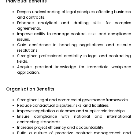
Individual Benefits
Deepen understanding of legal principles affecting business
and contracts.
Enhance analytical and drafting skills for complex
agreements.
Improve ability to manage contract risks and compliance
issues.
Gain confidence in handling negotiations and dispute
resolutions.
Strengthen professional credibility in legal and contracting
fields.
Acquire practical knowledge for immediate workplace
application.
Organization Benefits
Strengthen legal and commercial governance frameworks.
Reduce contractual disputes, risks, and liabilities.
Improve negotiation outcomes and supplier relationships.
Ensure compliance with national and international
contracting standards.
Increase project efficiency and accountability.
Build a culture of proactive contract management and