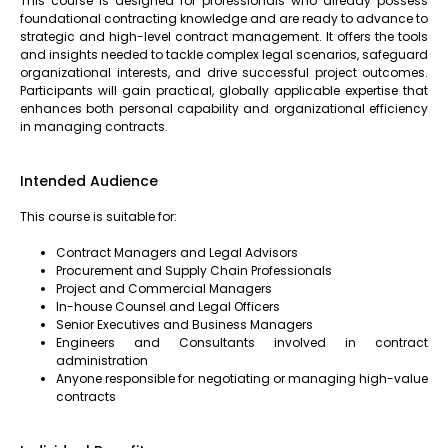
This course is designed for professionals who already possess
foundational contracting knowledge and are ready to advance to
strategic and high-level contract management. It offers the tools
and insights needed to tackle complex legal scenarios, safeguard
organizational interests, and drive successful project outcomes.
Participants will gain practical, globally applicable expertise that
enhances both personal capability and organizational efficiency
in managing contracts.
Intended Audience
This course is suitable for:
Contract Managers and Legal Advisors
Procurement and Supply Chain Professionals
Project and Commercial Managers
In-house Counsel and Legal Officers
Senior Executives and Business Managers
Engineers and Consultants involved in contract
administration
Anyone responsible for negotiating or managing high-value
contracts