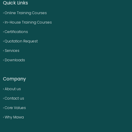
Quick Links
› Online Training Courses
› In-House Training Courses
› Certifications
› Quotation Request
› Services
› Downloads
Company
› About us
› Contact us
› Core Values
› Why Mawa