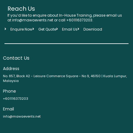
Reach Us
If you’d like to enquire about In-House Training, please email us
at info@mawaevents.net or call +601116373203.
Enquire Now
Get Quote
Email Us
Download
Contact Us
Address
No. 857, Block A2 - Leisure Commerce Square - No 9, 46150 | Kuala Lumpur,
Malaysia
Phone
+601116373203
Email
info@mawaevents.net