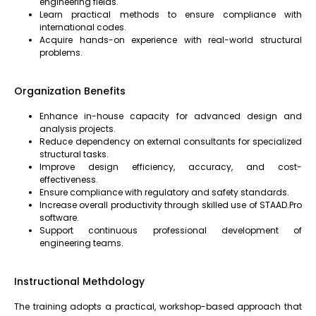
engineering fields.
Learn practical methods to ensure compliance with
international codes.
Acquire hands-on experience with real-world structural
problems.
Organization Benefits
Enhance in-house capacity for advanced design and
analysis projects.
Reduce dependency on external consultants for specialized
structural tasks.
Improve design efficiency, accuracy, and cost-
effectiveness.
Ensure compliance with regulatory and safety standards.
Increase overall productivity through skilled use of STAAD.Pro
software.
Support continuous professional development of
engineering teams.
Instructional Methdology
The training adopts a practical, workshop-based approach that