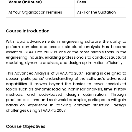
Venue (InHouse)
Fees
At Your Organization Premises
Ask For The Quotation
Course Introduction
With rapid advancements in engineering software, the ability to
perform complex and precise structural analysis has become
essential. STAAD.Pro 2007 is one of the most reliable tools in the
engineering industry, enabling professionals to conduct structural
modeling, dynamic analysis, and design optimization efficiently.
This Advanced Analysis of STAAD.Pro 2007 Training is designed to
deepen participants’ understanding of the software’s advanced
capabilities. It moves beyond the basics to cover specialized
topics such as dynamic loading, nonlinear analysis, time-history
methods, and code-based design optimization. Through
practical sessions and real-world examples, participants will gain
hands-on experience in tackling complex structural design
challenges using STAAD.Pro 2007.
Course Objectives