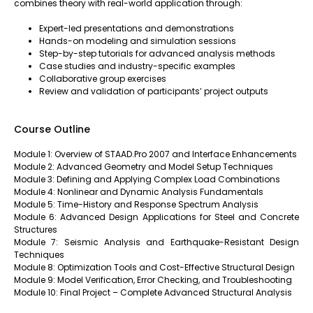
combines theory with real-world application through:
Expert-led presentations and demonstrations
Hands-on modeling and simulation sessions
Step-by-step tutorials for advanced analysis methods
Case studies and industry-specific examples
Collaborative group exercises
Review and validation of participants’ project outputs
Course Outline
Module 1: Overview of STAAD.Pro 2007 and Interface Enhancements
Module 2: Advanced Geometry and Model Setup Techniques
Module 3: Defining and Applying Complex Load Combinations
Module 4: Nonlinear and Dynamic Analysis Fundamentals
Module 5: Time-History and Response Spectrum Analysis
Module 6: Advanced Design Applications for Steel and Concrete
Structures
Module 7: Seismic Analysis and Earthquake-Resistant Design
Techniques
Module 8: Optimization Tools and Cost-Effective Structural Design
Module 9: Model Verification, Error Checking, and Troubleshooting
Module 10: Final Project – Complete Advanced Structural Analysis