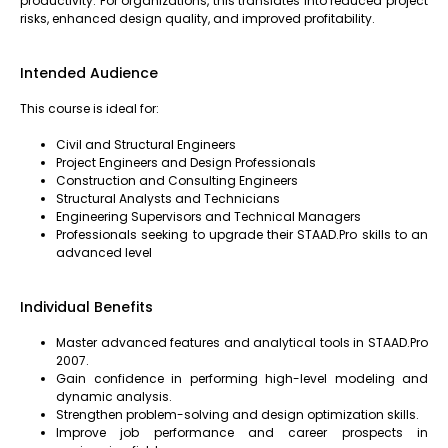
productivity. For organizations, this translates into reduced project
risks, enhanced design quality, and improved profitability.
Intended Audience
This course is ideal for:
Civil and Structural Engineers
Project Engineers and Design Professionals
Construction and Consulting Engineers
Structural Analysts and Technicians
Engineering Supervisors and Technical Managers
Professionals seeking to upgrade their STAAD.Pro skills to an
advanced level
Individual Benefits
Master advanced features and analytical tools in STAAD.Pro
2007.
Gain confidence in performing high-level modeling and
dynamic analysis.
Strengthen problem-solving and design optimization skills.
Improve job performance and career prospects in