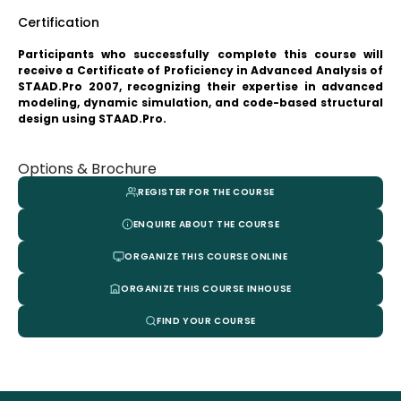
Certification
Participants who successfully complete this course will
receive a Certificate of Proficiency in Advanced Analysis of
STAAD.Pro 2007, recognizing their expertise in advanced
modeling, dynamic simulation, and code-based structural
design using STAAD.Pro.
Options & Brochure
REGISTER FOR THE COURSE
ENQUIRE ABOUT THE COURSE
ORGANIZE THIS COURSE ONLINE
ORGANIZE THIS COURSE INHOUSE
FIND YOUR COURSE