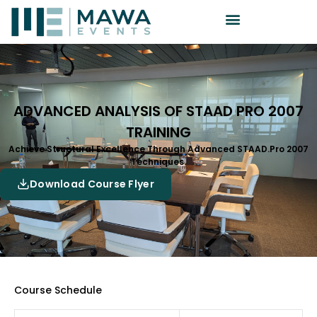
ADVANCED ANALYSIS OF STAAD PRO 2007
TRAINING
Achieve Structural Excellence Through Advanced STAAD.Pro 2007
Techniques.
Download Course Flyer
Course Schedule