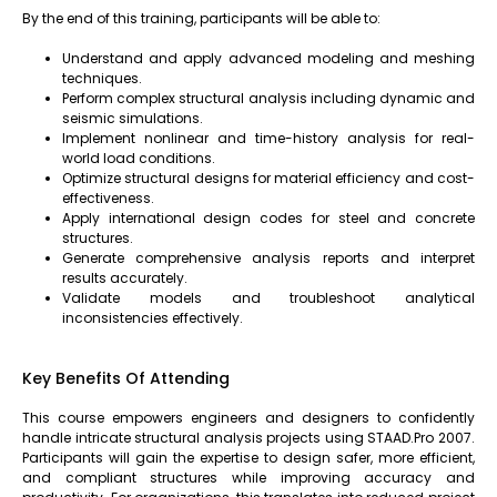
By the end of this training, participants will be able to:
Understand and apply advanced modeling and meshing
techniques.
Perform complex structural analysis including dynamic and
seismic simulations.
Implement nonlinear and time-history analysis for real-
world load conditions.
Optimize structural designs for material efficiency and cost-
effectiveness.
Apply international design codes for steel and concrete
structures.
Generate comprehensive analysis reports and interpret
results accurately.
Validate models and troubleshoot analytical
inconsistencies effectively.
Key Benefits Of Attending
This course empowers engineers and designers to confidently
handle intricate structural analysis projects using STAAD.Pro 2007.
Participants will gain the expertise to design safer, more efficient,
and compliant structures while improving accuracy and