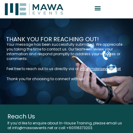
THANK YOU FOR REACHING OUT!
Your message has been successfully submitted. We appreciate
you taking the time to contact us. Our team will review your
information and respond promptly to address your inquiries or
comments.
Feel free to reach out to us directly via at
info@mawaevents.net
Thank you for choosing to connect with us!
Reach Us
If you’d like to enquire about In-House Training, please email us
at info@mawaevents.net or call +601116373203.