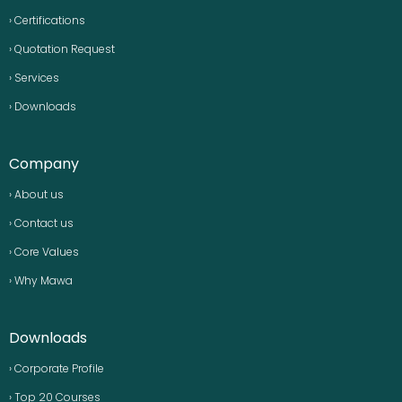
› Certifications
› Quotation Request
› Services
› Downloads
Company
› About us
› Contact us
› Core Values
› Why Mawa
Downloads
› Corporate Profile
› Top 20 Courses