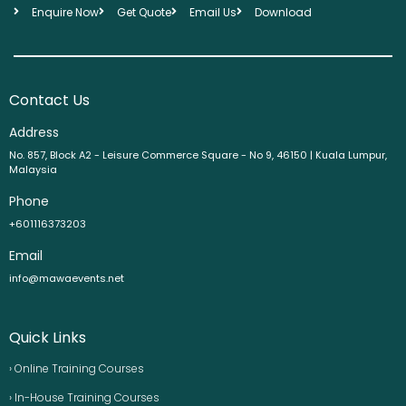
Enquire Now
Get Quote
Email Us
Download
Contact Us
Address
No. 857, Block A2 - Leisure Commerce Square - No 9, 46150 | Kuala Lumpur,
Malaysia
Phone
+601116373203
Email
info@mawaevents.net
Quick Links
› Online Training Courses
› In-House Training Courses