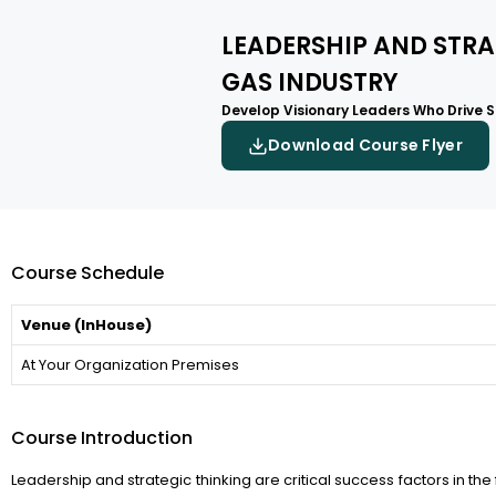
LEADERSHIP AND STRA
GAS INDUSTRY
Develop Visionary Leaders Who Drive St
Download Course Flyer
Course Schedule
Venue (InHouse)
At Your Organization Premises
Course Introduction
Leadership and strategic thinking are critical success factors in the