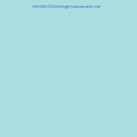
+601116373203
info@mawaevents.net