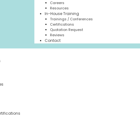
Careers
Resources
In-House Training
Trainings / Conferences
Certifications
Quotation Request
Reviews
Contact
s
es
tifications