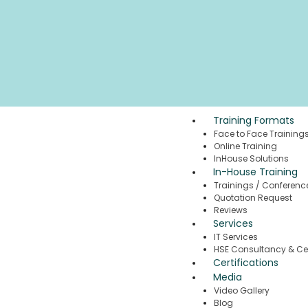
Training Formats
Face to Face Training
Online Training
InHouse Solutions
In-House Training
Trainings / Conferenc
Quotation Request
Reviews
Services
IT Services
HSE Consultancy & Cer
Certifications
Media
Video Gallery
Blog