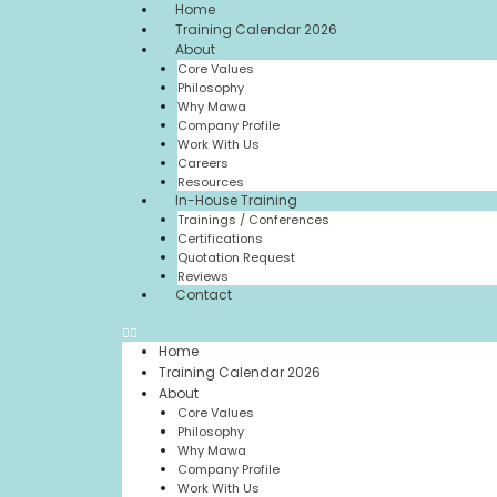
Home
Training Calendar 2026
About
Core Values
Philosophy
Why Mawa
Company Profile
Work With Us
Careers
Resources
In-House Training
Trainings / Conferences
Certifications
Quotation Request
Reviews
Contact
Home
Training Calendar 2026
About
Core Values
Philosophy
Why Mawa
Company Profile
Work With Us