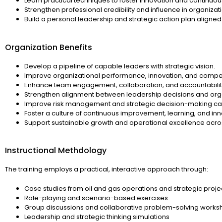
Learn practical techniques to foster innovation and continu
Strengthen professional credibility and influence in organizati
Build a personal leadership and strategic action plan aligned
Organization Benefits
Develop a pipeline of capable leaders with strategic vision.
Improve organizational performance, innovation, and compet
Enhance team engagement, collaboration, and accountabilit
Strengthen alignment between leadership decisions and orga
Improve risk management and strategic decision-making cap
Foster a culture of continuous improvement, learning, and inn
Support sustainable growth and operational excellence acros
Instructional Methdology
The training employs a practical, interactive approach through:
Case studies from oil and gas operations and strategic proje
Role-playing and scenario-based exercises
Group discussions and collaborative problem-solving works
Leadership and strategic thinking simulations