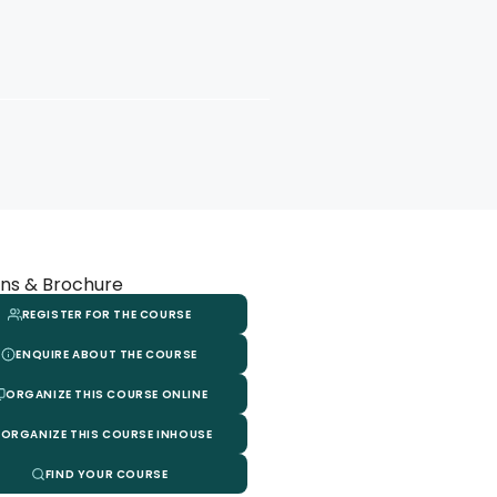
ns & Brochure
REGISTER FOR THE COURSE
ENQUIRE ABOUT THE COURSE
ORGANIZE THIS COURSE ONLINE
ORGANIZE THIS COURSE INHOUSE
FIND YOUR COURSE