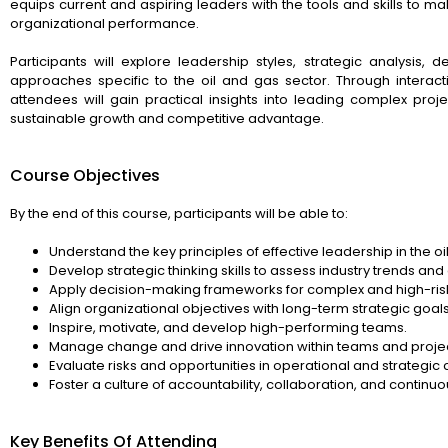
equips current and aspiring leaders with the tools and skills to m
organizational performance.
Participants will explore leadership styles, strategic analys
approaches specific to the oil and gas sector. Through interact
attendees will gain practical insights into leading complex proj
sustainable growth and competitive advantage.
Course Objectives
By the end of this course, participants will be able to:
Understand the key principles of effective leadership in the oi
Develop strategic thinking skills to assess industry trends an
Apply decision-making frameworks for complex and high-ris
Align organizational objectives with long-term strategic goals
Inspire, motivate, and develop high-performing teams.
Manage change and drive innovation within teams and projec
Evaluate risks and opportunities in operational and strategic 
Foster a culture of accountability, collaboration, and contin
Key Benefits Of Attending