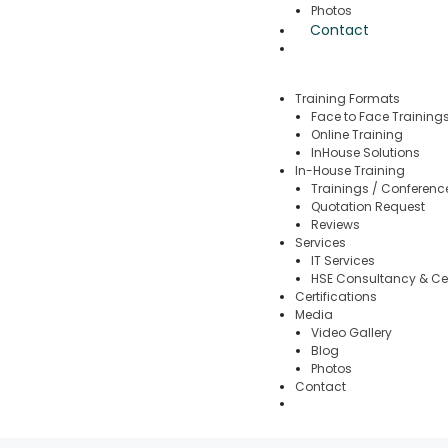
Photos
Contact
Training Formats
Face to Face Training
Online Training
InHouse Solutions
In-House Training
Trainings / Conferenc
Quotation Request
Reviews
Services
IT Services
HSE Consultancy & Cer
Certifications
Media
Video Gallery
Blog
Photos
Contact