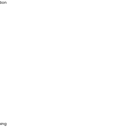
tion
ning