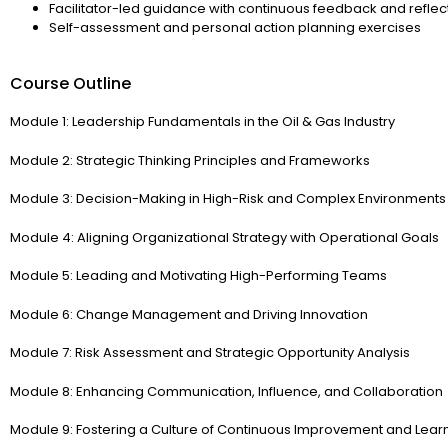
Facilitator-led guidance with continuous feedback and reflec
Self-assessment and personal action planning exercises
Course Outline
Module 1: Leadership Fundamentals in the Oil & Gas Industry
Module 2: Strategic Thinking Principles and Frameworks
Module 3: Decision-Making in High-Risk and Complex Environments
Module 4: Aligning Organizational Strategy with Operational Goals
Module 5: Leading and Motivating High-Performing Teams
Module 6: Change Management and Driving Innovation
Module 7: Risk Assessment and Strategic Opportunity Analysis
Module 8: Enhancing Communication, Influence, and Collaboration
Module 9: Fostering a Culture of Continuous Improvement and Lear