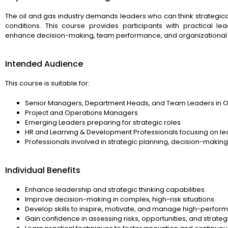
The oil and gas industry demands leaders who can think strategical
conditions. This course provides participants with practical le
enhance decision-making, team performance, and organizational
Intended Audience
This course is suitable for:
Senior Managers, Department Heads, and Team Leaders in Oi
Project and Operations Managers
Emerging Leaders preparing for strategic roles
HR and Learning & Development Professionals focusing on l
Professionals involved in strategic planning, decision-maki
Individual Benefits
Enhance leadership and strategic thinking capabilities.
Improve decision-making in complex, high-risk situations.
Develop skills to inspire, motivate, and manage high-perfor
Gain confidence in assessing risks, opportunities, and strateg