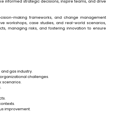
ake informed strategic decisions, inspire teams, and drive
is, decision-making frameworks, and change management
ive workshops, case studies, and real-world scenarios,
ects, managing risks, and fostering innovation to ensure
l and gas industry.
d organizational challenges.
k scenarios.
.
ts.
contexts.
uous improvement.