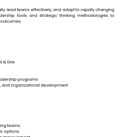
ly, lead teams effectively, and adapt to rapidly changing
adership tools and strategic thinking methodologies to
 outcomes.
l & Gas
eadership programs
ng, and organizational development
ming teams.
ic options.