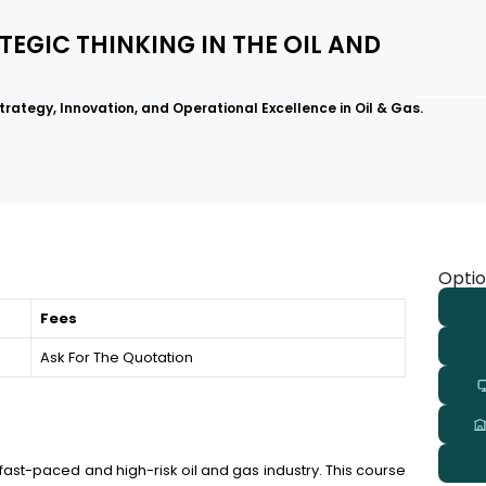
TEGIC THINKING IN THE OIL AND
rategy, Innovation, and Operational Excellence in Oil & Gas.
Optio
Fees
Ask For The Quotation
 fast-paced and high-risk oil and gas industry. This course