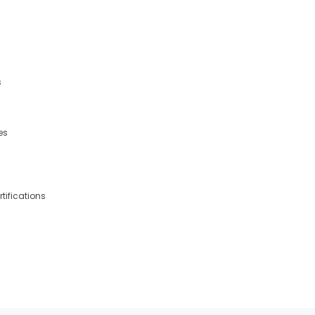
s
es
tifications