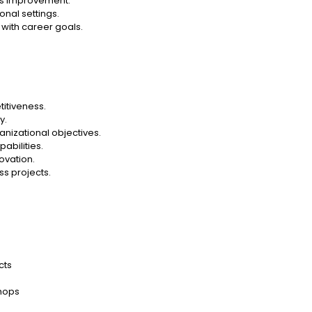
ous improvement.
onal settings.
 with career goals.
itiveness.
y.
nizational objectives.
abilities.
ovation.
s projects.
cts
hops