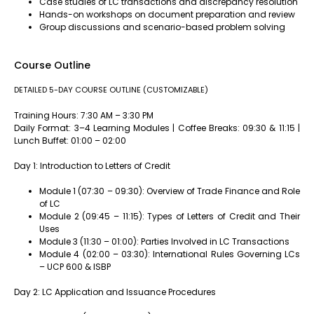
Case studies of LC transactions and discrepancy resolution
Hands-on workshops on document preparation and review
Group discussions and scenario-based problem solving
Course Outline
DETAILED 5-DAY COURSE OUTLINE (CUSTOMIZABLE)
Training Hours: 7:30 AM – 3:30 PM
Daily Format: 3–4 Learning Modules | Coffee Breaks: 09:30 & 11:15 |
Lunch Buffet: 01:00 – 02:00
Day 1: Introduction to Letters of Credit
Module 1 (07:30 – 09:30): Overview of Trade Finance and Role
of LC
Module 2 (09:45 – 11:15): Types of Letters of Credit and Their
Uses
Module 3 (11:30 – 01:00): Parties Involved in LC Transactions
Module 4 (02:00 – 03:30): International Rules Governing LCs
– UCP 600 & ISBP
Day 2: LC Application and Issuance Procedures