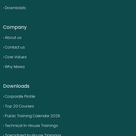
› Downloads
Company
› About us
› Contact us
› Core Values
› Why Mawa
Downloads
› Corporate Profile
› Top 20 Courses
› Public Training Calendar 2026
› Technical In-House Trainings
› Specialized In-House Trainings