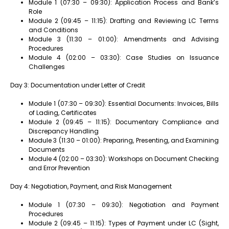
Module 1 (07:30 – 09:30): Application Process and Bank’s
Role
Module 2 (09:45 – 11:15): Drafting and Reviewing LC Terms
and Conditions
Module 3 (11:30 – 01:00): Amendments and Advising
Procedures
Module 4 (02:00 – 03:30): Case Studies on Issuance
Challenges
Day 3: Documentation under Letter of Credit
Module 1 (07:30 – 09:30): Essential Documents: Invoices, Bills
of Lading, Certificates
Module 2 (09:45 – 11:15): Documentary Compliance and
Discrepancy Handling
Module 3 (11:30 – 01:00): Preparing, Presenting, and Examining
Documents
Module 4 (02:00 – 03:30): Workshops on Document Checking
and Error Prevention
Day 4: Negotiation, Payment, and Risk Management
Module 1 (07:30 – 09:30): Negotiation and Payment
Procedures
Module 2 (09:45 – 11:15): Types of Payment under LC (Sight,