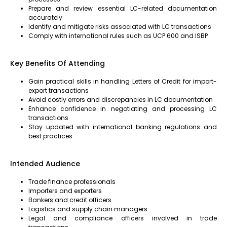
Prepare and review essential LC-related documentation
accurately
Identify and mitigate risks associated with LC transactions
Comply with international rules such as UCP 600 and ISBP
Key Benefits Of Attending
Gain practical skills in handling Letters of Credit for import-
export transactions
Avoid costly errors and discrepancies in LC documentation
Enhance confidence in negotiating and processing LC
transactions
Stay updated with international banking regulations and
best practices
Intended Audience
Trade finance professionals
Importers and exporters
Bankers and credit officers
Logistics and supply chain managers
Legal and compliance officers involved in trade