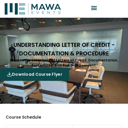
UNDERSTANDING LETTER OF CREDIT -
DOCUMENTATION & PROCEDURE
Master the Essentials of Letters of Credit: Documentation,
Procedures, and Risk Management.
Download Course Flyer
Course Schedule