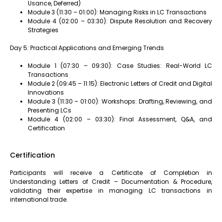
Usance, Deferred)
Module 3 (11:30 – 01:00): Managing Risks in LC Transactions
Module 4 (02:00 – 03:30): Dispute Resolution and Recovery
Strategies
Day 5: Practical Applications and Emerging Trends
Module 1 (07:30 – 09:30): Case Studies: Real-World LC
Transactions
Module 2 (09:45 – 11:15): Electronic Letters of Credit and Digital
Innovations
Module 3 (11:30 – 01:00): Workshops: Drafting, Reviewing, and
Presenting LCs
Module 4 (02:00 – 03:30): Final Assessment, Q&A, and
Certification
Certification
Participants will receive a Certificate of Completion in
Understanding Letters of Credit – Documentation & Procedure,
validating their expertise in managing LC transactions in
international trade.