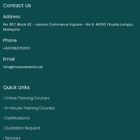
Contact Us
Address
No. 857, Block A2 - Leisure Commerce Square - No 9, 46150 | Kuala Lumpur,
Malaysia
Phone
+601116373203
Email
info@mawaevents.net
Quick Links
› Online Training Courses
› In-House Training Courses
› Certifications
› Quotation Request
› Services