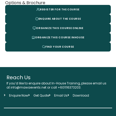
Options & Brochure
REGISTER FOR THE COURSE
ENQUIRE ABOUT THE COURSE
ORGANIZE THIS COURSE ONLINE
ORGANIZE THIS COURSE INHOUSE
FIND YOUR COURSE
Reach Us
If you’d like to enquire about In-House Training, please email us
at info@mawaevents.net or call +601116373203.
Enquire Now
Get Quote
Email Us
Download