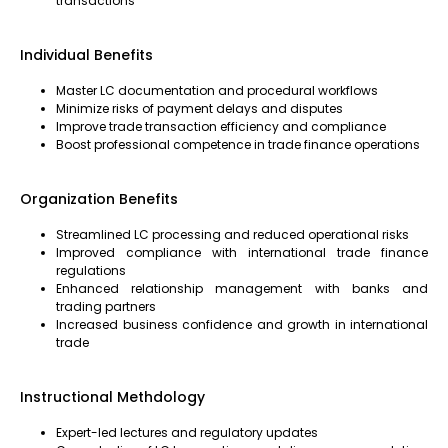
transactions
Individual Benefits
Master LC documentation and procedural workflows
Minimize risks of payment delays and disputes
Improve trade transaction efficiency and compliance
Boost professional competence in trade finance operations
Organization Benefits
Streamlined LC processing and reduced operational risks
Improved compliance with international trade finance
regulations
Enhanced relationship management with banks and
trading partners
Increased business confidence and growth in international
trade
Instructional Methdology
Expert-led lectures and regulatory updates