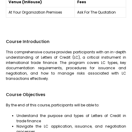
Venue (InHouse)
Fees
At Your Organization Premises
Ask For The Quotation
Course Introduction
This comprehensive course provides participants with an in-depth
understanding of Letters of Credit (LC), a critical instrument in
international trade finance. The program covers LC types, key
documentation requirements, procedures for issuance and
negotiation, and how to manage risks associated with LC
transactions effectively.
Course Objectives
By the end of this course, participants will be able to:
Understand the purpose and types of Letters of Credit in
trade finance
Navigate the LC application, issuance, and negotiation
processes