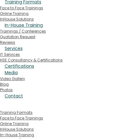
Training Formats
Face to Face Trainings
Online Training
InHouse Solutions
In-House Training
Trainings / Conferences
Quotation Request
Reviews
Services
IT Services
HSE Consultancy & Certifications
Certifications
Media
Video Gallery
Blog
Photos
Contact
Training Formats
Face to Face Trainings
Online Training
InHouse Solutions
In-House Training