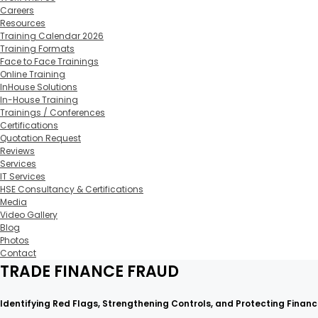
Careers
Resources
Training Calendar 2026
Training Formats
Face to Face Trainings
Online Training
InHouse Solutions
In-House Training
Trainings / Conferences
Certifications
Quotation Request
Reviews
Services
IT Services
HSE Consultancy & Certifications
Media
Video Gallery
Blog
Photos
Contact
TRADE FINANCE FRAUD
Identifying Red Flags, Strengthening Controls, and Protecting Financi