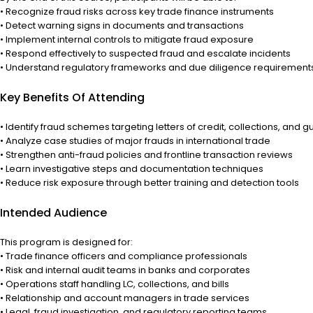
• Recognize fraud risks across key trade finance instruments
• Detect warning signs in documents and transactions
• Implement internal controls to mitigate fraud exposure
• Respond effectively to suspected fraud and escalate incidents
• Understand regulatory frameworks and due diligence requirement
Key Benefits Of Attending
• Identify fraud schemes targeting letters of credit, collections, and 
• Analyze case studies of major frauds in international trade
• Strengthen anti-fraud policies and frontline transaction reviews
• Learn investigative steps and documentation techniques
• Reduce risk exposure through better training and detection tools
Intended Audience
This program is designed for:
• Trade finance officers and compliance professionals
• Risk and internal audit teams in banks and corporates
• Operations staff handling LC, collections, and bills
• Relationship and account managers in trade services
• Legal, fraud investigation, and regulatory reporting teams