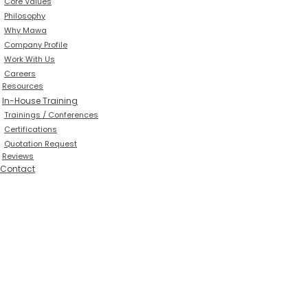
Core Values
Philosophy
Why Mawa
Company Profile
Work With Us
Careers
Resources
In-House Training
Trainings / Conferences
Certifications
Quotation Request
Reviews
Contact