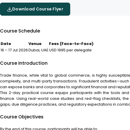
Download Course Flyer
Course Schedule
Date
Venue
Fees (Face-to-Face)
16 – 17 Jul 2026
Dubai, UAE
USD 1995 per delegate
Course Introduction
Trade finance, while vital to global commerce, is highly susceptib
complexity, and multi-party transactions. Fraudulent activities—suc
can expose banks and corporates to significant financial and reputati
This 2-day practical course equips participants with the tools and i
finance. Using real-world case studies and red-flag checklists, the
gaps, due diligence practices, and regulatory expectations in combat
Course Objectives
By the end of this course, participants will be able to: