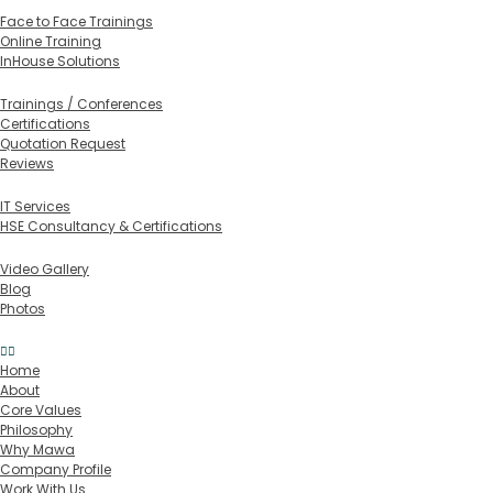
Training Formats
Face to Face Trainings
Online Training
InHouse Solutions
In-House Training
Trainings / Conferences
Certifications
Quotation Request
Reviews
Services
IT Services
HSE Consultancy & Certifications
Media
Video Gallery
Blog
Photos
Contact
Home
About
Core Values
Philosophy
Why Mawa
Company Profile
Work With Us