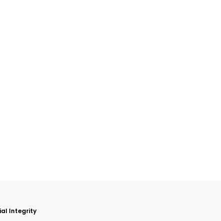
al Integrity