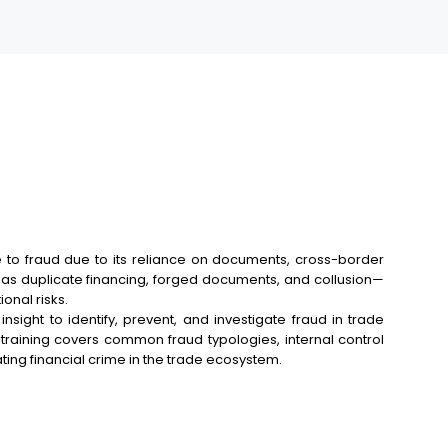
le to fraud due to its reliance on documents, cross-border
h as duplicate financing, forged documents, and collusion—
onal risks.
nsight to identify, prevent, and investigate fraud in trade
 training covers common fraud typologies, internal control
ing financial crime in the trade ecosystem.