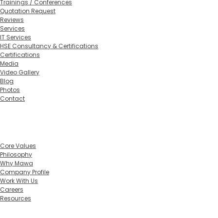
Trainings / Conferences
Quotation Request
Reviews
Services
IT Services
HSE Consultancy & Certifications
Certifications
Media
Video Gallery
Blog
Photos
Contact
Home
About
Core Values
Philosophy
Why Mawa
Company Profile
Work With Us
Careers
Resources
Training Calendar 2026