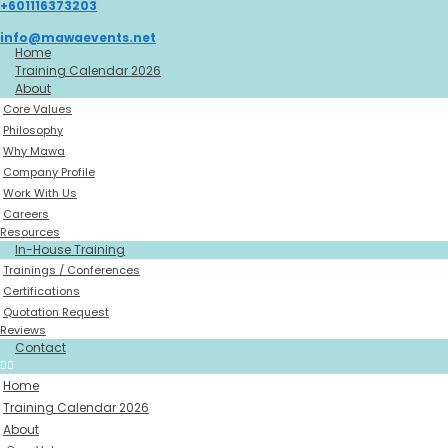
+601116373203
Skip
to
info@mawaevents.net
content
Home
Training Calendar 2026
About
Core Values
Philosophy
Why Mawa
Company Profile
Work With Us
Careers
Resources
In-House Training
Trainings / Conferences
Certifications
Quotation Request
Reviews
Contact
Home
Training Calendar 2026
About