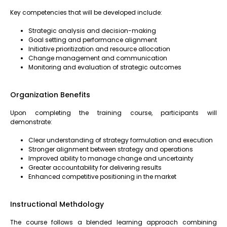
Key competencies that will be developed include:
Strategic analysis and decision-making
Goal setting and performance alignment
Initiative prioritization and resource allocation
Change management and communication
Monitoring and evaluation of strategic outcomes
Organization Benefits
Upon completing the training course, participants will
demonstrate:
Clear understanding of strategy formulation and execution
Stronger alignment between strategy and operations
Improved ability to manage change and uncertainty
Greater accountability for delivering results
Enhanced competitive positioning in the market
Instructional Methdology
The course follows a blended learning approach combining