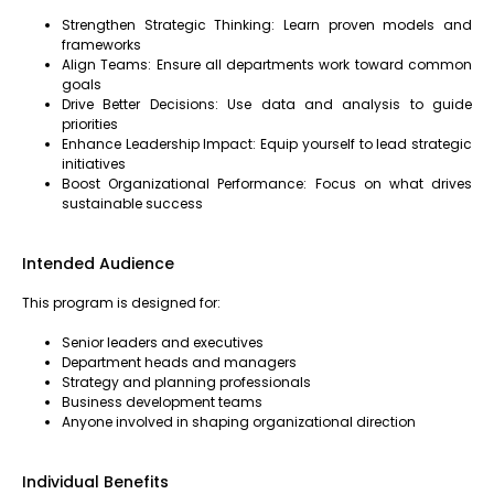
Strengthen Strategic Thinking: Learn proven models and
frameworks
Align Teams: Ensure all departments work toward common
goals
Drive Better Decisions: Use data and analysis to guide
priorities
Enhance Leadership Impact: Equip yourself to lead strategic
initiatives
Boost Organizational Performance: Focus on what drives
sustainable success
Intended Audience
This program is designed for:
Senior leaders and executives
Department heads and managers
Strategy and planning professionals
Business development teams
Anyone involved in shaping organizational direction
Individual Benefits