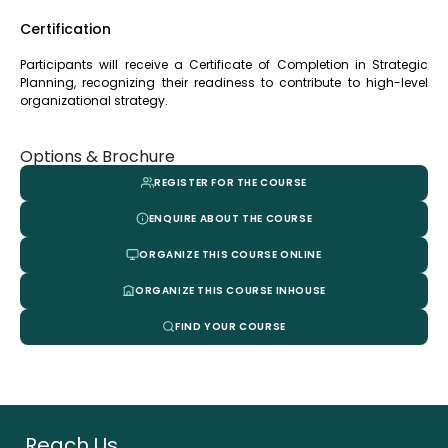
Certification
Participants will receive a Certificate of Completion in Strategic
Planning, recognizing their readiness to contribute to high-level
organizational strategy.
Options & Brochure
REGISTER FOR THE COURSE
ENQUIRE ABOUT THE COURSE
ORGANIZE THIS COURSE ONLINE
ORGANIZE THIS COURSE INHOUSE
FIND YOUR COURSE
Reach Us