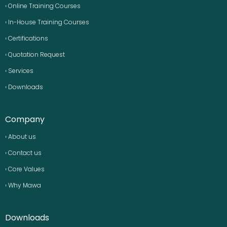
› Online Training Courses
› In-House Training Courses
› Certifications
› Quotation Request
› Services
› Downloads
Company
› About us
› Contact us
› Core Values
› Why Mawa
Downloads