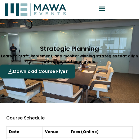
Strategic Planning
Learn to craft, implement, and monitor winning strategies that align
with organizational goals.
Download Course Flyer
Course Schedule
Date
Venue
Fees (Online)