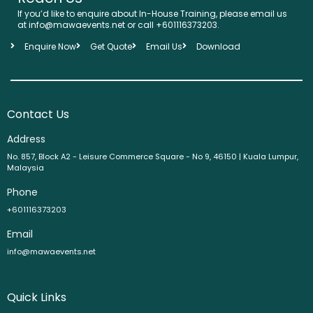
If you’d like to enquire about In-House Training, please email us
at info@mawaevents.net or call +601116373203.
Enquire Now
Get Quote
Email Us
Download
Contact Us
Address
No. 857, Block A2 - Leisure Commerce Square - No 9, 46150 | Kuala Lumpur,
Malaysia
Phone
+601116373203
Email
info@mawaevents.net
Quick Links