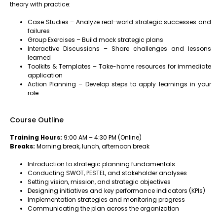
theory with practice:
Case Studies – Analyze real-world strategic successes and
failures
Group Exercises – Build mock strategic plans
Interactive Discussions – Share challenges and lessons
learned
Toolkits & Templates – Take-home resources for immediate
application
Action Planning – Develop steps to apply learnings in your
role
Course Outline
Training Hours:
9:00 AM – 4:30 PM (Online)
Breaks:
Morning break, lunch, afternoon break
Introduction to strategic planning fundamentals
Conducting SWOT, PESTEL, and stakeholder analyses
Setting vision, mission, and strategic objectives
Designing initiatives and key performance indicators (KPIs)
Implementation strategies and monitoring progress
Communicating the plan across the organization