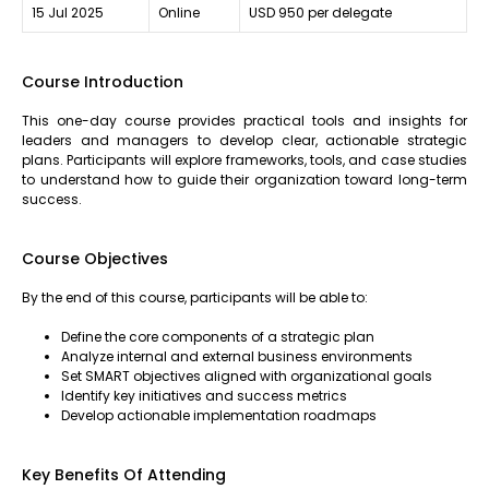
15 Jul 2025
Online
USD 950 per delegate
Course Introduction
This one-day course provides practical tools and insights for
leaders and managers to develop clear, actionable strategic
plans. Participants will explore frameworks, tools, and case studies
to understand how to guide their organization toward long-term
success.
Course Objectives
By the end of this course, participants will be able to:
Define the core components of a strategic plan
Analyze internal and external business environments
Set SMART objectives aligned with organizational goals
Identify key initiatives and success metrics
Develop actionable implementation roadmaps
Key Benefits Of Attending