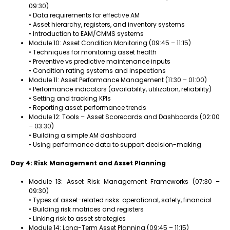
09:30)
• Data requirements for effective AM
• Asset hierarchy, registers, and inventory systems
• Introduction to EAM/CMMS systems
Module 10: Asset Condition Monitoring (09:45 – 11:15)
• Techniques for monitoring asset health
• Preventive vs predictive maintenance inputs
• Condition rating systems and inspections
Module 11: Asset Performance Management (11:30 – 01:00)
• Performance indicators (availability, utilization, reliability)
• Setting and tracking KPIs
• Reporting asset performance trends
Module 12: Tools – Asset Scorecards and Dashboards (02:00
– 03:30)
• Building a simple AM dashboard
• Using performance data to support decision-making
Day 4: Risk Management and Asset Planning
Module 13: Asset Risk Management Frameworks (07:30 –
09:30)
• Types of asset-related risks: operational, safety, financial
• Building risk matrices and registers
• Linking risk to asset strategies
Module 14: Long-Term Asset Planning (09:45 – 11:15)