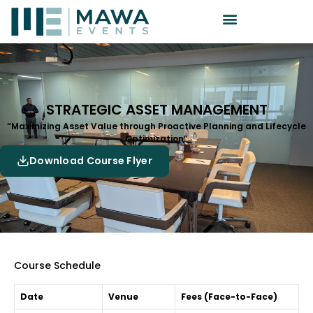
STRATEGIC ASSET MANAGEMENT
“Maximizing Asset Value through Proactive Planning and Lifecycle
Optimization”
Download Course Flyer
Course Schedule
Date
Venue
Fees (Face-to-Face)