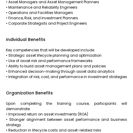
• Asset Managers and Asset Management Planners
• Maintenance and Reliability Engineers
• Operations and Facilities Managers
• Finance, Risk, and Investment Planners
• Corporate Strategists and Project Engineers
Individual Benefits
Key competencies that will be developed include:
• Strategic asset lifecycle planning and optimization
• Use of asset risk and performance frameworks
• Ability to build asset management plans and policies
• Enhanced decision-making through asset data analytics
• Integration of risk, cost, and performance in investment strategies
Organization Benefits
Upon completing the training course, participants will
demonstrate:
• Improved return on asset investments (ROA)
• Stronger alignment between asset performance and business
strategy
• Reduction in lifecycle costs and asset-related risks