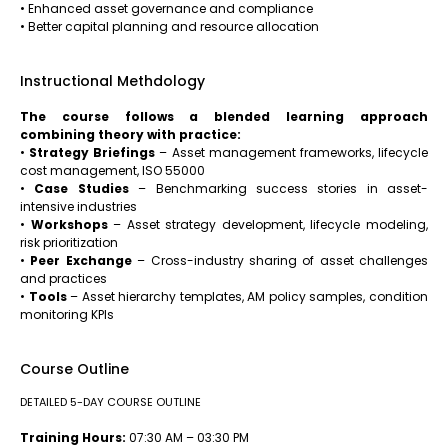
• Enhanced asset governance and compliance
• Better capital planning and resource allocation
Instructional Methdology
The course follows a blended learning approach
combining theory with practice:
•
Strategy Briefings
– Asset management frameworks, lifecycle
cost management, ISO 55000
•
Case Studies
– Benchmarking success stories in asset-
intensive industries
•
Workshops
– Asset strategy development, lifecycle modeling,
risk prioritization
•
Peer Exchange
– Cross-industry sharing of asset challenges
and practices
•
Tools
– Asset hierarchy templates, AM policy samples, condition
monitoring KPIs
Course Outline
DETAILED 5-DAY COURSE OUTLINE
Training Hours:
07:30 AM – 03:30 PM