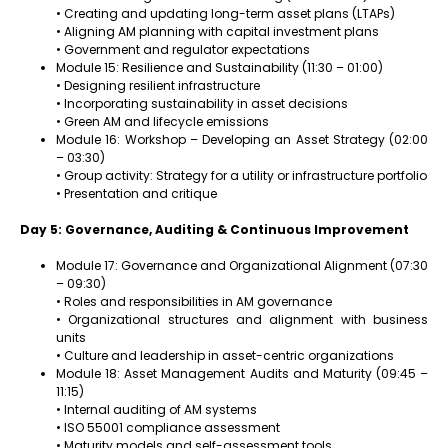
• Creating and updating long-term asset plans (LTAPs)
• Aligning AM planning with capital investment plans
• Government and regulator expectations
Module 15: Resilience and Sustainability (11:30 – 01:00)
• Designing resilient infrastructure
• Incorporating sustainability in asset decisions
• Green AM and lifecycle emissions
Module 16: Workshop – Developing an Asset Strategy (02:00
– 03:30)
• Group activity: Strategy for a utility or infrastructure portfolio
• Presentation and critique
Day 5: Governance, Auditing & Continuous Improvement
Module 17: Governance and Organizational Alignment (07:30
– 09:30)
• Roles and responsibilities in AM governance
• Organizational structures and alignment with business
units
• Culture and leadership in asset-centric organizations
Module 18: Asset Management Audits and Maturity (09:45 –
11:15)
• Internal auditing of AM systems
• ISO 55001 compliance assessment
• Maturity models and self-assessment tools