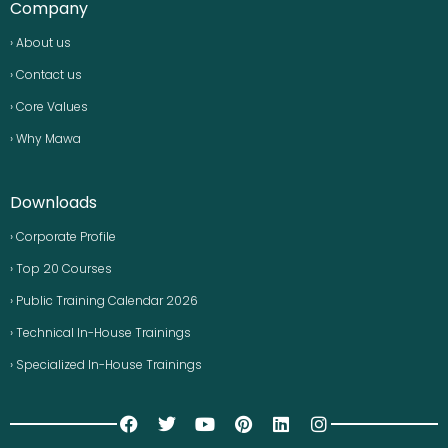
Company
› About us
› Contact us
› Core Values
› Why Mawa
Downloads
› Corporate Profile
› Top 20 Courses
› Public Training Calendar 2026
› Technical In-House Trainings
› Specialized In-House Trainings