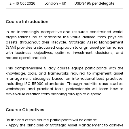
12 – 16 Oct 2026
London – UK
USD 3495 per delegate
Course Introduction
In an increasingly competitive and resource-constrained world,
organizations must maximize the value derived from physical
assets throughout their lifecycle. Strategic Asset Management
(SAM) provides a structured approach to align asset performance
with business objectives, optimize investment decisions, and
reduce operational risk.
This comprehensive 5-day course equips participants with the
knowledge, tools, and frameworks required to implement asset
management strategies based on international best practices,
including ISO 55000 standards. Through real-life case studies,
workshops, and practical tools, professionals will learn how to
drive value creation from planning through to disposal.
Course Objectives
By the end of this course, participants will be able to:
• Apply the principles of Strategic Asset Management to achieve