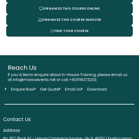
ORGANIZE THIS COURSE ONLINE
ORGANIZE THIS COURSE INHOUSE
FIND YOUR COURSE
Reach Us
If you’d like to enquire about In-House Training, please email us
at info@mawaevents.net or call +601116373203.
Enquire Now
Get Quote
Email Us
Download
Contact Us
Address
No. 857, Block A2 - Leisure Commerce Square - No 9, 46150 | Kuala Lumpur,