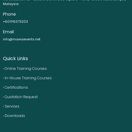
Malaysia
Phone
+601116373203
Email
info@mawaevents.net
Quick Links
› Online Training Courses
› In-House Training Courses
› Certifications
› Quotation Request
› Services
› Downloads