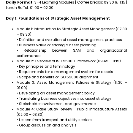
Daily Format:
3–4 Learning Modules | Coffee breaks: 09:30 & 11:15 |
Lunch Buffet: 01:00 – 02:00
Day 1: Foundations of Strategic Asset Management
Module 1: Introduction to Strategic Asset Management (07:30
– 09:30)
• Definition and evolution of asset management practices
• Business value of strategic asset planning
• Relationship between SAM and organizational
performance
Module 2: Overview of ISO 55000 Framework (09:45 – 11:15)
• Key principles and terminology
• Requirements for a management system for assets
• Scope and benefits of ISO 55000 alignment
Module 3: Asset Management Policies & Strategy (11:30 –
01:00)
• Developing an asset management policy
• Translating business objectives into asset strategy
• Stakeholder involvement and governance
Module 4: Case Study Review – Public Infrastructure Assets
(02:00 – 03:30)
• Lesson from transport and utility sectors
• Group discussion and analysis