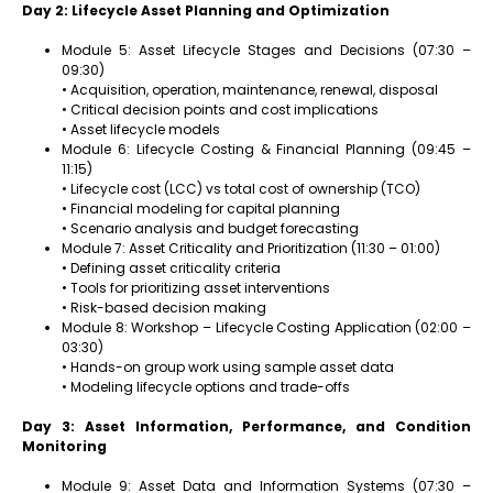
Day 2: Lifecycle Asset Planning and Optimization
Module 5: Asset Lifecycle Stages and Decisions (07:30 –
09:30)
• Acquisition, operation, maintenance, renewal, disposal
• Critical decision points and cost implications
• Asset lifecycle models
Module 6: Lifecycle Costing & Financial Planning (09:45 –
11:15)
• Lifecycle cost (LCC) vs total cost of ownership (TCO)
• Financial modeling for capital planning
• Scenario analysis and budget forecasting
Module 7: Asset Criticality and Prioritization (11:30 – 01:00)
• Defining asset criticality criteria
• Tools for prioritizing asset interventions
• Risk-based decision making
Module 8: Workshop – Lifecycle Costing Application (02:00 –
03:30)
• Hands-on group work using sample asset data
• Modeling lifecycle options and trade-offs
Day 3: Asset Information, Performance, and Condition
Monitoring
Module 9: Asset Data and Information Systems (07:30 –