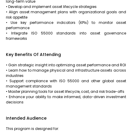
long-term value
• Develop and implement asset lifecycle strategies
• Align asset management plans with organizational goals and
risk appetite
• Use key performance indicators (KPIs) to monitor asset
performance
• Integrate ISO 55000 standards into asset governance
frameworks
Key Benefits Of Attending
• Gain strategic insight into optimizing asset performance and ROI
• Learn how to manage physical and infrastructure assets across
industries
• Support compliance with ISO 55000 and other global asset
management standards
• Master planning tools for asset lifecycle, cost, and risk trade-offs
• Enhance your ability to make informed, data-driven investment
decisions
Intended Audience
This program is designed for: