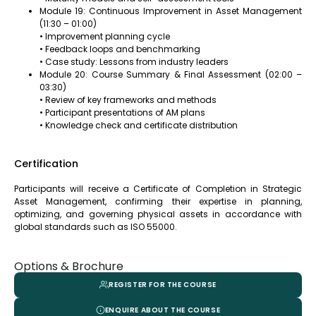
Module 19: Continuous Improvement in Asset Management
(11:30 – 01:00)
• Improvement planning cycle
• Feedback loops and benchmarking
• Case study: Lessons from industry leaders
Module 20: Course Summary & Final Assessment (02:00 –
03:30)
• Review of key frameworks and methods
• Participant presentations of AM plans
• Knowledge check and certificate distribution
Certification
Participants will receive a Certificate of Completion in Strategic
Asset Management, confirming their expertise in planning,
optimizing, and governing physical assets in accordance with
global standards such as ISO 55000.
Options & Brochure
REGISTER FOR THE COURSE
ENQUIRE ABOUT THE COURSE