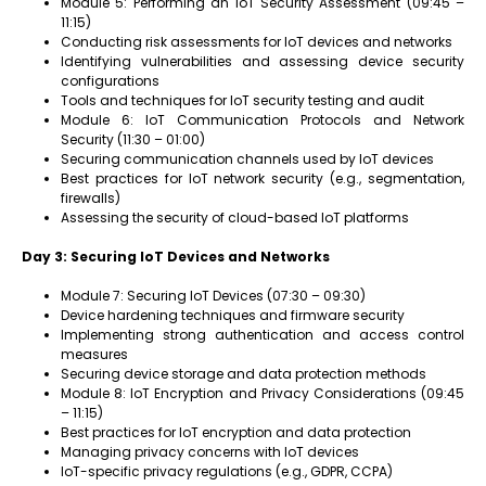
Module 5: Performing an IoT Security Assessment (09:45 –
11:15)
Conducting risk assessments for IoT devices and networks
Identifying vulnerabilities and assessing device security
configurations
Tools and techniques for IoT security testing and audit
Module 6: IoT Communication Protocols and Network
Security (11:30 – 01:00)
Securing communication channels used by IoT devices
Best practices for IoT network security (e.g., segmentation,
firewalls)
Assessing the security of cloud-based IoT platforms
Day 3: Securing IoT Devices and Networks
Module 7: Securing IoT Devices (07:30 – 09:30)
Device hardening techniques and firmware security
Implementing strong authentication and access control
measures
Securing device storage and data protection methods
Module 8: IoT Encryption and Privacy Considerations (09:45
– 11:15)
Best practices for IoT encryption and data protection
Managing privacy concerns with IoT devices
IoT-specific privacy regulations (e.g., GDPR, CCPA)