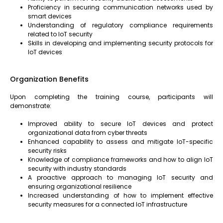
Proficiency in securing communication networks used by
smart devices
Understanding of regulatory compliance requirements
related to IoT security
Skills in developing and implementing security protocols for
IoT devices
Organization Benefits
Upon completing the training course, participants will
demonstrate:
Improved ability to secure IoT devices and protect
organizational data from cyber threats
Enhanced capability to assess and mitigate IoT-specific
security risks
Knowledge of compliance frameworks and how to align IoT
security with industry standards
A proactive approach to managing IoT security and
ensuring organizational resilience
Increased understanding of how to implement effective
security measures for a connected IoT infrastructure