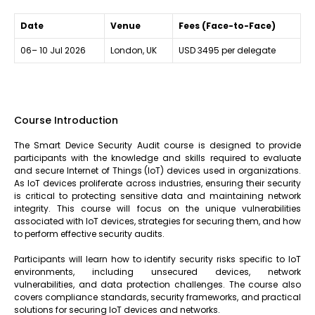
Date
Venue
Fees (Face-to-Face)
06– 10 Jul 2026
London, UK
USD 3495 per delegate
Course Introduction
The Smart Device Security Audit course is designed to provide
participants with the knowledge and skills required to evaluate
and secure Internet of Things (IoT) devices used in organizations.
As IoT devices proliferate across industries, ensuring their security
is critical to protecting sensitive data and maintaining network
integrity. This course will focus on the unique vulnerabilities
associated with IoT devices, strategies for securing them, and how
to perform effective security audits.
Participants will learn how to identify security risks specific to IoT
environments, including unsecured devices, network
vulnerabilities, and data protection challenges. The course also
covers compliance standards, security frameworks, and practical
solutions for securing IoT devices and networks.