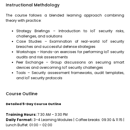
Instructional Methdology
The course follows a blended learning approach combining
theory with practice:
Strategy Briefings – Introduction to IoT security risks,
challenges, and solutions
Case Studies – Examination of real-world IoT security
breaches and successful defense strategies
Workshops – Hands-on exercises for performing IoT security
audits and risk assessments
Peer Exchange – Group discussions on securing smart
devices and overcoming IoT security challenges
Tools – Security assessment frameworks, audit templates,
and IoT security protocols
Course Outline
Detailed 5-Day Course Outline
Training Hours:
7:30 AM – 3:30 PM
Daily Format:
3–4 Learning Modules | Coffee breaks: 09:30 & 11:15 |
Lunch Buffet: 01:00 – 02:00