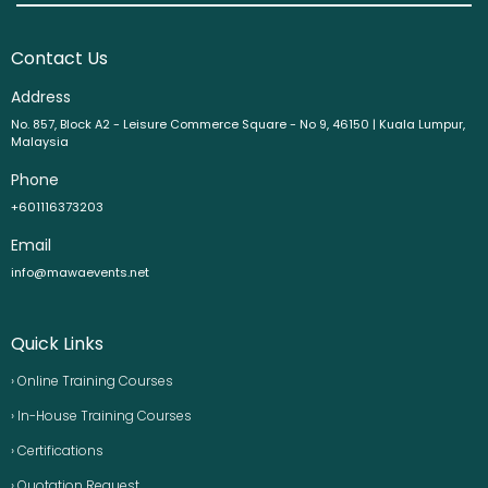
Contact Us
Address
No. 857, Block A2 - Leisure Commerce Square - No 9, 46150 | Kuala Lumpur,
Malaysia
Phone
+601116373203
Email
info@mawaevents.net
Quick Links
› Online Training Courses
› In-House Training Courses
› Certifications
› Quotation Request