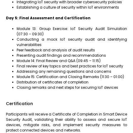
Integrating IoT security with broader cybersecurity policies
Establishing a culture of security within IoT environments
Day 5: Final Assessment and Certification
Module 13: Group Exercise: IoT Security Audit Simulation
(07:30 – 09:30)
Conducting a mock IoT security audit and identifying
vulnerabilities
Peer feedback and analysis of audit results
Presenting audit findings and recommendations
Module 14: Final Review and Q&A (09:45 – 11:15)
Final review of key topics and best practices for IoT security
Addressing any remaining questions and concerns
Module 15: Certification and Closing Remarks (11:30 – 01:00)
Distribution of certificates of completion
Closing remarks and next steps for securing IoT devices
Certification
Participants will receive a Certificate of Completion in Smart Device
Security Audit, validating their ability to assess and secure IoT
devices, mitigate risks, and implement security measures to
protect connected devices and networks.