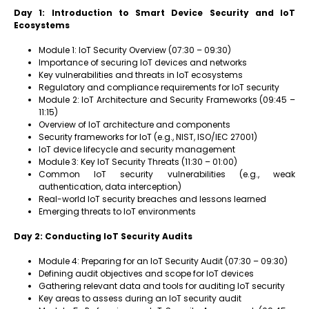
Day 1: Introduction to Smart Device Security and IoT
Ecosystems
Module 1: IoT Security Overview (07:30 – 09:30)
Importance of securing IoT devices and networks
Key vulnerabilities and threats in IoT ecosystems
Regulatory and compliance requirements for IoT security
Module 2: IoT Architecture and Security Frameworks (09:45 –
11:15)
Overview of IoT architecture and components
Security frameworks for IoT (e.g., NIST, ISO/IEC 27001)
IoT device lifecycle and security management
Module 3: Key IoT Security Threats (11:30 – 01:00)
Common IoT security vulnerabilities (e.g., weak
authentication, data interception)
Real-world IoT security breaches and lessons learned
Emerging threats to IoT environments
Day 2: Conducting IoT Security Audits
Module 4: Preparing for an IoT Security Audit (07:30 – 09:30)
Defining audit objectives and scope for IoT devices
Gathering relevant data and tools for auditing IoT security
Key areas to assess during an IoT security audit