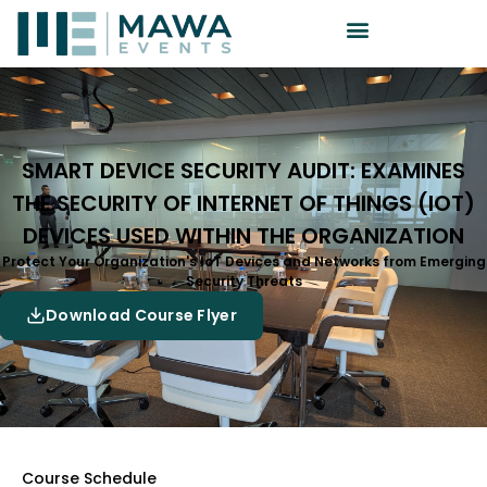
SMART DEVICE SECURITY AUDIT: EXAMINES
THE SECURITY OF INTERNET OF THINGS (IOT)
DEVICES USED WITHIN THE ORGANIZATION
Protect Your Organization's IoT Devices and Networks from Emerging
Security Threats
Download Course Flyer
Course Schedule