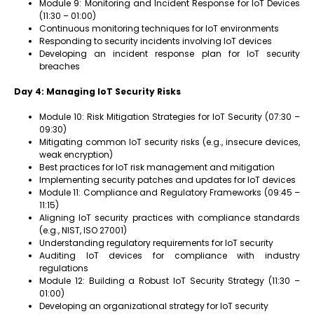
Module 9: Monitoring and Incident Response for IoT Devices
(11:30 – 01:00)
Continuous monitoring techniques for IoT environments
Responding to security incidents involving IoT devices
Developing an incident response plan for IoT security
breaches
Day 4: Managing IoT Security Risks
Module 10: Risk Mitigation Strategies for IoT Security (07:30 –
09:30)
Mitigating common IoT security risks (e.g., insecure devices,
weak encryption)
Best practices for IoT risk management and mitigation
Implementing security patches and updates for IoT devices
Module 11: Compliance and Regulatory Frameworks (09:45 –
11:15)
Aligning IoT security practices with compliance standards
(e.g., NIST, ISO 27001)
Understanding regulatory requirements for IoT security
Auditing IoT devices for compliance with industry
regulations
Module 12: Building a Robust IoT Security Strategy (11:30 –
01:00)
Developing an organizational strategy for IoT security