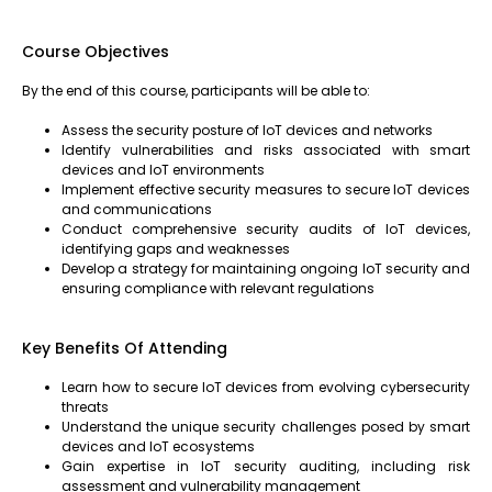
Course Objectives
By the end of this course, participants will be able to:
Assess the security posture of IoT devices and networks
Identify vulnerabilities and risks associated with smart
devices and IoT environments
Implement effective security measures to secure IoT devices
and communications
Conduct comprehensive security audits of IoT devices,
identifying gaps and weaknesses
Develop a strategy for maintaining ongoing IoT security and
ensuring compliance with relevant regulations
Key Benefits Of Attending
Learn how to secure IoT devices from evolving cybersecurity
threats
Understand the unique security challenges posed by smart
devices and IoT ecosystems
Gain expertise in IoT security auditing, including risk
assessment and vulnerability management