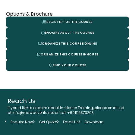
Options & Brochure
REGISTER FOR THE COURSE
ENQUIRE ABOUT THE COURSE
ORGANIZE THIS COURSE ONLINE
ORGANIZE THIS COURSE INHOUSE
FIND YOUR COURSE
Reach Us
If you’d like to enquire about In-House Training, please email us
at info@mawaevents.net or call +601116373203.
Enquire Now
Get Quote
Email Us
Download