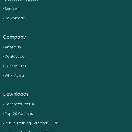
› Services
› Downloads
Company
› About us
› Contact us
› Core Values
› Why Mawa
Downloads
› Corporate Profile
› Top 20 Courses
› Public Training Calendar 2026