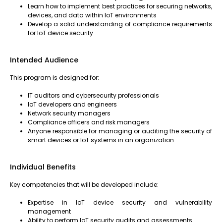
Learn how to implement best practices for securing networks,
devices, and data within IoT environments
Develop a solid understanding of compliance requirements
for IoT device security
Intended Audience
This program is designed for:
IT auditors and cybersecurity professionals
IoT developers and engineers
Network security managers
Compliance officers and risk managers
Anyone responsible for managing or auditing the security of
smart devices or IoT systems in an organization
Individual Benefits
Key competencies that will be developed include:
Expertise in IoT device security and vulnerability
management
Ability to perform IoT security audits and assessments