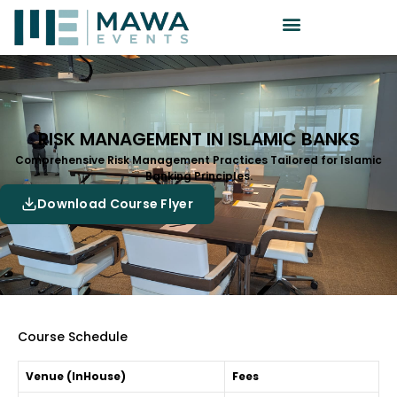
RISK MANAGEMENT IN ISLAMIC BANKS
Comprehensive Risk Management Practices Tailored for Islamic
Banking Principles.
Download Course Flyer
Course Schedule
Venue (InHouse)
Fees