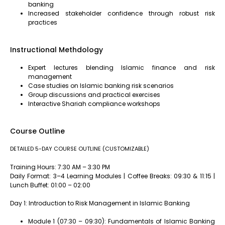
banking
Increased stakeholder confidence through robust risk
practices
Instructional Methdology
Expert lectures blending Islamic finance and risk
management
Case studies on Islamic banking risk scenarios
Group discussions and practical exercises
Interactive Shariah compliance workshops
Course Outline
DETAILED 5-DAY COURSE OUTLINE (CUSTOMIZABLE)
Training Hours: 7:30 AM – 3:30 PM
Daily Format: 3–4 Learning Modules | Coffee Breaks: 09:30 & 11:15 |
Lunch Buffet: 01:00 – 02:00
Day 1: Introduction to Risk Management in Islamic Banking
Module 1 (07:30 – 09:30): Fundamentals of Islamic Banking