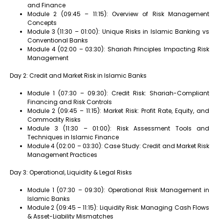
and Finance
Module 2 (09:45 – 11:15): Overview of Risk Management
Concepts
Module 3 (11:30 – 01:00): Unique Risks in Islamic Banking vs
Conventional Banks
Module 4 (02:00 – 03:30): Shariah Principles Impacting Risk
Management
Day 2: Credit and Market Risk in Islamic Banks
Module 1 (07:30 – 09:30): Credit Risk: Shariah-Compliant
Financing and Risk Controls
Module 2 (09:45 – 11:15): Market Risk: Profit Rate, Equity, and
Commodity Risks
Module 3 (11:30 – 01:00): Risk Assessment Tools and
Techniques in Islamic Finance
Module 4 (02:00 – 03:30): Case Study: Credit and Market Risk
Management Practices
Day 3: Operational, Liquidity & Legal Risks
Module 1 (07:30 – 09:30): Operational Risk Management in
Islamic Banks
Module 2 (09:45 – 11:15): Liquidity Risk: Managing Cash Flows
& Asset-Liability Mismatches