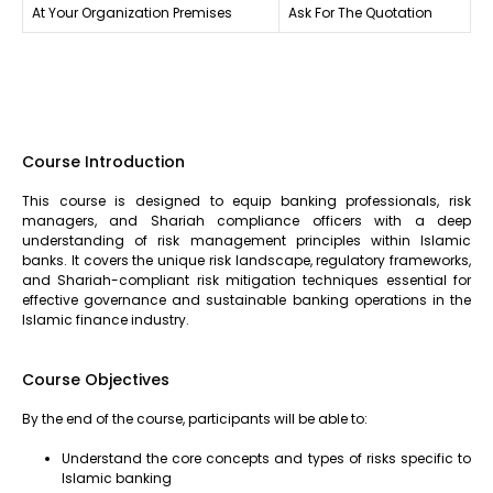
At Your Organization Premises
Ask For The Quotation
Course Introduction
This course is designed to equip banking professionals, risk
managers, and Shariah compliance officers with a deep
understanding of risk management principles within Islamic
banks. It covers the unique risk landscape, regulatory frameworks,
and Shariah-compliant risk mitigation techniques essential for
effective governance and sustainable banking operations in the
Islamic finance industry.
Course Objectives
By the end of the course, participants will be able to:
Understand the core concepts and types of risks specific to
Islamic banking