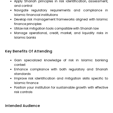
Apply Shariah principles in risk identification, assessment,
and control
Navigate regulatory requirements and compliance in
Islamic financial institutions
Develop risk management frameworks aligned with Islamic
finance principles
Utilize risk mitigation tools compatible with Shariah law
Manage operational, credit, market, and liquidity risks in
Islamic banks
Key Benefits Of Attending
Gain specialized knowledge of risk in Islamic banking
context
Enhance compliance with both regulatory and Shariah
standards
Improve risk identification and mitigation skills specific to
Islamic finance
Position your institution for sustainable growth with effective
risk controls
Intended Audience