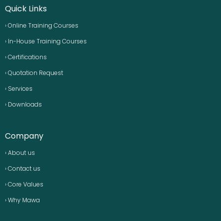
Quick Links
› Online Training Courses
› In-House Training Courses
› Certifications
› Quotation Request
› Services
› Downloads
Company
› About us
› Contact us
› Core Values
› Why Mawa