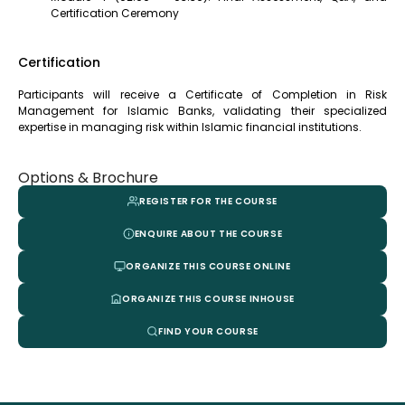
Certification Ceremony
Certification
Participants will receive a Certificate of Completion in Risk
Management for Islamic Banks, validating their specialized
expertise in managing risk within Islamic financial institutions.
Options & Brochure
REGISTER FOR THE COURSE
ENQUIRE ABOUT THE COURSE
ORGANIZE THIS COURSE ONLINE
ORGANIZE THIS COURSE INHOUSE
FIND YOUR COURSE