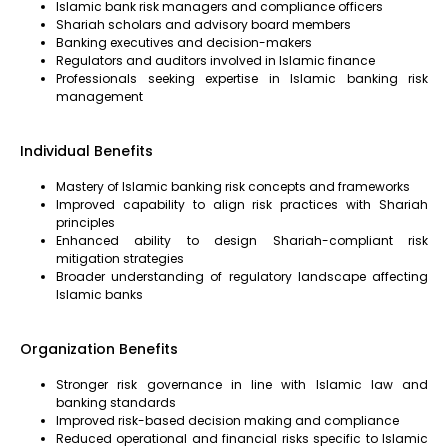
Islamic bank risk managers and compliance officers
Shariah scholars and advisory board members
Banking executives and decision-makers
Regulators and auditors involved in Islamic finance
Professionals seeking expertise in Islamic banking risk
management
Individual Benefits
Mastery of Islamic banking risk concepts and frameworks
Improved capability to align risk practices with Shariah
principles
Enhanced ability to design Shariah-compliant risk
mitigation strategies
Broader understanding of regulatory landscape affecting
Islamic banks
Organization Benefits
Stronger risk governance in line with Islamic law and
banking standards
Improved risk-based decision making and compliance
Reduced operational and financial risks specific to Islamic