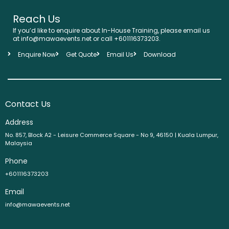
Reach Us
If you’d like to enquire about In-House Training, please email us
at info@mawaevents.net or call +601116373203.
Enquire Now
Get Quote
Email Us
Download
Contact Us
Address
No. 857, Block A2 - Leisure Commerce Square - No 9, 46150 | Kuala Lumpur,
Malaysia
Phone
+601116373203
Email
info@mawaevents.net