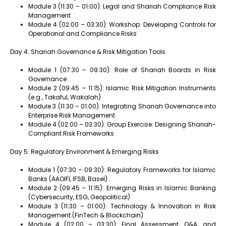
Module 3 (11:30 – 01:00): Legal and Shariah Compliance Risk
Management
Module 4 (02:00 – 03:30): Workshop: Developing Controls for
Operational and Compliance Risks
Day 4: Shariah Governance & Risk Mitigation Tools
Module 1 (07:30 – 09:30): Role of Shariah Boards in Risk
Governance
Module 2 (09:45 – 11:15): Islamic Risk Mitigation Instruments
(e.g., Takaful, Wakalah)
Module 3 (11:30 – 01:00): Integrating Shariah Governance into
Enterprise Risk Management
Module 4 (02:00 – 03:30): Group Exercise: Designing Shariah-
Compliant Risk Frameworks
Day 5: Regulatory Environment & Emerging Risks
Module 1 (07:30 – 09:30): Regulatory Frameworks for Islamic
Banks (AAOIFI, IFSB, Basel)
Module 2 (09:45 – 11:15): Emerging Risks in Islamic Banking
(Cybersecurity, ESG, Geopolitical)
Module 3 (11:30 – 01:00): Technology & Innovation in Risk
Management (FinTech & Blockchain)
Module 4 (02:00 – 03:30): Final Assessment, Q&A, and