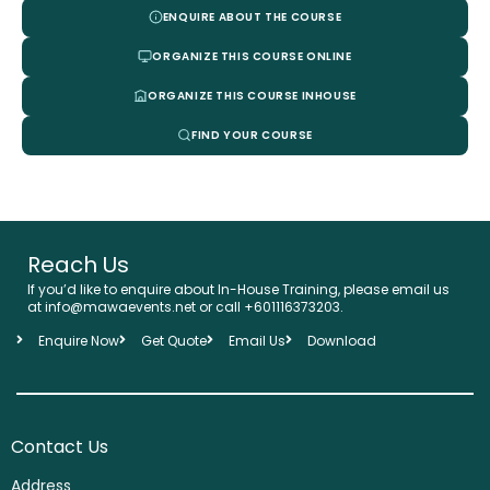
ENQUIRE ABOUT THE COURSE
ORGANIZE THIS COURSE ONLINE
ORGANIZE THIS COURSE INHOUSE
FIND YOUR COURSE
Reach Us
If you’d like to enquire about In-House Training, please email us
at info@mawaevents.net or call +601116373203.
Enquire Now
Get Quote
Email Us
Download
Contact Us
Address