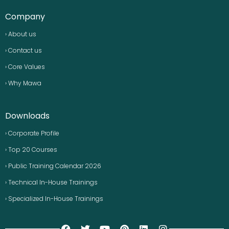
Company
› About us
› Contact us
› Core Values
› Why Mawa
Downloads
› Corporate Profile
› Top 20 Courses
› Public Training Calendar 2026
› Technical In-House Trainings
› Specialized In-House Trainings