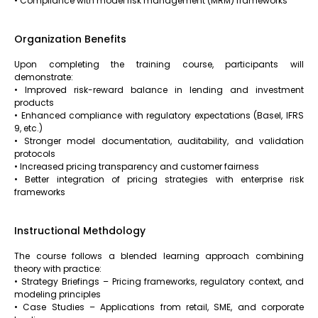
• Compliance with model risk management (MRM) frameworks
Organization Benefits
Upon completing the training course, participants will
demonstrate:
• Improved risk-reward balance in lending and investment
products
• Enhanced compliance with regulatory expectations (Basel, IFRS
9, etc.)
• Stronger model documentation, auditability, and validation
protocols
• Increased pricing transparency and customer fairness
• Better integration of pricing strategies with enterprise risk
frameworks
Instructional Methdology
The course follows a blended learning approach combining
theory with practice:
• Strategy Briefings – Pricing frameworks, regulatory context, and
modeling principles
• Case Studies – Applications from retail, SME, and corporate