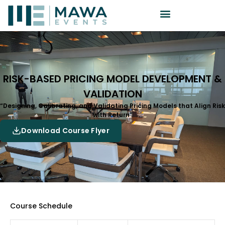
RISK-BASED PRICING MODEL DEVELOPMENT &
VALIDATION
“Designing, Calibrating, and Validating Pricing Models that Align Risk
with Return”
Download Course Flyer
Course Schedule