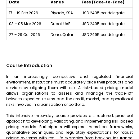
Date
Venue
Fees (Face-to-Face)
17 – 19 Feb 2026
Riyadh, KSA
USD 2495 per delegate
03 – 05 Mar 2026
Dubai, UAE
USD 2495 per delegate
27 – 29 Oct 2026
Doha, Qatar
USD 2495 per delegate
Course Introduction
In an increasingly competitive and regulated financial
environment, institutions must accurately price their products and
services by aligning them with risk. A risk-based pricing model
allows organizations to assess and manage the trade-off
between expected returns and the credit, market, and operational
risks involved in a transaction or portfolio.
This intensive three-day course provides a structured, practical
approach to developing, validating, and implementing risk-based
pricing models. Participants will explore theoretical frameworks,
quantitative techniques, and regulatory expectations for robust
pricing systems, with real-life examples from banking, insurance,