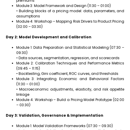
premiums
Module 3: Model Framework and Design (11:30 – 01:00)
• Building blocks of a pricing model: data, parameters, and
assumptions
Module 4: Workshop – Mapping Risk Drivers to Product Pricing
(02:00 – 03:30)
Day 2: Model Development and Calibration
Module 1: Data Preparation and Statistical Modeling (07:30 –
09:30)
• Data sources, segmentation, regression, and scorecards
Module 2: Calibration Techniques and Performance Metrics
(09:45 – 11:15)
• Backtesting, Gini coefficient, ROC curves, and thresholds
Module 3: Integrating Economic and Behavioral Factors
(11:30 – 01:00)
• Macroeconomic adjustments, elasticity, and risk appetite
linkage
Module 4: Workshop – Build a Pricing Model Prototype (02:00
– 03:30)
Day 3: Validation, Governance & Implementation
Module 1: Model Validation Frameworks (07:30 – 09:30)