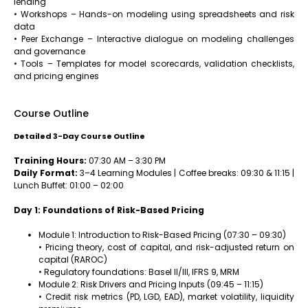
lending
• Workshops – Hands-on modeling using spreadsheets and risk
data
• Peer Exchange – Interactive dialogue on modeling challenges
and governance
• Tools – Templates for model scorecards, validation checklists,
and pricing engines
Course Outline
Detailed 3-Day Course Outline
Training Hours:
07:30 AM – 3:30 PM
Daily Format:
3–4 Learning Modules | Coffee breaks: 09:30 & 11:15 |
Lunch Buffet: 01:00 – 02:00
Day 1: Foundations of Risk-Based Pricing
Module 1: Introduction to Risk-Based Pricing (07:30 – 09:30)
• Pricing theory, cost of capital, and risk-adjusted return on
capital (RAROC)
• Regulatory foundations: Basel II/III, IFRS 9, MRM
Module 2: Risk Drivers and Pricing Inputs (09:45 – 11:15)
• Credit risk metrics (PD, LGD, EAD), market volatility, liquidity