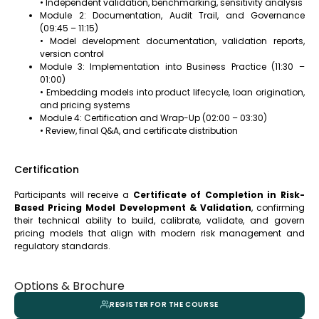
• Independent validation, benchmarking, sensitivity analysis
Module 2: Documentation, Audit Trail, and Governance
(09:45 – 11:15)
• Model development documentation, validation reports,
version control
Module 3: Implementation into Business Practice (11:30 –
01:00)
• Embedding models into product lifecycle, loan origination,
and pricing systems
Module 4: Certification and Wrap-Up (02:00 – 03:30)
• Review, final Q&A, and certificate distribution
Certification
Participants will receive a
Certificate of Completion in Risk-
Based Pricing Model Development & Validation
, confirming
their technical ability to build, calibrate, validate, and govern
pricing models that align with modern risk management and
regulatory standards.
Options & Brochure
REGISTER FOR THE COURSE