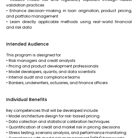
validation practices
• Enhance decision-making in loan origination, product pricing,
and portfolio management
• Learn directly applicable methods using real-world financial
and risk data
Intended Audience
This program is designed for:
• Risk managers and credit analysts
• Pricing and product development professionals
• Model developers, quants, and data scientists
• Internal audit and compliance teams
• Bankers, underwriters, actuaries, and finance officers
Individual Benefits
Key competencies that will be developed include:
• Model architecture design for risk-based pricing
• Data collection and statistical calibration techniques
• Quantification of credit and market risk in pricing decisions
• Stress testing, scenario analysis, and performance monitoring