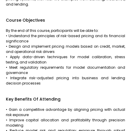
and lending.
Course Objectives
By the end of this course, participants will be able to:
• Understand the principles of risk-based pricing and its financial
significance
• Design and implement pricing models based on credit, market,
and operational risk drivers
• Apply data-driven techniques for model calibration, stress
testing, and validation
• Meet regulatory requirements for model documentation and
governance
• Integrate risk-adjusted pricing into business and lending
decision processes
Key Benefits Of Attending
• Gain a competitive advantage by aligning pricing with actual
risk exposure
• Improve capital allocation and profitability through precision
modeling
• Reduce model risk and regulatory exposure through robust