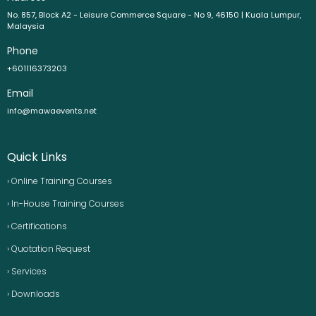
No. 857, Block A2 - Leisure Commerce Square - No 9, 46150 | Kuala Lumpur,
Malaysia
Phone
+601116373203
Email
info@mawaevents.net
Quick Links
› Online Training Courses
› In-House Training Courses
› Certifications
› Quotation Request
› Services
› Downloads