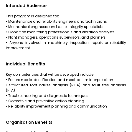
Intended Audience
This program is designed for:
• Maintenance and reliability engineers and technicians
• Mechanical engineers and asset integrity specialists
• Condition monitoring professionals and vibration analysts
• Plant managers, operations supervisors, and planners
• Anyone involved in machinery inspection, repair, or reliability
improvement
Individual Benefits
Key competencies that will be developed include:
• Failure mode identification and mechanism interpretation
• Structured root cause analysis (RCA) and fault tree analysis
(FTA)
• Troubleshooting and diagnostic techniques
• Corrective and preventive action planning
• Reliability improvement planning and communication
Organization Benefits