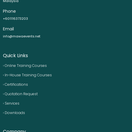
Malaysia
Phone
+601116373203
Email
info@mawaevents.net
Quick Links
› Online Training Courses
› In-House Training Courses
› Certifications
› Quotation Request
› Services
› Downloads
Company