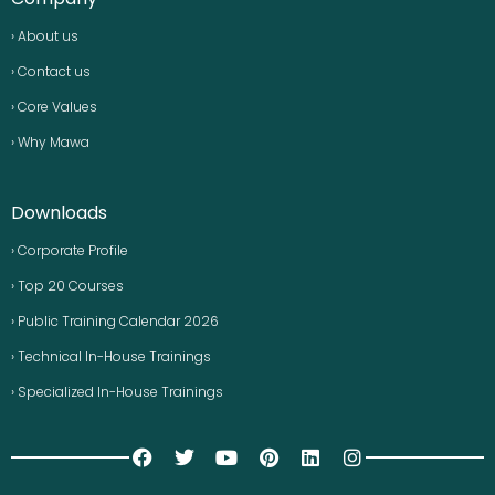
› About us
› Contact us
› Core Values
› Why Mawa
Downloads
› Corporate Profile
› Top 20 Courses
› Public Training Calendar 2026
› Technical In-House Trainings
› Specialized In-House Trainings