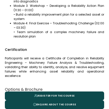
into diagnostics
Module 3: Workshop – Developing a Reliability Action Plan
(11:30 – 01:00)
• Build a reliability improvement plan for a selected asset or
system
Module 4: Final Exercise – Troubleshooting Challenge (02:00
– 03:30)
• Team simulation of a complex machinery failure and
resolution plan
Certification
Participants will receive a Certificate of Completion in Reliability
Engineering – Machinery Failure Analysis & Troubleshooting,
validating their ability to identify, analyze, and resolve equipment
failures while enhancing asset reliability and operational
excellence.
Options & Brochure
REGISTER FOR THE COURSE
ENQUIRE ABOUT THE COURSE