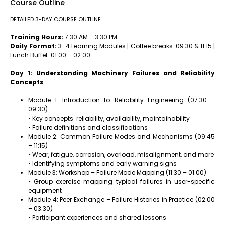
Course Outline
DETAILED 3-DAY COURSE OUTLINE
Training Hours:
7:30 AM – 3:30 PM
Daily Format:
3–4 Learning Modules | Coffee breaks: 09:30 & 11:15 |
Lunch Buffet: 01:00 – 02:00
Day 1: Understanding Machinery Failures and Reliability
Concepts
Module 1: Introduction to Reliability Engineering (07:30 –
09:30)
• Key concepts: reliability, availability, maintainability
• Failure definitions and classifications
Module 2: Common Failure Modes and Mechanisms (09:45
– 11:15)
• Wear, fatigue, corrosion, overload, misalignment, and more
• Identifying symptoms and early warning signs
Module 3: Workshop – Failure Mode Mapping (11:30 – 01:00)
• Group exercise mapping typical failures in user-specific
equipment
Module 4: Peer Exchange – Failure Histories in Practice (02:00
– 03:30)
• Participant experiences and shared lessons