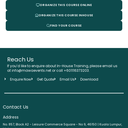
ORGANIZE THIS COURSE ONLINE
ORGANIZE THIS COURSE INHOUSE
FIND YOUR COURSE
Reach Us
If you’d like to enquire about In-House Training, please email us
at info@mawaevents.net or call
+601116373203
.
Enquire Now
Get Quote
Email Us
Download
Contact Us
Address
No. 857, Block A2 - Leisure Commerce Square - No 9, 46150 | Kuala Lumpur,