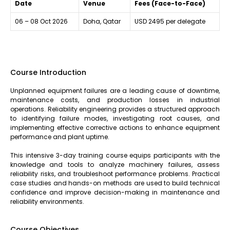
Date
Venue
Fees (Face-to-Face)
06 – 08 Oct 2026
Doha, Qatar
USD 2495 per delegate
Course Introduction
Unplanned equipment failures are a leading cause of downtime,
maintenance costs, and production losses in industrial
operations. Reliability engineering provides a structured approach
to identifying failure modes, investigating root causes, and
implementing effective corrective actions to enhance equipment
performance and plant uptime.
This intensive 3-day training course equips participants with the
knowledge and tools to analyze machinery failures, assess
reliability risks, and troubleshoot performance problems. Practical
case studies and hands-on methods are used to build technical
confidence and improve decision-making in maintenance and
reliability environments.
Course Objectives