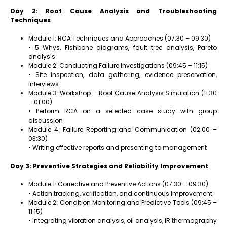
Day 2: Root Cause Analysis and Troubleshooting
Techniques
Module 1: RCA Techniques and Approaches (07:30 – 09:30)
• 5 Whys, Fishbone diagrams, fault tree analysis, Pareto
analysis
Module 2: Conducting Failure Investigations (09:45 – 11:15)
• Site inspection, data gathering, evidence preservation,
interviews
Module 3: Workshop – Root Cause Analysis Simulation (11:30
– 01:00)
• Perform RCA on a selected case study with group
discussion
Module 4: Failure Reporting and Communication (02:00 –
03:30)
• Writing effective reports and presenting to management
Day 3: Preventive Strategies and Reliability Improvement
Module 1: Corrective and Preventive Actions (07:30 – 09:30)
• Action tracking, verification, and continuous improvement
Module 2: Condition Monitoring and Predictive Tools (09:45 –
11:15)
• Integrating vibration analysis, oil analysis, IR thermography