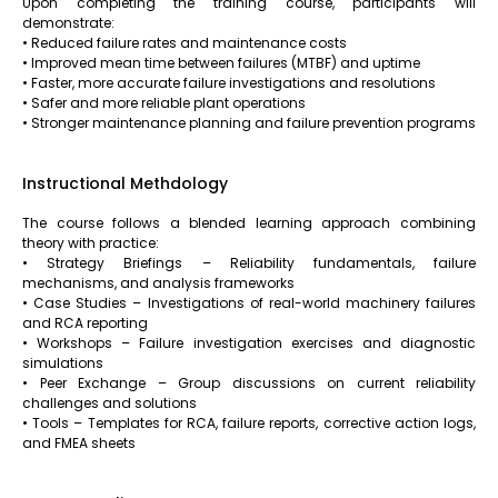
Upon completing the training course, participants will
demonstrate:
• Reduced failure rates and maintenance costs
• Improved mean time between failures (MTBF) and uptime
• Faster, more accurate failure investigations and resolutions
• Safer and more reliable plant operations
• Stronger maintenance planning and failure prevention programs
Instructional Methdology
The course follows a blended learning approach combining
theory with practice:
• Strategy Briefings – Reliability fundamentals, failure
mechanisms, and analysis frameworks
• Case Studies – Investigations of real-world machinery failures
and RCA reporting
• Workshops – Failure investigation exercises and diagnostic
simulations
• Peer Exchange – Group discussions on current reliability
challenges and solutions
• Tools – Templates for RCA, failure reports, corrective action logs,
and FMEA sheets