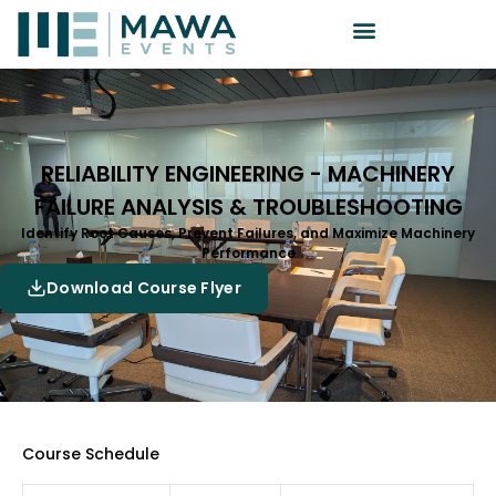
RELIABILITY ENGINEERING - MACHINERY
FAILURE ANALYSIS & TROUBLESHOOTING
Identify Root Causes, Prevent Failures, and Maximize Machinery
Performance
Download Course Flyer
Course Schedule