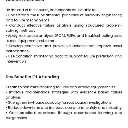
By the end of this course, participants will be able to:
• Understand the fundamental principles of reliability engineering
and failure mechanisms
• Conduct effective failure analysis using structured problem-
solving methods
• Apply root cause analysis (RCA), FMEA, and troubleshooting tools
to real equipment problems
• Develop corrective and preventive actions that improve asset
performance
• Use condition monitoring data to support failure prediction and
intervention
Key Benefits Of Attending
• Learn to minimize recurring failures and extend equipment life
• Improve maintenance strategies with evidence-based failure
analysis
• Strengthen in-house capacity for root cause investigations
• Reduce downtime and increase operational safety and reliability
• Gain practical experience through case-based learning and
diagnostics