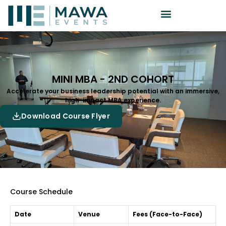
MINI MBA - 2ND COHORT
Accelerate your business leadership potential with an immersive,
high-impact MBA experience.
Download Course Flyer
Course Schedule
Date
Venue
Fees (Face-to-Face)