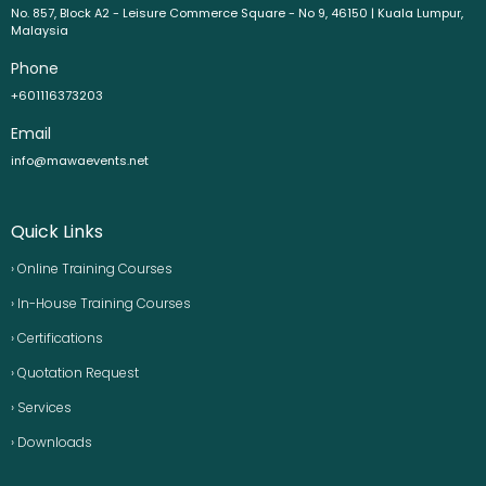
No. 857, Block A2 - Leisure Commerce Square - No 9, 46150 | Kuala Lumpur,
Malaysia
Phone
+601116373203
Email
info@mawaevents.net
Quick Links
› Online Training Courses
› In-House Training Courses
› Certifications
› Quotation Request
› Services
› Downloads