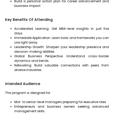
Build a personal action plan for career advancement and
business impact
Key Benefits Of Attending
Accelerated Learning: Get MBA-level insights in just five
days.
Immediate Application: Learn tools and frameworks you can
use right away.
Leadership Growth: Sharpen your leadership presence and
decision-making abilities.
Global Business Perspective: Understand cross-border
dynamics and trends.
Networking: Build valuable connections with peers from
diverse industries.
Intended Audience
This program is designed for:
Mid- to senior-level managers preparing for executive roles
Entrepreneurs and business owners seeking advanced
management skills