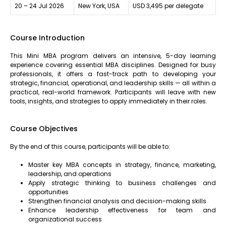
20 – 24 Jul 2026
New York, USA
USD 3,495 per delegate
Course Introduction
This Mini MBA program delivers an intensive, 5-day learning
experience covering essential MBA disciplines. Designed for busy
professionals, it offers a fast-track path to developing your
strategic, financial, operational, and leadership skills — all within a
practical, real-world framework. Participants will leave with new
tools, insights, and strategies to apply immediately in their roles.
Course Objectives
By the end of this course, participants will be able to:
Master key MBA concepts in strategy, finance, marketing,
leadership, and operations
Apply strategic thinking to business challenges and
opportunities
Strengthen financial analysis and decision-making skills
Enhance leadership effectiveness for team and
organizational success