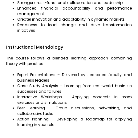
Stronger cross-functional collaboration and leadership
Enhanced financial accountability and performance
management
Greater innovation and adaptability in dynamic markets
Readiness to lead change and drive transformation
initiatives
Instructional Methdology
The course follows a blended learning approach combining
theory with practice:
Expert Presentations – Delivered by seasoned faculty and
business leaders
Case Study Analysis – Learning from real-world business
successes and failures
Interactive Workshops – Applying concepts in team
exercises and simulations
Peer Learning – Group discussions, networking, and
collaborative tasks
Action Planning – Developing a roadmap for applying
learning in your role