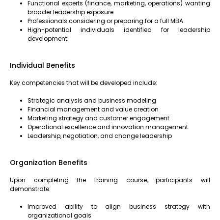
Functional experts (finance, marketing, operations) wanting
broader leadership exposure
Professionals considering or preparing for a full MBA
High-potential individuals identified for leadership
development
Individual Benefits
Key competencies that will be developed include:
Strategic analysis and business modeling
Financial management and value creation
Marketing strategy and customer engagement
Operational excellence and innovation management
Leadership, negotiation, and change leadership
Organization Benefits
Upon completing the training course, participants will
demonstrate:
Improved ability to align business strategy with
organizational goals