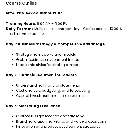
Course Outline
DETAILED 5-DAY COURSE OUTLINE
Training Hours:
9:00 AM – 5:00 PM
Daily Format:
Multiple sessions per day | Coffee breaks: 10:30 &
3:00 | Lunch: 12:30 – 1:30
Day 1: Business Strategy & Competitive Advantage
Strategic frameworks and models
Global business environment trends
Leadership styles for strategic impact
Day 2: Financial Acumen for Leaders
Understanding financial statements
Cost analysis, budgeting, and forecasting
Capital investment and risk assessment
Day 3: Marketing Excellence
Customer segmentation and targeting
Branding, digital marketing, and value propositions
Innovation and product development strategies