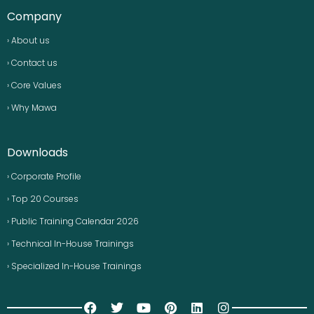
Company
› About us
› Contact us
› Core Values
› Why Mawa
Downloads
› Corporate Profile
› Top 20 Courses
› Public Training Calendar 2026
› Technical In-House Trainings
› Specialized In-House Trainings