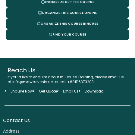
ENQUIRE ABOUT THE COURSE
ORGANIZE THIS COURSE ONLINE
ORGANIZE THIS COURSE INHOUSE
FIND YOUR COURSE
Reach Us
If you’d like to enquire about In-House Training, please email us
at info@mawaevents.net or call +601116373203.
Enquire Now
Get Quote
Email Us
Download
Contact Us
Address