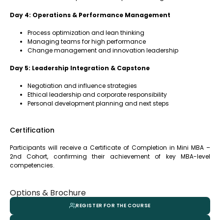
Day 4: Operations & Performance Management
Process optimization and lean thinking
Managing teams for high performance
Change management and innovation leadership
Day 5: Leadership Integration & Capstone
Negotiation and influence strategies
Ethical leadership and corporate responsibility
Personal development planning and next steps
Certification
Participants will receive a Certificate of Completion in Mini MBA –
2nd Cohort, confirming their achievement of key MBA-level
competencies.
Options & Brochure
REGISTER FOR THE COURSE