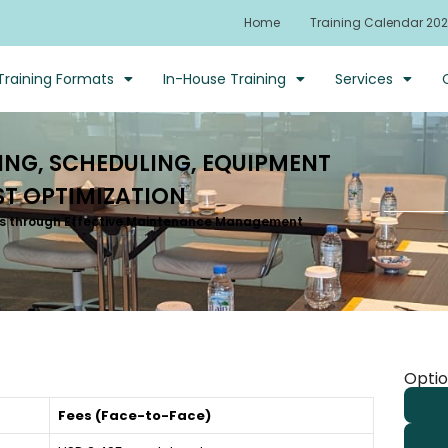
Home
Training Calendar 20
Training Formats
In-House Training
Services
NG, SCHEDULING, EQUIPMENT
T OPTIMIZATION
sts through Effective Maintenance Management
Optio
Fees (Face-to-Face)