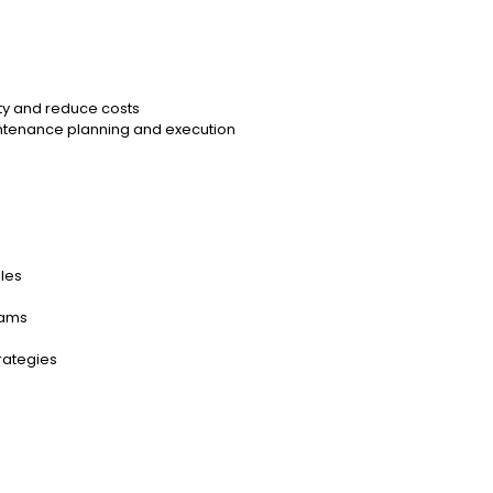
ty and reduce costs
intenance planning and execution
les
eams
rategies