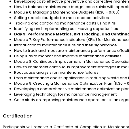
Developing cost-effective preventive and corrective mainte
How to balance maintenance budget constraints with operat
Module 6: Managing Maintenance Budgets (11:30 – 01:00)
Setting realistic budgets for maintenance activities
Tracking and controlling maintenance costs using KPIs
Identifying and implementing cost-saving opportunities
Day 3: Performance Metrics, KPI Tracking, and Contin
Module 7: Key Performance Indicators (KPIs) for Maintenance 
Introduction to maintenance KPIs and their significance
How to track and measure maintenance performance effecti
Using KPIs to monitor and improve maintenance activities
Module 8: Continuous Improvement in Maintenance Operations
How to implement continuous improvement strategies in ma
Root cause analysis for maintenance failures
Lean maintenance and its application in reducing waste and 
Module 9: Creating a Maintenance Optimization Plan (11:30 – 0
Developing a comprehensive maintenance optimization pla
Leveraging technology for maintenance management
Case study on improving maintenance operations in an orga
Certification
Participants will receive a Certificate of Completion in Mainten