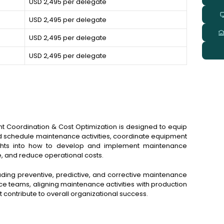
USD 2,495 per delegate
USD 2,495 per delegate
USD 2,495 per delegate
USD 2,495 per delegate
t Coordination & Cost Optimization is designed to equip
 and schedule maintenance activities, coordinate equipment
nsights into how to develop and implement maintenance
e, and reduce operational costs.
ing preventive, predictive, and corrective maintenance
e teams, aligning maintenance activities with production
contribute to overall organizational success.