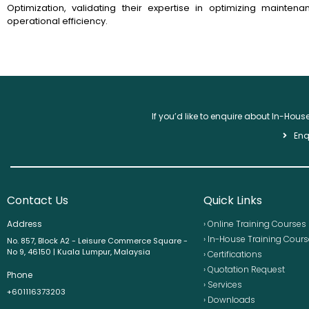
Optimization, validating their expertise in optimizing mainten
operational efficiency.
If you’d like to enquire about In-Hou
Enq
Contact Us
Quick Links
Address
› Online Training Courses
› In-House Training Cour
No. 857, Block A2 - Leisure Commerce Square -
No 9, 46150 | Kuala Lumpur, Malaysia
› Certifications
› Quotation Request
Phone
› Services
+601116373203
› Downloads