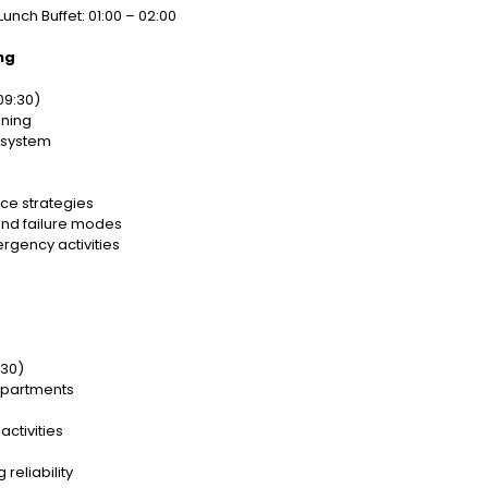
Lunch Buffet: 01:00 – 02:00
ng
09:30)
nning
 system
ce strategies
and failure modes
gency activities
:30)
departments
ctivities
reliability