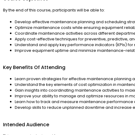
By the end of this course, participants will be able to:
Develop effective maintenance planning and scheduling stra
Optimize maintenance costs while ensuring equipment reliab
Coordinate maintenance activities across different departm
Apply cost-effective techniques for preventive, predictive, 
Understand and apply key performance indicators (KPIs) for
Improve equipment uptime and minimize maintenance-rela
Key Benefits Of Attending
Learn proven strategies for effective maintenance planning 
Understand the key elements of cost optimization in main
Gain insights into coordinating maintenance activities to maxi
Improve your ability to manage and optimize resources in m
Learn how to track and measure maintenance performance u
Develop skills to reduce unplanned downtime and increase eq
Intended Audience