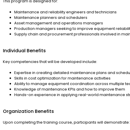
This program is designed for:
Maintenance and reliability engineers and technicians
Maintenance planners and schedulers
Asset management and operations managers
Production managers seeking to improve equipment reliabili
Supply chain and procurement professionals involved in ma
Individual Benefits
Key competencies that will be developed include:
Expertise in creating detailed maintenance plans and schedu
Skills in cost optimization for maintenance activities
Ability to manage equipment coordination across multiple t
Knowledge of maintenance KPIs and how to improve them
Hands-on experience in applying real-world maintenance st
Organization Benefits
Upon completing the training course, participants will demonstrate: