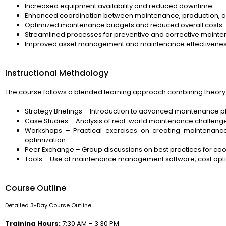
Increased equipment availability and reduced downtime
Enhanced coordination between maintenance, production, 
Optimized maintenance budgets and reduced overall costs
Streamlined processes for preventive and corrective maint
Improved asset management and maintenance effectivene
Instructional Methdology
The course follows a blended learning approach combining theory 
Strategy Briefings – Introduction to advanced maintenance 
Case Studies – Analysis of real-world maintenance challenge
Workshops – Practical exercises on creating maintenance
optimization
Peer Exchange – Group discussions on best practices for co
Tools – Use of maintenance management software, cost optim
Course Outline
Detailed 3-Day Course Outline
Training Hours:
7:30 AM – 3:30 PM