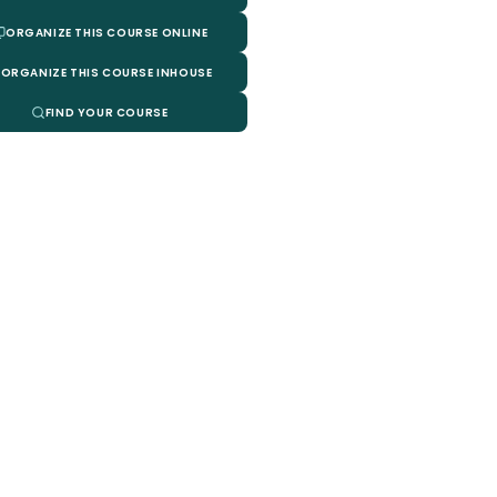
ORGANIZE THIS COURSE ONLINE
ORGANIZE THIS COURSE INHOUSE
FIND YOUR COURSE