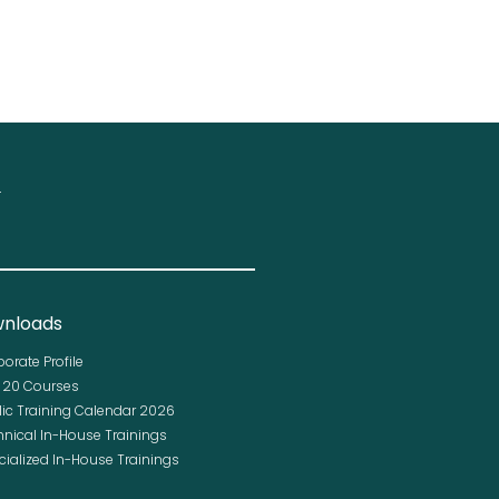
.
nloads
porate Profile
p 20 Courses
lic Training Calendar 2026
hnical In-House Trainings
cialized In-House Trainings