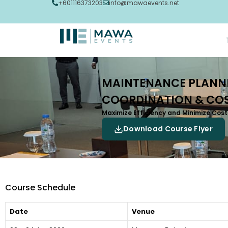
+601116373203
info@mawaevents.net
MAINTENANCE PLANNI
COORDINATION & COS
Maximize Efficiency and Minimize Co
Download Course Flyer
Course Schedule
Date
Venue