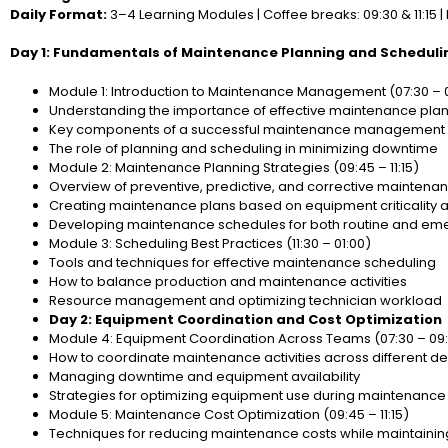
Daily Format:
3–4 Learning Modules | Coffee breaks: 09:30 & 11:15 | 
Day 1: Fundamentals of Maintenance Planning and Scheduli
Module 1: Introduction to Maintenance Management (07:30 – 
Understanding the importance of effective maintenance pla
Key components of a successful maintenance management
The role of planning and scheduling in minimizing downtime
Module 2: Maintenance Planning Strategies (09:45 – 11:15)
Overview of preventive, predictive, and corrective maintenan
Creating maintenance plans based on equipment criticality 
Developing maintenance schedules for both routine and emer
Module 3: Scheduling Best Practices (11:30 – 01:00)
Tools and techniques for effective maintenance scheduling
How to balance production and maintenance activities
Resource management and optimizing technician workload
Day 2: Equipment Coordination and Cost Optimization
Module 4: Equipment Coordination Across Teams (07:30 – 09
How to coordinate maintenance activities across different 
Managing downtime and equipment availability
Strategies for optimizing equipment use during maintenance a
Module 5: Maintenance Cost Optimization (09:45 – 11:15)
Techniques for reducing maintenance costs while maintaining 