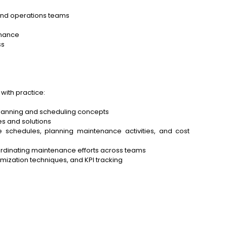
and operations teams
enance
ss
with practice:
planning and scheduling concepts
s and solutions
 schedules, planning maintenance activities, and cost
ordinating maintenance efforts across teams
ization techniques, and KPI tracking