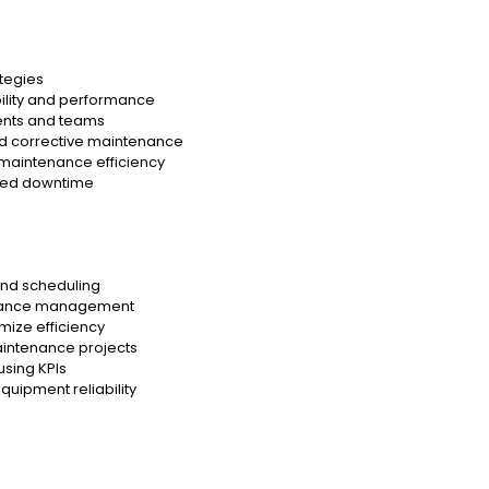
tegies
ility and performance
ents and teams
and corrective maintenance
 maintenance efficiency
ted downtime
and scheduling
tenance management
mize efficiency
aintenance projects
sing KPIs
uipment reliability