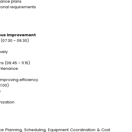
nance plans
ional requirements
uous Improvement
(07:30 – 09:30)
vely
 (09:45 – 11:15)
intenance
improving efficiency
1:00)
n
nization
ance Planning, Scheduling, Equipment Coordination & Cost