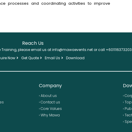
ance processes and coordinating activities to improve
Reach Us
se Training, please email us at info@mawaevents.net or call +601116373203
uire Now
Get Quote
Email Us
Download
Company
Dow
› About us
› Cor
ses
› Contact us
› To
› Core Values
› Pub
› Why Mawa
› Tec
› Spe