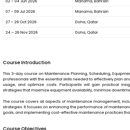
02 – 04 Jun 2026
Manama, Bahrain
07 – 09 Jul 2026
Manama, Bahrain
27 – 29 Oct 2026
Doha, Qatar
24 – 26 Nov 2026
Doha, Qatar
Course Introduction
This 3-day course on Maintenance Planning, Scheduling, Equipmen
professionals with the essential skills needed to effectively plan
usage, and optimize costs. Participants will gain practical i
strategies that maximize equipment availability, minimize downtim
The course covers all aspects of maintenance management, includ
strategies. It focuses on enhancing the performance of maintenanc
goals, and implementing cost-effective maintenance practices that 
Course Objectives