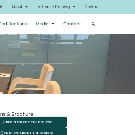
26
About
In-House Training
Contact
Certifications
Media
Contact
ns & Brochure
REGISTER FOR THE COURSE
ENQUIRE ABOUT THE COURSE