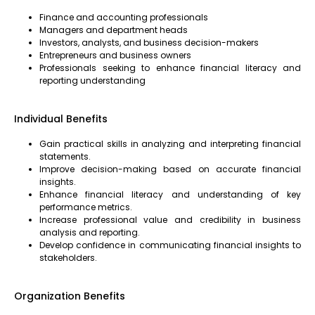
Finance and accounting professionals
Managers and department heads
Investors, analysts, and business decision-makers
Entrepreneurs and business owners
Professionals seeking to enhance financial literacy and
reporting understanding
Individual Benefits
Gain practical skills in analyzing and interpreting financial
statements.
Improve decision-making based on accurate financial
insights.
Enhance financial literacy and understanding of key
performance metrics.
Increase professional value and credibility in business
analysis and reporting.
Develop confidence in communicating financial insights to
stakeholders.
Organization Benefits