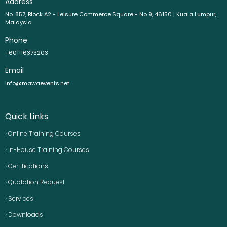
Address
No. 857, Block A2 - Leisure Commerce Square - No 9, 46150 | Kuala Lumpur,
Malaysia
Phone
+601116373203
Email
info@mawaevents.net
Quick Links
› Online Training Courses
› In-House Training Courses
› Certifications
› Quotation Request
› Services
› Downloads