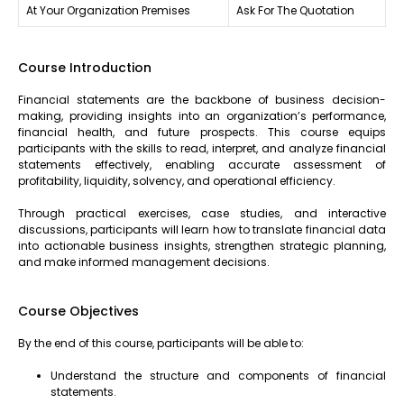
At Your Organization Premises
Ask For The Quotation
Course Introduction
Financial statements are the backbone of business decision-
making, providing insights into an organization’s performance,
financial health, and future prospects. This course equips
participants with the skills to read, interpret, and analyze financial
statements effectively, enabling accurate assessment of
profitability, liquidity, solvency, and operational efficiency.
Through practical exercises, case studies, and interactive
discussions, participants will learn how to translate financial data
into actionable business insights, strengthen strategic planning,
and make informed management decisions.
Course Objectives
By the end of this course, participants will be able to:
Understand the structure and components of financial
statements.