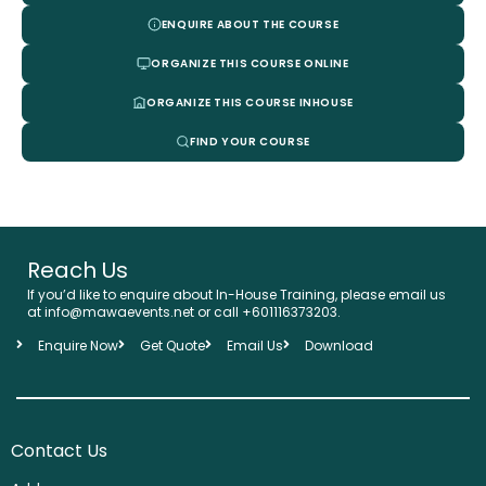
ENQUIRE ABOUT THE COURSE
ORGANIZE THIS COURSE ONLINE
ORGANIZE THIS COURSE INHOUSE
FIND YOUR COURSE
Reach Us
If you’d like to enquire about In-House Training, please email us
at info@mawaevents.net or call +601116373203.
Enquire Now
Get Quote
Email Us
Download
Contact Us