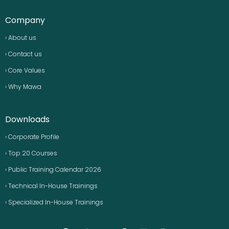
Company
› About us
› Contact us
› Core Values
› Why Mawa
Downloads
› Corporate Profile
› Top 20 Courses
› Public Training Calendar 2026
› Technical In-House Trainings
› Specialized In-House Trainings