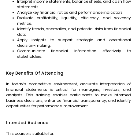
Interpret income statements, balance sheets, and cash flow
statements.
Analyze key financial ratios and performance indicators.
Evaluate profitability, liquidity, efficiency, and solvency
metrics.
Identify trends, anomalies, and potential risks from financial
data.
Apply insights to support strategic and operational
decision-making.
Communicate financial information effectively to
stakeholders.
Key Benefits Of Attending
In today’s competitive environment, accurate interpretation of
financial statements is critical for managers, investors, and
analysts. This training enables participants to make informed
business decisions, enhance financial transparency, and identify
opportunities for performance improvement.
Intended Audience
This course is suitable for: