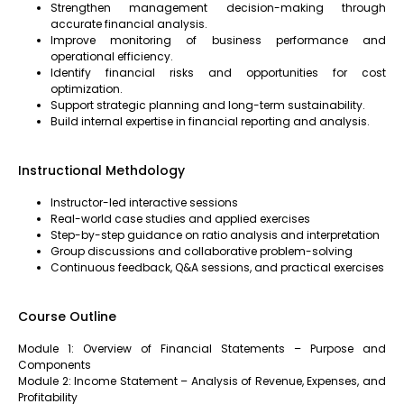
Strengthen management decision-making through
accurate financial analysis.
Improve monitoring of business performance and
operational efficiency.
Identify financial risks and opportunities for cost
optimization.
Support strategic planning and long-term sustainability.
Build internal expertise in financial reporting and analysis.
Instructional Methdology
Instructor-led interactive sessions
Real-world case studies and applied exercises
Step-by-step guidance on ratio analysis and interpretation
Group discussions and collaborative problem-solving
Continuous feedback, Q&A sessions, and practical exercises
Course Outline
Module 1: Overview of Financial Statements – Purpose and
Components
Module 2: Income Statement – Analysis of Revenue, Expenses, and
Profitability