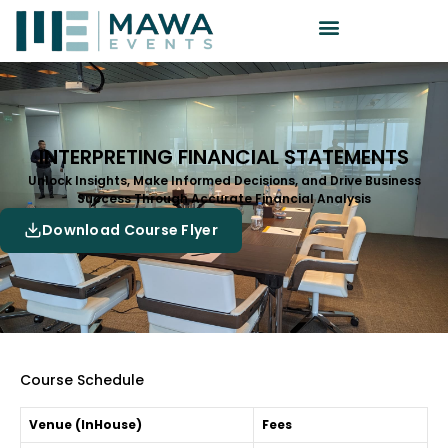
INTERPRETING FINANCIAL STATEMENTS
Unlock Insights, Make Informed Decisions, and Drive Business
Success Through Accurate Financial Analysis
Download Course Flyer
Course Schedule
Venue (InHouse)
Fees