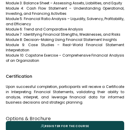
Module 3: Balance Sheet – Assessing Assets, Liabilities, and Equity
Module 4: Cash Flow Statement – Understanding Operational,
Investing, and Financing Activities
Module 5: Financial Ratio Analysis – Liquidity, Solvency, Profitability,
and Efficiency
Module 6: Trend and Comparative Analysis
Module 7: Identifying Financial Strengths, Weaknesses, and Risks
Module 8: Decision-Making Using Financial Statement Insights
Module 9: Case Studies – Real-World Financial Statement
Interpretation
Module 10: Capstone Exercise – Comprehensive Financial Analysis
of an Organization
Certification
Upon successful completion, participants will receive a Certificate
in Interpreting Financial Statements, validating their ability to
analyze, interpret, and leverage financial data for informed
business decisions and strategic planning.
Options & Brochure
REGISTER FOR THE COURSE