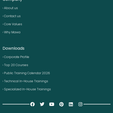
› About us
› Contact us
› Core Values
› Why Mawa
Downloads
› Corporate Profile
› Top 20 Courses
› Public Training Calendar 2026
› Technical In-House Trainings
› Specialized In-House Trainings