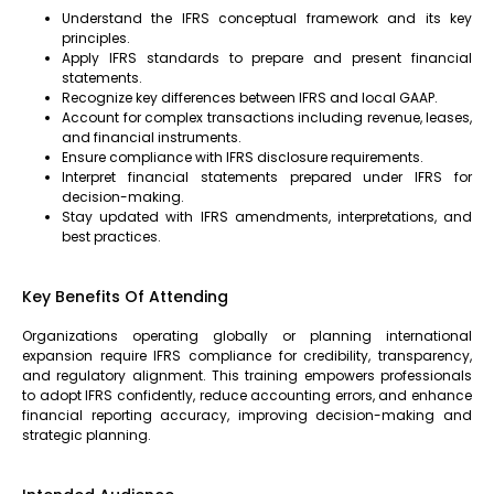
Understand the IFRS conceptual framework and its key
principles.
Apply IFRS standards to prepare and present financial
statements.
Recognize key differences between IFRS and local GAAP.
Account for complex transactions including revenue, leases,
and financial instruments.
Ensure compliance with IFRS disclosure requirements.
Interpret financial statements prepared under IFRS for
decision-making.
Stay updated with IFRS amendments, interpretations, and
best practices.
Key Benefits Of Attending
Organizations operating globally or planning international
expansion require IFRS compliance for credibility, transparency,
and regulatory alignment. This training empowers professionals
to adopt IFRS confidently, reduce accounting errors, and enhance
financial reporting accuracy, improving decision-making and
strategic planning.