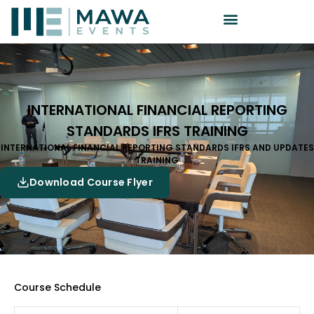
INTERNATIONAL FINANCIAL REPORTING
STANDARDS IFRS TRAINING
INTERNATIONAL FINANCIAL REPORTING STANDARDS IFRS AND UPDATES
TRAINING
Download Course Flyer
Course Schedule