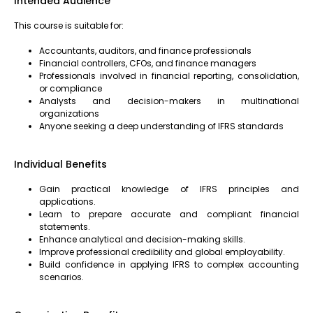
Intended Audience
This course is suitable for:
Accountants, auditors, and finance professionals
Financial controllers, CFOs, and finance managers
Professionals involved in financial reporting, consolidation,
or compliance
Analysts and decision-makers in multinational
organizations
Anyone seeking a deep understanding of IFRS standards
Individual Benefits
Gain practical knowledge of IFRS principles and
applications.
Learn to prepare accurate and compliant financial
statements.
Enhance analytical and decision-making skills.
Improve professional credibility and global employability.
Build confidence in applying IFRS to complex accounting
scenarios.