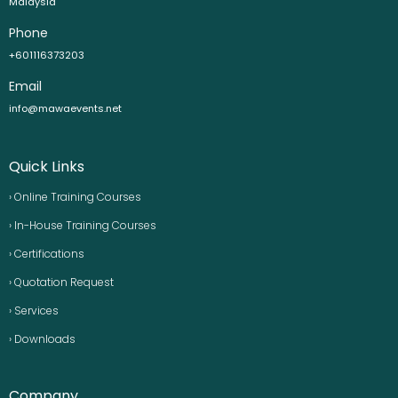
Malaysia
Phone
+601116373203
Email
info@mawaevents.net
Quick Links
› Online Training Courses
› In-House Training Courses
› Certifications
› Quotation Request
› Services
› Downloads
Company