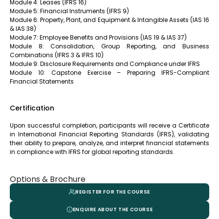
Module 4: Leases (IFRS 16)
Module 5: Financial Instruments (IFRS 9)
Module 6: Property, Plant, and Equipment & Intangible Assets (IAS 16
& IAS 38)
Module 7: Employee Benefits and Provisions (IAS 19 & IAS 37)
Module 8: Consolidation, Group Reporting, and Business
Combinations (IFRS 3 & IFRS 10)
Module 9: Disclosure Requirements and Compliance under IFRS
Module 10: Capstone Exercise – Preparing IFRS-Compliant
Financial Statements
Certification
Upon successful completion, participants will receive a Certificate
in International Financial Reporting Standards (IFRS), validating
their ability to prepare, analyze, and interpret financial statements
in compliance with IFRS for global reporting standards.
Options & Brochure
REGISTER FOR THE COURSE
ENQUIRE ABOUT THE COURSE