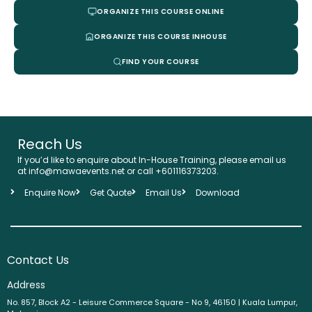
ORGANIZE THIS COURSE ONLINE
ORGANIZE THIS COURSE INHOUSE
FIND YOUR COURSE
Reach Us
If you’d like to enquire about In-House Training, please email us
at info@mawaevents.net or call +601116373203.
Enquire Now
Get Quote
Email Us
Download
Contact Us
Address
No. 857, Block A2 - Leisure Commerce Square - No 9, 46150 | Kuala Lumpur,