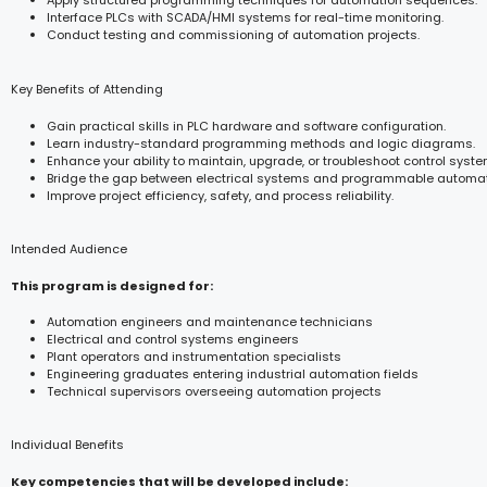
Apply structured programming techniques for automation sequences.
Interface PLCs with SCADA/HMI systems for real-time monitoring.
Conduct testing and commissioning of automation projects.
Key Benefits of Attending
Gain practical skills in PLC hardware and software configuration.
Learn industry-standard programming methods and logic diagrams.
Enhance your ability to maintain, upgrade, or troubleshoot control syste
Bridge the gap between electrical systems and programmable automat
Improve project efficiency, safety, and process reliability.
Intended Audience
This program is designed for:
Automation engineers and maintenance technicians
Electrical and control systems engineers
Plant operators and instrumentation specialists
Engineering graduates entering industrial automation fields
Technical supervisors overseeing automation projects
Individual Benefits
Key competencies that will be developed include: