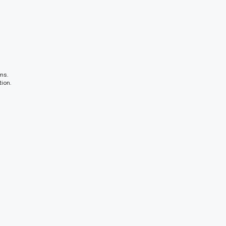
ms.
ion.