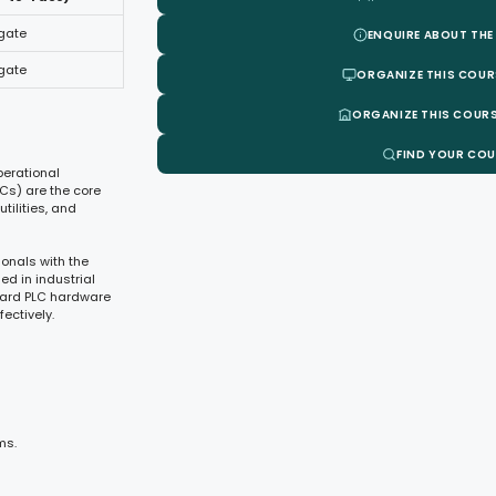
egate
ENQUIRE ABOUT THE
egate
ORGANIZE THIS COUR
ORGANIZE THIS COURS
FIND YOUR CO
perational
LCs) are the core
ilities, and
onals with the
ed in industrial
dard PLC hardware
ectively.
ms.