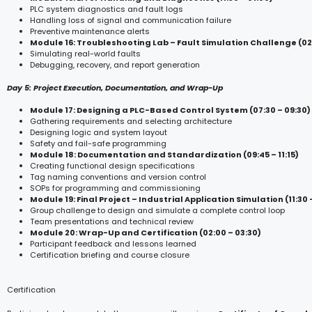
PLC system diagnostics and fault logs
Handling loss of signal and communication failure
Preventive maintenance alerts
Module 16: Troubleshooting Lab – Fault Simulation Challenge (02:
Simulating real-world faults
Debugging, recovery, and report generation
Day 5: Project Execution, Documentation, and Wrap-Up
Module 17: Designing a PLC-Based Control System (07:30 – 09:30)
Gathering requirements and selecting architecture
Designing logic and system layout
Safety and fail-safe programming
Module 18: Documentation and Standardization (09:45 – 11:15)
Creating functional design specifications
Tag naming conventions and version control
SOPs for programming and commissioning
Module 19: Final Project – Industrial Application Simulation (11:30 
Group challenge to design and simulate a complete control loop
Team presentations and technical review
Module 20: Wrap-Up and Certification (02:00 – 03:30)
Participant feedback and lessons learned
Certification briefing and course closure
Certification