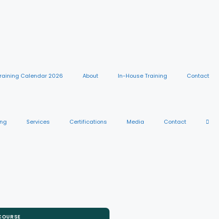
raining Calendar 2026
About
In-House Training
Contact
ing
Services
Certifications
Media
Contact
 COURSE