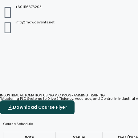
+601116373203
info@mawaevents.net
INDUSTRIAL AUTOMATION USING PLC PROGRAMMING TRAINING
“Mastering PLC Systems to Drive Efficiency, Accuracy, and Control in Industrial
Download Course Flyer
Course Schedule
Date
Venue
Fees (Fac