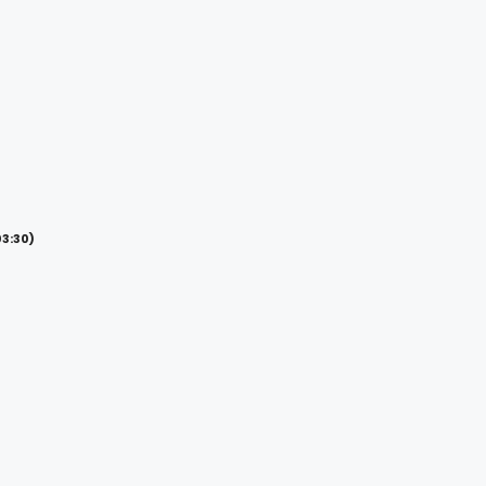
03:30)