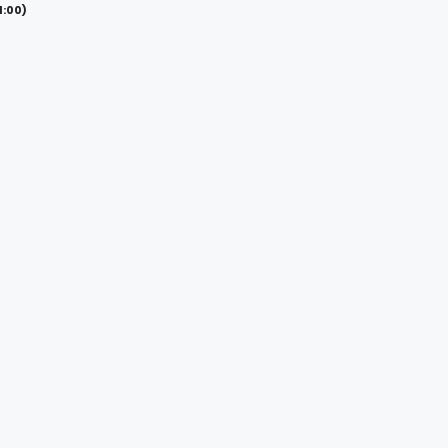
1:00)