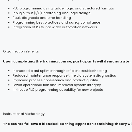
PLC programming using ladder logic and structured formats
Input/output (I/O) interfacing and logic design
Fault diagnosis and error handling
Programming best practices and safety compliance
Integration of PLCs into wider automation networks
Organization Benefits
Upon completing the training course, participants will demonstrate:
Increased plant uptime through efficient troubleshooting
Reduced maintenance response time via system diagnostics
Improved process consistency and product quality
Lower operational risk and improved system integrity
In-house PLC programming capability for new projects
Instructional Methdology
The course follows a blended learning approach combining theory wit