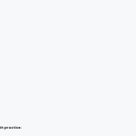
h practice: