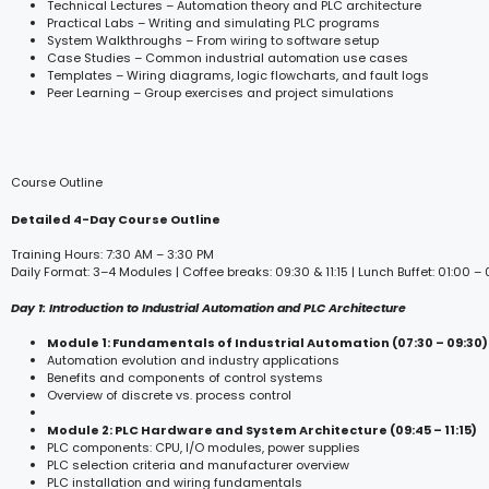
Technical Lectures – Automation theory and PLC architecture
Practical Labs – Writing and simulating PLC programs
System Walkthroughs – From wiring to software setup
Case Studies – Common industrial automation use cases
Templates – Wiring diagrams, logic flowcharts, and fault logs
Peer Learning – Group exercises and project simulations
Course Outline
Detailed 4-Day Course Outline
Training Hours: 7:30 AM – 3:30 PM
Daily Format: 3–4 Modules | Coffee breaks: 09:30 & 11:15 | Lunch Buffet: 01:00 –
Day 1: Introduction to Industrial Automation and PLC Architecture
Module 1: Fundamentals of Industrial Automation (07:30 – 09:30)
Automation evolution and industry applications
Benefits and components of control systems
Overview of discrete vs. process control
Module 2: PLC Hardware and System Architecture (09:45 – 11:15)
PLC components: CPU, I/O modules, power supplies
PLC selection criteria and manufacturer overview
PLC installation and wiring fundamentals