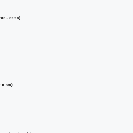
00 – 03:30)
– 01:00)