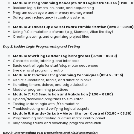
Module 3: Programming Concepts and Logic Structures (11:30 – 0
Boolean logic, timers, counters, and sequencing
Program scan cycle and memory management
Safety and redundancy in control systems
Module 4: Lab Setup and Software Familiarization (02:00 – 03:30)
Using PLC simulation software (e.g., Siemens, Allen Bradley)
Creating, saving, and organizing project files
Day 2: Ladder Logic Programming and Testing
Module 5: Writing Ladder Logic Programs (07:30 – 09:30)
Contacts, coils, latching, and interlocks
Basic control logic for start/stop motor sequences
Live demo of program creation
Module 6: Practical Programming Techniques (09:45 – 11:15)
Use of subroutines, labels, and function blocks
Handling timers, delays, and edge detection
Modular programming practices
Module 7: PLC Simulation and Validation (11:30 – 01:00)
Upload/download programs to simulator
Testing ladder logic with I/O simulation
Troubleshooting and verifying logical outputs
Module 8: Hands-On Lab – Motor Starter Control (02:00 – 03:30)
Programming and testing a virtual motor control panel
Diagnosing faults and observing program execution
Day 3: Intermediate PLC Operations and Field Integration