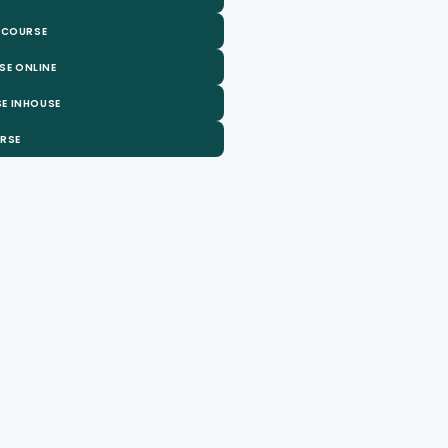
 COURSE
SE ONLINE
E INHOUSE
URSE