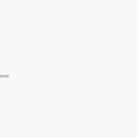
 02:00