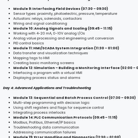
Module 9: Interfacing Field Devices (07:30 – 09:30)
Sensor types: proximity, photoelectric, pressure, temperature
Actuators: relays, solenoids, contactors
Wiring and signal conditioning
Module 10: Analog Signals and Scaling (09:45 – 11:15)
Working with 4-20 mA, 0-10V analog I/Os
Analog value processing and engineering unit conversion
PID control basics
Module 11: HMI/SCADA System Integration (11:30 – 01:00)
Data transfer and visualization techniques
Mapping tags to HMI
Creating basic monitoring screens
Module 12: Simulation – Building a Monitoring Interface (02:00 – 
Interfacing a program with a virtual HMI
Displaying process status and alarms
Day 4: Advanced Applications and Troubleshooting
Module 13: Sequential and Batch Process Control (07:30 – 09:30)
Multi-step programming with decision logic
Using shift registers and flags for sequence control
Integrating process interlocks
Module 14: PLC Communication Protocols (09:45 – 11:15)
Modbus, Profibus, Ethernet/IP basics
Troubleshooting data communication
Addressing communication failures
Module 15: Error Handling and Diagnostics (11:30 – 01:00)