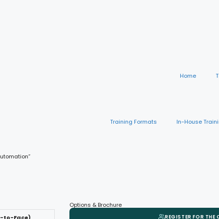
Home
T
Training Formats
In-House Train
 Automation”
Options & Brochure
REGISTER FOR THE
e-to-Face)