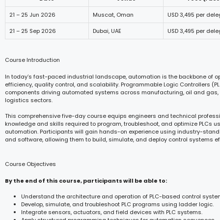
21 – 25 Jun 2026
Muscat, Oman
USD 3,495 per del
21 – 25 Sep 2026
Dubai, UAE
USD 3,495 per del
Course Introduction
In today’s fast-paced industrial landscape, automation is the backbone of o
efficiency, quality control, and scalability. Programmable Logic Controllers (P
components driving automated systems across manufacturing, oil and gas, ut
logistics sectors.
This comprehensive five-day course equips engineers and technical professi
knowledge and skills required to program, troubleshoot, and optimize PLCs us
automation. Participants will gain hands-on experience using industry-stan
and software, allowing them to build, simulate, and deploy control systems eff
Course Objectives
By the end of this course, participants will be able to:
Understand the architecture and operation of PLC-based control syste
Develop, simulate, and troubleshoot PLC programs using ladder logic.
Integrate sensors, actuators, and field devices with PLC systems.