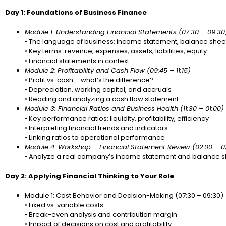
Day 1: Foundations of Business Finance
Module 1: Understanding Financial Statements (07:30 – 09:30
• The language of business: income statement, balance sheet
• Key terms: revenue, expenses, assets, liabilities, equity
• Financial statements in context
Module 2: Profitability and Cash Flow (09:45 – 11:15)
• Profit vs. cash – what’s the difference?
• Depreciation, working capital, and accruals
• Reading and analyzing a cash flow statement
Module 3: Financial Ratios and Business Health (11:30 – 01:00)
• Key performance ratios: liquidity, profitability, efficiency
• Interpreting financial trends and indicators
• Linking ratios to operational performance
Module 4: Workshop – Financial Statement Review (02:00 – 0
• Analyze a real company’s income statement and balance s
Day 2: Applying Financial Thinking to Your Role
Module 1: Cost Behavior and Decision-Making (07:30 – 09:30)
• Fixed vs. variable costs
• Break-even analysis and contribution margin
• Impact of decisions on cost and profitability