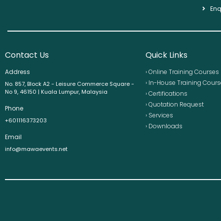
Enq
Contact Us
Quick Links
Address
› Online Training Courses
› In-House Training Cour
No. 857, Block A2 - Leisure Commerce Square -
No 9, 46150 | Kuala Lumpur, Malaysia
› Certifications
› Quotation Request
Phone
› Services
+601116373203
› Downloads
Email
info@mawaevents.net