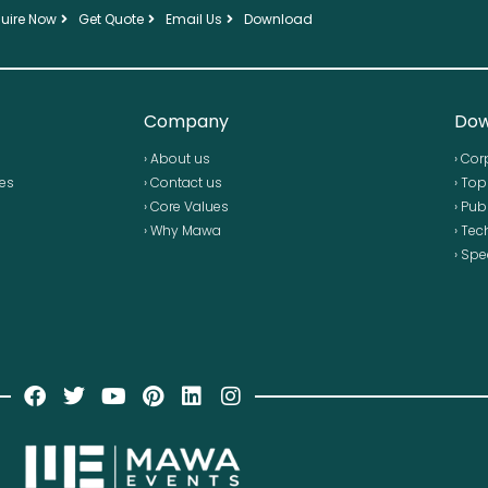
uire Now
Get Quote
Email Us
Download
Company
Dow
› About us
› Cor
ses
› Contact us
› To
› Core Values
› Pub
› Why Mawa
› Tec
› Spe