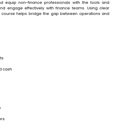
nd equip non-finance professionals with the tools and
and engage effectively with finance teams. Using clear
is course helps bridge the gap between operations and
ts
nd cash
s
s
ers