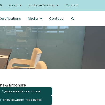
26
About
In-House Training
Contact
Certifications
Media
Contact
ns & Brochure
REGISTER FOR THE COURSE
ENQUIRE ABOUT THE COURSE