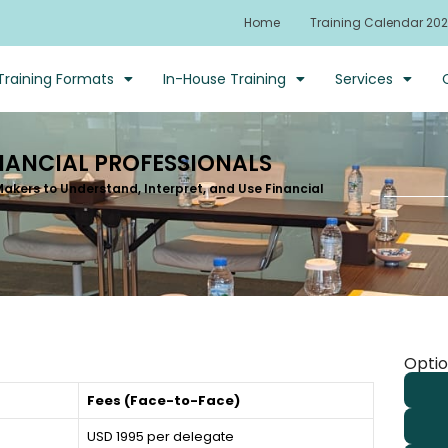
Home
Training Calendar 20
Training Formats
In-House Training
Services
NANCIAL PROFESSIONALS
kers to Understand, Interpret, and Use Financial
Optio
Fees (Face-to-Face)
USD 1995 per delegate