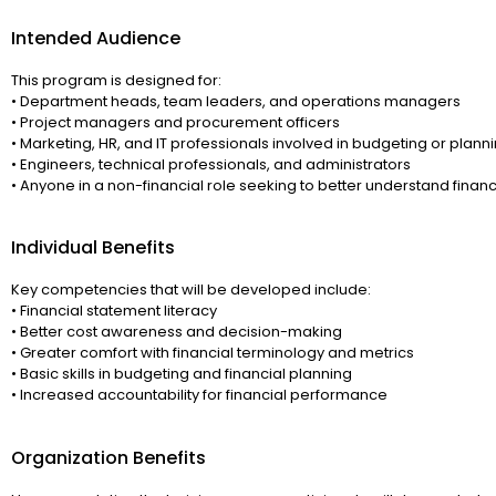
Intended Audience
This program is designed for:
• Department heads, team leaders, and operations managers
• Project managers and procurement officers
• Marketing, HR, and IT professionals involved in budgeting or plann
• Engineers, technical professionals, and administrators
• Anyone in a non-financial role seeking to better understand finan
Individual Benefits
Key competencies that will be developed include:
• Financial statement literacy
• Better cost awareness and decision-making
• Greater comfort with financial terminology and metrics
• Basic skills in budgeting and financial planning
• Increased accountability for financial performance
Organization Benefits