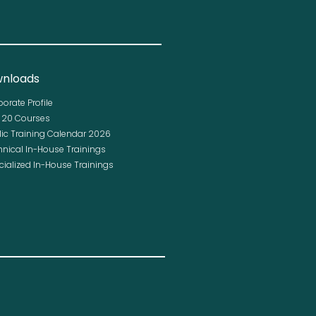
nloads
porate Profile
p 20 Courses
lic Training Calendar 2026
hnical In-House Trainings
cialized In-House Trainings