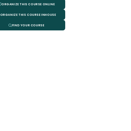
ORGANIZE THIS COURSE ONLINE
ORGANIZE THIS COURSE INHOUSE
FIND YOUR COURSE