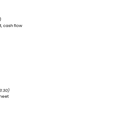
)
, cash flow
3:30)
heet