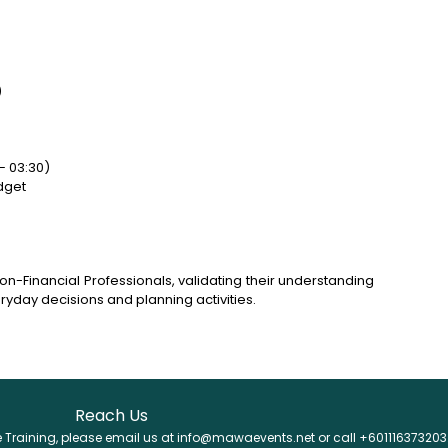
)
– 03:30)
dget
Non-Financial Professionals, validating their understanding
veryday decisions and planning activities.
Reach Us
se Training, please email us at info@mawaevents.net or call +601116373203