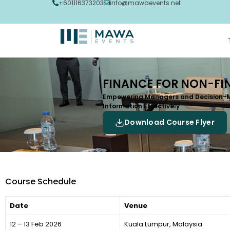
+601116373203
info@mawaevents.net
FINANCE FOR NON-FI
Empowering Managers and Decision-Ma
Information Effectively
Download Course Flyer
Course Schedule
Date
Venue
12 – 13 Feb 2026
Kuala Lumpur, Malaysia