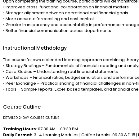
Upon completing the training course, participants will demonstrate:
• Improved cross-functional collaboration on financial matters
• Stronger alignment between operational and financial goals
• More accurate forecasting and cost control
• Greater transparency and accountability in performance manag
• Better financial communication across departments
Instructional Methdology
The course follows a blended learning approach combining theory 
• Strategy Briefings – Fundamentals of financial reporting and analy
• Case Studies – Understanding real financial statements
• Workshops – Financial ratios, budget simulation, and performanc
• Peer Exchange – Practical sharing of financial challenges in non-fi
• Tools – Sample reports, Excel-based templates, and financial chec
Course Outline
DETAILED 2-DAY COURSE OUTLINE
Training Hours
: 07:30 AM – 03:30 PM
Daily Format
: 3–4 Learning Modules | Coffee breaks: 09:30 & 11:15 | 