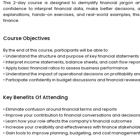
This 2-day course is designed to demystify financial jargon a
confidence to interpret financial data, make better decisions, 
explanations, hands-on exercises, and real-world examples, th
finance.
Course Objectives
By the end of this course, participants will be able to:
• Understand the structure and purpose of key financial statements
• Interpret income statements, balance sheets, and cash flow repor
• Apply basic financial ratios to assess business performance
• Understand the impact of operational decisions on profitability a
• Participate confidently in budget discussions and financial review
Key Benefits Of Attending
• Eliminate confusion around financial terms and reports
• Improve your contribution to financial conversations and decision
• Learn how your role affects the company’s financial outcomes
• Increase your credibility and effectiveness with finance stakehold
• Gain tools to improve planning, budgeting, and cost management