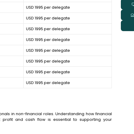
USD 1995 per delegate
USD 1995 per delegate
USD 1995 per delegate
USD 1995 per delegate
USD 1995 per delegate
USD 1995 per delegate
USD 1995 per delegate
USD 1995 per delegate
onals in non-financial roles. Understanding how financial
 profit and cash flow is essential to supporting your