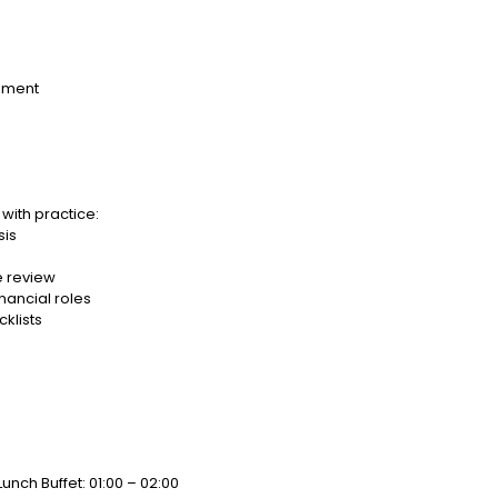
ement
with practice:
sis
e review
nancial roles
klists
Lunch Buffet: 01:00 – 02:00