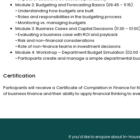
Module 2: Budgeting and Forecasting Basics (09:45 – 11:15)
• Understanding how budgets are built
• Roles and responsibilities in the budgeting process
• Monitoring vs. managing budgets
Module 3: Business Cases and Capital Decisions (11:30 – 01:00
• Evaluating a business case with ROI and payback
• Risk and non-financial considerations
• Role of non-finance teams in investment decisions
Module 4: Workshop – Department Budget Simulation (02:00 
• Participants create and manage a simple departmental bu
Certification
Participants will receive a Certificate of Completion in Finance for 
of business finance and their ability to apply financial thinking to e
If you’d like to enquire about In-Hou