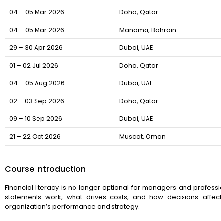
04 – 05 Mar 2026
Doha, Qatar
04 – 05 Mar 2026
Manama, Bahrain
29 – 30 Apr 2026
Dubai, UAE
01 – 02 Jul 2026
Doha, Qatar
04 – 05 Aug 2026
Dubai, UAE
02 – 03 Sep 2026
Doha, Qatar
09 – 10 Sep 2026
Dubai, UAE
21 – 22 Oct 2026
Muscat, Oman
Course Introduction
Financial literacy is no longer optional for managers and professi
statements work, what drives costs, and how decisions affect
organization’s performance and strategy.