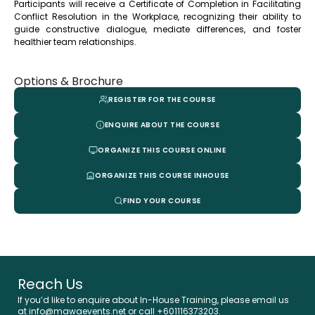
Participants will receive a Certificate of Completion in Facilitating
Conflict Resolution in the Workplace, recognizing their ability to
guide constructive dialogue, mediate differences, and foster
healthier team relationships.
Options & Brochure
REGISTER FOR THE COURSE
ENQUIRE ABOUT THE COURSE
ORGANIZE THIS COURSE ONLINE
ORGANIZE THIS COURSE INHOUSE
FIND YOUR COURSE
Reach Us
If you’d like to enquire about In-House Training, please email us
at info@mawaevents.net or call +601116373203.