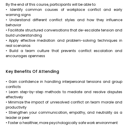
By the end of this course, participants will be able to:
• Identify common causes of workplace conflict and early
warning signs
• Understand different conflict styles and how they influence
behavior
• Facilitate structured conversations that de-escalate tension and
build understanding
• Apply effective mediation and problem-solving techniques in
real scenarios
• Build a team culture that prevents conflict escalation and
encourages openness
Key Benefits Of Attending
• Gain confidence in handling interpersonal tensions and group
conflicts
• Learn step-by-step methods to mediate and resolve disputes
effectively
• Minimize the impact of unresolved conflict on team morale and
productivity
• Strengthen your communication, empathy, and neutrality as a
leader or peer
• Foster a healthier, more psychologically safe work environment