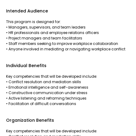
Intended Audience
This program is designed for:
• Managers, supervisors, and team leaders
• HR professionals and employee relations officers
• Project managers and team facilitators
• Staff members seeking to improve workplace collaboration
• Anyone involved in mediating or navigating workplace conflict
Individual Benefits
Key competencies that will be developed include:
• Conflict resolution and mediation skills
• Emotional intelligence and self-awareness
• Constructive communication under stress
• Active listening and reframing techniques
• Facilitation of difficult conversations
Organization Benefits
Key competencies that will be developed include: