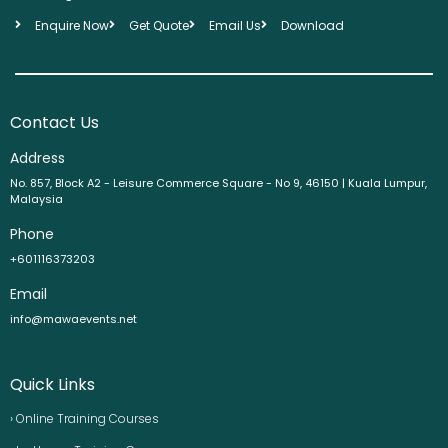
Enquire Now
Get Quote
Email Us
Download
Contact Us
Address
No. 857, Block A2 - Leisure Commerce Square - No 9, 46150 | Kuala Lumpur,
Malaysia
Phone
+601116373203
Email
info@mawaevents.net
Quick Links
› Online Training Courses