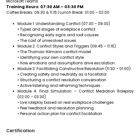
Microsoft Teams
Training Hours: 07:30 AM – 03:30 PM
Coffee Breaks: 09:30 & 11:15 | Lunch Break: 01:00 – 02:00
Module 1: Understanding Conflict (07:30 – 09:30)
• Types and stages of workplace conflict
• Recognizing early signs and root causes
• The cost of unresolved issues
Module 2: Conflict Styles and Triggers (09:45 – 11:15)
• The Thomas-Kilmann conflict model
• Identifying your own conflict style
• How emotions and assumptions drive escalation
Module 3: Facilitating Constructive Resolution (11:30 – 01:00)
• Creating safety and neutrality as a facilitator
• Structuring a conflict resolution conversation
• Active listening and reframing techniques
Module 4: Final Simulation – Conflict Mediation Roleplay
(02:00 – 03:30)
• Live roleplay based on real workplace challenges
• Peer feedback and resolution planning
• Personal action plan for conflict facilitation
Certification