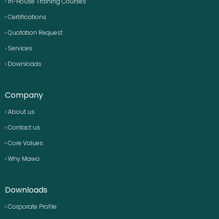
› In-House Training Courses
› Certifications
› Quotation Request
› Services
› Downloads
Company
› About us
› Contact us
› Core Values
› Why Mawa
Downloads
› Corporate Profile