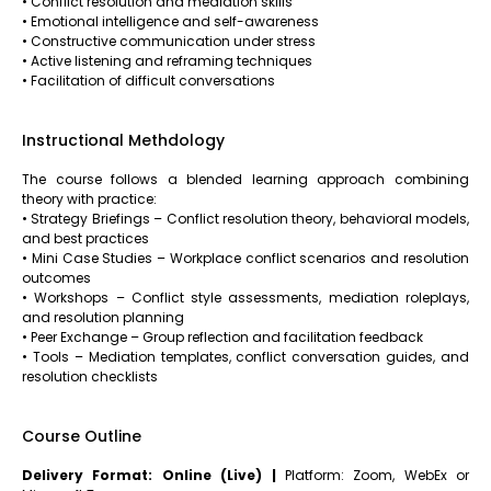
• Conflict resolution and mediation skills
• Emotional intelligence and self-awareness
• Constructive communication under stress
• Active listening and reframing techniques
• Facilitation of difficult conversations
Instructional Methdology
The course follows a blended learning approach combining
theory with practice:
• Strategy Briefings – Conflict resolution theory, behavioral models,
and best practices
• Mini Case Studies – Workplace conflict scenarios and resolution
outcomes
• Workshops – Conflict style assessments, mediation roleplays,
and resolution planning
• Peer Exchange – Group reflection and facilitation feedback
• Tools – Mediation templates, conflict conversation guides, and
resolution checklists
Course Outline
Delivery Format: Online (Live) |
Platform: Zoom, WebEx or