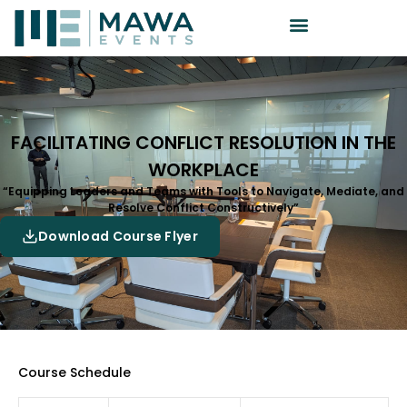
FACILITATING CONFLICT RESOLUTION IN THE
WORKPLACE
“Equipping Leaders and Teams with Tools to Navigate, Mediate, and
Resolve Conflict Constructively”
Download Course Flyer
Course Schedule