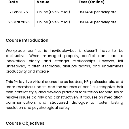
Date
Venue
Fees (Online)
12 Feb 2026
Online (Live Virtual)
USD 450 per delegate
26 Mar 2026
Online (Live Virtual)
USD 450 per delegate
Course Introduction
Workplace conflict is inevitable—but it doesn’t have to be
destructive. When managed properly, conflict can lead to
innovation, clarity, and stronger relationships. However, left
unresolved, it often escalates, disrupts teams, and undermines
productivity and morale.
This 1-day live virtual course helps leaders, HR professionals, and
team members understand the sources of conflict, recognize their
own conflict style, and develop practical facilitation techniques to
resolve issues calmly and constructively. It focuses on mediation,
communication, and structured dialogue to foster lasting
resolution and psychological safety.
Course Objectives