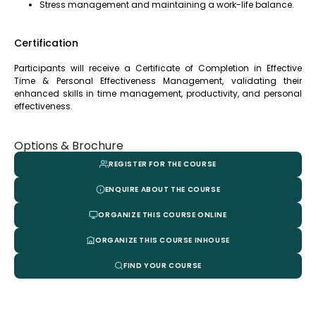
Stress management and maintaining a work-life balance.
Certification
Participants will receive a Certificate of Completion in Effective
Time & Personal Effectiveness Management, validating their
enhanced skills in time management, productivity, and personal
effectiveness.
Options & Brochure
REGISTER FOR THE COURSE
ENQUIRE ABOUT THE COURSE
ORGANIZE THIS COURSE ONLINE
ORGANIZE THIS COURSE INHOUSE
FIND YOUR COURSE