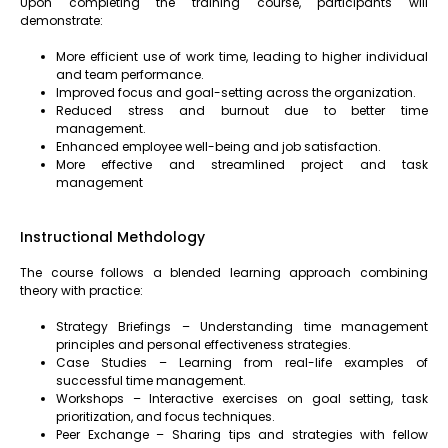
Upon completing the training course, participants will
demonstrate:
More efficient use of work time, leading to higher individual
and team performance.
Improved focus and goal-setting across the organization.
Reduced stress and burnout due to better time
management.
Enhanced employee well-being and job satisfaction.
More effective and streamlined project and task
management
Instructional Methdology
The course follows a blended learning approach combining
theory with practice:
Strategy Briefings – Understanding time management
principles and personal effectiveness strategies.
Case Studies – Learning from real-life examples of
successful time management.
Workshops – Interactive exercises on goal setting, task
prioritization, and focus techniques.
Peer Exchange – Sharing tips and strategies with fellow