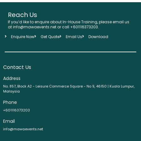
Reach Us
If you’d like to enquire about In-House Training, please email us
at info@mawaevents.net or call +601116373203.
Enquire Now
Get Quote
Email Us
Download
Contact Us
Address
No. 857, Block A2 - Leisure Commerce Square - No 9, 46150 | Kuala Lumpur,
Malaysia
Phone
+601116373203
Email
info@mawaevents.net