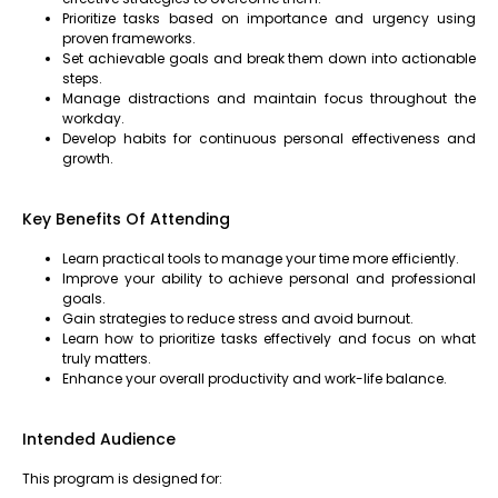
Prioritize tasks based on importance and urgency using
proven frameworks.
Set achievable goals and break them down into actionable
steps.
Manage distractions and maintain focus throughout the
workday.
Develop habits for continuous personal effectiveness and
growth.
Key Benefits Of Attending
Learn practical tools to manage your time more efficiently.
Improve your ability to achieve personal and professional
goals.
Gain strategies to reduce stress and avoid burnout.
Learn how to prioritize tasks effectively and focus on what
truly matters.
Enhance your overall productivity and work-life balance.
Intended Audience
This program is designed for: