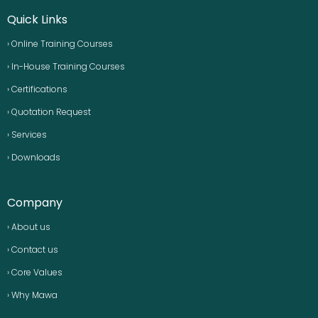
Quick Links
› Online Training Courses
› In-House Training Courses
› Certifications
› Quotation Request
› Services
› Downloads
Company
› About us
› Contact us
› Core Values
› Why Mawa