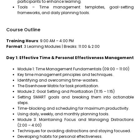
participants to enhance learning.
Tools – Time management templates, goal-setting
frameworks, and daily planning tools.
Course Outline
Training Hours
: 9:00 AM – 4:00 PM
Format
: 3 Learning Modules | Breaks: 11:00 & 2:00
Day 1: Effective Time & Personal Effectiveness Management
Module 1: Time Management Fundamentals (09:00 – 11:00)
Key time management principles and techniques.
Identifying and overcoming time-wasters.
The Eisenhower Matrix for task prioritization.
Module 2: Goal Setting and Prioritization (11:15 – 1:15)
Setting SMART goals and breaking them into actionable
steps.
Time-blocking and scheduling for maximum productivity.
Using daily, weekly, and monthly planning tools.
Module 3: Maintaining Focus and Managing Distractions
(2:00 – 4:00)
Techniques for avoiding distractions and staying focused.
Developing habits for personal effectiveness.