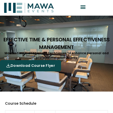
EFFECTIVE TIME & PERSONAL EFFECTIVENESS
MANAGEMENT
Master time management techniques to enhance personal and
professional productivity
Download Course Flyer
Course Schedule