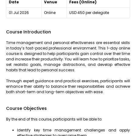
Date
Venue
Fees (Online)
01 Jul 2026
Online
USD 450 per delegate
Course Introduction
Time management and personal effectiveness are essential skills
in today’s fast-paced professional environment. This 1-day online
course is designed to help participants gain control over their time
and increase their productivity. You will learn how to prioritize tasks,
set realistic goals, manage distractions, and develop effective
habits that lead to personal success.
Through expert guidance and practical exercises, participants will
enhance their ability to balance their responsibilities and achieve
both short-term and long-term objectives with ease.
Course Objectives
By the end of this course, participants will be able to:
Identify key time management challenges and apply
effective strategies to overcome them.