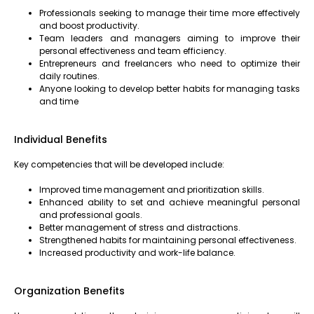
Professionals seeking to manage their time more effectively
and boost productivity.
Team leaders and managers aiming to improve their
personal effectiveness and team efficiency.
Entrepreneurs and freelancers who need to optimize their
daily routines.
Anyone looking to develop better habits for managing tasks
and time
Individual Benefits
Key competencies that will be developed include:
Improved time management and prioritization skills.
Enhanced ability to set and achieve meaningful personal
and professional goals.
Better management of stress and distractions.
Strengthened habits for maintaining personal effectiveness.
Increased productivity and work-life balance.
Organization Benefits