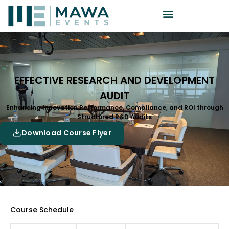
EFFECTIVE RESEARCH AND DEVELOPMENT
AUDIT
Enhancing Innovation Performance, Compliance, and ROI through
Structured R&D Audits
Download Course Flyer
Course Schedule