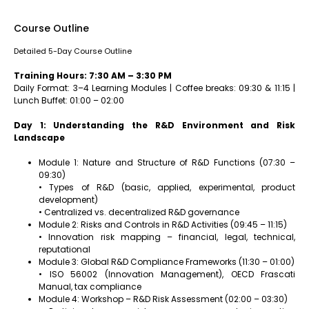
Course Outline
Detailed 5-Day Course Outline
Training Hours: 7:30 AM – 3:30 PM
Daily Format: 3–4 Learning Modules | Coffee breaks: 09:30 & 11:15 |
Lunch Buffet: 01:00 – 02:00
Day 1: Understanding the R&D Environment and Risk
Landscape
Module 1: Nature and Structure of R&D Functions (07:30 –
09:30)
• Types of R&D (basic, applied, experimental, product
development)
• Centralized vs. decentralized R&D governance
Module 2: Risks and Controls in R&D Activities (09:45 – 11:15)
• Innovation risk mapping – financial, legal, technical,
reputational
Module 3: Global R&D Compliance Frameworks (11:30 – 01:00)
• ISO 56002 (Innovation Management), OECD Frascati
Manual, tax compliance
Module 4: Workshop – R&D Risk Assessment (02:00 – 03:30)