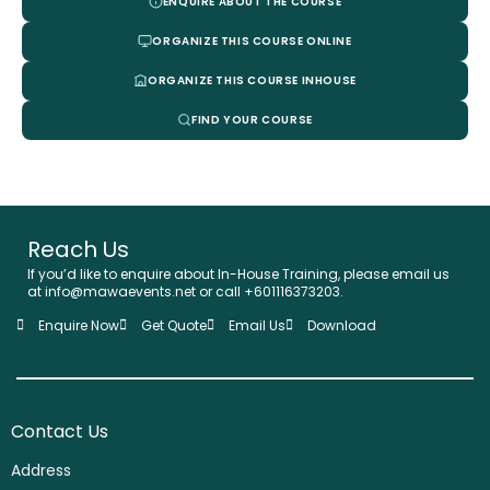
ENQUIRE ABOUT THE COURSE
ORGANIZE THIS COURSE ONLINE
ORGANIZE THIS COURSE INHOUSE
FIND YOUR COURSE
Reach Us
If you’d like to enquire about In-House Training, please email us
at info@mawaevents.net or call +601116373203.
Enquire Now
Get Quote
Email Us
Download
Contact Us
Address