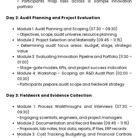
• Participants map risks across a sample innovation
portfolio
Day 2: Audit Planning and Project Evaluation
Module 1: Audit Planning and Scoping (07:30 – 09:30)
• Objectives, scope, audit universe, resource planning
Module 2: Project Selection and Materiality (09:45 – 11:15)
• Determining audit focus areas: budget, stage, strategic
value
Module 3: Evaluating Innovation Pipeline and Portfolio (11:30 –
01:00)
• Stage-gate models, KPIs, and project success indicators
Module 4: Workshop – Scoping an R&D Audit Plan (02:00 –
03:30)
• Participants prepare audit scope and fieldwork strategy
Day 3: Fieldwork and Evidence Collection
Module 1: Process Walkthroughs and Interviews (07:30 –
09:30)
• Engaging scientists, engineers, and project managers
Module 2: Documentation and Record Review (09:45 – 11:15)
• Proposals, lab notes, trial data, reports, IP files, ERP records
Module 3: Cost Tracking, Budgeting, and Financial Controls