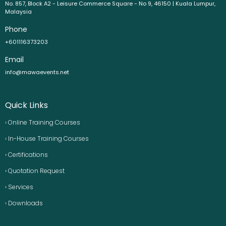
No. 857, Block A2 - Leisure Commerce Square - No 9, 46150 | Kuala Lumpur,
Malaysia
Phone
+601116373203
Email
info@mawaevents.net
Quick Links
› Online Training Courses
› In-House Training Courses
› Certifications
› Quotation Request
› Services
› Downloads