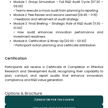
Module 1: Group Simulation – Full R&D Audit Cycle (07:30 –
09:30)
• Teams execute a mock audit from planning to reporting
Module 2: Peer Review and Lessons Learned (09:45 – 11:15)
• Feedback and refinement of audit strategy
Module 3: Final Briefing – Strategic Role of R&D Audit (11:30 –
01:00)
• How audit enhances innovation performance and
investment readiness
Module 4: Certification & Wrap-Up (02:00 – 03:30)
• Participant action planning and certificate distribution
Certification
Participants will receive a Certificate of Completion in Effective
Research and Development Audit, recognizing their capability to
plan, conduct, and report audits that enhance innovation,
compliance, and R&D value generation.
Options & Brochure
REGISTER FOR THE COURSE