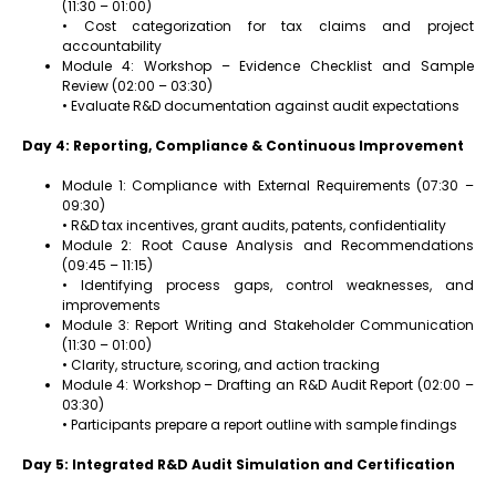
(11:30 – 01:00)
• Cost categorization for tax claims and project
accountability
Module 4: Workshop – Evidence Checklist and Sample
Review (02:00 – 03:30)
• Evaluate R&D documentation against audit expectations
Day 4: Reporting, Compliance & Continuous Improvement
Module 1: Compliance with External Requirements (07:30 –
09:30)
• R&D tax incentives, grant audits, patents, confidentiality
Module 2: Root Cause Analysis and Recommendations
(09:45 – 11:15)
• Identifying process gaps, control weaknesses, and
improvements
Module 3: Report Writing and Stakeholder Communication
(11:30 – 01:00)
• Clarity, structure, scoring, and action tracking
Module 4: Workshop – Drafting an R&D Audit Report (02:00 –
03:30)
• Participants prepare a report outline with sample findings
Day 5: Integrated R&D Audit Simulation and Certification