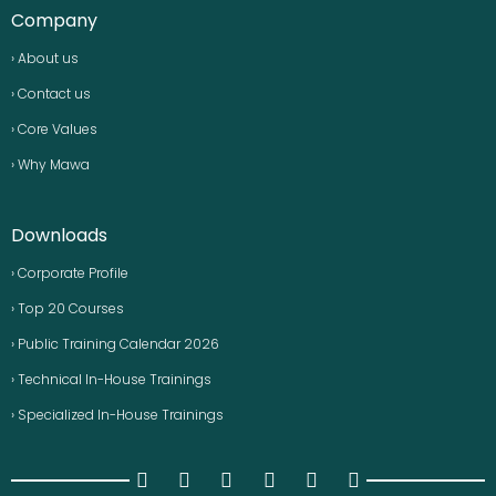
Company
› About us
› Contact us
› Core Values
› Why Mawa
Downloads
› Corporate Profile
› Top 20 Courses
› Public Training Calendar 2026
› Technical In-House Trainings
› Specialized In-House Trainings