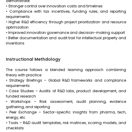
demonstrate:
• Stronger control over innovation costs and timelines
• Compliance with tax incentives, funding rules, and reporting
requirements
• Higher R&D efficiency through project prioritization and resource
optimization
• Improved innovation governance and decision-making support
• Better documentation and audit trail for intellectual property and
inventions
Instructional Methdology
The course follows a blended learning approach combining
theory with practice:
• Strategy Briefings – Global R&D frameworks and compliance
requirements
• Case Studies – Audits of R&D labs, product development, and
funded research
• Workshops – Risk assessment, audit planning, evidence
gathering, and reporting
• Peer Exchange – Sector-specific insights from pharma, tech,
energy, etc.
• Tools – R&D audit templates, risk matrices, scoring models, and
checklists