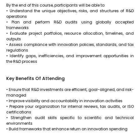
By the end of this course, participants will be able to:
• Understand the unique objectives, risks, and structures of R&D
operations
• Plan and perform R&D audits using globally accepted
frameworks
• Evaluate project portfolios, resource allocation, timelines, and
outputs
• Assess compliance with innovation policies, standards, and tax
regulations
• Identify gaps, inefficiencies, and improvement opportunities in
the R&D process
Key Benefits Of Attending
• Ensure that R&D investments are efficient, goal-aligned, and risk-
managed
• Improve visibility and accountability in innovation activities
• Prepare your organization for internal reviews, tax audits, or ISO
certifications
• Strengthen audit skills specific to scientific and technical
environments
• Build frameworks that enhance return on innovation spending