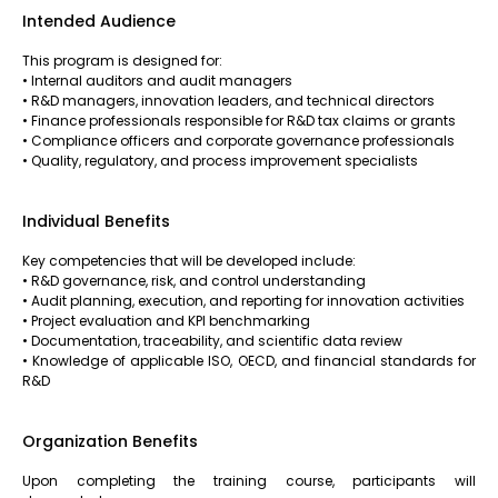
Intended Audience
This program is designed for:
• Internal auditors and audit managers
• R&D managers, innovation leaders, and technical directors
• Finance professionals responsible for R&D tax claims or grants
• Compliance officers and corporate governance professionals
• Quality, regulatory, and process improvement specialists
Individual Benefits
Key competencies that will be developed include:
• R&D governance, risk, and control understanding
• Audit planning, execution, and reporting for innovation activities
• Project evaluation and KPI benchmarking
• Documentation, traceability, and scientific data review
• Knowledge of applicable ISO, OECD, and financial standards for
R&D
Organization Benefits
Upon completing the training course, participants will