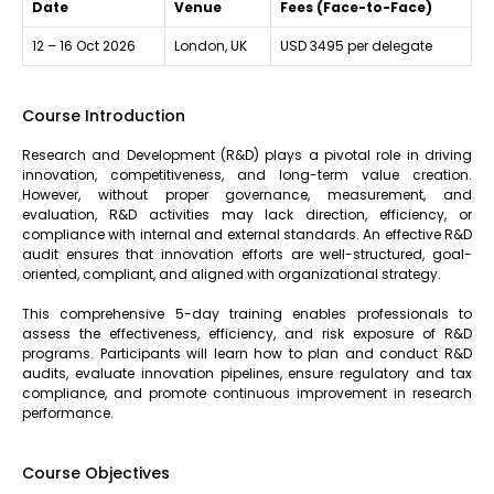
Date
Venue
Fees (Face-to-Face)
12 – 16 Oct 2026
London, UK
USD 3495 per delegate
Course Introduction
Research and Development (R&D) plays a pivotal role in driving
innovation, competitiveness, and long-term value creation.
However, without proper governance, measurement, and
evaluation, R&D activities may lack direction, efficiency, or
compliance with internal and external standards. An effective R&D
audit ensures that innovation efforts are well-structured, goal-
oriented, compliant, and aligned with organizational strategy.
This comprehensive 5-day training enables professionals to
assess the effectiveness, efficiency, and risk exposure of R&D
programs. Participants will learn how to plan and conduct R&D
audits, evaluate innovation pipelines, ensure regulatory and tax
compliance, and promote continuous improvement in research
performance.
Course Objectives